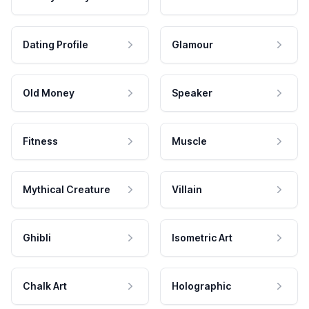
Dating Profile
Glamour
Old Money
Speaker
Fitness
Muscle
Mythical Creature
Villain
Ghibli
Isometric Art
Chalk Art
Holographic