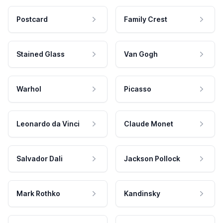
Postcard
Family Crest
Stained Glass
Van Gogh
Warhol
Picasso
Leonardo da Vinci
Claude Monet
Salvador Dali
Jackson Pollock
Mark Rothko
Kandinsky