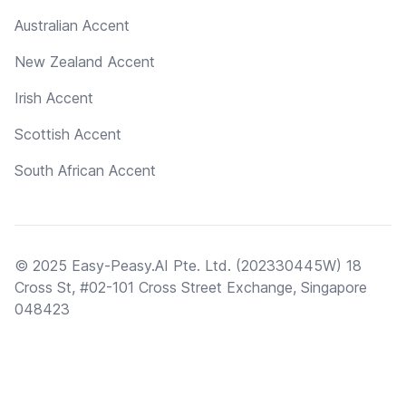
Australian Accent
New Zealand Accent
Irish Accent
Scottish Accent
South African Accent
© 2025 Easy-Peasy.AI Pte. Ltd. (202330445W) 18
Cross St, #02-101 Cross Street Exchange, Singapore
048423