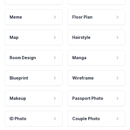
Meme
Floor Plan
Map
Hairstyle
Room Design
Manga
Blueprint
Wireframe
Makeup
Passport Photo
ID Photo
Couple Photo