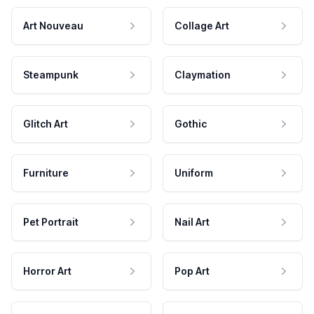
Art Nouveau
Collage Art
Steampunk
Claymation
Glitch Art
Gothic
Furniture
Uniform
Pet Portrait
Nail Art
Horror Art
Pop Art