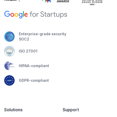
Enterprise-grade security
SOC2
ISO 27001
HIPAA-compliant
GDPR-compliant
Solutions
Support