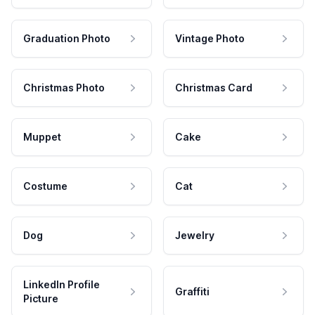
Graduation Photo
Vintage Photo
Christmas Photo
Christmas Card
Muppet
Cake
Costume
Cat
Dog
Jewelry
LinkedIn Profile
Graffiti
Picture