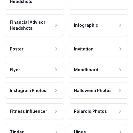
Headshots
Financial Advisor
Infographic
Headshots
Poster
Invitation
Flyer
Moodboard
Instagram Photos
Halloween Photos
Fitness Influencer
Polaroid Photos
Tinder
Hinge