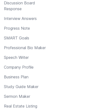
Discussion Board
Response
Interview Answers
Progress Note
SMART Goals
Professional Bio Maker
Speech Writer
Company Profile
Business Plan
Study Guide Maker
Sermon Maker
Real Estate Listing