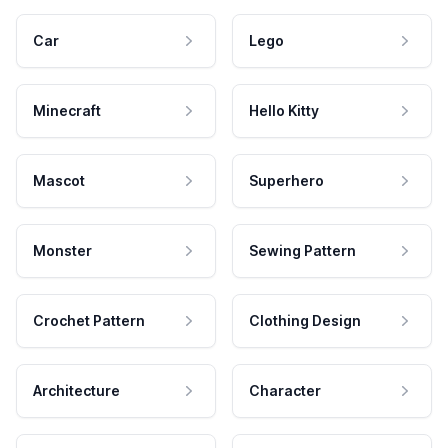
Car
Lego
Minecraft
Hello Kitty
Mascot
Superhero
Monster
Sewing Pattern
Crochet Pattern
Clothing Design
Architecture
Character