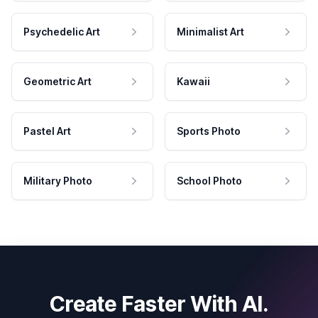
Psychedelic Art
Minimalist Art
Geometric Art
Kawaii
Pastel Art
Sports Photo
Military Photo
School Photo
Create Faster With AI.