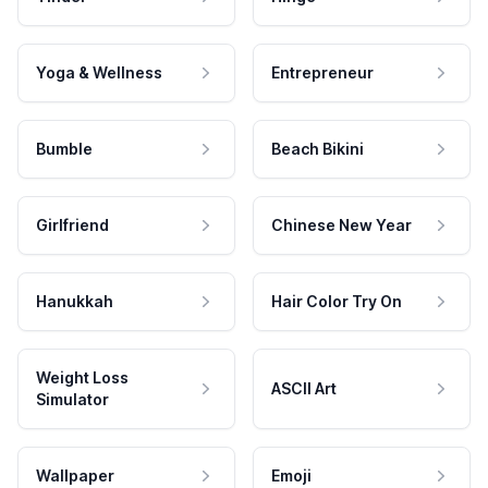
Yoga & Wellness
Entrepreneur
Bumble
Beach Bikini
Girlfriend
Chinese New Year
Hanukkah
Hair Color Try On
Weight Loss
ASCII Art
Simulator
Wallpaper
Emoji