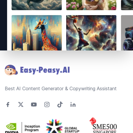
Footer
Best AI Content Generator & Copywriting Assistant