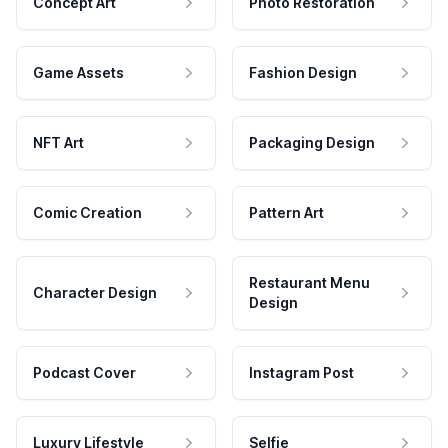
Concept Art
Photo Restoration
Game Assets
Fashion Design
NFT Art
Packaging Design
Comic Creation
Pattern Art
Restaurant Menu
Character Design
Design
Podcast Cover
Instagram Post
Luxury Lifestyle
Selfie