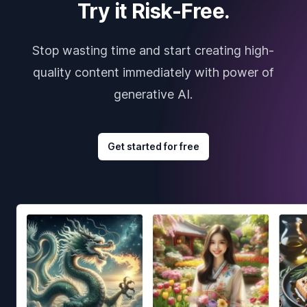
Try it Risk-Free.
Stop wasting time and start creating high-
quality content immediately with power of
generative AI.
Get started for free