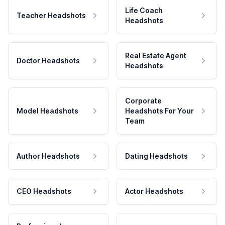
Life Coach
Teacher Headshots
Headshots
Real Estate Agent
Doctor Headshots
Headshots
Corporate
Model Headshots
Headshots For Your
Team
Author Headshots
Dating Headshots
CEO Headshots
Actor Headshots