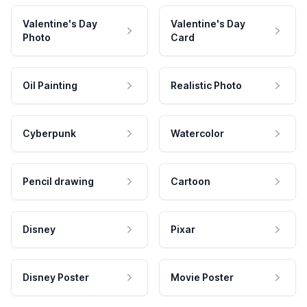
Valentine's Day
Valentine's Day
Photo
Card
Oil Painting
Realistic Photo
Cyberpunk
Watercolor
Pencil drawing
Cartoon
Disney
Pixar
Disney Poster
Movie Poster