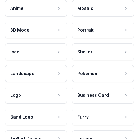
Anime
Mosaic
3D Model
Portrait
Icon
Sticker
Landscape
Pokemon
Logo
Business Card
Band Logo
Furry
T-Shirt Design
Jersey