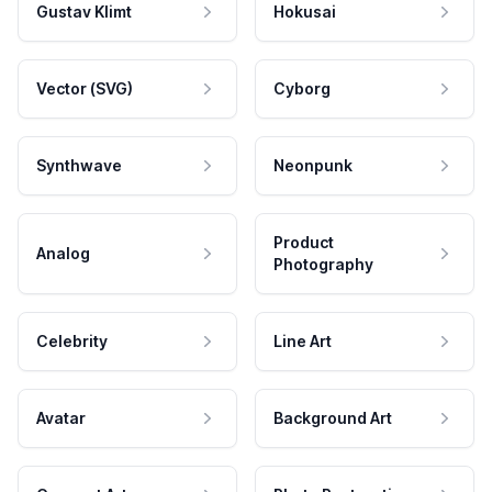
Gustav Klimt
Hokusai
Vector (SVG)
Cyborg
Synthwave
Neonpunk
Product
Analog
Photography
Celebrity
Line Art
Avatar
Background Art