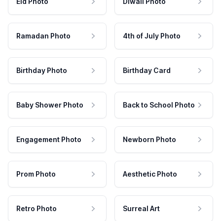
Eid Photo
Diwali Photo
Ramadan Photo
4th of July Photo
Birthday Photo
Birthday Card
Baby Shower Photo
Back to School Photo
Engagement Photo
Newborn Photo
Prom Photo
Aesthetic Photo
Retro Photo
Surreal Art