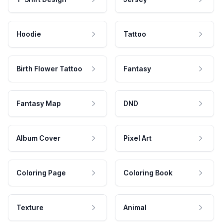
Hoodie
Tattoo
Birth Flower Tattoo
Fantasy
Fantasy Map
DND
Album Cover
Pixel Art
Coloring Page
Coloring Book
Texture
Animal