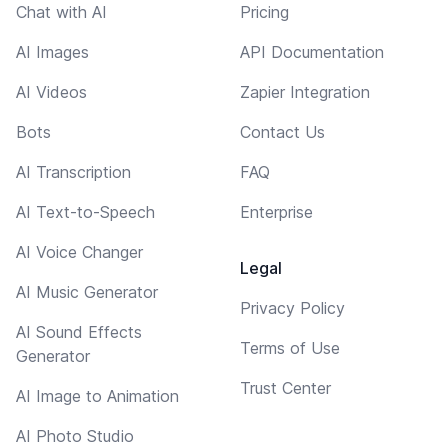
Chat with AI
Pricing
AI Images
API Documentation
AI Videos
Zapier Integration
Bots
Contact Us
AI Transcription
FAQ
AI Text-to-Speech
Enterprise
AI Voice Changer
Legal
AI Music Generator
Privacy Policy
AI Sound Effects
Terms of Use
Generator
Trust Center
AI Image to Animation
AI Photo Studio