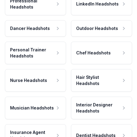
Professional
LinkedIn Headshots
Headshots
Dancer Headshots
Outdoor Headshots
Personal Trainer
Chef Headshots
Headshots
Hair Stylist
Nurse Headshots
Headshots
Interior Designer
Musician Headshots
Headshots
Insurance Agent
Dentist Headshots