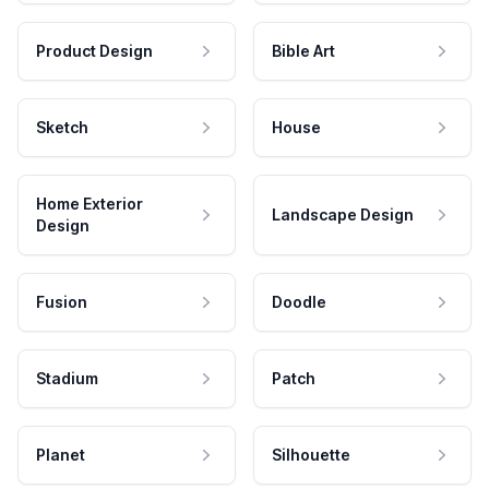
Product Design
Bible Art
Sketch
House
Home Exterior
Landscape Design
Design
Fusion
Doodle
Stadium
Patch
Planet
Silhouette