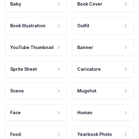
Baby
Book Cover
Book Illustration
Outfit
YouTube Thumbnail
Banner
Sprite Sheet
Caricature
Scene
Mugshot
Face
Human
Food
Yearbook Photo