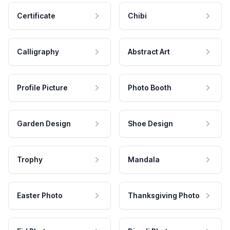
Certificate
Chibi
Calligraphy
Abstract Art
Profile Picture
Photo Booth
Garden Design
Shoe Design
Trophy
Mandala
Easter Photo
Thanksgiving Photo