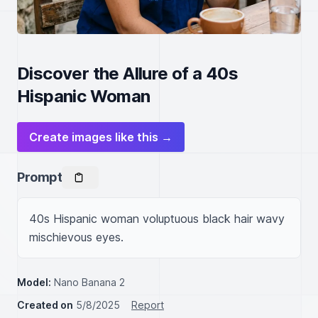
Discover the Allure of a 40s
Hispanic Woman
Create images like this →
Prompt
40s Hispanic woman voluptuous black hair wavy 
mischievous eyes.
Model:
Nano Banana 2
Created on
5/8/2025
Report