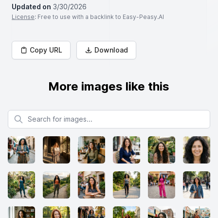
Updated on
3/30/2026
License
: Free to use with a backlink to Easy-Peasy.AI
Copy URL
Download
More images like this
Search for images