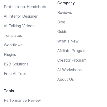
Company
Professional Headshots
Reviews
AI Interior Designer
Blog
AI Talking Videos
Guide
Templates
What's New
Workflows
Affiliate Program
Plugins
Creator Program
B2B Solutions
AI Workshops
Free AI Tools
About Us
Tools
Performance Review