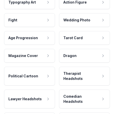
Typography Art
Action Figure
Fight
Wedding Photo
Age Progression
Tarot Card
Magazine Cover
Dragon
Therapist
Political Cartoon
Headshots
Comedian
Lawyer Headshots
Headshots