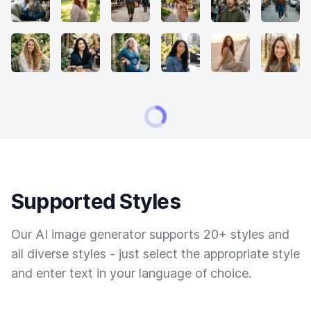
Supported Styles
Our AI image generator supports 20+ styles and
all diverse styles - just select the appropriate style
and enter text in your language of choice.