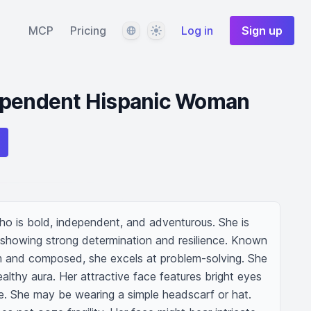
Language
Theme
MCP
Pricing
Log in
Sign up
ependent Hispanic Woman
 is bold, independent, and adventurous. She is 
, showing strong determination and resilience. Known 
alm and composed, she excels at problem-solving. She 
healthy aura. Her attractive face features bright eyes 
e. She may be wearing a simple headscarf or hat. 