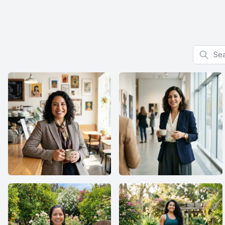
Search f