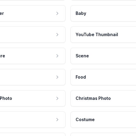
er
Baby
YouTube Thumbnail
ure
Scene
Food
 Photo
Christmas Photo
Costume