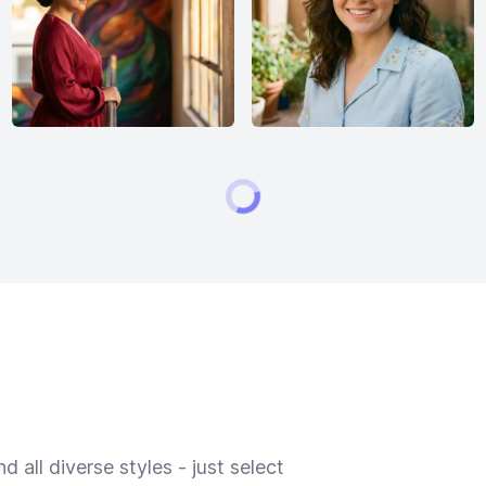
 all diverse styles - just select