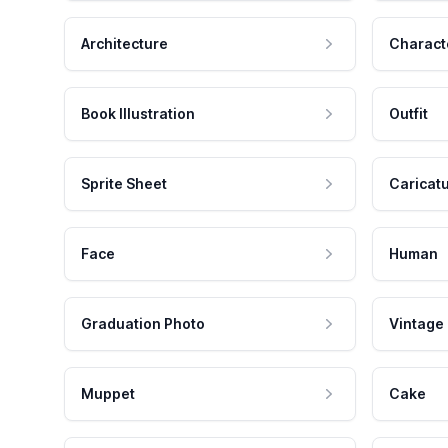
Architecture
Charact
Book Illustration
Outfit
Sprite Sheet
Caricat
Face
Human
Graduation Photo
Vintage
Muppet
Cake