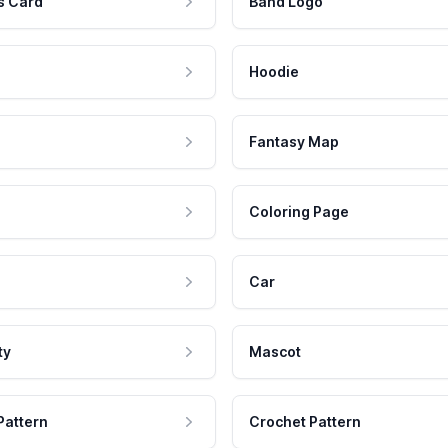
s Card
Band Logo
Hoodie
Fantasy Map
Coloring Page
Car
ty
Mascot
Pattern
Crochet Pattern