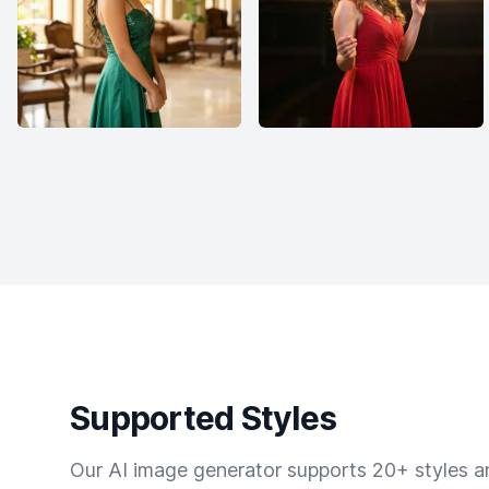
Supported Styles
Our AI image generator supports 20+ styles and