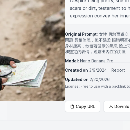
Despite being pretty, she doe
scars or dirt, testament to 
expression convey her inner
Original Prompt:
女性 勇敢而獨立
問題 長相俏麗，但不嬌柔 眼睛明
身材瘦高，散發著健康的氣息 臉上
和堅定的表情，透露出內在的力量
Model:
Nano Banana Pro
Created on
3/9/2024
Report
Updated on
2/20/2026
License
: Free to use with a backlink 
Copy URL
Downlo