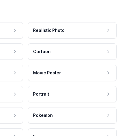
Realistic Photo
Cartoon
Movie Poster
Portrait
Pokemon