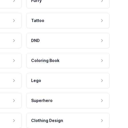
Furry
Tattoo
DND
Coloring Book
Lego
Superhero
Clothing Design