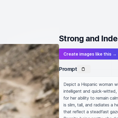
Strong and Ind
Create images like this →
Prompt
Depict a Hispanic woman who
intelligent and quick-witted
for her ability to remain c
is slim, tall, and radiates a 
that reflect a steadfast gaz