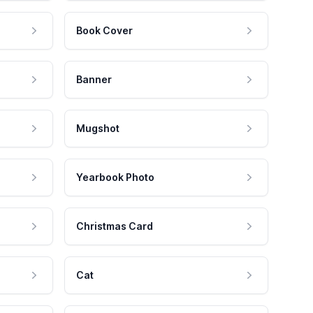
Book Cover
Banner
Mugshot
Yearbook Photo
Christmas Card
Cat