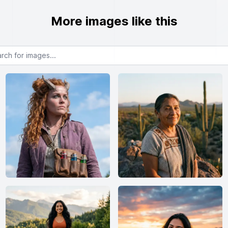
More images like this
or images