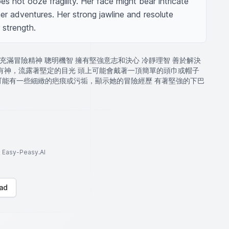
s not ooze fragility. Her face might bear intricate 
her adventures. Her strong jawline and resolute 
 strength.
 充滿冒險精神 聰明機智 擁有堅強意志和決心 冷靜理智 善於解決
亮有神，流露著堅定的目光 頭上可能會戴著一頂簡單的頭巾或帽子
可能有一些細緻的疤痕或污垢，顯示她的冒險經歷 有著堅強的下巴
to Easy-Peasy.AI
ad