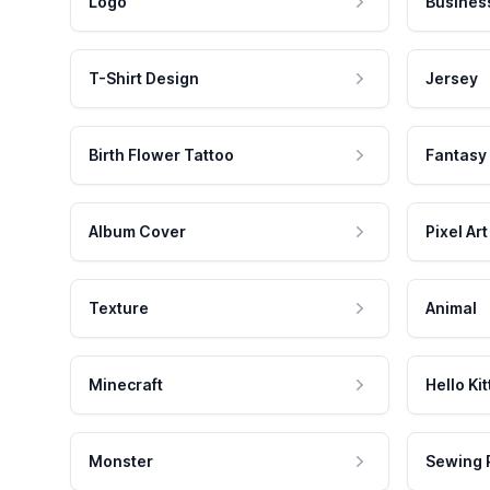
Logo
Busines
T-Shirt Design
Jersey
Birth Flower Tattoo
Fantasy
Album Cover
Pixel Art
Texture
Animal
Minecraft
Hello Kit
Monster
Sewing 