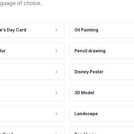
nguage of choice.
e's Day Card
Oil Painting
lor
Pencil drawing
Disney Poster
3D Model
Landscape