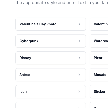
the appropriate style and enter text in your la
Valentine's Day Photo
Valentin
Cyberpunk
Waterco
Disney
Pixar
Anime
Mosaic
Icon
Sticker