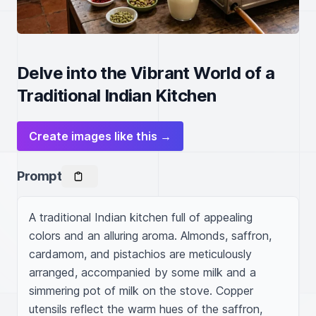
Delve into the Vibrant World of a
Traditional Indian Kitchen
Create images like this →
Prompt
A traditional Indian kitchen full of appealing 
colors and an alluring aroma. Almonds, saffron, 
cardamom, and pistachios are meticulously 
arranged, accompanied by some milk and a 
simmering pot of milk on the stove. Copper 
utensils reflect the warm hues of the saffron, 