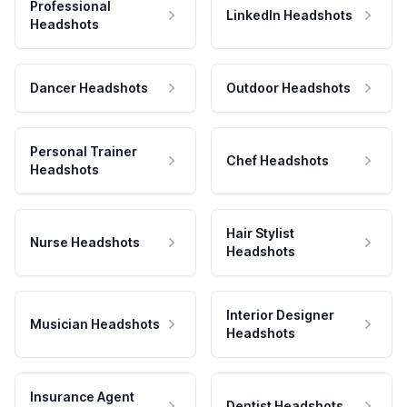
Professional
LinkedIn Headshots
Headshots
Dancer Headshots
Outdoor Headshots
Personal Trainer
Chef Headshots
Headshots
Hair Stylist
Nurse Headshots
Headshots
Interior Designer
Musician Headshots
Headshots
Insurance Agent
Dentist Headshots