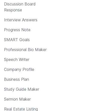
Discussion Board
Response
Interview Answers
Progress Note
SMART Goals
Professional Bio Maker
Speech Writer
Company Profile
Business Plan
Study Guide Maker
Sermon Maker
Real Estate Listing