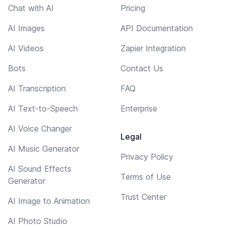
Chat with AI
Pricing
AI Images
API Documentation
AI Videos
Zapier Integration
Bots
Contact Us
AI Transcription
FAQ
AI Text-to-Speech
Enterprise
AI Voice Changer
Legal
AI Music Generator
Privacy Policy
AI Sound Effects
Terms of Use
Generator
Trust Center
AI Image to Animation
AI Photo Studio