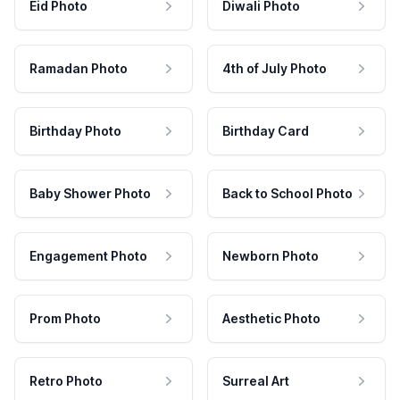
Eid Photo
Diwali Photo
Ramadan Photo
4th of July Photo
Birthday Photo
Birthday Card
Baby Shower Photo
Back to School Photo
Engagement Photo
Newborn Photo
Prom Photo
Aesthetic Photo
Retro Photo
Surreal Art