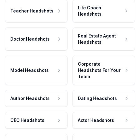
Life Coach
Teacher Headshots
Headshots
Real Estate Agent
Doctor Headshots
Headshots
Corporate
Model Headshots
Headshots For Your
Team
Author Headshots
Dating Headshots
CEO Headshots
Actor Headshots