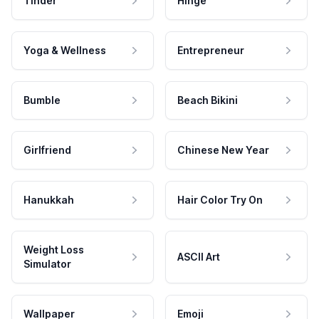
Tinder
Hinge
Yoga & Wellness
Entrepreneur
Bumble
Beach Bikini
Girlfriend
Chinese New Year
Hanukkah
Hair Color Try On
Weight Loss
ASCII Art
Simulator
Wallpaper
Emoji