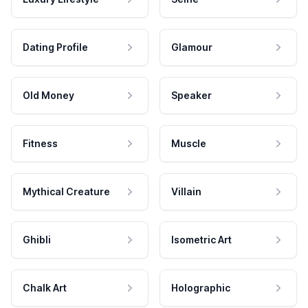
Dating Profile
Glamour
Old Money
Speaker
Fitness
Muscle
Mythical Creature
Villain
Ghibli
Isometric Art
Chalk Art
Holographic