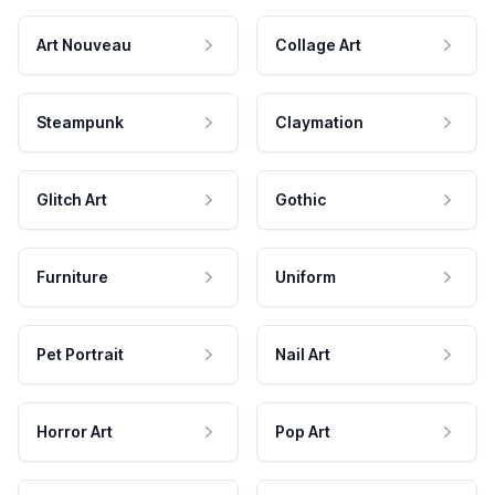
Art Nouveau
Collage Art
Steampunk
Claymation
Glitch Art
Gothic
Furniture
Uniform
Pet Portrait
Nail Art
Horror Art
Pop Art