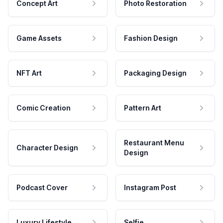
Concept Art
Photo Restoration
Game Assets
Fashion Design
NFT Art
Packaging Design
Comic Creation
Pattern Art
Restaurant Menu
Character Design
Design
Podcast Cover
Instagram Post
Luxury Lifestyle
Selfie