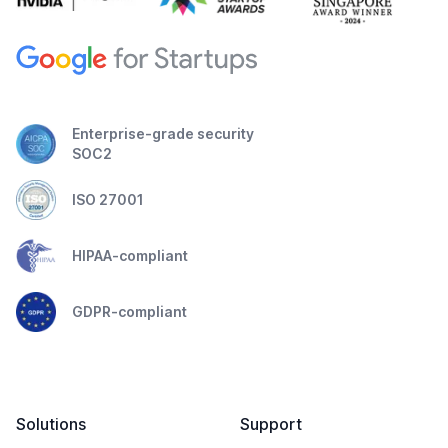
Enterprise-grade security
SOC2
ISO 27001
HIPAA-compliant
GDPR-compliant
Solutions
Support