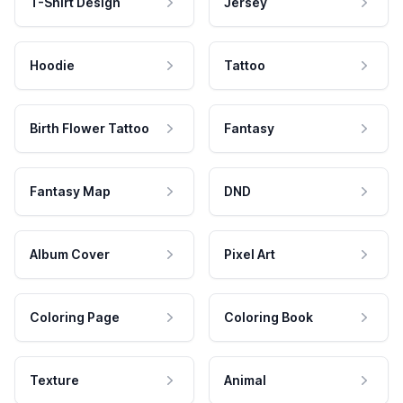
T-Shirt Design
Jersey
Hoodie
Tattoo
Birth Flower Tattoo
Fantasy
Fantasy Map
DND
Album Cover
Pixel Art
Coloring Page
Coloring Book
Texture
Animal