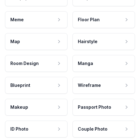
Meme
Floor Plan
Map
Hairstyle
Room Design
Manga
Blueprint
Wireframe
Makeup
Passport Photo
ID Photo
Couple Photo