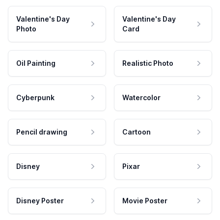
Valentine's Day
Valentine's Day
Photo
Card
Oil Painting
Realistic Photo
Cyberpunk
Watercolor
Pencil drawing
Cartoon
Disney
Pixar
Disney Poster
Movie Poster