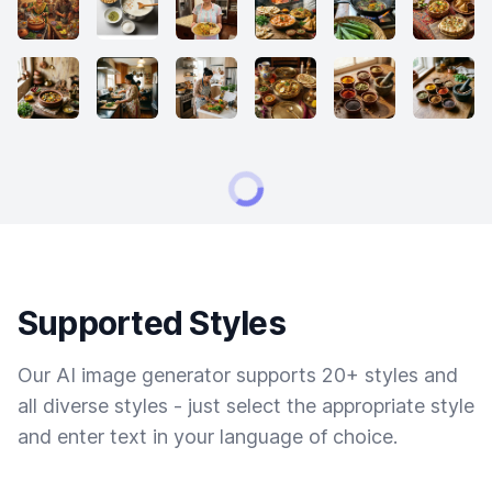
Supported Styles
Our AI image generator supports 20+ styles and
all diverse styles - just select the appropriate style
and enter text in your language of choice.