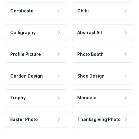
Certificate
Chibi
Calligraphy
Abstract Art
Profile Picture
Photo Booth
Garden Design
Shoe Design
Trophy
Mandala
Easter Photo
Thanksgiving Photo