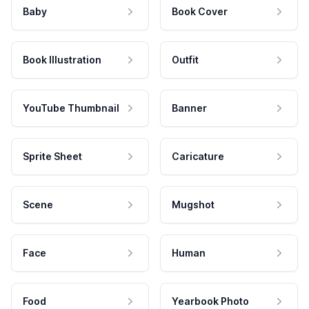
Baby
Book Cover
Book Illustration
Outfit
YouTube Thumbnail
Banner
Sprite Sheet
Caricature
Scene
Mugshot
Face
Human
Food
Yearbook Photo