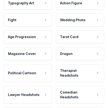
Typography Art
Action Figure
Fight
Wedding Photo
Age Progression
Tarot Card
Magazine Cover
Dragon
Therapist
Political Cartoon
Headshots
Comedian
Lawyer Headshots
Headshots