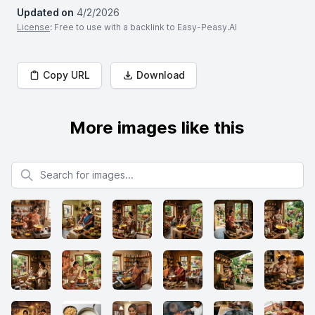
Updated on
4/2/2026
License
: Free to use with a backlink to Easy-Peasy.AI
Copy URL
Download
More images like this
Search for images