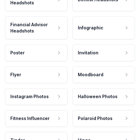
Headshots
Financial Advisor
Infographic
Headshots
Poster
Invitation
Flyer
Moodboard
Instagram Photos
Halloween Photos
Fitness Influencer
Polaroid Photos