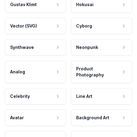
Gustav Klimt
Hokusai
Vector (SVG)
Cyborg
Synthwave
Neonpunk
Product
Analog
Photography
Celebrity
Line Art
Avatar
Background Art