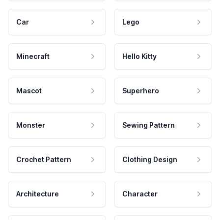
Car
Lego
Minecraft
Hello Kitty
Mascot
Superhero
Monster
Sewing Pattern
Crochet Pattern
Clothing Design
Architecture
Character