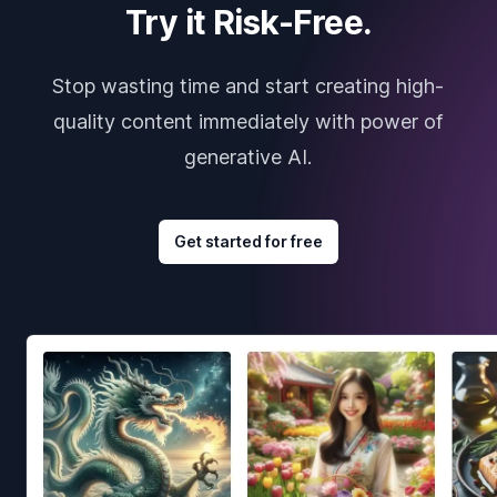
Try it Risk-Free.
Stop wasting time and start creating high-
quality content immediately with power of
generative AI.
Get started for free