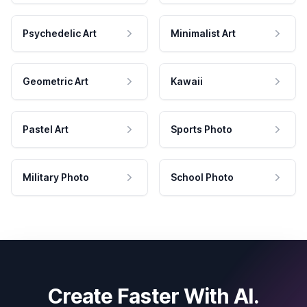
Psychedelic Art
Minimalist Art
Geometric Art
Kawaii
Pastel Art
Sports Photo
Military Photo
School Photo
Create Faster With AI.