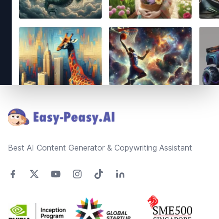
Footer
Best AI Content Generator & Copywriting Assistant