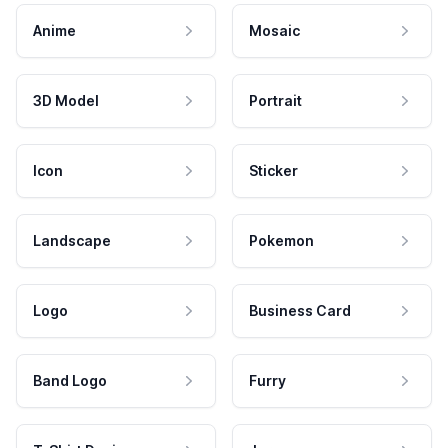
Anime
Mosaic
3D Model
Portrait
Icon
Sticker
Landscape
Pokemon
Logo
Business Card
Band Logo
Furry