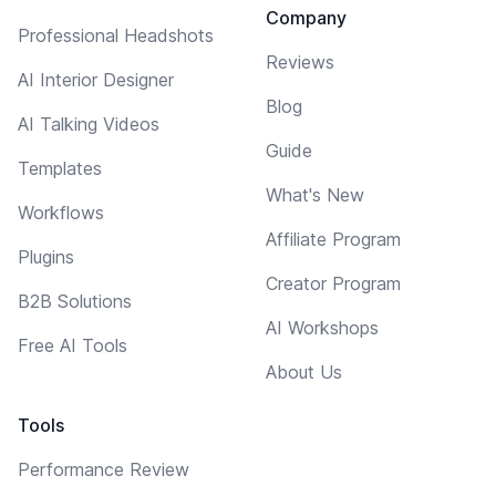
Company
Professional Headshots
Reviews
AI Interior Designer
Blog
AI Talking Videos
Guide
Templates
What's New
Workflows
Affiliate Program
Plugins
Creator Program
B2B Solutions
AI Workshops
Free AI Tools
About Us
Tools
Performance Review