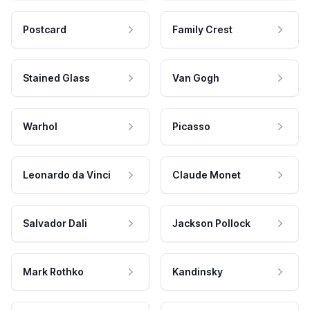
Postcard
Family Crest
Stained Glass
Van Gogh
Warhol
Picasso
Leonardo da Vinci
Claude Monet
Salvador Dali
Jackson Pollock
Mark Rothko
Kandinsky