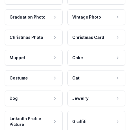
Graduation Photo
Vintage Photo
Christmas Photo
Christmas Card
Muppet
Cake
Costume
Cat
Dog
Jewelry
LinkedIn Profile
Graffiti
Picture