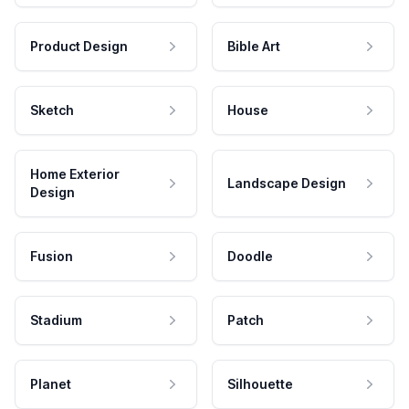
Product Design
Bible Art
Sketch
House
Home Exterior
Landscape Design
Design
Fusion
Doodle
Stadium
Patch
Planet
Silhouette