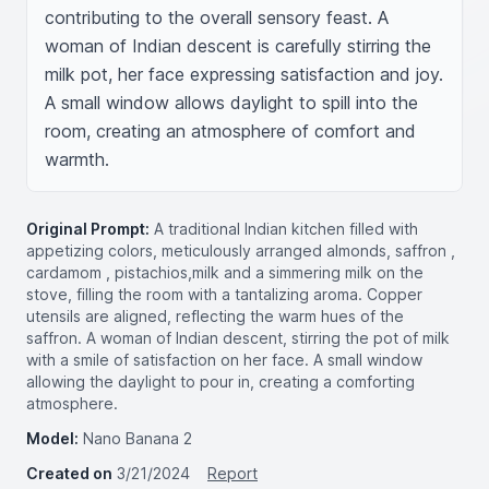
contributing to the overall sensory feast. A 
woman of Indian descent is carefully stirring the 
milk pot, her face expressing satisfaction and joy. 
A small window allows daylight to spill into the 
room, creating an atmosphere of comfort and 
warmth.
Original Prompt:
A traditional Indian kitchen filled with
appetizing colors, meticulously arranged almonds, saffron ,
cardamom , pistachios,milk and a simmering milk on the
stove, filling the room with a tantalizing aroma. Copper
utensils are aligned, reflecting the warm hues of the
saffron. A woman of Indian descent, stirring the pot of milk
with a smile of satisfaction on her face. A small window
allowing the daylight to pour in, creating a comforting
atmosphere.
Model:
Nano Banana 2
Created on
3/21/2024
Report