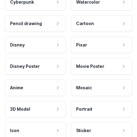
Cyberpunk
Watercolor
Pencil drawing
Cartoon
Disney
Pixar
Disney Poster
Movie Poster
Anime
Mosaic
3D Model
Portrait
Icon
Sticker