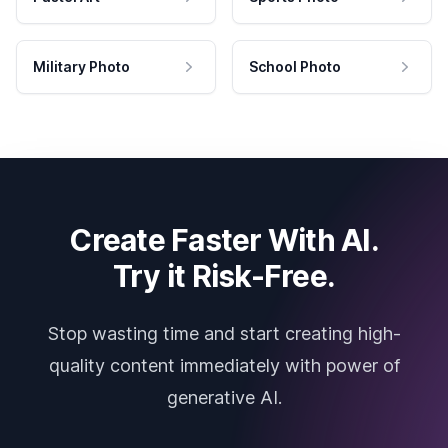
Military Photo
School Photo
Create Faster With AI.
Try it Risk-Free.
Stop wasting time and start creating high-
quality content immediately with power of
generative AI.