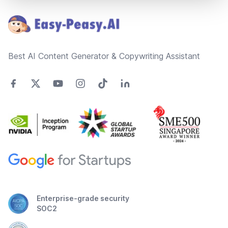
Best AI Content Generator & Copywriting Assistant
Enterprise-grade security
SOC2