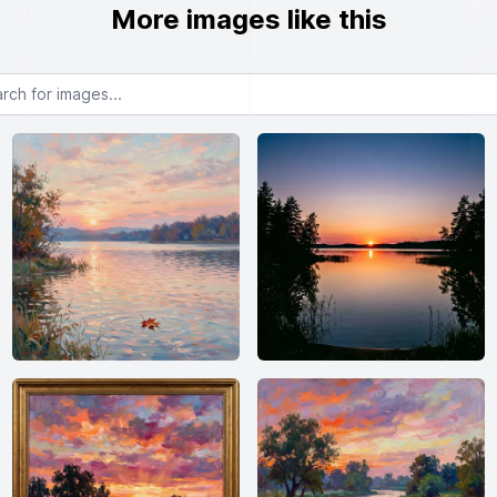
More images like this
or images