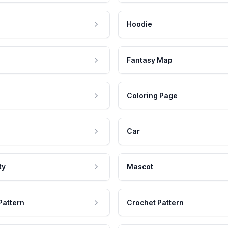
Hoodie
Fantasy Map
Coloring Page
Car
ty
Mascot
Pattern
Crochet Pattern