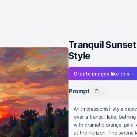
Tranquil Sunset
Style
Create images like this →
Prompt
An Impressionist-style depic
over a tranquil lake, bathin
with dramatic orange, pink, a
at the horizon. The serene la