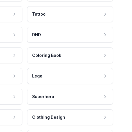
Tattoo
DND
Coloring Book
Lego
Superhero
Clothing Design