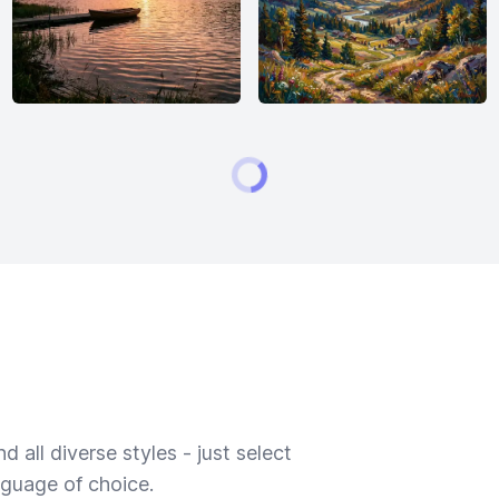
 all diverse styles - just select
nguage of choice.