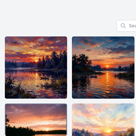
Search f