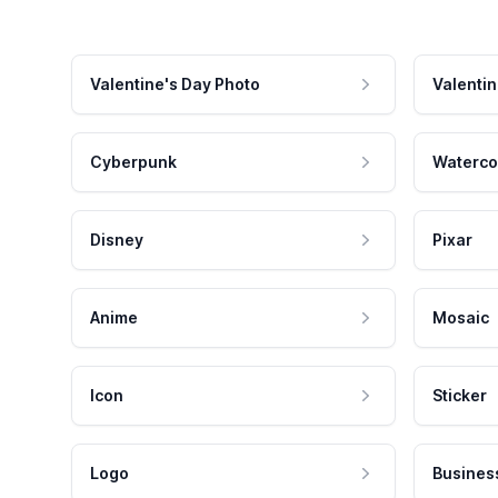
Valentine's Day Photo
Valentin
Cyberpunk
Waterco
Disney
Pixar
Anime
Mosaic
Icon
Sticker
Logo
Busines