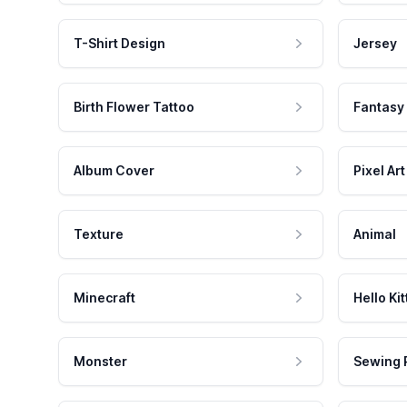
T-Shirt Design
Jersey
Birth Flower Tattoo
Fantasy
Album Cover
Pixel Art
Texture
Animal
Minecraft
Hello Kit
Monster
Sewing 