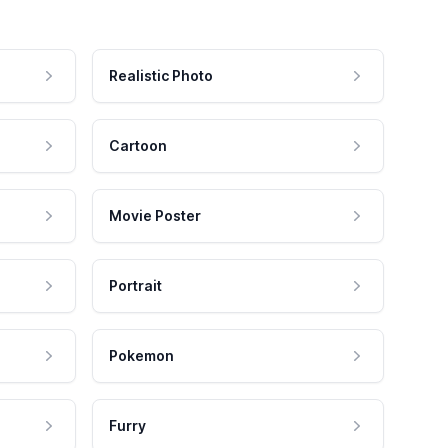
Realistic Photo
Cartoon
Movie Poster
Portrait
Pokemon
Furry