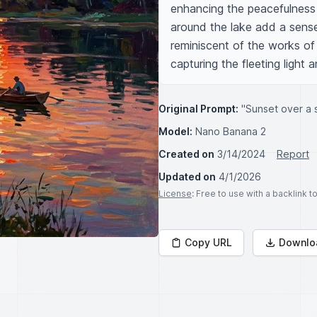
enhancing the peacefulness o
around the lake add a sense 
reminiscent of the works of 
capturing the fleeting light a
Original Prompt:
"Sunset over a 
Model:
Nano Banana 2
Created on
3/14/2024
Report
Updated on
4/1/2026
License
: Free to use with a backlink 
Copy URL
Downlo