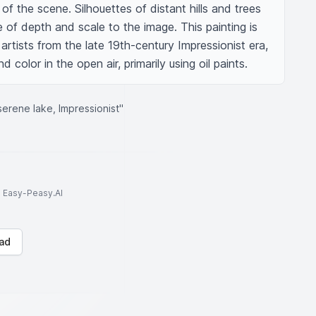
f the scene. Silhouettes of distant hills and trees 
of depth and scale to the image. This painting is 
artists from the late 19th-century Impressionist era, 
nd color in the open air, primarily using oil paints.
serene lake, Impressionist"
to Easy-Peasy.AI
ad