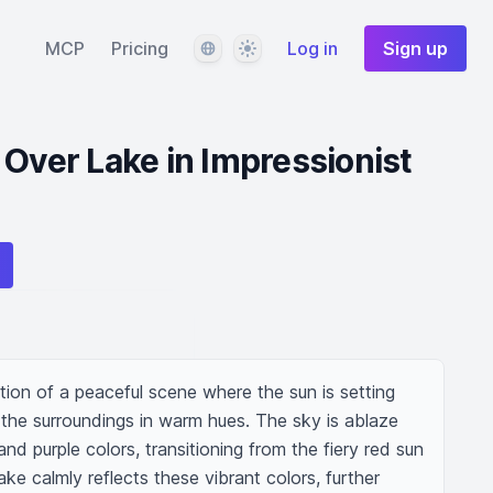
Language
Theme
MCP
Pricing
Log in
Sign up
 Over Lake in Impressionist
tion of a peaceful scene where the sun is setting 
g the surroundings in warm hues. The sky is ablaze 
nd purple colors, transitioning from the fiery red sun 
ke calmly reflects these vibrant colors, further 