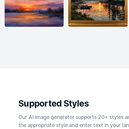
Supported Styles
Our AI image generator supports 20+ styles and
the appropriate style and enter text in your la