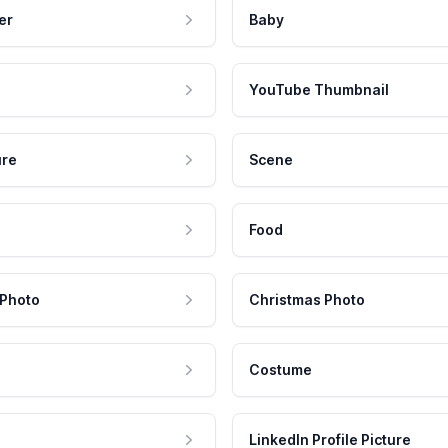
er
Baby
YouTube Thumbnail
ure
Scene
Food
 Photo
Christmas Photo
Costume
LinkedIn Profile Picture