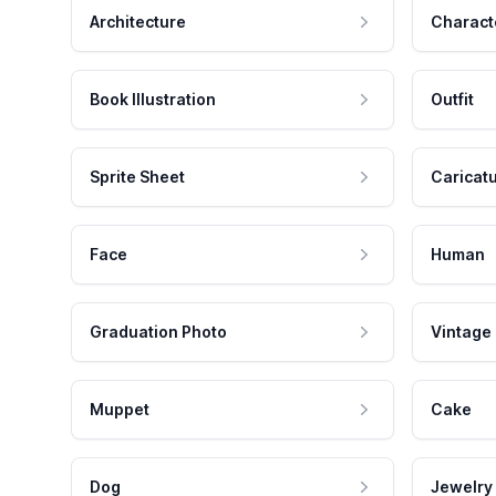
Architecture
Charact
Book Illustration
Outfit
Sprite Sheet
Caricat
Face
Human
Graduation Photo
Vintage
Muppet
Cake
Dog
Jewelry