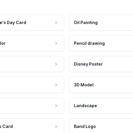
e's Day Card
Oil Painting
lor
Pencil drawing
Disney Poster
3D Model
Landscape
s Card
Band Logo