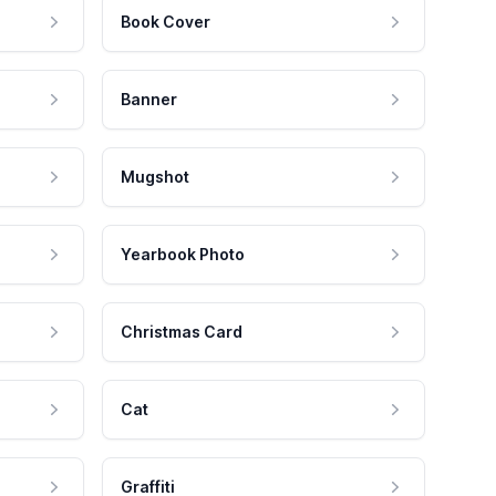
Book Cover
Banner
Mugshot
Yearbook Photo
Christmas Card
Cat
Graffiti