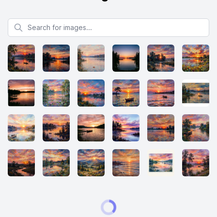
Search for images