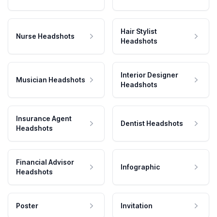
Hair Stylist
Nurse Headshots
Headshots
Interior Designer
Musician Headshots
Headshots
Insurance Agent
Dentist Headshots
Headshots
Financial Advisor
Infographic
Headshots
Poster
Invitation