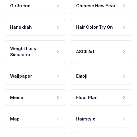
Girlfriend
Chinese New Year
Hanukkah
Hair Color Try On
Weight Loss
ASCII Art
Simulator
Wallpaper
Emoji
Meme
Floor Plan
Map
Hairstyle