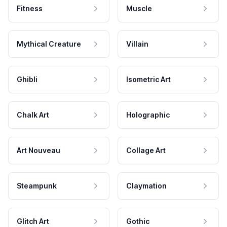
Fitness
Muscle
Mythical Creature
Villain
Ghibli
Isometric Art
Chalk Art
Holographic
Art Nouveau
Collage Art
Steampunk
Claymation
Glitch Art
Gothic