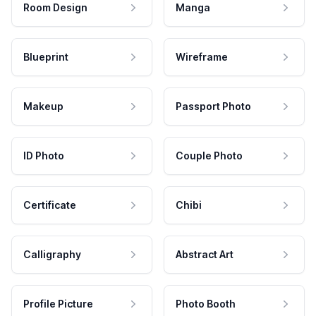
Room Design
Manga
Blueprint
Wireframe
Makeup
Passport Photo
ID Photo
Couple Photo
Certificate
Chibi
Calligraphy
Abstract Art
Profile Picture
Photo Booth