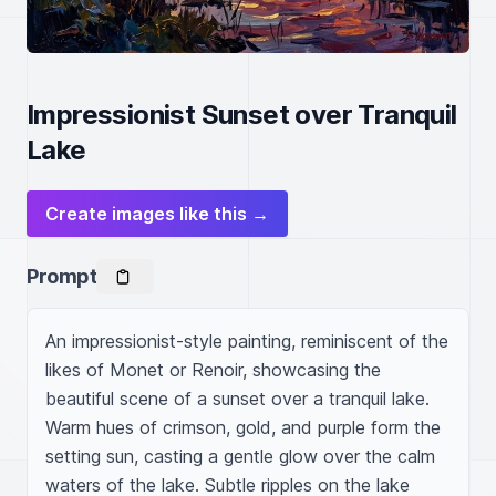
Impressionist Sunset over Tranquil
Lake
Create images like this →
Prompt
An impressionist-style painting, reminiscent of the 
likes of Monet or Renoir, showcasing the 
beautiful scene of a sunset over a tranquil lake. 
Warm hues of crimson, gold, and purple form the 
setting sun, casting a gentle glow over the calm 
waters of the lake. Subtle ripples on the lake 