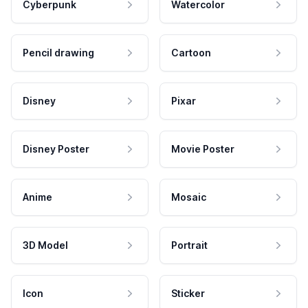
Cyberpunk
Watercolor
Pencil drawing
Cartoon
Disney
Pixar
Disney Poster
Movie Poster
Anime
Mosaic
3D Model
Portrait
Icon
Sticker