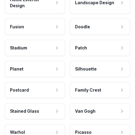
Landscape Design
Design
Fusion
Doodle
Stadium
Patch
Planet
Silhouette
Postcard
Family Crest
Stained Glass
Van Gogh
Warhol
Picasso