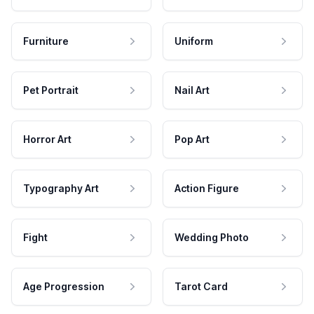
Furniture
Uniform
Pet Portrait
Nail Art
Horror Art
Pop Art
Typography Art
Action Figure
Fight
Wedding Photo
Age Progression
Tarot Card