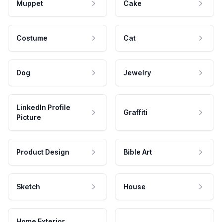
Muppet
Cake
Costume
Cat
Dog
Jewelry
LinkedIn Profile
Graffiti
Picture
Product Design
Bible Art
Sketch
House
Home Exterior