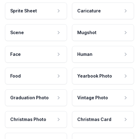
Sprite Sheet
Caricature
Scene
Mugshot
Face
Human
Food
Yearbook Photo
Graduation Photo
Vintage Photo
Christmas Photo
Christmas Card