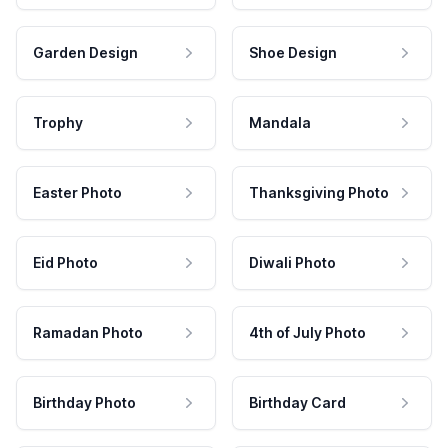
Garden Design
Shoe Design
Trophy
Mandala
Easter Photo
Thanksgiving Photo
Eid Photo
Diwali Photo
Ramadan Photo
4th of July Photo
Birthday Photo
Birthday Card