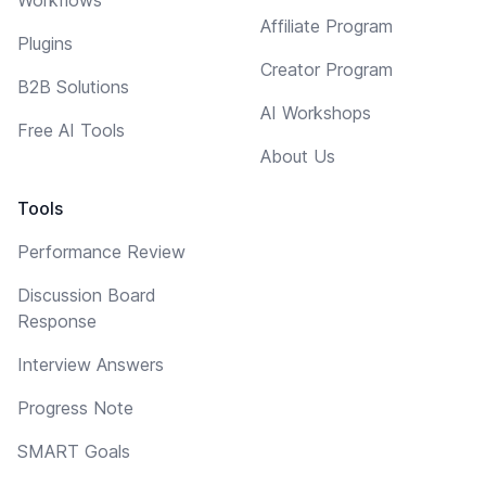
Affiliate Program
Plugins
Creator Program
B2B Solutions
AI Workshops
Free AI Tools
About Us
Tools
Performance Review
Discussion Board
Response
Interview Answers
Progress Note
SMART Goals