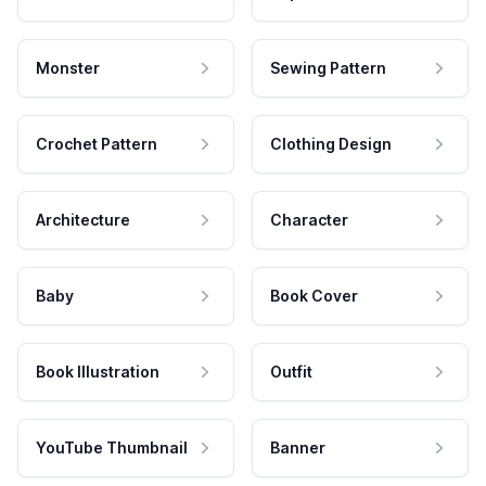
Monster
Sewing Pattern
Crochet Pattern
Clothing Design
Architecture
Character
Baby
Book Cover
Book Illustration
Outfit
YouTube Thumbnail
Banner