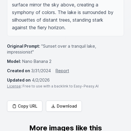
surface mirror the sky above, creating a 
symphony of colors. The lake is surrounded by 
silhouettes of distant trees, standing stark 
against the fiery horizon.
Original Prompt:
"Sunset over a tranquil lake,
impressionist"
Model:
Nano Banana 2
Created on
3/31/2024
Report
Updated on
4/2/2026
License
: Free to use with a backlink to Easy-Peasy.AI
Copy URL
Download
More images like this