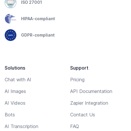
ISO 27001
HIPAA-compliant
GDPR-compliant
Solutions
Support
Chat with AI
Pricing
AI Images
API Documentation
AI Videos
Zapier Integration
Bots
Contact Us
AI Transcription
FAQ