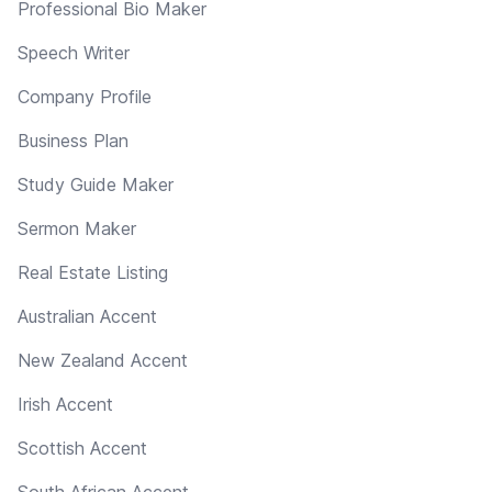
Professional Bio Maker
Speech Writer
Company Profile
Business Plan
Study Guide Maker
Sermon Maker
Real Estate Listing
Australian Accent
New Zealand Accent
Irish Accent
Scottish Accent
South African Accent