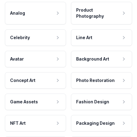
Product
Analog
Photography
Celebrity
Line Art
Avatar
Background Art
Concept Art
Photo Restoration
Game Assets
Fashion Design
NFT Art
Packaging Design