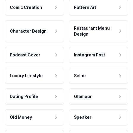
Comic Creation
Pattern Art
Restaurant Menu
Character Design
Design
Podcast Cover
Instagram Post
Luxury Lifestyle
Selfie
Dating Profile
Glamour
Old Money
Speaker