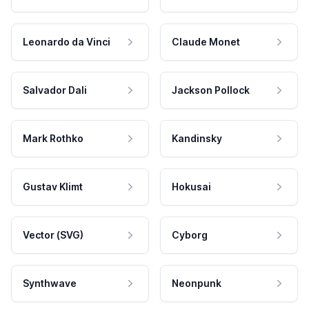
Leonardo da Vinci
Claude Monet
Salvador Dali
Jackson Pollock
Mark Rothko
Kandinsky
Gustav Klimt
Hokusai
Vector (SVG)
Cyborg
Synthwave
Neonpunk