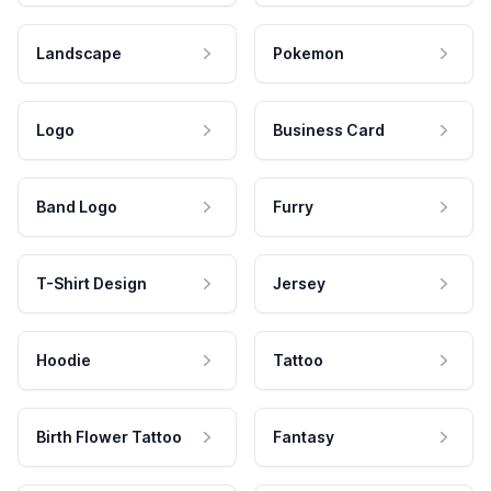
Landscape
Pokemon
Logo
Business Card
Band Logo
Furry
T-Shirt Design
Jersey
Hoodie
Tattoo
Birth Flower Tattoo
Fantasy