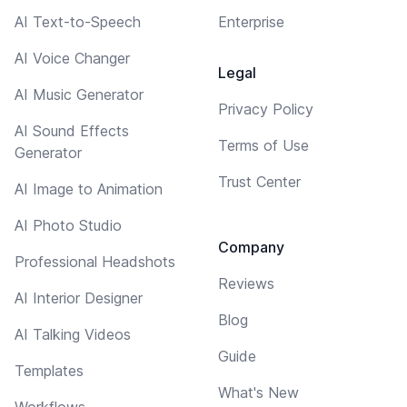
AI Text-to-Speech
Enterprise
AI Voice Changer
Legal
AI Music Generator
Privacy Policy
AI Sound Effects
Terms of Use
Generator
Trust Center
AI Image to Animation
AI Photo Studio
Company
Professional Headshots
Reviews
AI Interior Designer
Blog
AI Talking Videos
Guide
Templates
What's New
Workflows