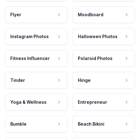
Flyer
Moodboard
Instagram Photos
Halloween Photos
Fitness Influencer
Polaroid Photos
Tinder
Hinge
Yoga & Wellness
Entrepreneur
Bumble
Beach Bikini