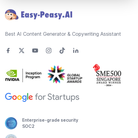
Best AI Content Generator & Copywriting Assistant
Enterprise-grade security
SOC2