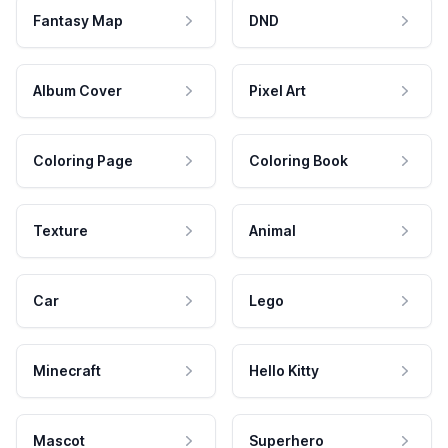
Fantasy Map
DND
Album Cover
Pixel Art
Coloring Page
Coloring Book
Texture
Animal
Car
Lego
Minecraft
Hello Kitty
Mascot
Superhero