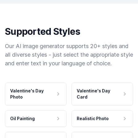
Supported Styles
Our AI image generator supports 20+ styles and
all diverse styles - just select the appropriate style
and enter text in your language of choice.
Valentine's Day
Valentine's Day
Photo
Card
Oil Painting
Realistic Photo