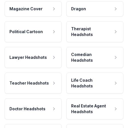
Magazine Cover
Dragon
Therapist
Political Cartoon
Headshots
Comedian
Lawyer Headshots
Headshots
Life Coach
Teacher Headshots
Headshots
Real Estate Agent
Doctor Headshots
Headshots