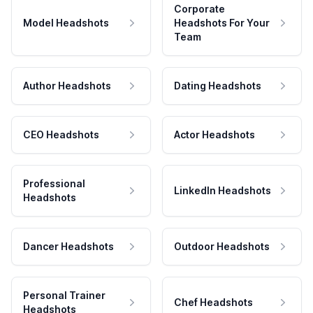
Corporate
Model Headshots
Headshots For Your
Team
Author Headshots
Dating Headshots
CEO Headshots
Actor Headshots
Professional
LinkedIn Headshots
Headshots
Dancer Headshots
Outdoor Headshots
Personal Trainer
Chef Headshots
Headshots