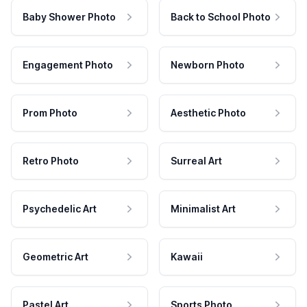
Baby Shower Photo
Back to School Photo
Engagement Photo
Newborn Photo
Prom Photo
Aesthetic Photo
Retro Photo
Surreal Art
Psychedelic Art
Minimalist Art
Geometric Art
Kawaii
Pastel Art
Sports Photo