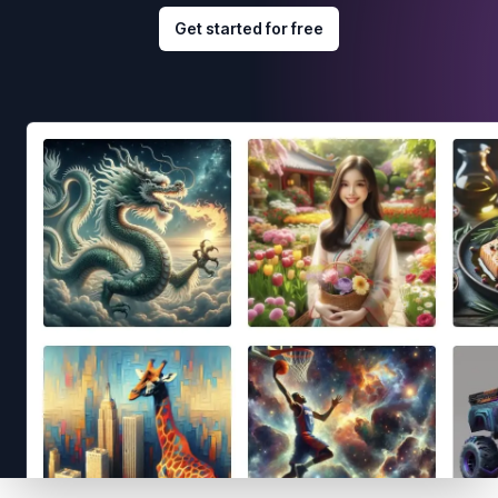
Get started for free
Footer