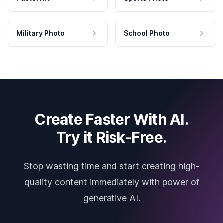
Military Photo
School Photo
Create Faster With AI.
Try it Risk-Free.
Stop wasting time and start creating high-
quality content immediately with power of
generative AI.