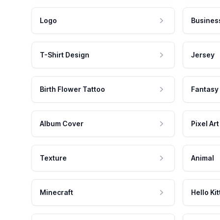
Logo
Busines
T-Shirt Design
Jersey
Birth Flower Tattoo
Fantasy
Album Cover
Pixel Art
Texture
Animal
Minecraft
Hello Kit