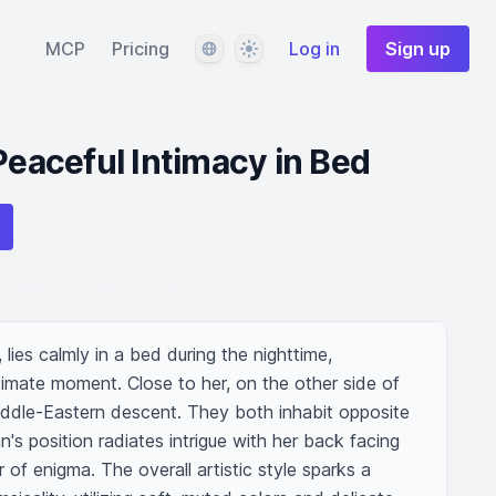
Language
Theme
MCP
Pricing
Log in
Sign up
Peaceful Intimacy in Bed
ies calmly in a bed during the nighttime, 
timate moment. Close to her, on the other side of 
ddle-Eastern descent. They both inhabit opposite 
 position radiates intrigue with her back facing 
r of enigma. The overall artistic style sparks a 