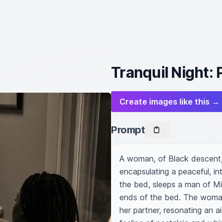
Tranquil Night: 
Create images like this →
Prompt
A woman, of Black descent, l
encapsulating a peaceful, in
the bed, sleeps a man of Mi
ends of the bed. The woman's
her partner, resonating an ai