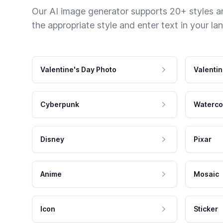
Our AI image generator supports 20+ styles and
the appropriate style and enter text in your la
Valentine's Day Photo
Valentin
Cyberpunk
Waterco
Disney
Pixar
Anime
Mosaic
Icon
Sticker