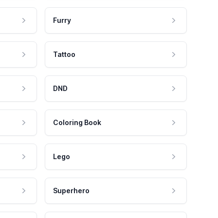
Furry
Tattoo
DND
Coloring Book
Lego
Superhero