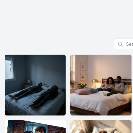
Search f