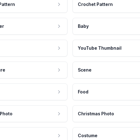
Pattern
Crochet Pattern
er
Baby
YouTube Thumbnail
ure
Scene
Food
 Photo
Christmas Photo
Costume