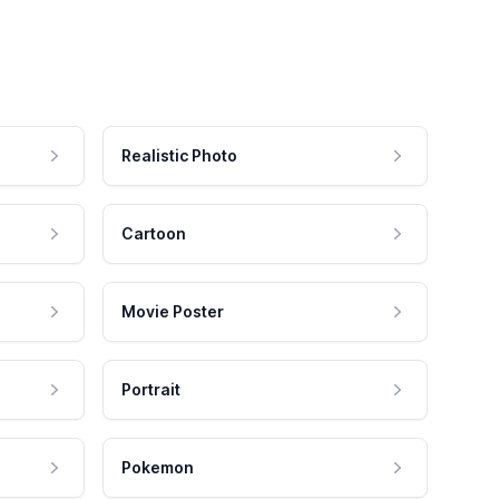
Realistic Photo
Cartoon
Movie Poster
Portrait
Pokemon