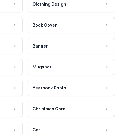
Clothing Design
Book Cover
Banner
Mugshot
Yearbook Photo
Christmas Card
Cat