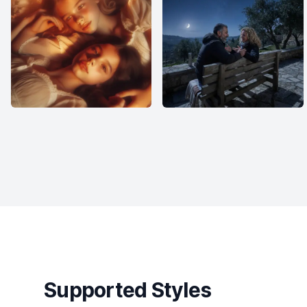
Supported Styles