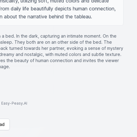
sicality, utilizing soft, muted colors and delicate 
from daily life beautifully depicts human connection, 
n about the narrative behind the tableau.
 a bed. In the dark, capturing an intimate moment. On the
asleep. They both are on an other side of the bed. The
 back turned towards her partner, evoking a sense of mystery
s dreamy and nostalgic, with muted colors and subtle texture.
es the beauty of human connection and invites the viewer
mage.
to Easy-Peasy.AI
ad