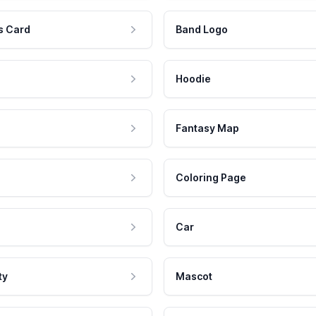
s Card
Band Logo
Hoodie
Fantasy Map
Coloring Page
Car
ty
Mascot