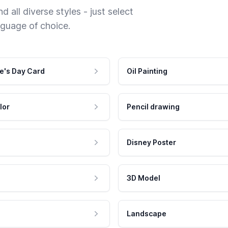
 all diverse styles - just select
nguage of choice.
e's Day Card
Oil Painting
lor
Pencil drawing
Disney Poster
3D Model
Landscape