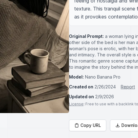
feeling of nostalgia and whim
texture. This tranquil scene 
as it provokes contemplatio
Original Prompt:
a woman lying in
other side of the bed is her man 
woman's pose is erotic, with her
and intimacy. The overall style i
This romantic genre scene captur
to imagine the story behind the i
Model:
Nano Banana Pro
Created on
2/26/2024
Report
Updated on
2/9/2026
License
: Free to use with a backlink 
Copy URL
Downlo