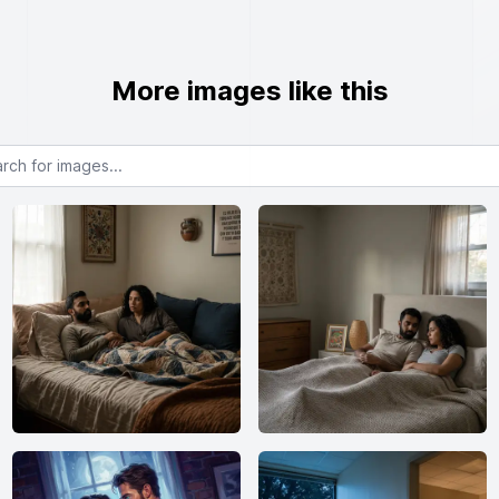
More images like this
or images