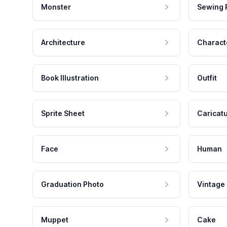
Monster
Sewing 
Architecture
Charact
Book Illustration
Outfit
Sprite Sheet
Caricat
Face
Human
Graduation Photo
Vintage
Muppet
Cake