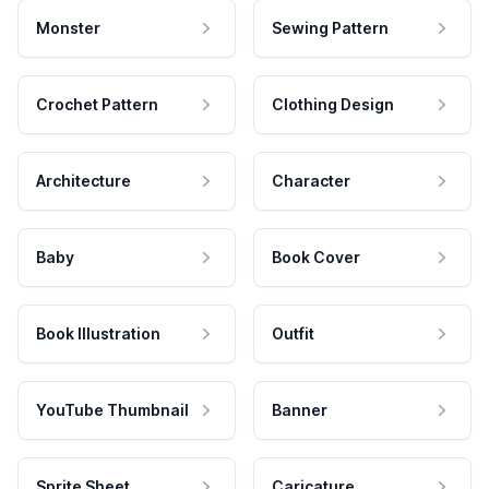
Monster
Sewing Pattern
Crochet Pattern
Clothing Design
Architecture
Character
Baby
Book Cover
Book Illustration
Outfit
YouTube Thumbnail
Banner
Sprite Sheet
Caricature