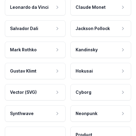
Leonardo da Vinci
Claude Monet
Salvador Dali
Jackson Pollock
Mark Rothko
Kandinsky
Gustav Klimt
Hokusai
Vector (SVG)
Cyborg
Synthwave
Neonpunk
Product