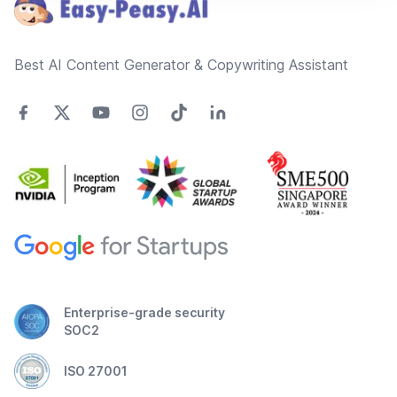
Best AI Content Generator & Copywriting Assistant
Enterprise-grade security
SOC2
ISO 27001