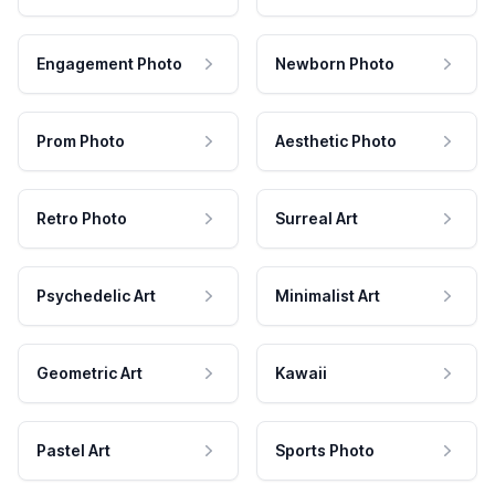
Engagement Photo
Newborn Photo
Prom Photo
Aesthetic Photo
Retro Photo
Surreal Art
Psychedelic Art
Minimalist Art
Geometric Art
Kawaii
Pastel Art
Sports Photo