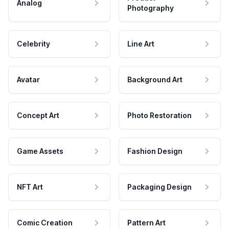
Analog
Photography
Celebrity
Line Art
Avatar
Background Art
Concept Art
Photo Restoration
Game Assets
Fashion Design
NFT Art
Packaging Design
Comic Creation
Pattern Art