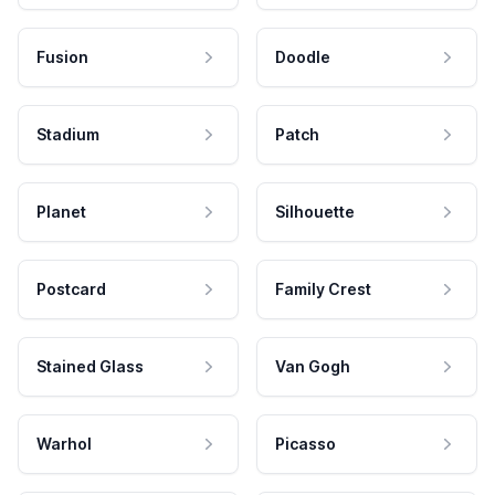
Fusion
Doodle
Stadium
Patch
Planet
Silhouette
Postcard
Family Crest
Stained Glass
Van Gogh
Warhol
Picasso