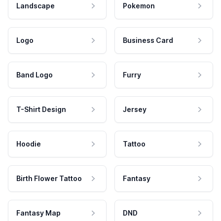
Landscape
Pokemon
Logo
Business Card
Band Logo
Furry
T-Shirt Design
Jersey
Hoodie
Tattoo
Birth Flower Tattoo
Fantasy
Fantasy Map
DND