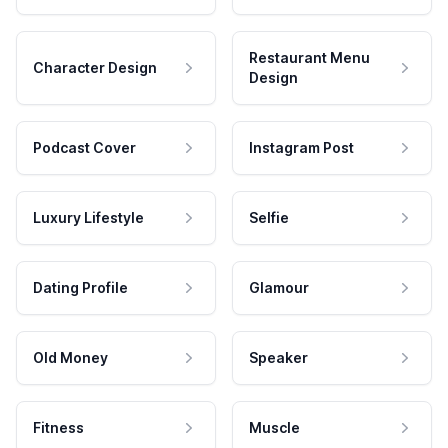
Restaurant Menu
Character Design
Design
Podcast Cover
Instagram Post
Luxury Lifestyle
Selfie
Dating Profile
Glamour
Old Money
Speaker
Fitness
Muscle