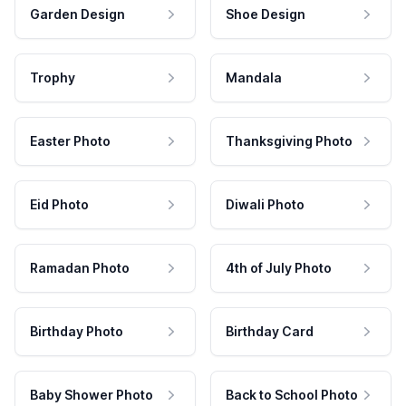
Garden Design
Shoe Design
Trophy
Mandala
Easter Photo
Thanksgiving Photo
Eid Photo
Diwali Photo
Ramadan Photo
4th of July Photo
Birthday Photo
Birthday Card
Baby Shower Photo
Back to School Photo