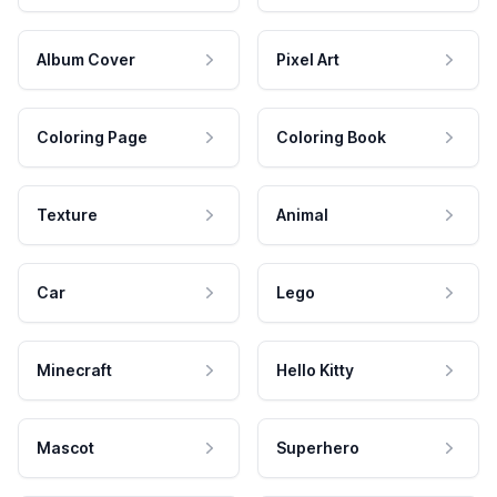
Album Cover
Pixel Art
Coloring Page
Coloring Book
Texture
Animal
Car
Lego
Minecraft
Hello Kitty
Mascot
Superhero