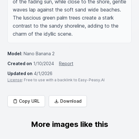
of the fading sun, while close to the shore, gentle 
waves lap against the soft sand wide beaches. 
The luscious green palm trees create a stark 
contrast to the sandy shoreline, adding to the 
charm of the idyllic scene.
Model:
Nano Banana 2
Created on
1/10/2024
Report
Updated on
4/1/2026
License
: Free to use with a backlink to Easy-Peasy.AI
Copy URL
Download
More images like this