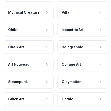
Mythical Creature
Villain
Ghibli
Isometric Art
Chalk Art
Holographic
Art Nouveau
Collage Art
Steampunk
Claymation
Glitch Art
Gothic