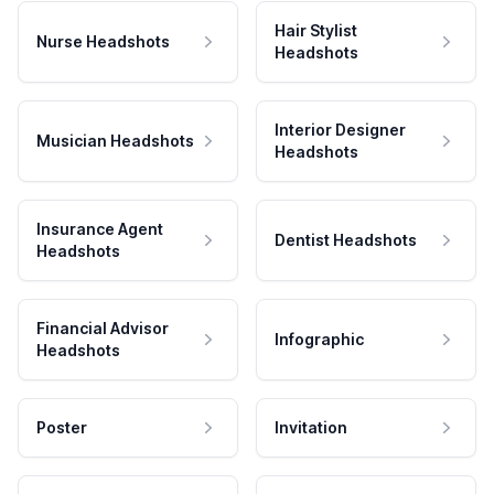
Hair Stylist
Nurse Headshots
Headshots
Interior Designer
Musician Headshots
Headshots
Insurance Agent
Dentist Headshots
Headshots
Financial Advisor
Infographic
Headshots
Poster
Invitation