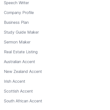
Speech Writer
Company Profile
Business Plan
Study Guide Maker
Sermon Maker
Real Estate Listing
Australian Accent
New Zealand Accent
Irish Accent
Scottish Accent
South African Accent