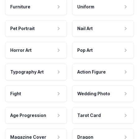
Furniture
Uniform
Pet Portrait
Nail Art
Horror Art
Pop Art
Typography Art
Action Figure
Fight
Wedding Photo
Age Progression
Tarot Card
Magazine Cover
Dragon