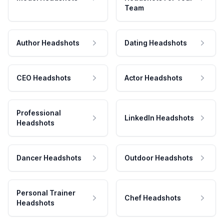
Team
Author Headshots
Dating Headshots
CEO Headshots
Actor Headshots
Professional
LinkedIn Headshots
Headshots
Dancer Headshots
Outdoor Headshots
Personal Trainer
Chef Headshots
Headshots