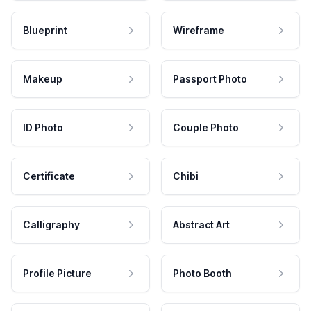
Blueprint
Wireframe
Makeup
Passport Photo
ID Photo
Couple Photo
Certificate
Chibi
Calligraphy
Abstract Art
Profile Picture
Photo Booth