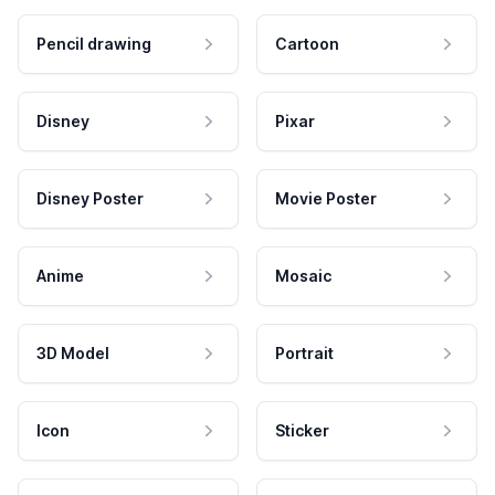
Pencil drawing
Cartoon
Disney
Pixar
Disney Poster
Movie Poster
Anime
Mosaic
3D Model
Portrait
Icon
Sticker