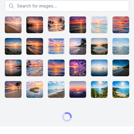
Search for images