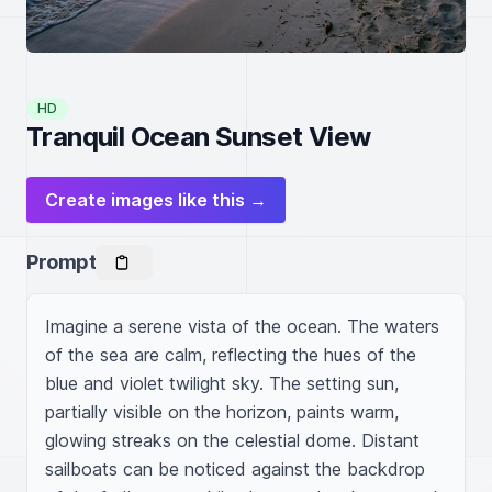
HD
Tranquil Ocean Sunset View
Create images like this →
Prompt
Imagine a serene vista of the ocean. The waters 
of the sea are calm, reflecting the hues of the 
blue and violet twilight sky. The setting sun, 
partially visible on the horizon, paints warm, 
glowing streaks on the celestial dome. Distant 
sailboats can be noticed against the backdrop 