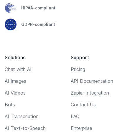
HIPAA-compliant
GDPR-compliant
Solutions
Support
Chat with AI
Pricing
AI Images
API Documentation
AI Videos
Zapier Integration
Bots
Contact Us
AI Transcription
FAQ
AI Text-to-Speech
Enterprise