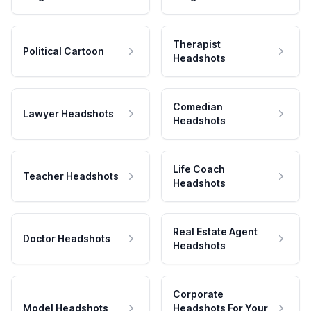
Therapist
Political Cartoon
Headshots
Comedian
Lawyer Headshots
Headshots
Life Coach
Teacher Headshots
Headshots
Real Estate Agent
Doctor Headshots
Headshots
Corporate
Model Headshots
Headshots For Your