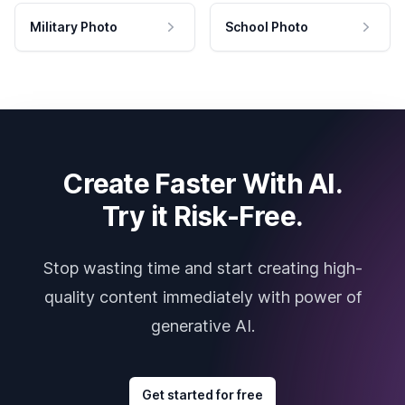
Military Photo
School Photo
Create Faster With AI.
Try it Risk-Free.
Stop wasting time and start creating high-
quality content immediately with power of
generative AI.
Get started for free