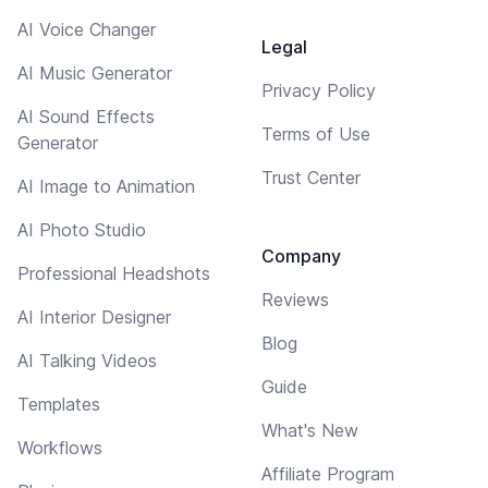
AI Voice Changer
Legal
AI Music Generator
Privacy Policy
AI Sound Effects
Terms of Use
Generator
Trust Center
AI Image to Animation
AI Photo Studio
Company
Professional Headshots
Reviews
AI Interior Designer
Blog
AI Talking Videos
Guide
Templates
What's New
Workflows
Affiliate Program