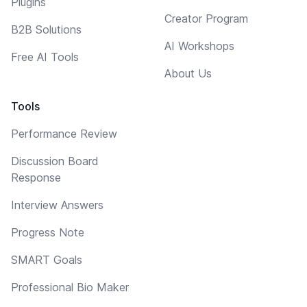
Plugins
Creator Program
B2B Solutions
AI Workshops
Free AI Tools
About Us
Tools
Performance Review
Discussion Board
Response
Interview Answers
Progress Note
SMART Goals
Professional Bio Maker