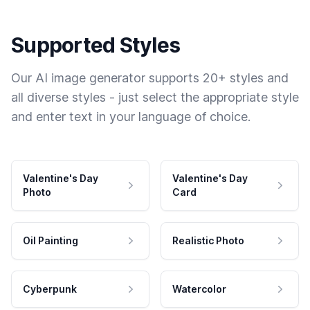
Supported Styles
Our AI image generator supports 20+ styles and
all diverse styles - just select the appropriate style
and enter text in your language of choice.
Valentine's Day
Valentine's Day
Photo
Card
Oil Painting
Realistic Photo
Cyberpunk
Watercolor