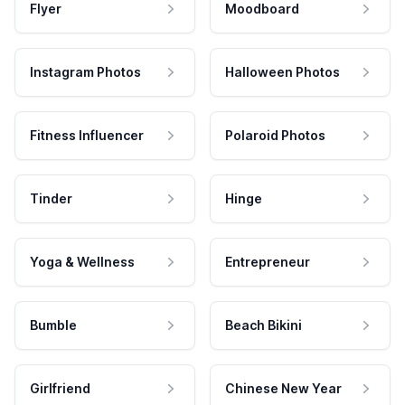
Flyer
Moodboard
Instagram Photos
Halloween Photos
Fitness Influencer
Polaroid Photos
Tinder
Hinge
Yoga & Wellness
Entrepreneur
Bumble
Beach Bikini
Girlfriend
Chinese New Year