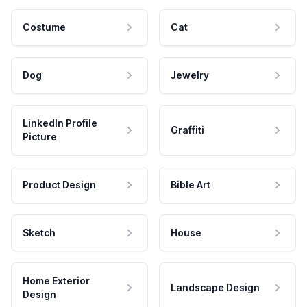
Costume
Cat
Dog
Jewelry
LinkedIn Profile
Graffiti
Picture
Product Design
Bible Art
Sketch
House
Home Exterior
Landscape Design
Design