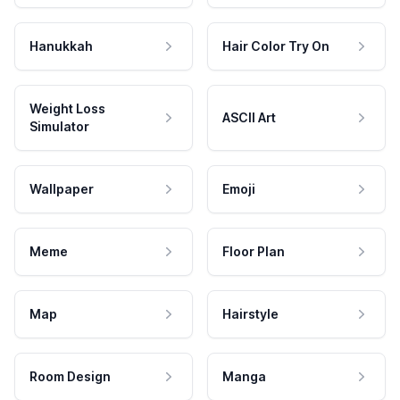
Hanukkah
Hair Color Try On
Weight Loss
ASCII Art
Simulator
Wallpaper
Emoji
Meme
Floor Plan
Map
Hairstyle
Room Design
Manga