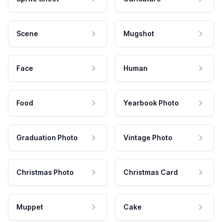
Scene
Mugshot
Face
Human
Food
Yearbook Photo
Graduation Photo
Vintage Photo
Christmas Photo
Christmas Card
Muppet
Cake