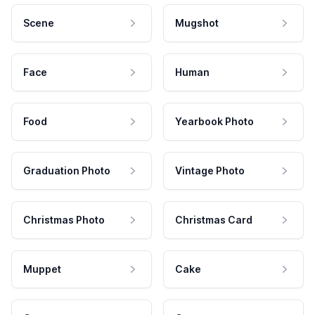
Scene
Mugshot
Face
Human
Food
Yearbook Photo
Graduation Photo
Vintage Photo
Christmas Photo
Christmas Card
Muppet
Cake