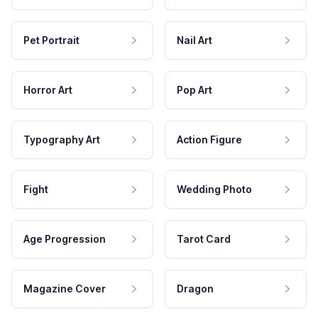
Pet Portrait
Nail Art
Horror Art
Pop Art
Typography Art
Action Figure
Fight
Wedding Photo
Age Progression
Tarot Card
Magazine Cover
Dragon