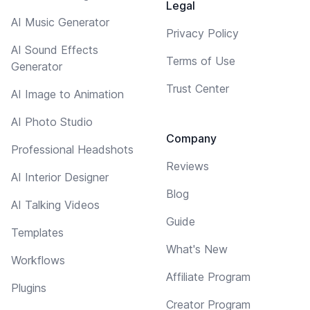
Legal
AI Music Generator
Privacy Policy
AI Sound Effects
Terms of Use
Generator
Trust Center
AI Image to Animation
AI Photo Studio
Company
Professional Headshots
Reviews
AI Interior Designer
Blog
AI Talking Videos
Guide
Templates
What's New
Workflows
Affiliate Program
Plugins
Creator Program