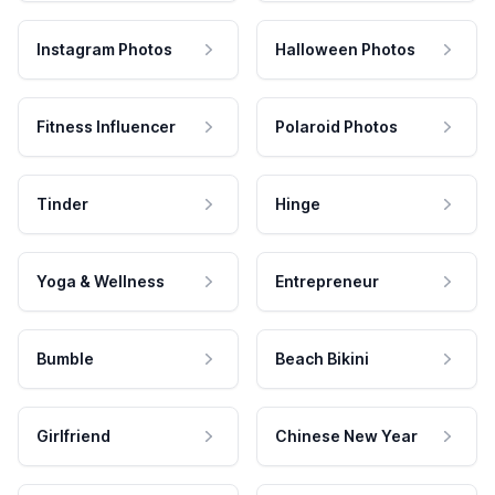
Instagram Photos
Halloween Photos
Fitness Influencer
Polaroid Photos
Tinder
Hinge
Yoga & Wellness
Entrepreneur
Bumble
Beach Bikini
Girlfriend
Chinese New Year