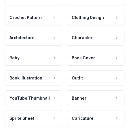
Crochet Pattern
Clothing Design
Architecture
Character
Baby
Book Cover
Book Illustration
Outfit
YouTube Thumbnail
Banner
Sprite Sheet
Caricature