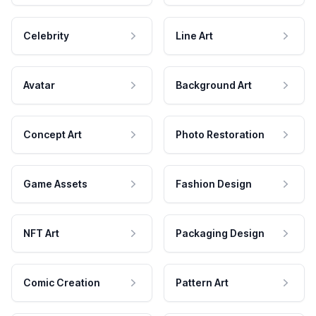
Celebrity
Line Art
Avatar
Background Art
Concept Art
Photo Restoration
Game Assets
Fashion Design
NFT Art
Packaging Design
Comic Creation
Pattern Art