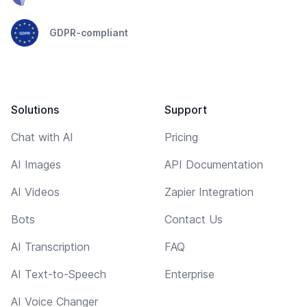
GDPR-compliant
Solutions
Support
Chat with AI
Pricing
AI Images
API Documentation
AI Videos
Zapier Integration
Bots
Contact Us
AI Transcription
FAQ
AI Text-to-Speech
Enterprise
AI Voice Changer