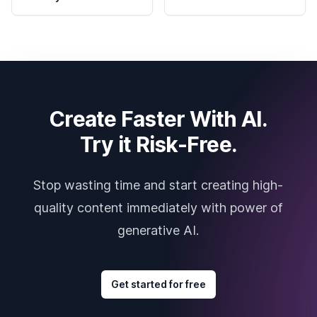
Create Faster With AI.
Try it Risk-Free.
Stop wasting time and start creating high-
quality content immediately with power of
generative AI.
Get started for free