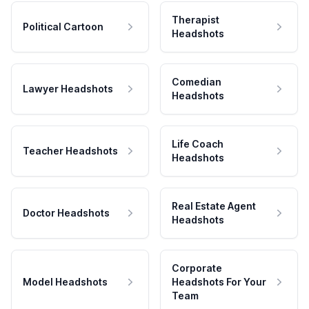
Therapist
Political Cartoon
Headshots
Comedian
Lawyer Headshots
Headshots
Life Coach
Teacher Headshots
Headshots
Real Estate Agent
Doctor Headshots
Headshots
Corporate
Model Headshots
Headshots For Your
Team