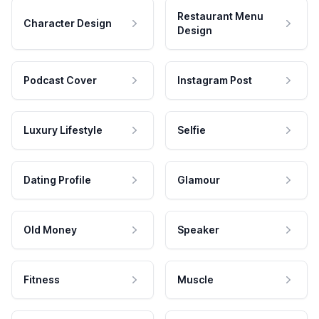
Restaurant Menu
Character Design
Design
Podcast Cover
Instagram Post
Luxury Lifestyle
Selfie
Dating Profile
Glamour
Old Money
Speaker
Fitness
Muscle