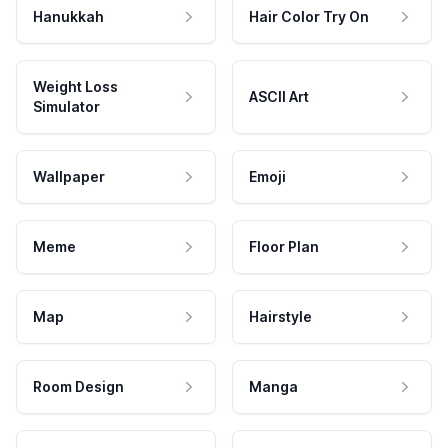
Hanukkah
Hair Color Try On
Weight Loss
ASCII Art
Simulator
Wallpaper
Emoji
Meme
Floor Plan
Map
Hairstyle
Room Design
Manga