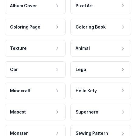
Album Cover
Pixel Art
Coloring Page
Coloring Book
Texture
Animal
Car
Lego
Minecraft
Hello Kitty
Mascot
Superhero
Monster
Sewing Pattern