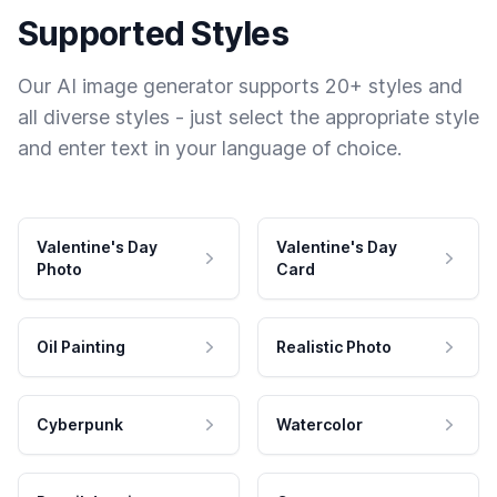
Supported Styles
Our AI image generator supports 20+ styles and
all diverse styles - just select the appropriate style
and enter text in your language of choice.
Valentine's Day
Valentine's Day
Photo
Card
Oil Painting
Realistic Photo
Cyberpunk
Watercolor