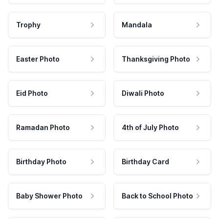
Trophy
Mandala
Easter Photo
Thanksgiving Photo
Eid Photo
Diwali Photo
Ramadan Photo
4th of July Photo
Birthday Photo
Birthday Card
Baby Shower Photo
Back to School Photo