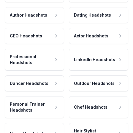
Author Headshots
Dating Headshots
CEO Headshots
Actor Headshots
Professional
LinkedIn Headshots
Headshots
Dancer Headshots
Outdoor Headshots
Personal Trainer
Chef Headshots
Headshots
Hair Stylist