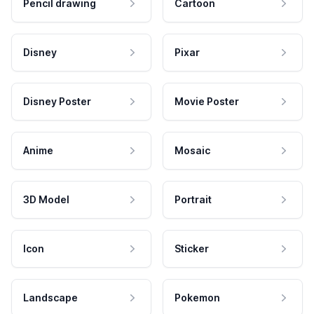
Pencil drawing
Cartoon
Disney
Pixar
Disney Poster
Movie Poster
Anime
Mosaic
3D Model
Portrait
Icon
Sticker
Landscape
Pokemon