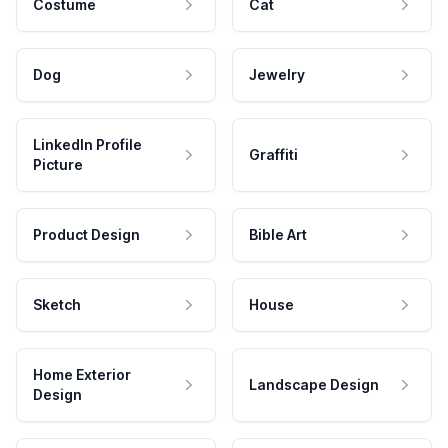
Costume
Cat
Dog
Jewelry
LinkedIn Profile
Graffiti
Picture
Product Design
Bible Art
Sketch
House
Home Exterior
Landscape Design
Design