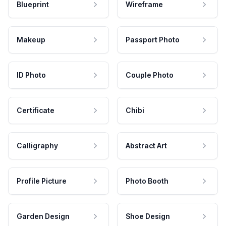
Blueprint
Wireframe
Makeup
Passport Photo
ID Photo
Couple Photo
Certificate
Chibi
Calligraphy
Abstract Art
Profile Picture
Photo Booth
Garden Design
Shoe Design