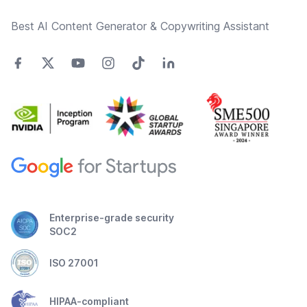
Best AI Content Generator & Copywriting Assistant
Enterprise-grade security
SOC2
ISO 27001
HIPAA-compliant