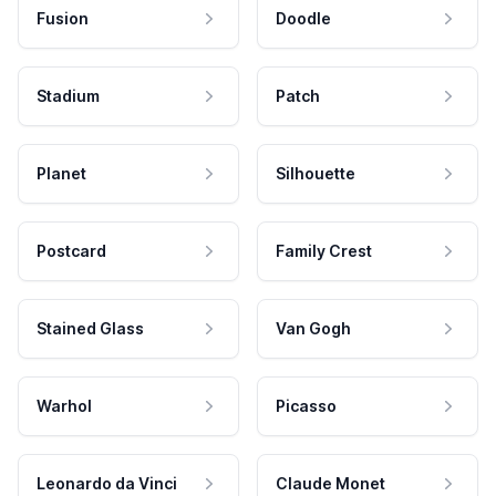
Fusion
Doodle
Stadium
Patch
Planet
Silhouette
Postcard
Family Crest
Stained Glass
Van Gogh
Warhol
Picasso
Leonardo da Vinci
Claude Monet