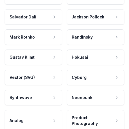
Salvador Dali
Jackson Pollock
Mark Rothko
Kandinsky
Gustav Klimt
Hokusai
Vector (SVG)
Cyborg
Synthwave
Neonpunk
Product
Analog
Photography