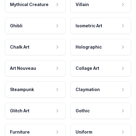
Mythical Creature
Villain
Ghibli
Isometric Art
Chalk Art
Holographic
Art Nouveau
Collage Art
Steampunk
Claymation
Glitch Art
Gothic
Furniture
Uniform