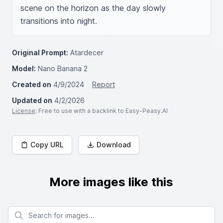
scene on the horizon as the day slowly 
transitions into night.
Original Prompt:
Atardecer
Model:
Nano Banana 2
Created on
4/9/2024
Report
Updated on
4/2/2026
License
: Free to use with a backlink to Easy-Peasy.AI
Copy URL
Download
More images like this
Search for images