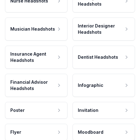
Nurse Headshots
Headshots
Interior Designer
Musician Headshots
Headshots
Insurance Agent
Dentist Headshots
Headshots
Financial Advisor
Infographic
Headshots
Poster
Invitation
Flyer
Moodboard