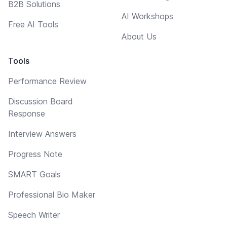
B2B Solutions
AI Workshops
Free AI Tools
About Us
Tools
Performance Review
Discussion Board
Response
Interview Answers
Progress Note
SMART Goals
Professional Bio Maker
Speech Writer