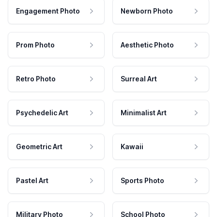
Engagement Photo
Newborn Photo
Prom Photo
Aesthetic Photo
Retro Photo
Surreal Art
Psychedelic Art
Minimalist Art
Geometric Art
Kawaii
Pastel Art
Sports Photo
Military Photo
School Photo