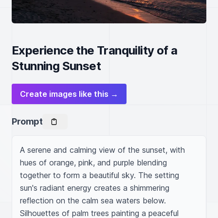
Experience the Tranquility of a
Stunning Sunset
Create images like this →
Prompt
A serene and calming view of the sunset, with 
hues of orange, pink, and purple blending 
together to form a beautiful sky. The setting 
sun's radiant energy creates a shimmering 
reflection on the calm sea waters below. 
Silhouettes of palm trees painting a peaceful 