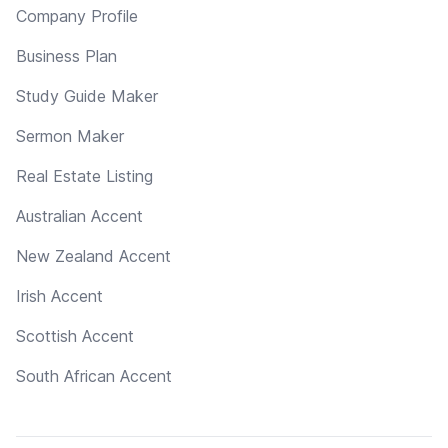
Company Profile
Business Plan
Study Guide Maker
Sermon Maker
Real Estate Listing
Australian Accent
New Zealand Accent
Irish Accent
Scottish Accent
South African Accent