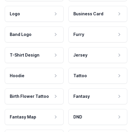
Logo
Business Card
Band Logo
Furry
T-Shirt Design
Jersey
Hoodie
Tattoo
Birth Flower Tattoo
Fantasy
Fantasy Map
DND