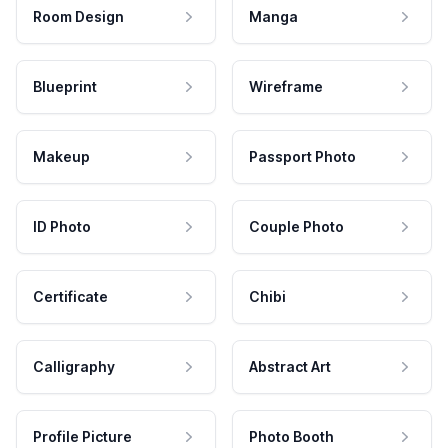
Room Design
Manga
Blueprint
Wireframe
Makeup
Passport Photo
ID Photo
Couple Photo
Certificate
Chibi
Calligraphy
Abstract Art
Profile Picture
Photo Booth