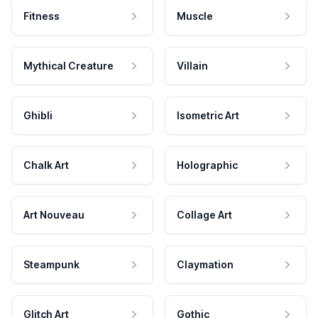
Fitness
Muscle
Mythical Creature
Villain
Ghibli
Isometric Art
Chalk Art
Holographic
Art Nouveau
Collage Art
Steampunk
Claymation
Glitch Art
Gothic