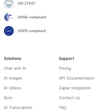
ISO 27001
HIPAA-compliant
GDPR-compliant
Solutions
Support
Chat with AI
Pricing
AI Images
API Documentation
AI Videos
Zapier Integration
Bots
Contact Us
AI Transcription
FAQ