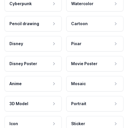
Cyberpunk
Watercolor
Pencil drawing
Cartoon
Disney
Pixar
Disney Poster
Movie Poster
Anime
Mosaic
3D Model
Portrait
Icon
Sticker