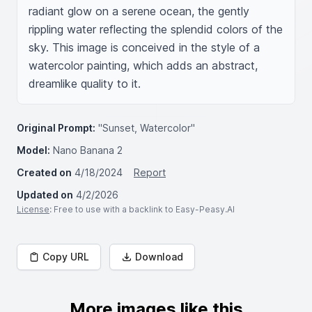
radiant glow on a serene ocean, the gently 
rippling water reflecting the splendid colors of the 
sky. This image is conceived in the style of a 
watercolor painting, which adds an abstract, 
dreamlike quality to it.
Original Prompt:
"Sunset, Watercolor"
Model:
Nano Banana 2
Created on
4/18/2024
Report
Updated on
4/2/2026
License
: Free to use with a backlink to Easy-Peasy.AI
Copy URL
Download
More images like this