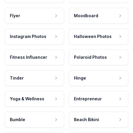
Flyer
Moodboard
Instagram Photos
Halloween Photos
Fitness Influencer
Polaroid Photos
Tinder
Hinge
Yoga & Wellness
Entrepreneur
Bumble
Beach Bikini