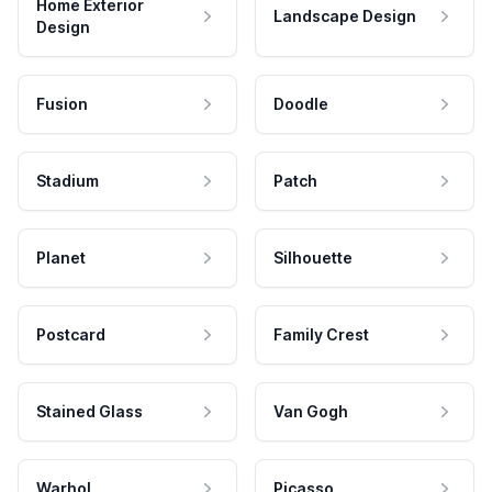
Home Exterior
Landscape Design
Design
Fusion
Doodle
Stadium
Patch
Planet
Silhouette
Postcard
Family Crest
Stained Glass
Van Gogh
Warhol
Picasso