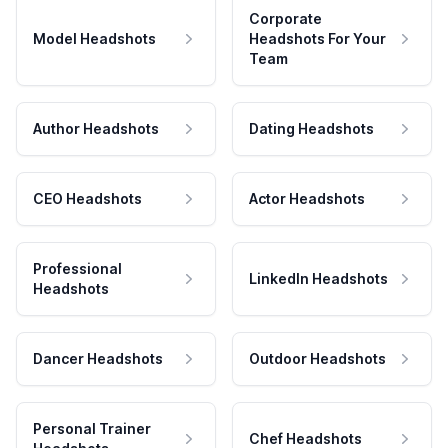
Corporate
Model Headshots
Headshots For Your
Team
Author Headshots
Dating Headshots
CEO Headshots
Actor Headshots
Professional
LinkedIn Headshots
Headshots
Dancer Headshots
Outdoor Headshots
Personal Trainer
Chef Headshots