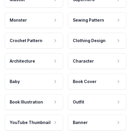
Monster
Sewing Pattern
Crochet Pattern
Clothing Design
Architecture
Character
Baby
Book Cover
Book Illustration
Outfit
YouTube Thumbnail
Banner