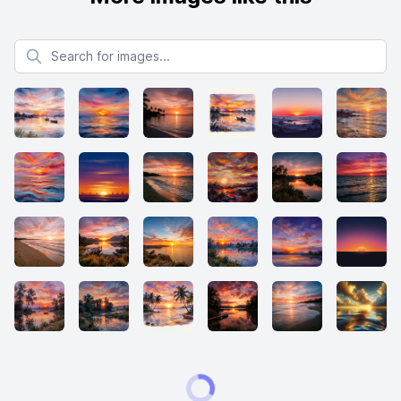
Search for images