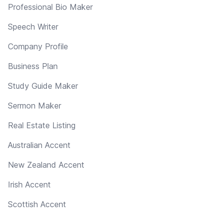
Professional Bio Maker
Speech Writer
Company Profile
Business Plan
Study Guide Maker
Sermon Maker
Real Estate Listing
Australian Accent
New Zealand Accent
Irish Accent
Scottish Accent