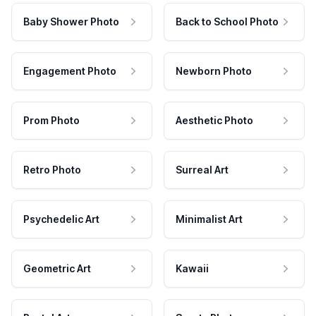
Baby Shower Photo
Back to School Photo
Engagement Photo
Newborn Photo
Prom Photo
Aesthetic Photo
Retro Photo
Surreal Art
Psychedelic Art
Minimalist Art
Geometric Art
Kawaii