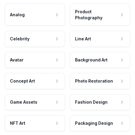
Product
Analog
Photography
Celebrity
Line Art
Avatar
Background Art
Concept Art
Photo Restoration
Game Assets
Fashion Design
NFT Art
Packaging Design