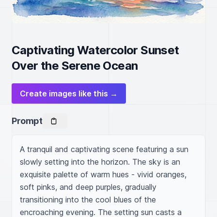
Captivating Watercolor Sunset
Over the Serene Ocean
Create images like this →
Prompt
A tranquil and captivating scene featuring a sun 
slowly setting into the horizon. The sky is an 
exquisite palette of warm hues - vivid oranges, 
soft pinks, and deep purples, gradually 
transitioning into the cool blues of the 
encroaching evening. The setting sun casts a 