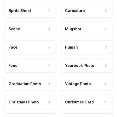
Sprite Sheet
Caricature
Scene
Mugshot
Face
Human
Food
Yearbook Photo
Graduation Photo
Vintage Photo
Christmas Photo
Christmas Card