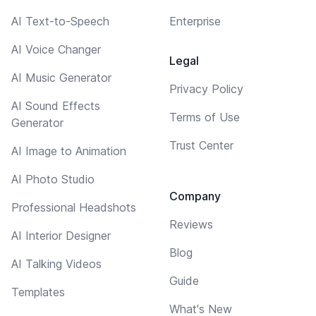
AI Text-to-Speech
Enterprise
AI Voice Changer
Legal
AI Music Generator
Privacy Policy
AI Sound Effects
Terms of Use
Generator
Trust Center
AI Image to Animation
AI Photo Studio
Company
Professional Headshots
Reviews
AI Interior Designer
Blog
AI Talking Videos
Guide
Templates
What's New