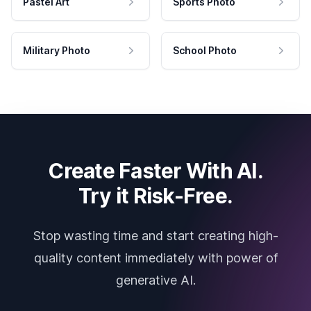
Pastel Art
Sports Photo
Military Photo
School Photo
Create Faster With AI.
Try it Risk-Free.
Stop wasting time and start creating high-
quality content immediately with power of
generative AI.