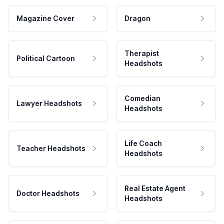
Magazine Cover
Dragon
Therapist
Political Cartoon
Headshots
Comedian
Lawyer Headshots
Headshots
Life Coach
Teacher Headshots
Headshots
Real Estate Agent
Doctor Headshots
Headshots