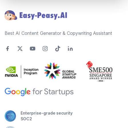
Footer
Best AI Content Generator & Copywriting Assistant
Enterprise-grade security
SOC2