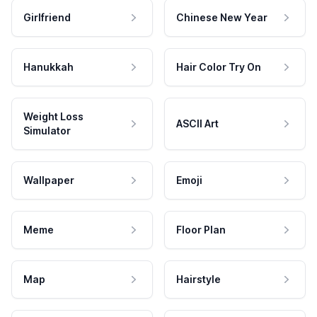
Girlfriend
Chinese New Year
Hanukkah
Hair Color Try On
Weight Loss
ASCII Art
Simulator
Wallpaper
Emoji
Meme
Floor Plan
Map
Hairstyle