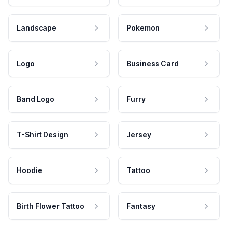
Landscape
Pokemon
Logo
Business Card
Band Logo
Furry
T-Shirt Design
Jersey
Hoodie
Tattoo
Birth Flower Tattoo
Fantasy