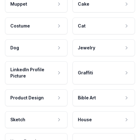
Muppet
Cake
Costume
Cat
Dog
Jewelry
LinkedIn Profile
Graffiti
Picture
Product Design
Bible Art
Sketch
House