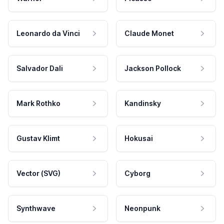
Leonardo da Vinci
Claude Monet
Salvador Dali
Jackson Pollock
Mark Rothko
Kandinsky
Gustav Klimt
Hokusai
Vector (SVG)
Cyborg
Synthwave
Neonpunk