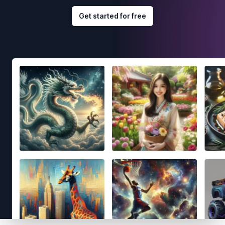
Get started for free