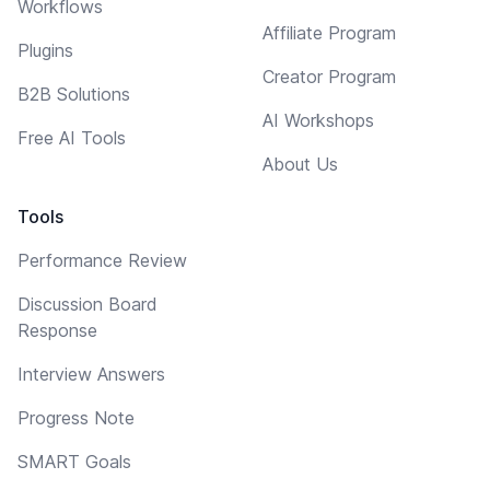
Workflows
Affiliate Program
Plugins
Creator Program
B2B Solutions
AI Workshops
Free AI Tools
About Us
Tools
Performance Review
Discussion Board
Response
Interview Answers
Progress Note
SMART Goals