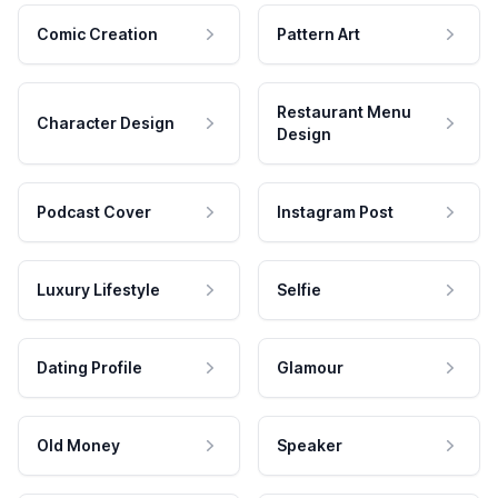
Comic Creation
Pattern Art
Restaurant Menu
Character Design
Design
Podcast Cover
Instagram Post
Luxury Lifestyle
Selfie
Dating Profile
Glamour
Old Money
Speaker