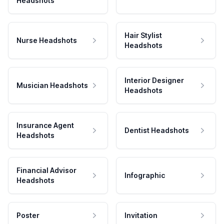
Headshots
Hair Stylist
Nurse Headshots
Headshots
Interior Designer
Musician Headshots
Headshots
Insurance Agent
Dentist Headshots
Headshots
Financial Advisor
Infographic
Headshots
Poster
Invitation