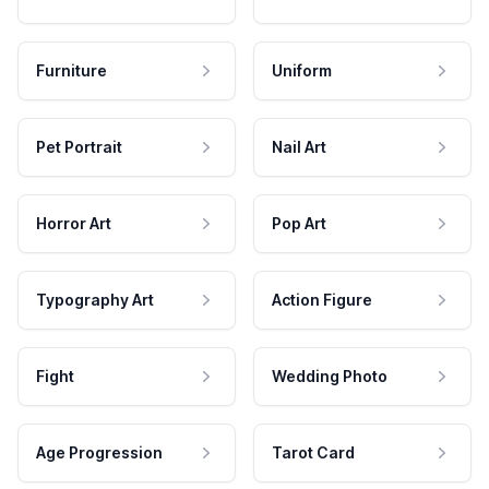
Furniture
Uniform
Pet Portrait
Nail Art
Horror Art
Pop Art
Typography Art
Action Figure
Fight
Wedding Photo
Age Progression
Tarot Card