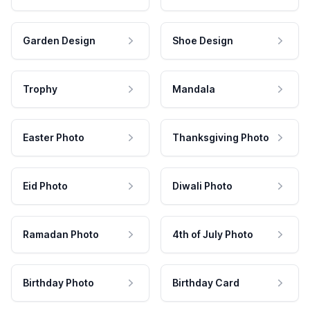
Garden Design
Shoe Design
Trophy
Mandala
Easter Photo
Thanksgiving Photo
Eid Photo
Diwali Photo
Ramadan Photo
4th of July Photo
Birthday Photo
Birthday Card