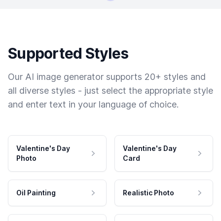
Supported Styles
Our AI image generator supports 20+ styles and
all diverse styles - just select the appropriate style
and enter text in your language of choice.
Valentine's Day
Valentine's Day
Photo
Card
Oil Painting
Realistic Photo