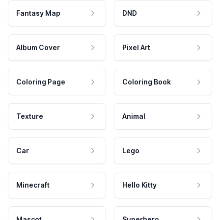
Fantasy Map
DND
Album Cover
Pixel Art
Coloring Page
Coloring Book
Texture
Animal
Car
Lego
Minecraft
Hello Kitty
Mascot
Superhero