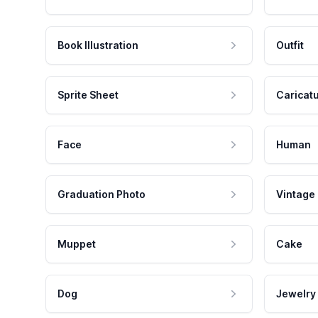
Book Illustration
Outfit
Sprite Sheet
Caricat
Face
Human
Graduation Photo
Vintage
Muppet
Cake
Dog
Jewelry