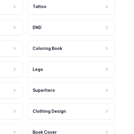
Tattoo
DND
Coloring Book
Lego
Superhero
Clothing Design
Book Cover