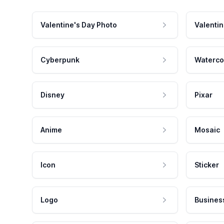
Valentine's Day Photo
Valentin
Cyberpunk
Waterco
Disney
Pixar
Anime
Mosaic
Icon
Sticker
Logo
Busines