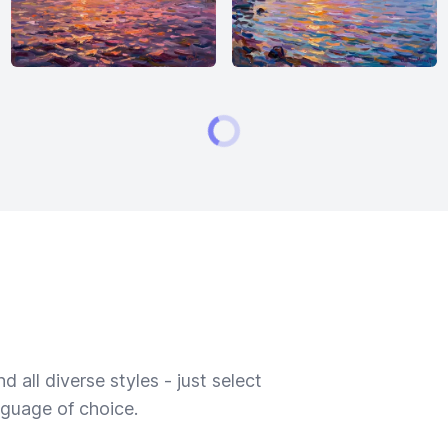
 all diverse styles - just select
nguage of choice.