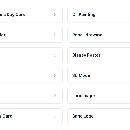
e's Day Card
Oil Painting
lor
Pencil drawing
Disney Poster
3D Model
Landscape
s Card
Band Logo