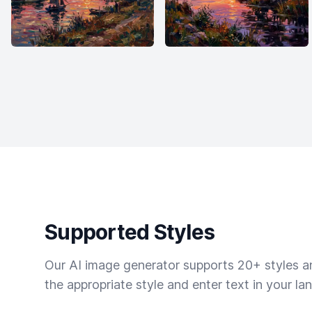
Supported Styles
Our AI image generator supports 20+ styles and
the appropriate style and enter text in your la