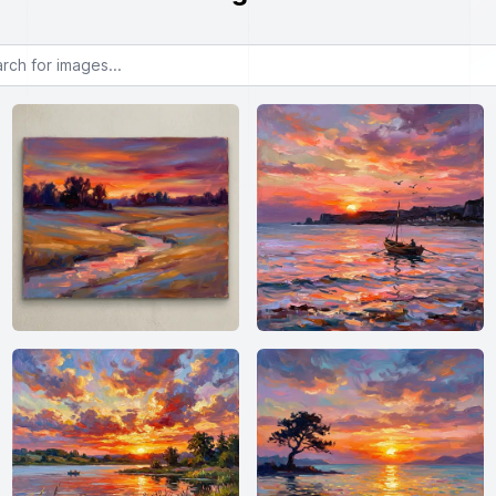
or images