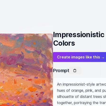
Impressionistic
Colors
Create images like this →
Prompt
An impressionist-style artwo
hues of orange, pink, and pu
silhouette of distant trees 
together, portraying the tran