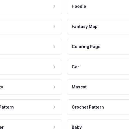
Hoodie
Fantasy Map
Coloring Page
Car
ty
Mascot
Pattern
Crochet Pattern
er
Baby