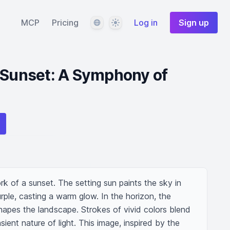
Language
Theme
MCP
Pricing
Log in
Sign up
 Sunset: A Symphony of
rk of a sunset. The setting sun paints the sky in 
rple, casting a warm glow. In the horizon, the 
shapes the landscape. Strokes of vivid colors blend 
sient nature of light. This image, inspired by the 