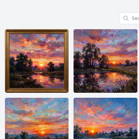
Search f