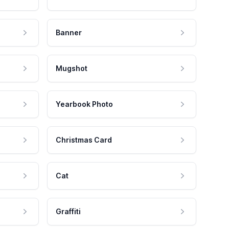
Banner
Mugshot
Yearbook Photo
Christmas Card
Cat
Graffiti