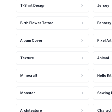
T-Shirt Design
Jersey
Birth Flower Tattoo
Fantasy
Album Cover
Pixel Art
Texture
Animal
Minecraft
Hello Kit
Monster
Sewing 
Architecture
Charact