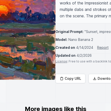
works of the Impressionist a
multiple dabs and strokes of 
on the scene. The primary me
Original Prompt:
"Sunset, impress
Model:
Nano Banana 2
Created on
4/14/2024
Report
Updated on
4/2/2026
License
: Free to use with a backlink 
Copy URL
Downlo
More images like this