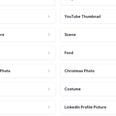
YouTube Thumbnail
ure
Scene
Food
 Photo
Christmas Photo
Costume
LinkedIn Profile Picture