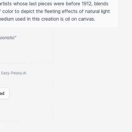
rtists whose last pieces were before 1912, blends 
color to depict the fleeting effects of natural light 
dium used in this creation is oil on canvas.
ionistic"
to Easy-Peasy.AI
ad