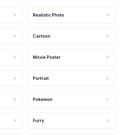
Realistic Photo
Cartoon
Movie Poster
Portrait
Pokemon
Furry