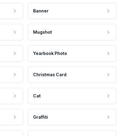
Banner
Mugshot
Yearbook Photo
Christmas Card
Cat
Graffiti