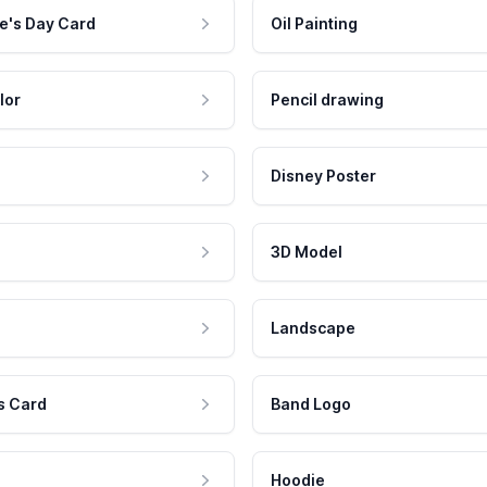
e's Day Card
Oil Painting
lor
Pencil drawing
Disney Poster
3D Model
Landscape
s Card
Band Logo
Hoodie