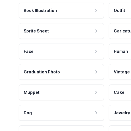
Book Illustration
Outfit
Sprite Sheet
Caricat
Face
Human
Graduation Photo
Vintage
Muppet
Cake
Dog
Jewelry