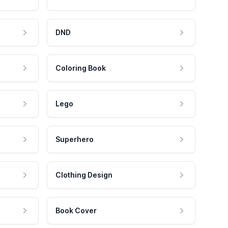
DND
Coloring Book
Lego
Superhero
Clothing Design
Book Cover