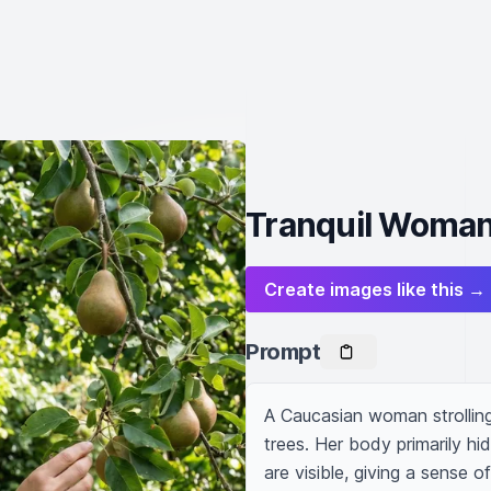
Tranquil Woman 
Create images like this →
Prompt
A Caucasian woman strolling 
trees. Her body primarily hi
are visible, giving a sense 