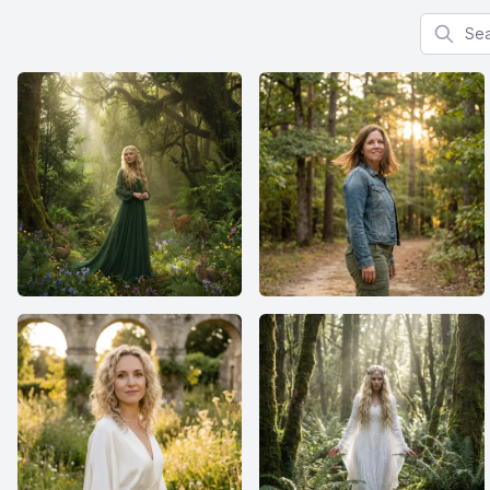
Search f