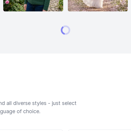
 all diverse styles - just select
nguage of choice.