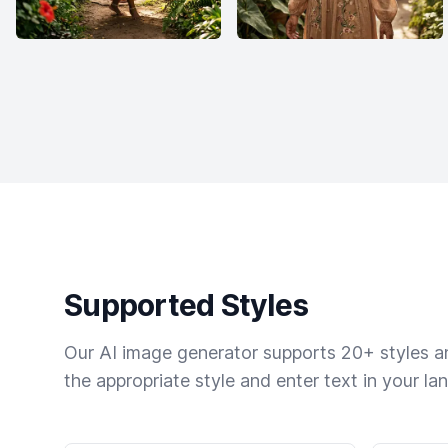
Supported Styles
Our AI image generator supports 20+ styles and
the appropriate style and enter text in your la