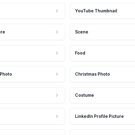
YouTube Thumbnail
ure
Scene
Food
 Photo
Christmas Photo
Costume
LinkedIn Profile Picture