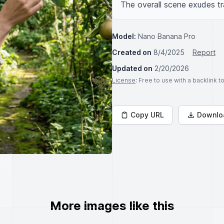
The overall scene exudes tr
Model:
Nano Banana Pro
Created on
8/4/2025
Report
Updated on
2/20/2026
License
: Free to use with a backlink 
Copy URL
Downlo
More images like this