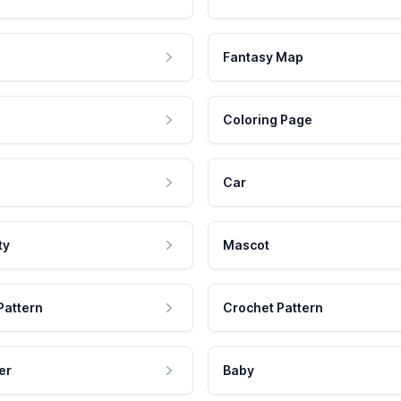
Fantasy Map
Coloring Page
Car
ty
Mascot
Pattern
Crochet Pattern
er
Baby