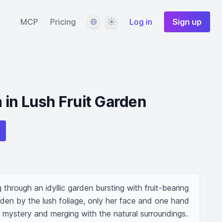
Language
Theme
MCP
Pricing
Log in
Sign up
in Lush Fruit Garden
through an idyllic garden bursting with fruit-bearing 
dden by the lush foliage, only her face and one hand 
of mystery and merging with the natural surroundings. 