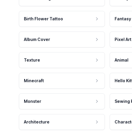
Birth Flower Tattoo
Fantasy
Album Cover
Pixel Art
Texture
Animal
Minecraft
Hello Kit
Monster
Sewing 
Architecture
Charact