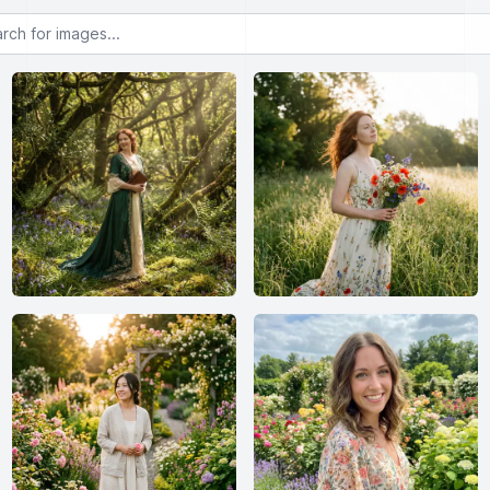
or images