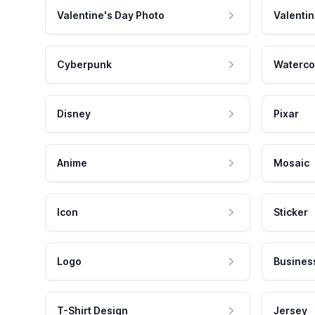
Valentine's Day Photo
Valentin
Cyberpunk
Waterco
Disney
Pixar
Anime
Mosaic
Icon
Sticker
Logo
Busines
T-Shirt Design
Jersey