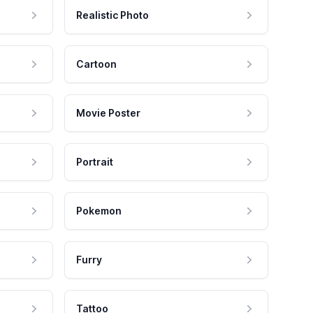
Realistic Photo
Cartoon
Movie Poster
Portrait
Pokemon
Furry
Tattoo