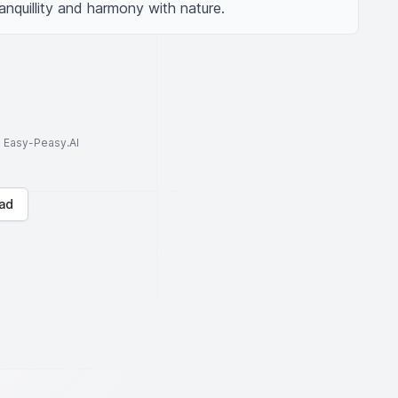
anquillity and harmony with nature.
to Easy-Peasy.AI
ad