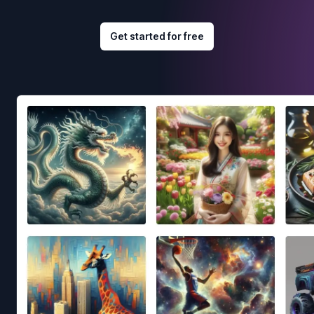
Get started for free