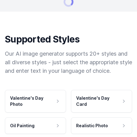
Supported Styles
Our AI image generator supports 20+ styles and
all diverse styles - just select the appropriate style
and enter text in your language of choice.
Valentine's Day
Valentine's Day
Photo
Card
Oil Painting
Realistic Photo