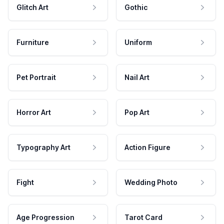
Glitch Art
Gothic
Furniture
Uniform
Pet Portrait
Nail Art
Horror Art
Pop Art
Typography Art
Action Figure
Fight
Wedding Photo
Age Progression
Tarot Card