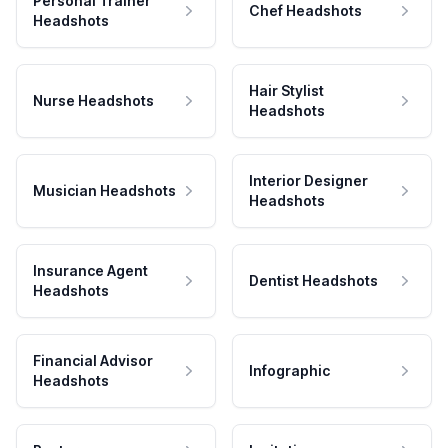
Personal Trainer
Chef Headshots
Headshots
Hair Stylist
Nurse Headshots
Headshots
Interior Designer
Musician Headshots
Headshots
Insurance Agent
Dentist Headshots
Headshots
Financial Advisor
Infographic
Headshots