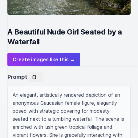
A Beautiful Nude Girl Seated by a
Waterfall
Create images like this →
Prompt
An elegant, artistically rendered depiction of an 
anonymous Caucasian female figure, elegantly 
posed with strategic covering for modesty, 
seated next to a tumbling waterfall. The scene is 
enriched with lush green tropical foliage and 
vibrant flowers. She is gracefully interacting with 