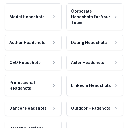
Corporate
Model Headshots
Headshots For Your
Team
Author Headshots
Dating Headshots
CEO Headshots
Actor Headshots
Professional
LinkedIn Headshots
Headshots
Dancer Headshots
Outdoor Headshots