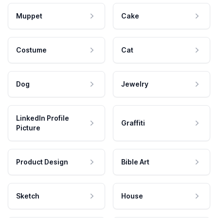
Muppet
Cake
Costume
Cat
Dog
Jewelry
LinkedIn Profile
Graffiti
Picture
Product Design
Bible Art
Sketch
House