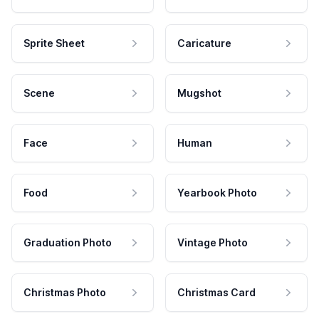
Sprite Sheet
Caricature
Scene
Mugshot
Face
Human
Food
Yearbook Photo
Graduation Photo
Vintage Photo
Christmas Photo
Christmas Card