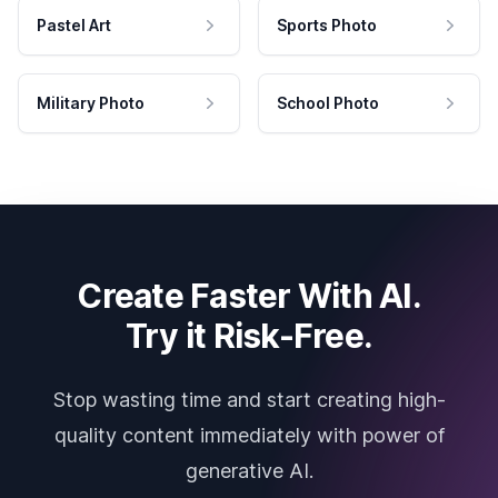
Pastel Art
Sports Photo
Military Photo
School Photo
Create Faster With AI.
Try it Risk-Free.
Stop wasting time and start creating high-
quality content immediately with power of
generative AI.