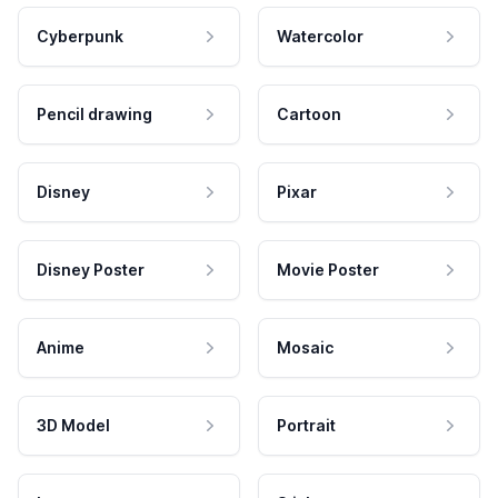
Cyberpunk
Watercolor
Pencil drawing
Cartoon
Disney
Pixar
Disney Poster
Movie Poster
Anime
Mosaic
3D Model
Portrait