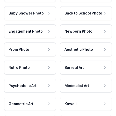
Baby Shower Photo
Back to School Photo
Engagement Photo
Newborn Photo
Prom Photo
Aesthetic Photo
Retro Photo
Surreal Art
Psychedelic Art
Minimalist Art
Geometric Art
Kawaii