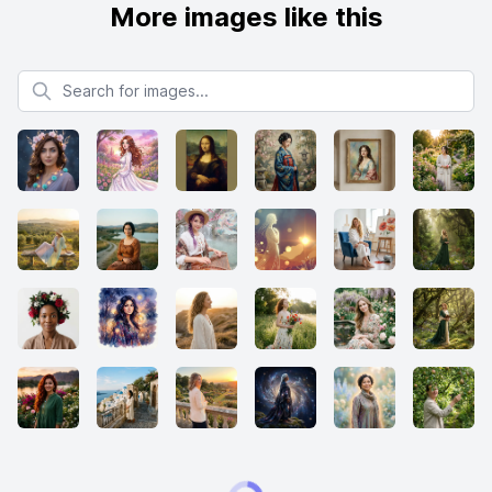
More images like this
Search for images