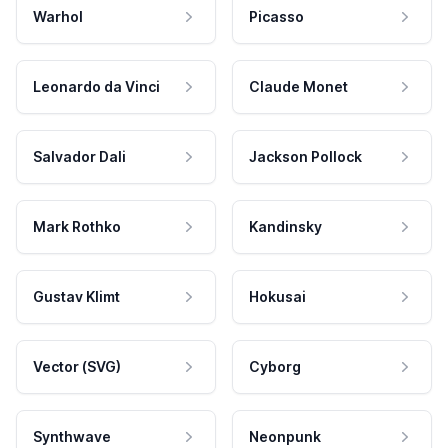
Warhol
Picasso
Leonardo da Vinci
Claude Monet
Salvador Dali
Jackson Pollock
Mark Rothko
Kandinsky
Gustav Klimt
Hokusai
Vector (SVG)
Cyborg
Synthwave
Neonpunk