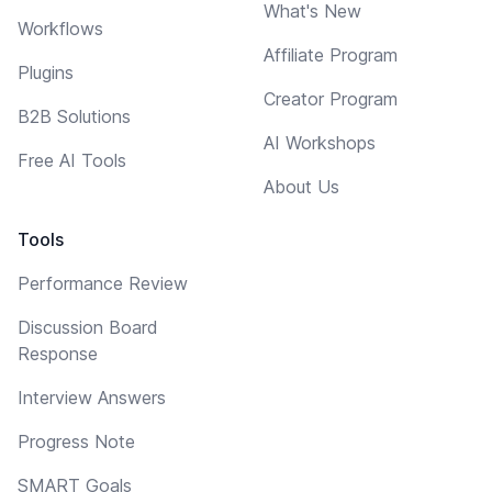
What's New
Workflows
Affiliate Program
Plugins
Creator Program
B2B Solutions
AI Workshops
Free AI Tools
About Us
Tools
Performance Review
Discussion Board
Response
Interview Answers
Progress Note
SMART Goals