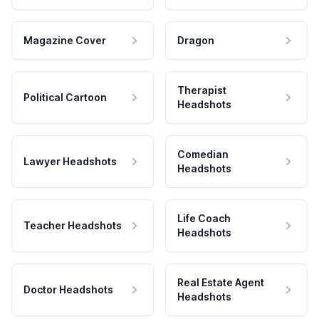
Magazine Cover
Dragon
Therapist
Political Cartoon
Headshots
Comedian
Lawyer Headshots
Headshots
Life Coach
Teacher Headshots
Headshots
Real Estate Agent
Doctor Headshots
Headshots