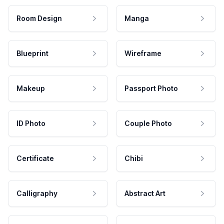
Room Design
Manga
Blueprint
Wireframe
Makeup
Passport Photo
ID Photo
Couple Photo
Certificate
Chibi
Calligraphy
Abstract Art