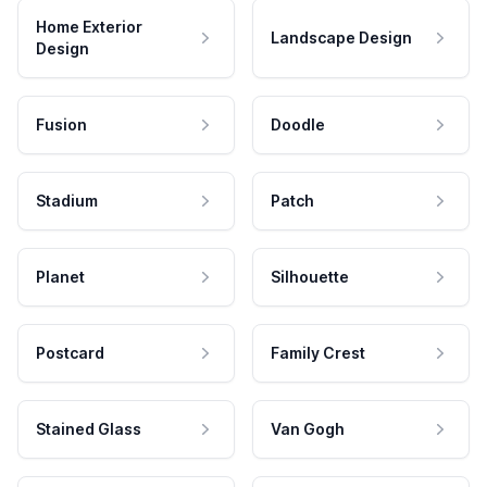
Home Exterior
Landscape Design
Design
Fusion
Doodle
Stadium
Patch
Planet
Silhouette
Postcard
Family Crest
Stained Glass
Van Gogh