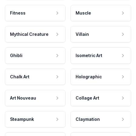
Fitness
Muscle
Mythical Creature
Villain
Ghibli
Isometric Art
Chalk Art
Holographic
Art Nouveau
Collage Art
Steampunk
Claymation