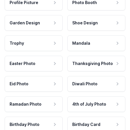
Profile Picture
Photo Booth
Garden Design
Shoe Design
Trophy
Mandala
Easter Photo
Thanksgiving Photo
Eid Photo
Diwali Photo
Ramadan Photo
4th of July Photo
Birthday Photo
Birthday Card