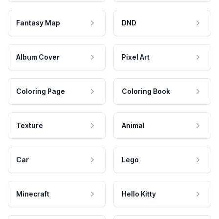
Fantasy Map
DND
Album Cover
Pixel Art
Coloring Page
Coloring Book
Texture
Animal
Car
Lego
Minecraft
Hello Kitty