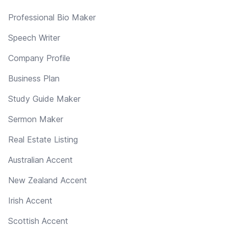
Professional Bio Maker
Speech Writer
Company Profile
Business Plan
Study Guide Maker
Sermon Maker
Real Estate Listing
Australian Accent
New Zealand Accent
Irish Accent
Scottish Accent