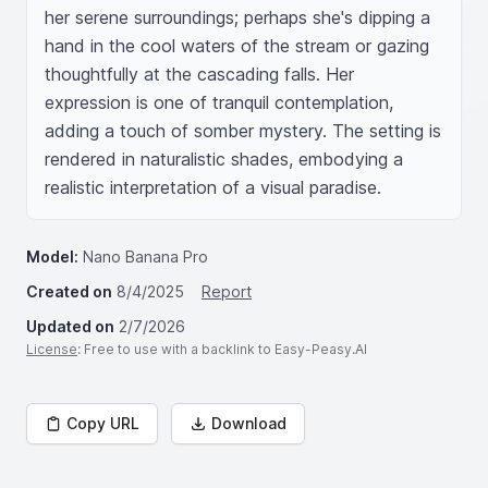
her serene surroundings; perhaps she's dipping a 
hand in the cool waters of the stream or gazing 
thoughtfully at the cascading falls. Her 
expression is one of tranquil contemplation, 
adding a touch of somber mystery. The setting is 
rendered in naturalistic shades, embodying a 
realistic interpretation of a visual paradise.
Model:
Nano Banana Pro
Created on
8/4/2025
Report
Updated on
2/7/2026
License
: Free to use with a backlink to Easy-Peasy.AI
Copy URL
Download