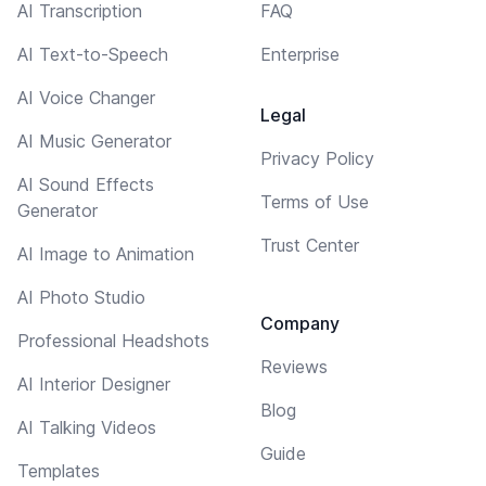
AI Transcription
FAQ
AI Text-to-Speech
Enterprise
AI Voice Changer
Legal
AI Music Generator
Privacy Policy
AI Sound Effects
Terms of Use
Generator
Trust Center
AI Image to Animation
AI Photo Studio
Company
Professional Headshots
Reviews
AI Interior Designer
Blog
AI Talking Videos
Guide
Templates