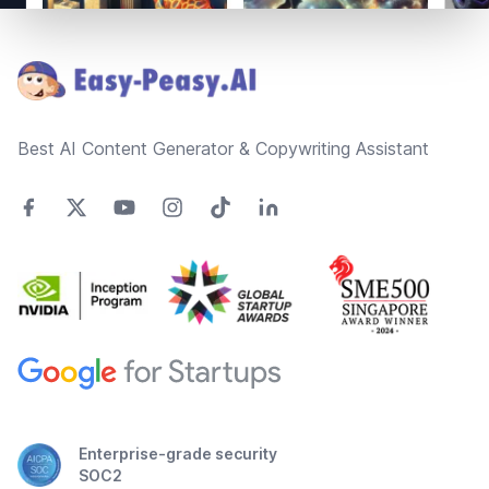
Footer
Best AI Content Generator & Copywriting Assistant
Enterprise-grade security
SOC2