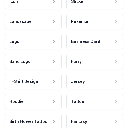
Icon
Sticker
Landscape
Pokemon
Logo
Business Card
Band Logo
Furry
T-Shirt Design
Jersey
Hoodie
Tattoo
Birth Flower Tattoo
Fantasy