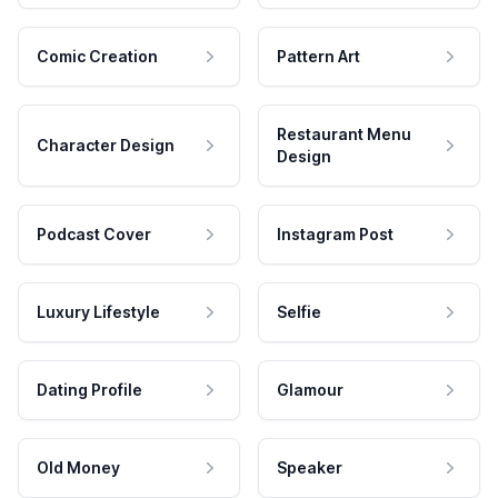
Comic Creation
Pattern Art
Restaurant Menu
Character Design
Design
Podcast Cover
Instagram Post
Luxury Lifestyle
Selfie
Dating Profile
Glamour
Old Money
Speaker