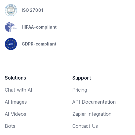
ISO 27001
HIPAA-compliant
GDPR-compliant
Solutions
Support
Chat with AI
Pricing
AI Images
API Documentation
AI Videos
Zapier Integration
Bots
Contact Us