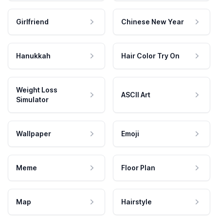
Girlfriend
Chinese New Year
Hanukkah
Hair Color Try On
Weight Loss
ASCII Art
Simulator
Wallpaper
Emoji
Meme
Floor Plan
Map
Hairstyle