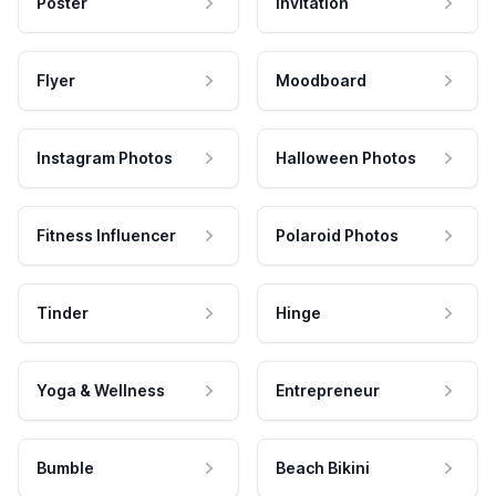
Poster
Invitation
Flyer
Moodboard
Instagram Photos
Halloween Photos
Fitness Influencer
Polaroid Photos
Tinder
Hinge
Yoga & Wellness
Entrepreneur
Bumble
Beach Bikini