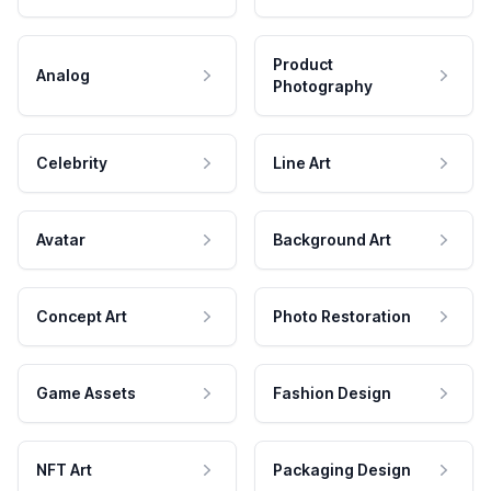
Product
Analog
Photography
Celebrity
Line Art
Avatar
Background Art
Concept Art
Photo Restoration
Game Assets
Fashion Design
NFT Art
Packaging Design