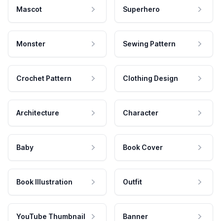
Mascot
Superhero
Monster
Sewing Pattern
Crochet Pattern
Clothing Design
Architecture
Character
Baby
Book Cover
Book Illustration
Outfit
YouTube Thumbnail
Banner