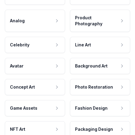
Product
Analog
Photography
Celebrity
Line Art
Avatar
Background Art
Concept Art
Photo Restoration
Game Assets
Fashion Design
NFT Art
Packaging Design