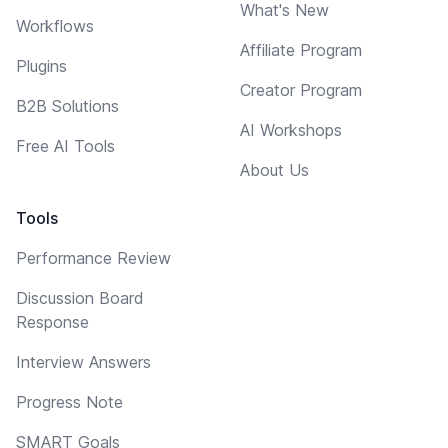
What's New
Workflows
Affiliate Program
Plugins
Creator Program
B2B Solutions
AI Workshops
Free AI Tools
About Us
Tools
Performance Review
Discussion Board
Response
Interview Answers
Progress Note
SMART Goals