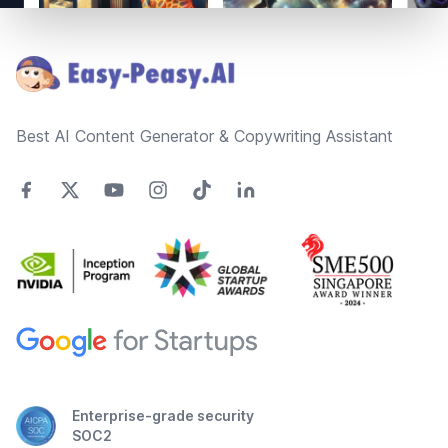
Footer
Best AI Content Generator & Copywriting Assistant
Enterprise-grade security
SOC2