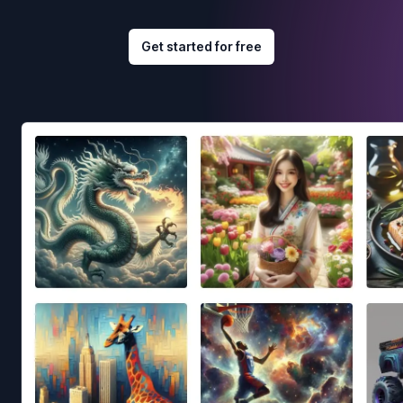
Get started for free