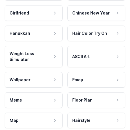
Girlfriend
Chinese New Year
Hanukkah
Hair Color Try On
Weight Loss
ASCII Art
Simulator
Wallpaper
Emoji
Meme
Floor Plan
Map
Hairstyle