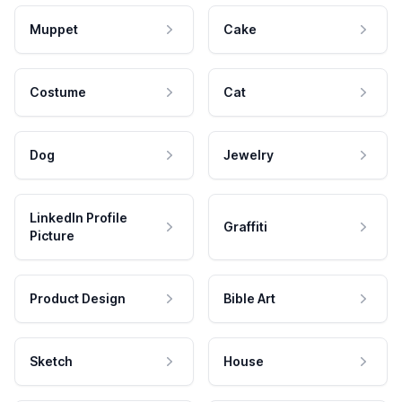
Muppet
Cake
Costume
Cat
Dog
Jewelry
LinkedIn Profile
Graffiti
Picture
Product Design
Bible Art
Sketch
House