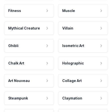
Fitness
Muscle
Mythical Creature
Villain
Ghibli
Isometric Art
Chalk Art
Holographic
Art Nouveau
Collage Art
Steampunk
Claymation