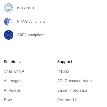
ISO 27001
HIPAA-compliant
GDPR-compliant
Solutions
Support
Chat with AI
Pricing
AI Images
API Documentation
AI Videos
Zapier Integration
Bots
Contact Us