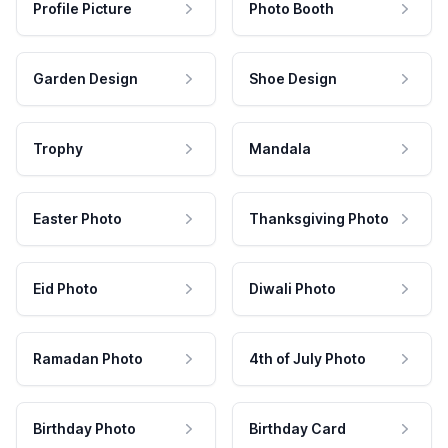
Profile Picture
Photo Booth
Garden Design
Shoe Design
Trophy
Mandala
Easter Photo
Thanksgiving Photo
Eid Photo
Diwali Photo
Ramadan Photo
4th of July Photo
Birthday Photo
Birthday Card