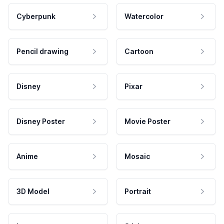
Cyberpunk
Watercolor
Pencil drawing
Cartoon
Disney
Pixar
Disney Poster
Movie Poster
Anime
Mosaic
3D Model
Portrait