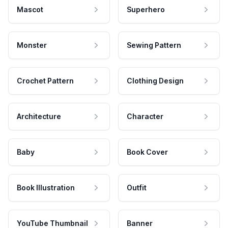
Mascot
Superhero
Monster
Sewing Pattern
Crochet Pattern
Clothing Design
Architecture
Character
Baby
Book Cover
Book Illustration
Outfit
YouTube Thumbnail
Banner