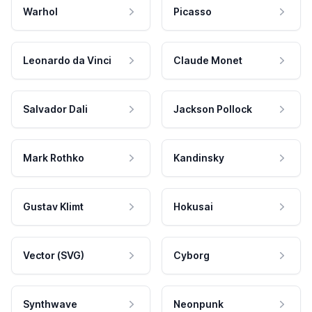
Warhol
Picasso
Leonardo da Vinci
Claude Monet
Salvador Dali
Jackson Pollock
Mark Rothko
Kandinsky
Gustav Klimt
Hokusai
Vector (SVG)
Cyborg
Synthwave
Neonpunk