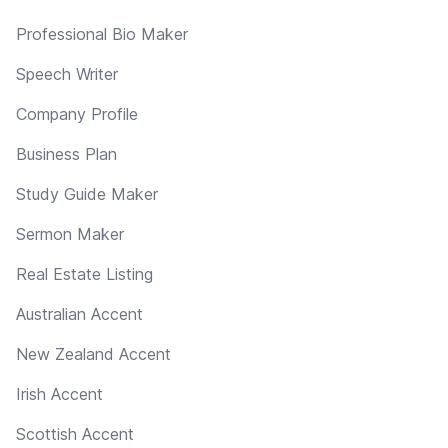
Professional Bio Maker
Speech Writer
Company Profile
Business Plan
Study Guide Maker
Sermon Maker
Real Estate Listing
Australian Accent
New Zealand Accent
Irish Accent
Scottish Accent