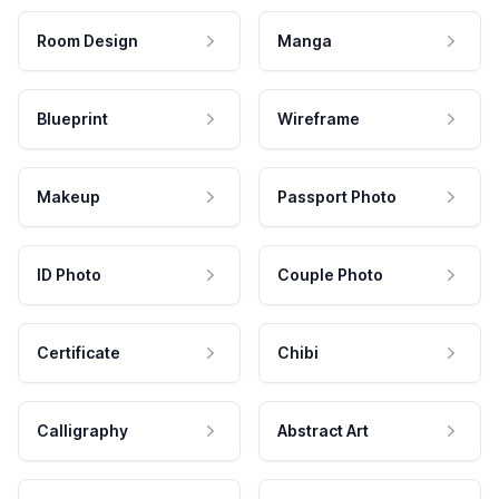
Room Design
Manga
Blueprint
Wireframe
Makeup
Passport Photo
ID Photo
Couple Photo
Certificate
Chibi
Calligraphy
Abstract Art