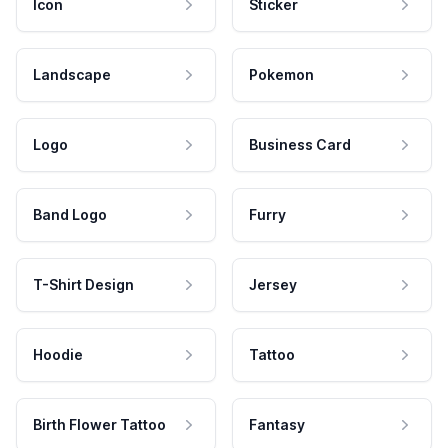
Icon
Sticker
Landscape
Pokemon
Logo
Business Card
Band Logo
Furry
T-Shirt Design
Jersey
Hoodie
Tattoo
Birth Flower Tattoo
Fantasy