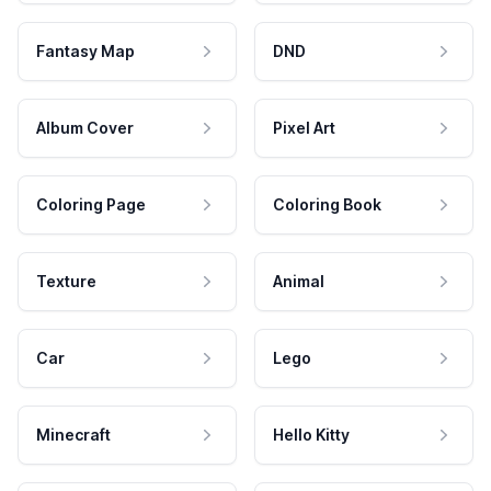
Fantasy Map
DND
Album Cover
Pixel Art
Coloring Page
Coloring Book
Texture
Animal
Car
Lego
Minecraft
Hello Kitty