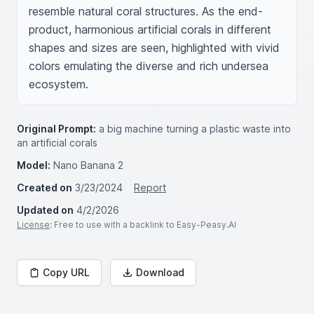
resemble natural coral structures. As the end-
product, harmonious artificial corals in different 
shapes and sizes are seen, highlighted with vivid 
colors emulating the diverse and rich undersea 
ecosystem.
Original Prompt:
a big machine turning a plastic waste into
an artificial corals
Model:
Nano Banana 2
Created on
3/23/2024
Report
Updated on
4/2/2026
License
: Free to use with a backlink to Easy-Peasy.AI
Copy URL
Download