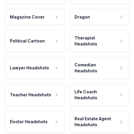
Magazine Cover
Dragon
Therapist
Political Cartoon
Headshots
Comedian
Lawyer Headshots
Headshots
Life Coach
Teacher Headshots
Headshots
Real Estate Agent
Doctor Headshots
Headshots