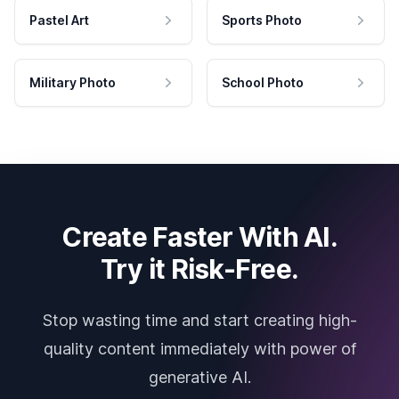
Pastel Art
Sports Photo
Military Photo
School Photo
Create Faster With AI.
Try it Risk-Free.
Stop wasting time and start creating high-
quality content immediately with power of
generative AI.