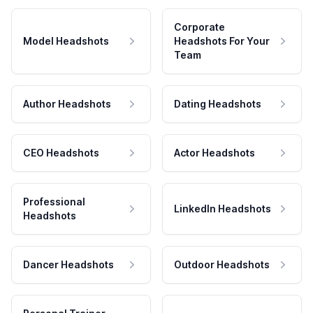
Corporate
Model Headshots
Headshots For Your
Team
Author Headshots
Dating Headshots
CEO Headshots
Actor Headshots
Professional
LinkedIn Headshots
Headshots
Dancer Headshots
Outdoor Headshots