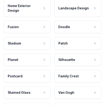
Home Exterior
Landscape Design
Design
Fusion
Doodle
Stadium
Patch
Planet
Silhouette
Postcard
Family Crest
Stained Glass
Van Gogh