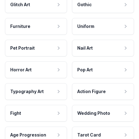
Glitch Art
Gothic
Furniture
Uniform
Pet Portrait
Nail Art
Horror Art
Pop Art
Typography Art
Action Figure
Fight
Wedding Photo
Age Progression
Tarot Card