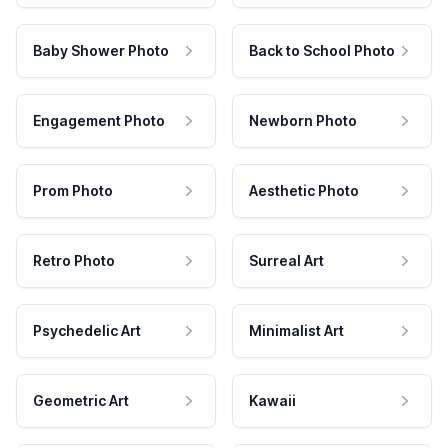
Baby Shower Photo
Back to School Photo
Engagement Photo
Newborn Photo
Prom Photo
Aesthetic Photo
Retro Photo
Surreal Art
Psychedelic Art
Minimalist Art
Geometric Art
Kawaii