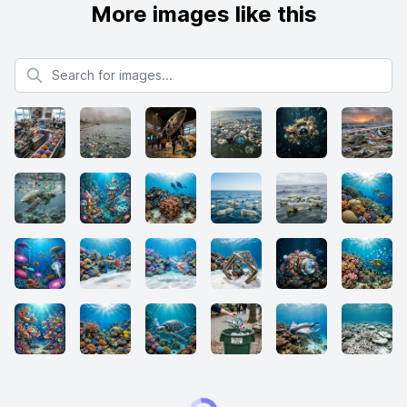
More images like this
Search for images