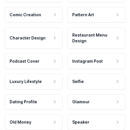
Comic Creation
Pattern Art
Restaurant Menu
Character Design
Design
Podcast Cover
Instagram Post
Luxury Lifestyle
Selfie
Dating Profile
Glamour
Old Money
Speaker