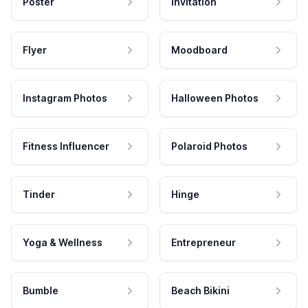
Poster
Invitation
Flyer
Moodboard
Instagram Photos
Halloween Photos
Fitness Influencer
Polaroid Photos
Tinder
Hinge
Yoga & Wellness
Entrepreneur
Bumble
Beach Bikini