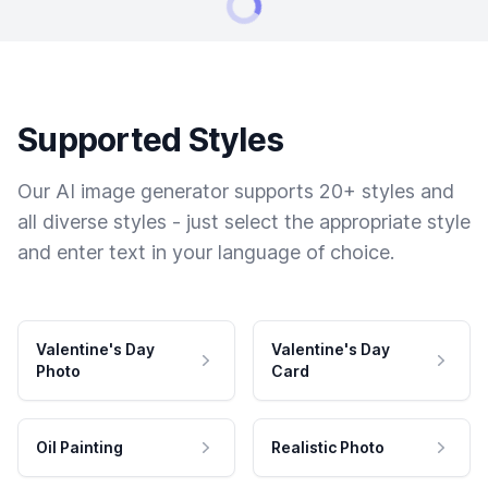
Supported Styles
Our AI image generator supports 20+ styles and
all diverse styles - just select the appropriate style
and enter text in your language of choice.
Valentine's Day
Valentine's Day
Photo
Card
Oil Painting
Realistic Photo