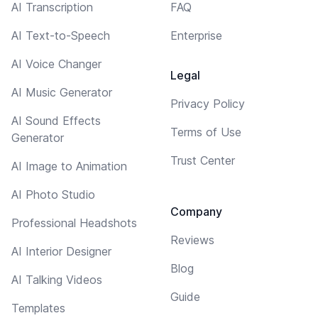
AI Transcription
FAQ
AI Text-to-Speech
Enterprise
AI Voice Changer
Legal
AI Music Generator
Privacy Policy
AI Sound Effects
Terms of Use
Generator
Trust Center
AI Image to Animation
AI Photo Studio
Company
Professional Headshots
Reviews
AI Interior Designer
Blog
AI Talking Videos
Guide
Templates