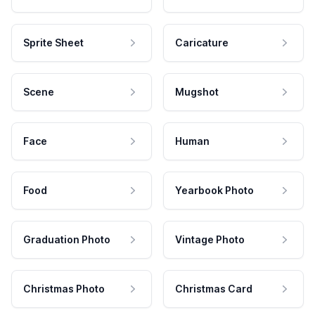
Sprite Sheet
Caricature
Scene
Mugshot
Face
Human
Food
Yearbook Photo
Graduation Photo
Vintage Photo
Christmas Photo
Christmas Card