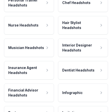
Personal Trainer
Chef Headshots
Headshots
Hair Stylist
Nurse Headshots
Headshots
Interior Designer
Musician Headshots
Headshots
Insurance Agent
Dentist Headshots
Headshots
Financial Advisor
Infographic
Headshots