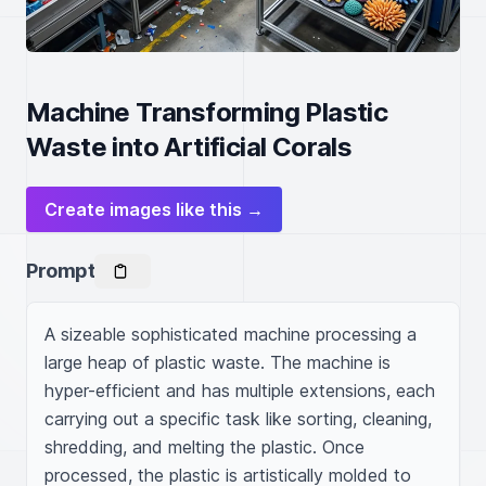
Machine Transforming Plastic
Waste into Artificial Corals
Create images like this →
Prompt
A sizeable sophisticated machine processing a 
large heap of plastic waste. The machine is 
hyper-efficient and has multiple extensions, each 
carrying out a specific task like sorting, cleaning, 
shredding, and melting the plastic. Once 
processed, the plastic is artistically molded to 