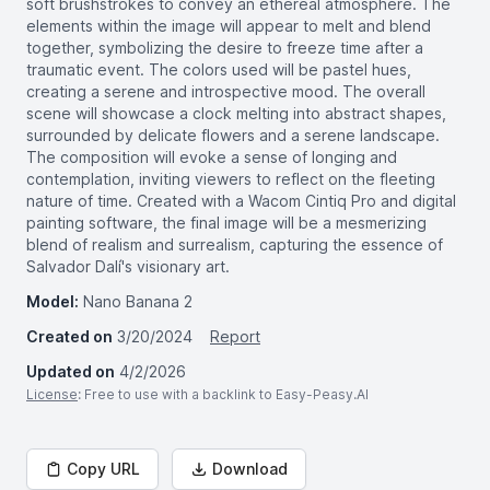
soft brushstrokes to convey an ethereal atmosphere. The
elements within the image will appear to melt and blend
together, symbolizing the desire to freeze time after a
traumatic event. The colors used will be pastel hues,
creating a serene and introspective mood. The overall
scene will showcase a clock melting into abstract shapes,
surrounded by delicate flowers and a serene landscape.
The composition will evoke a sense of longing and
contemplation, inviting viewers to reflect on the fleeting
nature of time. Created with a Wacom Cintiq Pro and digital
painting software, the final image will be a mesmerizing
blend of realism and surrealism, capturing the essence of
Salvador Dalí's visionary art.
Model:
Nano Banana 2
Created on
3/20/2024
Report
Updated on
4/2/2026
License
: Free to use with a backlink to Easy-Peasy.AI
Copy URL
Download