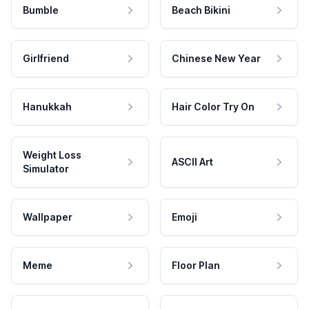
Bumble
Beach Bikini
Girlfriend
Chinese New Year
Hanukkah
Hair Color Try On
Weight Loss
ASCII Art
Simulator
Wallpaper
Emoji
Meme
Floor Plan