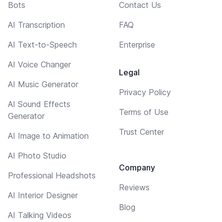
Bots
Contact Us
AI Transcription
FAQ
AI Text-to-Speech
Enterprise
AI Voice Changer
Legal
AI Music Generator
Privacy Policy
AI Sound Effects
Terms of Use
Generator
Trust Center
AI Image to Animation
AI Photo Studio
Company
Professional Headshots
Reviews
AI Interior Designer
Blog
AI Talking Videos