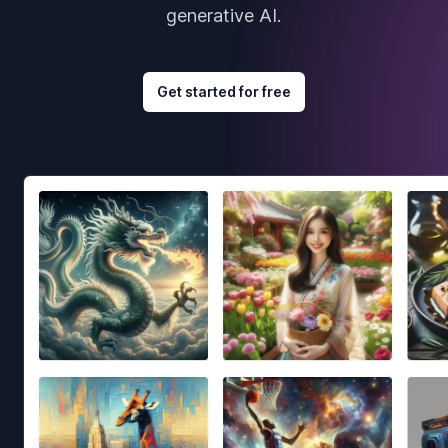
generative AI.
Get started for free