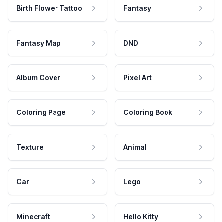
Birth Flower Tattoo
Fantasy
Fantasy Map
DND
Album Cover
Pixel Art
Coloring Page
Coloring Book
Texture
Animal
Car
Lego
Minecraft
Hello Kitty