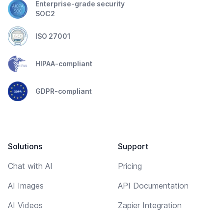
Enterprise-grade security
SOC2
ISO 27001
HIPAA-compliant
GDPR-compliant
Solutions
Support
Chat with AI
Pricing
AI Images
API Documentation
AI Videos
Zapier Integration