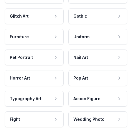
Glitch Art
Gothic
Furniture
Uniform
Pet Portrait
Nail Art
Horror Art
Pop Art
Typography Art
Action Figure
Fight
Wedding Photo