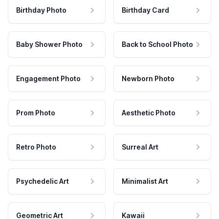
Birthday Photo
Birthday Card
Baby Shower Photo
Back to School Photo
Engagement Photo
Newborn Photo
Prom Photo
Aesthetic Photo
Retro Photo
Surreal Art
Psychedelic Art
Minimalist Art
Geometric Art
Kawaii