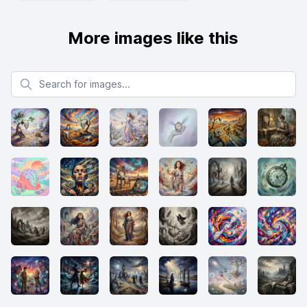
More images like this
Search for images