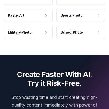
Pastel Art
Sports Photo
Military Photo
School Photo
Create Faster With AI.
Try it Risk-Free.
Stop wasting time and start creating high-
quality content immediately with power of