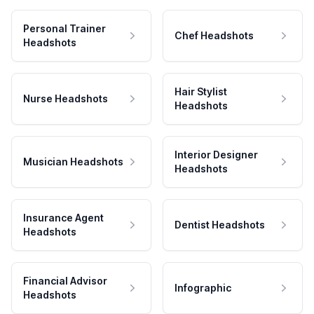
Personal Trainer
Chef Headshots
Headshots
Hair Stylist
Nurse Headshots
Headshots
Interior Designer
Musician Headshots
Headshots
Insurance Agent
Dentist Headshots
Headshots
Financial Advisor
Infographic
Headshots