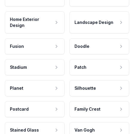
Home Exterior
Landscape Design
Design
Fusion
Doodle
Stadium
Patch
Planet
Silhouette
Postcard
Family Crest
Stained Glass
Van Gogh