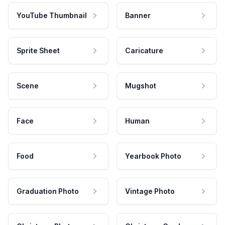
YouTube Thumbnail
Banner
Sprite Sheet
Caricature
Scene
Mugshot
Face
Human
Food
Yearbook Photo
Graduation Photo
Vintage Photo