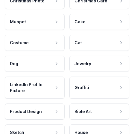
Christmas Photo
Christmas Card
Muppet
Cake
Costume
Cat
Dog
Jewelry
LinkedIn Profile
Graffiti
Picture
Product Design
Bible Art
Sketch
House