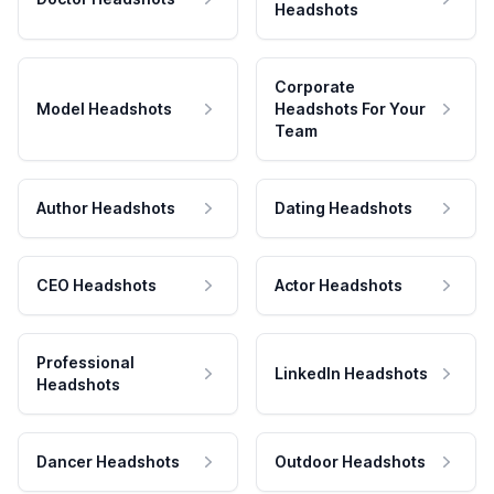
Headshots
Corporate
Model Headshots
Headshots For Your
Team
Author Headshots
Dating Headshots
CEO Headshots
Actor Headshots
Professional
LinkedIn Headshots
Headshots
Dancer Headshots
Outdoor Headshots