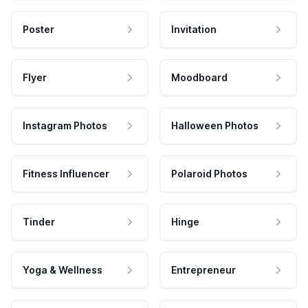
Poster
Invitation
Flyer
Moodboard
Instagram Photos
Halloween Photos
Fitness Influencer
Polaroid Photos
Tinder
Hinge
Yoga & Wellness
Entrepreneur