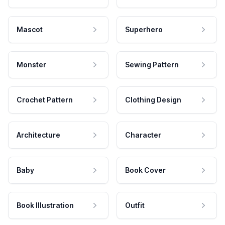
Mascot
Superhero
Monster
Sewing Pattern
Crochet Pattern
Clothing Design
Architecture
Character
Baby
Book Cover
Book Illustration
Outfit