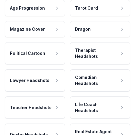
Age Progression
Tarot Card
Magazine Cover
Dragon
Therapist
Political Cartoon
Headshots
Comedian
Lawyer Headshots
Headshots
Life Coach
Teacher Headshots
Headshots
Real Estate Agent
Doctor Headshots