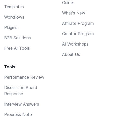
Guide
Templates
What's New
Workflows
Affiliate Program
Plugins
Creator Program
B2B Solutions
AI Workshops
Free AI Tools
About Us
Tools
Performance Review
Discussion Board
Response
Interview Answers
Progress Note