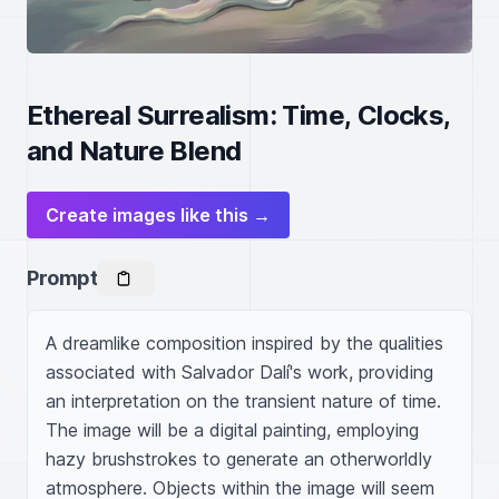
Ethereal Surrealism: Time, Clocks,
and Nature Blend
Create images like this →
Prompt
A dreamlike composition inspired by the qualities 
associated with Salvador Dalí's work, providing 
an interpretation on the transient nature of time. 
The image will be a digital painting, employing 
hazy brushstrokes to generate an otherworldly 
atmosphere. Objects within the image will seem 