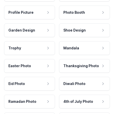
Profile Picture
Photo Booth
Garden Design
Shoe Design
Trophy
Mandala
Easter Photo
Thanksgiving Photo
Eid Photo
Diwali Photo
Ramadan Photo
4th of July Photo