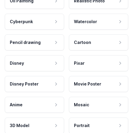
Oil Painting
Realistic Photo
Cyberpunk
Watercolor
Pencil drawing
Cartoon
Disney
Pixar
Disney Poster
Movie Poster
Anime
Mosaic
3D Model
Portrait