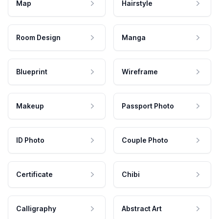
Map
Hairstyle
Room Design
Manga
Blueprint
Wireframe
Makeup
Passport Photo
ID Photo
Couple Photo
Certificate
Chibi
Calligraphy
Abstract Art