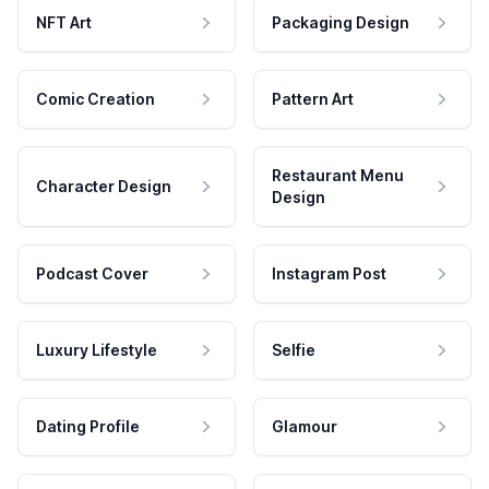
NFT Art
Packaging Design
Comic Creation
Pattern Art
Restaurant Menu
Character Design
Design
Podcast Cover
Instagram Post
Luxury Lifestyle
Selfie
Dating Profile
Glamour