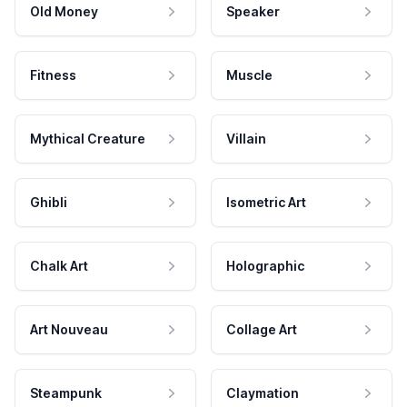
Old Money
Speaker
Fitness
Muscle
Mythical Creature
Villain
Ghibli
Isometric Art
Chalk Art
Holographic
Art Nouveau
Collage Art
Steampunk
Claymation