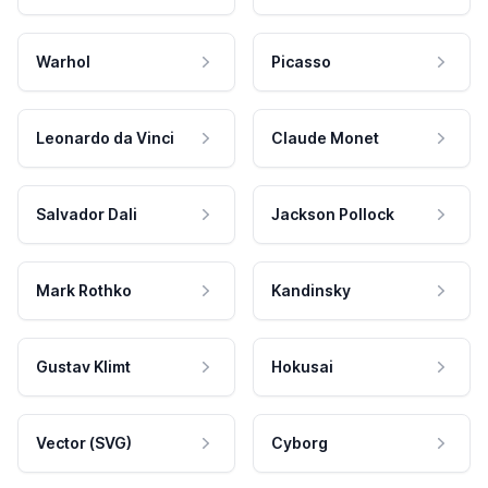
Warhol
Picasso
Leonardo da Vinci
Claude Monet
Salvador Dali
Jackson Pollock
Mark Rothko
Kandinsky
Gustav Klimt
Hokusai
Vector (SVG)
Cyborg