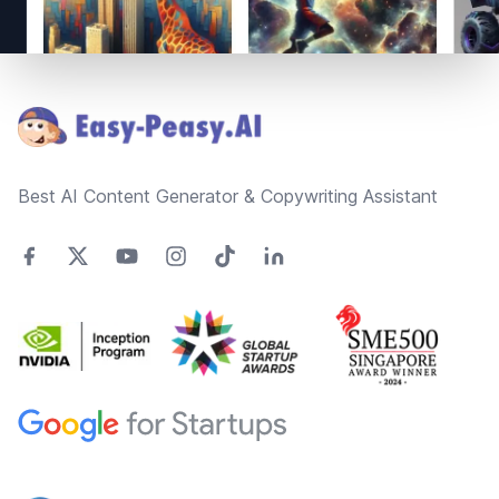
Footer
Best AI Content Generator & Copywriting Assistant