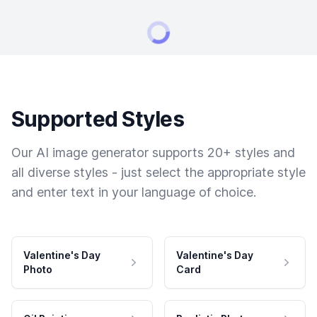
Supported Styles
Our AI image generator supports 20+ styles and
all diverse styles - just select the appropriate style
and enter text in your language of choice.
Valentine's Day
Valentine's Day
Photo
Card