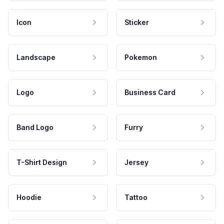
Icon
Sticker
Landscape
Pokemon
Logo
Business Card
Band Logo
Furry
T-Shirt Design
Jersey
Hoodie
Tattoo