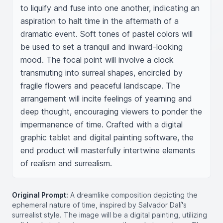
to liquify and fuse into one another, indicating an 
aspiration to halt time in the aftermath of a 
dramatic event. Soft tones of pastel colors will 
be used to set a tranquil and inward-looking 
mood. The focal point will involve a clock 
transmuting into surreal shapes, encircled by 
fragile flowers and peaceful landscape. The 
arrangement will incite feelings of yearning and 
deep thought, encouraging viewers to ponder the 
impermanence of time. Crafted with a digital 
graphic tablet and digital painting software, the 
end product will masterfully intertwine elements 
of realism and surrealism.
Original Prompt:
A dreamlike composition depicting the
ephemeral nature of time, inspired by Salvador Dalí's
surrealist style. The image will be a digital painting, utilizing