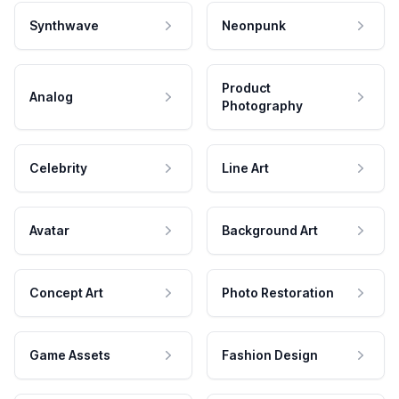
Synthwave
Neonpunk
Product
Analog
Photography
Celebrity
Line Art
Avatar
Background Art
Concept Art
Photo Restoration
Game Assets
Fashion Design