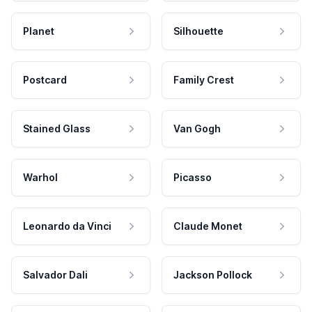
Planet
Silhouette
Postcard
Family Crest
Stained Glass
Van Gogh
Warhol
Picasso
Leonardo da Vinci
Claude Monet
Salvador Dali
Jackson Pollock