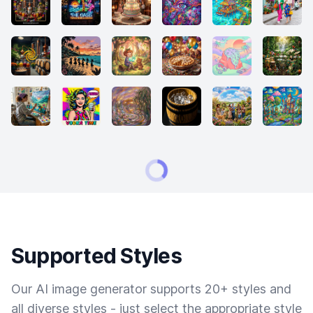
Supported Styles
Our AI image generator supports 20+ styles and
all diverse styles - just select the appropriate style