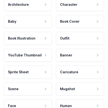
Architecture
Character
Baby
Book Cover
Book Illustration
Outfit
YouTube Thumbnail
Banner
Sprite Sheet
Caricature
Scene
Mugshot
Face
Human