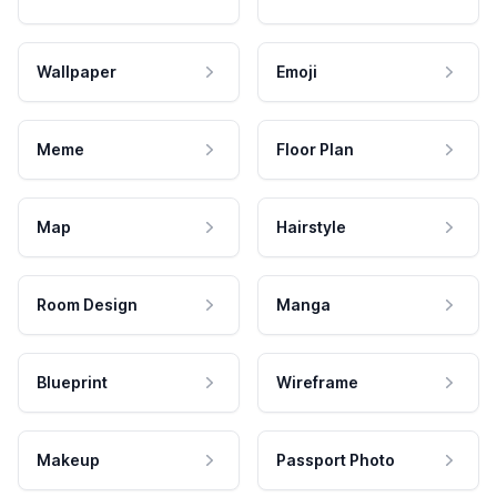
Wallpaper
Emoji
Meme
Floor Plan
Map
Hairstyle
Room Design
Manga
Blueprint
Wireframe
Makeup
Passport Photo