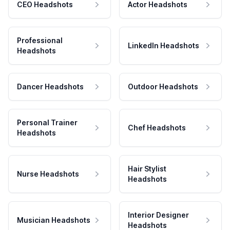
CEO Headshots
Actor Headshots
Professional
LinkedIn Headshots
Headshots
Dancer Headshots
Outdoor Headshots
Personal Trainer
Chef Headshots
Headshots
Hair Stylist
Nurse Headshots
Headshots
Interior Designer
Musician Headshots
Headshots