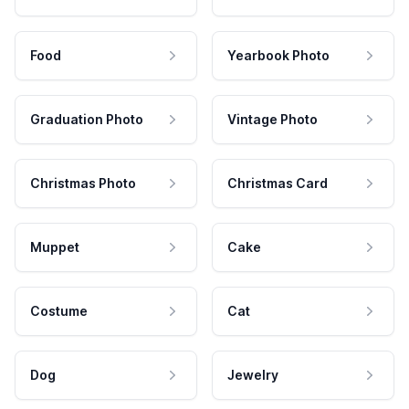
Food
Yearbook Photo
Graduation Photo
Vintage Photo
Christmas Photo
Christmas Card
Muppet
Cake
Costume
Cat
Dog
Jewelry