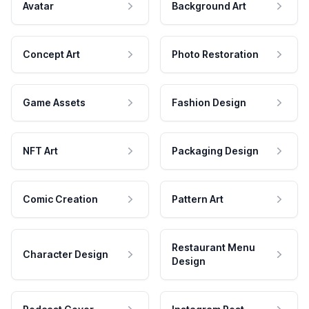
Avatar
Background Art
Concept Art
Photo Restoration
Game Assets
Fashion Design
NFT Art
Packaging Design
Comic Creation
Pattern Art
Restaurant Menu
Character Design
Design