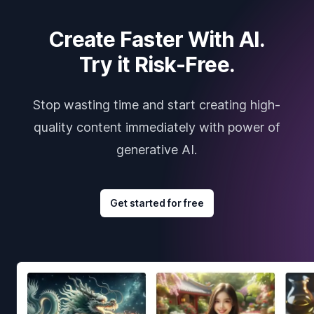
Create Faster With AI.
Try it Risk-Free.
Stop wasting time and start creating high-
quality content immediately with power of
generative AI.
Get started for free