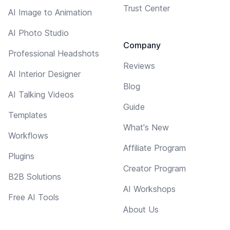
Trust Center
AI Image to Animation
AI Photo Studio
Company
Professional Headshots
Reviews
AI Interior Designer
Blog
AI Talking Videos
Guide
Templates
What's New
Workflows
Affiliate Program
Plugins
Creator Program
B2B Solutions
AI Workshops
Free AI Tools
About Us