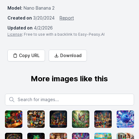
Model:
Nano Banana 2
Created on
3/20/2024
Report
Updated on
4/2/2026
License
: Free to use with a backlink to Easy-Peasy.AI
Copy URL
Download
More images like this
Search for images