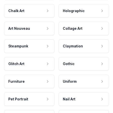
Chalk Art
Holographic
Art Nouveau
Collage Art
Steampunk
Claymation
Glitch Art
Gothic
Furniture
Uniform
Pet Portrait
Nail Art