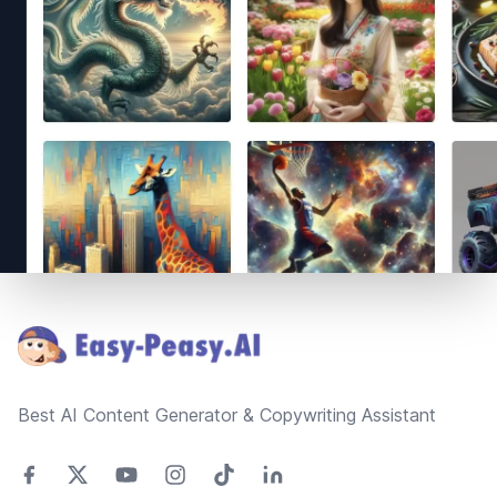
Footer
Best AI Content Generator & Copywriting Assistant