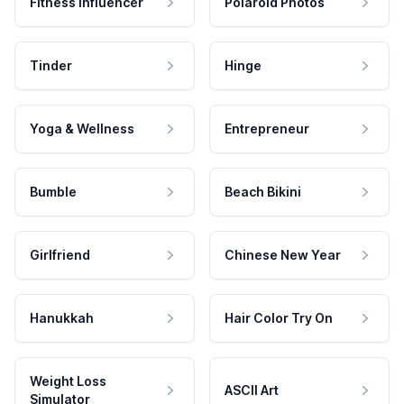
Fitness Influencer
Polaroid Photos
Tinder
Hinge
Yoga & Wellness
Entrepreneur
Bumble
Beach Bikini
Girlfriend
Chinese New Year
Hanukkah
Hair Color Try On
Weight Loss
ASCII Art
Simulator