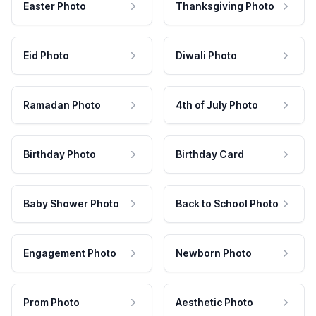
Easter Photo
Thanksgiving Photo
Eid Photo
Diwali Photo
Ramadan Photo
4th of July Photo
Birthday Photo
Birthday Card
Baby Shower Photo
Back to School Photo
Engagement Photo
Newborn Photo
Prom Photo
Aesthetic Photo