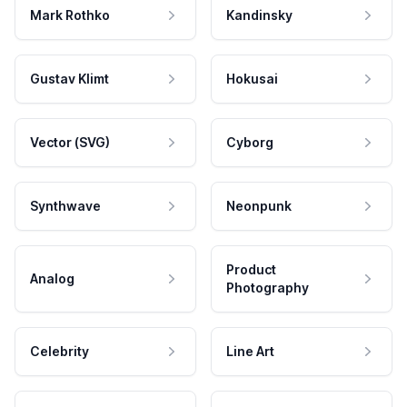
Mark Rothko
Kandinsky
Gustav Klimt
Hokusai
Vector (SVG)
Cyborg
Synthwave
Neonpunk
Product
Analog
Photography
Celebrity
Line Art