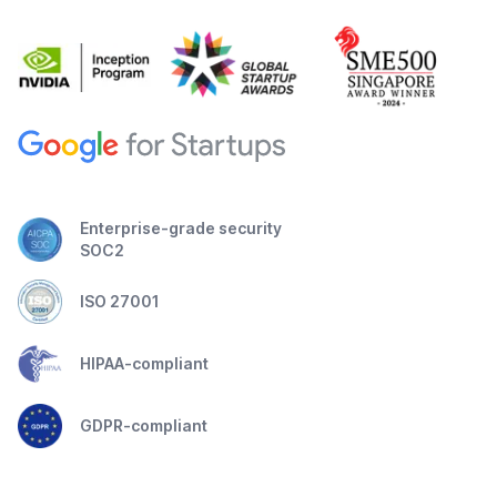
Enterprise-grade security
SOC2
ISO 27001
HIPAA-compliant
GDPR-compliant