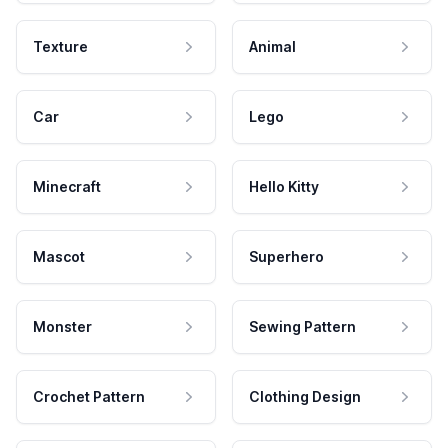
Texture
Animal
Car
Lego
Minecraft
Hello Kitty
Mascot
Superhero
Monster
Sewing Pattern
Crochet Pattern
Clothing Design