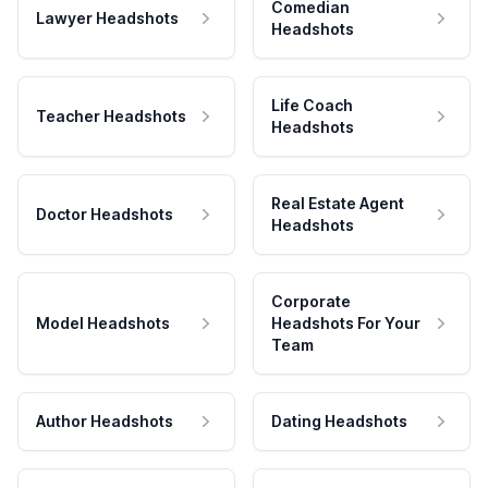
Comedian
Lawyer Headshots
Headshots
Life Coach
Teacher Headshots
Headshots
Real Estate Agent
Doctor Headshots
Headshots
Corporate
Model Headshots
Headshots For Your
Team
Author Headshots
Dating Headshots