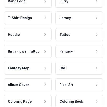
Band Logo
Furry
T-Shirt Design
Jersey
Hoodie
Tattoo
Birth Flower Tattoo
Fantasy
Fantasy Map
DND
Album Cover
Pixel Art
Coloring Page
Coloring Book