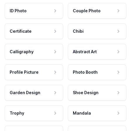
ID Photo
Couple Photo
Certificate
Chibi
Calligraphy
Abstract Art
Profile Picture
Photo Booth
Garden Design
Shoe Design
Trophy
Mandala