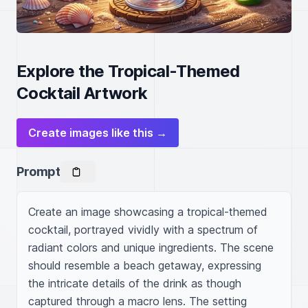
Explore the Tropical-Themed
Cocktail Artwork
Create images like this →
Prompt
Create an image showcasing a tropical-themed 
cocktail, portrayed vividly with a spectrum of 
radiant colors and unique ingredients. The scene 
should resemble a beach getaway, expressing 
the intricate details of the drink as though 
captured through a macro lens. The setting 