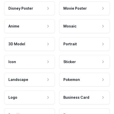
Disney Poster
Movie Poster
Anime
Mosaic
3D Model
Portrait
Icon
Sticker
Landscape
Pokemon
Logo
Business Card