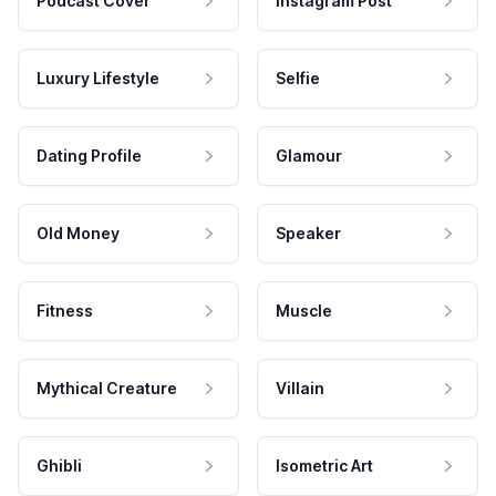
Podcast Cover
Instagram Post
Luxury Lifestyle
Selfie
Dating Profile
Glamour
Old Money
Speaker
Fitness
Muscle
Mythical Creature
Villain
Ghibli
Isometric Art