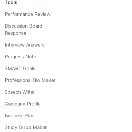
Tools
Performance Review
Discussion Board
Response
Interview Answers
Progress Note
SMART Goals
Professional Bio Maker
Speech Writer
Company Profile
Business Plan
Study Guide Maker