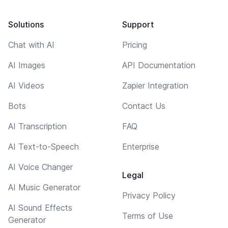
Solutions
Support
Chat with AI
Pricing
AI Images
API Documentation
AI Videos
Zapier Integration
Bots
Contact Us
AI Transcription
FAQ
AI Text-to-Speech
Enterprise
AI Voice Changer
Legal
AI Music Generator
Privacy Policy
AI Sound Effects
Terms of Use
Generator