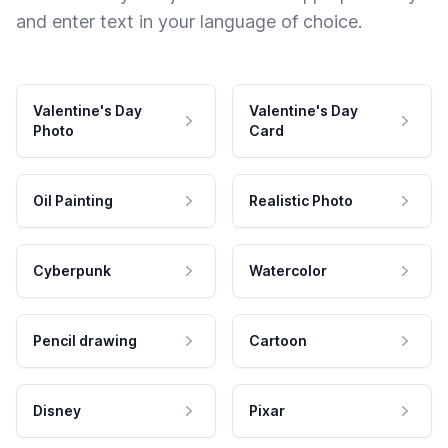
and enter text in your language of choice.
Valentine's Day
Valentine's Day
Photo
Card
Oil Painting
Realistic Photo
Cyberpunk
Watercolor
Pencil drawing
Cartoon
Disney
Pixar