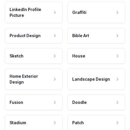
LinkedIn Profile
Graffiti
Picture
Product Design
Bible Art
Sketch
House
Home Exterior
Landscape Design
Design
Fusion
Doodle
Stadium
Patch