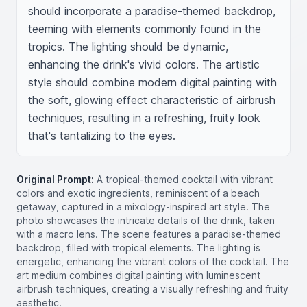
should incorporate a paradise-themed backdrop, 
teeming with elements commonly found in the 
tropics. The lighting should be dynamic, 
enhancing the drink's vivid colors. The artistic 
style should combine modern digital painting with 
the soft, glowing effect characteristic of airbrush 
techniques, resulting in a refreshing, fruity look 
that's tantalizing to the eyes.
Original Prompt:
A tropical-themed cocktail with vibrant
colors and exotic ingredients, reminiscent of a beach
getaway, captured in a mixology-inspired art style. The
photo showcases the intricate details of the drink, taken
with a macro lens. The scene features a paradise-themed
backdrop, filled with tropical elements. The lighting is
energetic, enhancing the vibrant colors of the cocktail. The
art medium combines digital painting with luminescent
airbrush techniques, creating a visually refreshing and fruity
aesthetic.