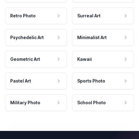
Retro Photo
Surreal Art
Psychedelic Art
Minimalist Art
Geometric Art
Kawaii
Pastel Art
Sports Photo
Military Photo
School Photo