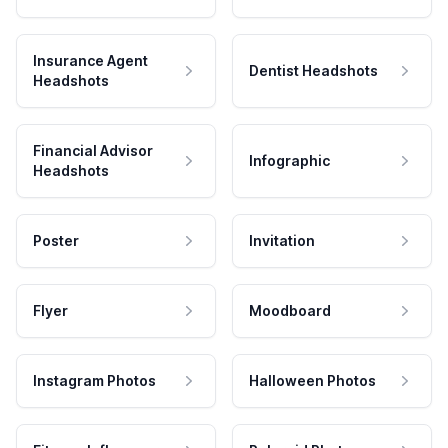
Insurance Agent
Dentist Headshots
Headshots
Financial Advisor
Infographic
Headshots
Poster
Invitation
Flyer
Moodboard
Instagram Photos
Halloween Photos