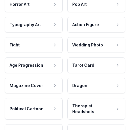
Horror Art
Pop Art
Typography Art
Action Figure
Fight
Wedding Photo
Age Progression
Tarot Card
Magazine Cover
Dragon
Therapist
Political Cartoon
Headshots