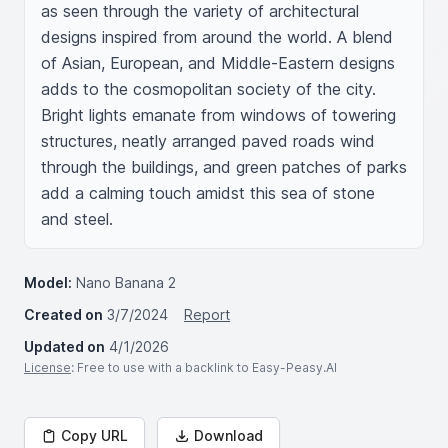
as seen through the variety of architectural 
designs inspired from around the world. A blend 
of Asian, European, and Middle-Eastern designs 
adds to the cosmopolitan society of the city. 
Bright lights emanate from windows of towering 
structures, neatly arranged paved roads wind 
through the buildings, and green patches of parks 
add a calming touch amidst this sea of stone 
and steel.
Model:
Nano Banana 2
Created on
3/7/2024
Report
Updated on
4/1/2026
License
: Free to use with a backlink to Easy-Peasy.AI
Copy URL
Download