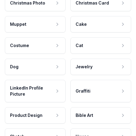
Christmas Photo
Christmas Card
Muppet
Cake
Costume
Cat
Dog
Jewelry
LinkedIn Profile
Graffiti
Picture
Product Design
Bible Art