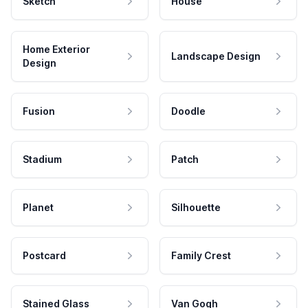
Sketch
House
Home Exterior
Landscape Design
Design
Fusion
Doodle
Stadium
Patch
Planet
Silhouette
Postcard
Family Crest
Stained Glass
Van Gogh