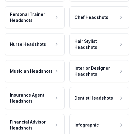
Personal Trainer
Chef Headshots
Headshots
Hair Stylist
Nurse Headshots
Headshots
Interior Designer
Musician Headshots
Headshots
Insurance Agent
Dentist Headshots
Headshots
Financial Advisor
Infographic
Headshots