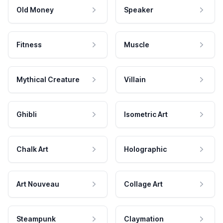
Old Money
Speaker
Fitness
Muscle
Mythical Creature
Villain
Ghibli
Isometric Art
Chalk Art
Holographic
Art Nouveau
Collage Art
Steampunk
Claymation