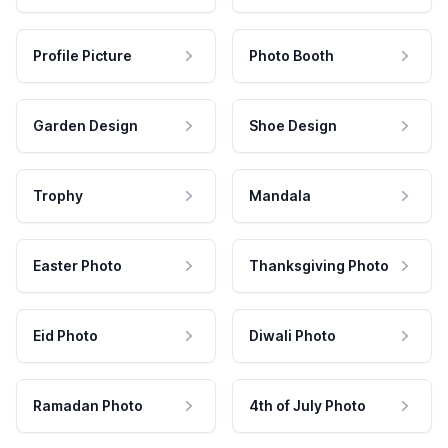
Profile Picture
Photo Booth
Garden Design
Shoe Design
Trophy
Mandala
Easter Photo
Thanksgiving Photo
Eid Photo
Diwali Photo
Ramadan Photo
4th of July Photo