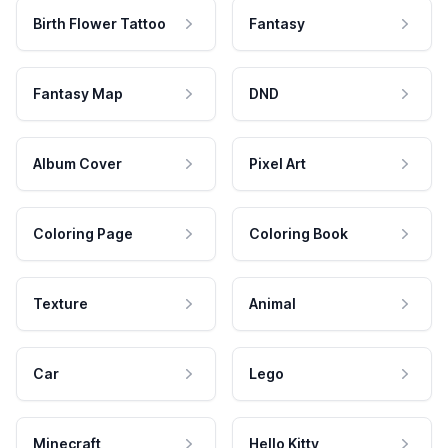
Birth Flower Tattoo
Fantasy
Fantasy Map
DND
Album Cover
Pixel Art
Coloring Page
Coloring Book
Texture
Animal
Car
Lego
Minecraft
Hello Kitty