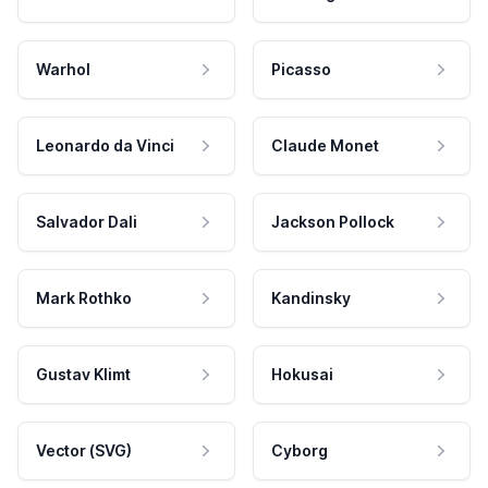
Warhol
Picasso
Leonardo da Vinci
Claude Monet
Salvador Dali
Jackson Pollock
Mark Rothko
Kandinsky
Gustav Klimt
Hokusai
Vector (SVG)
Cyborg