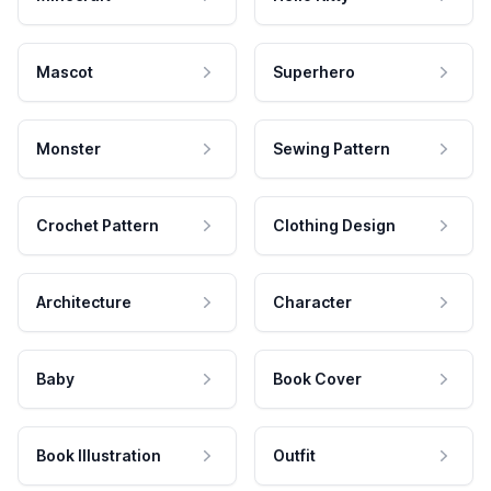
Mascot
Superhero
Monster
Sewing Pattern
Crochet Pattern
Clothing Design
Architecture
Character
Baby
Book Cover
Book Illustration
Outfit