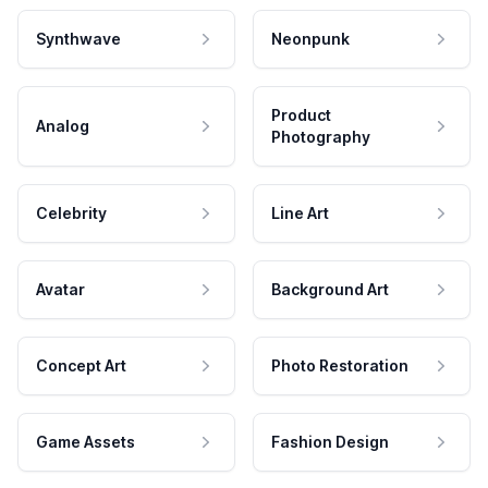
Synthwave
Neonpunk
Product
Analog
Photography
Celebrity
Line Art
Avatar
Background Art
Concept Art
Photo Restoration
Game Assets
Fashion Design