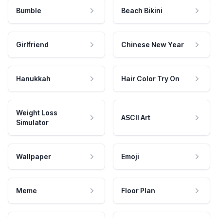
Bumble
Beach Bikini
Girlfriend
Chinese New Year
Hanukkah
Hair Color Try On
Weight Loss
ASCII Art
Simulator
Wallpaper
Emoji
Meme
Floor Plan