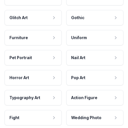
Glitch Art
Gothic
Furniture
Uniform
Pet Portrait
Nail Art
Horror Art
Pop Art
Typography Art
Action Figure
Fight
Wedding Photo