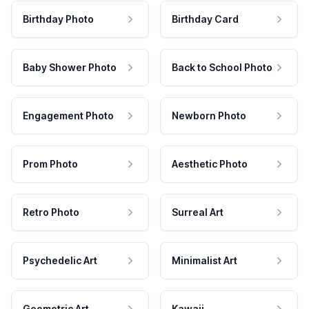
Birthday Photo
Birthday Card
Baby Shower Photo
Back to School Photo
Engagement Photo
Newborn Photo
Prom Photo
Aesthetic Photo
Retro Photo
Surreal Art
Psychedelic Art
Minimalist Art
Geometric Art
Kawaii