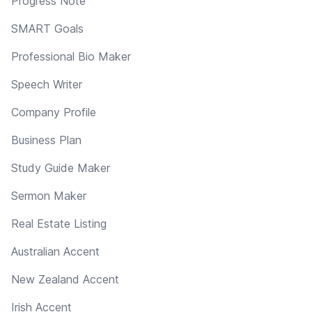
Progress Note
SMART Goals
Professional Bio Maker
Speech Writer
Company Profile
Business Plan
Study Guide Maker
Sermon Maker
Real Estate Listing
Australian Accent
New Zealand Accent
Irish Accent