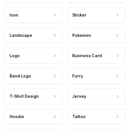
Icon
Sticker
Landscape
Pokemon
Logo
Business Card
Band Logo
Furry
T-Shirt Design
Jersey
Hoodie
Tattoo