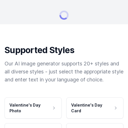
Supported Styles
Our AI image generator supports 20+ styles and
all diverse styles - just select the appropriate style
and enter text in your language of choice.
Valentine's Day
Valentine's Day
Photo
Card