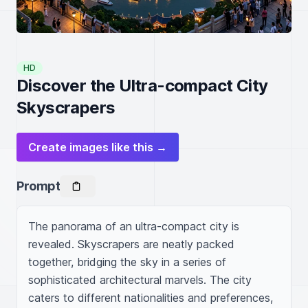
HD
Discover the Ultra-compact City
Skyscrapers
Create images like this →
Prompt
The panorama of an ultra-compact city is 
revealed. Skyscrapers are neatly packed 
together, bridging the sky in a series of 
sophisticated architectural marvels. The city 
caters to different nationalities and preferences, 