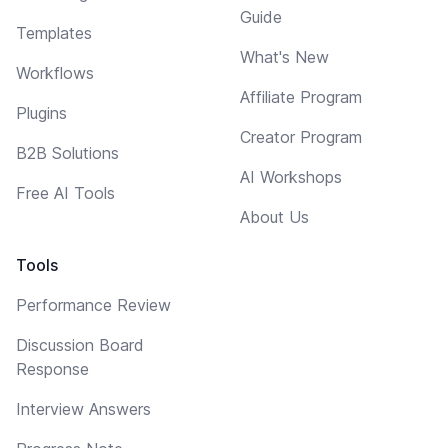
Guide
Templates
What's New
Workflows
Affiliate Program
Plugins
Creator Program
B2B Solutions
AI Workshops
Free AI Tools
About Us
Tools
Performance Review
Discussion Board
Response
Interview Answers