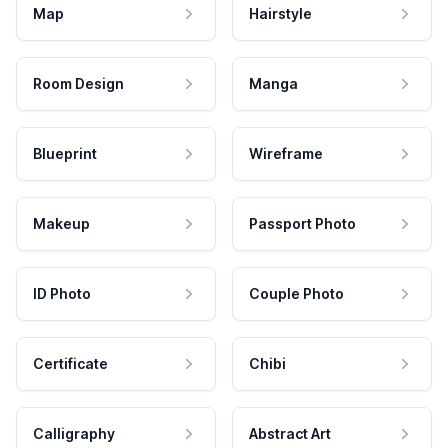
Map
Hairstyle
Room Design
Manga
Blueprint
Wireframe
Makeup
Passport Photo
ID Photo
Couple Photo
Certificate
Chibi
Calligraphy
Abstract Art