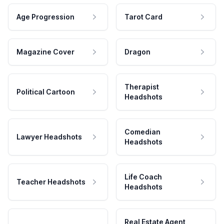
Age Progression
Tarot Card
Magazine Cover
Dragon
Therapist
Political Cartoon
Headshots
Comedian
Lawyer Headshots
Headshots
Life Coach
Teacher Headshots
Headshots
Real Estate Agent