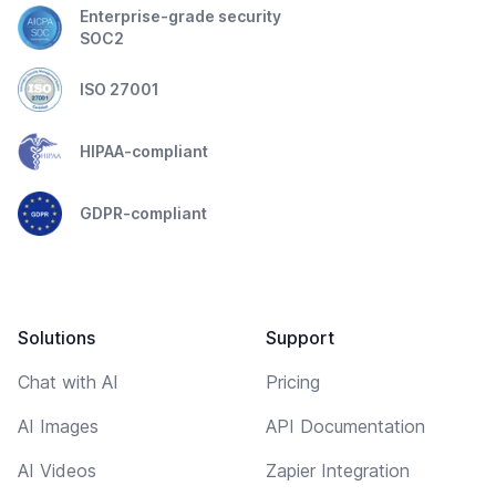
Enterprise-grade security
SOC2
ISO 27001
HIPAA-compliant
GDPR-compliant
Solutions
Support
Chat with AI
Pricing
AI Images
API Documentation
AI Videos
Zapier Integration