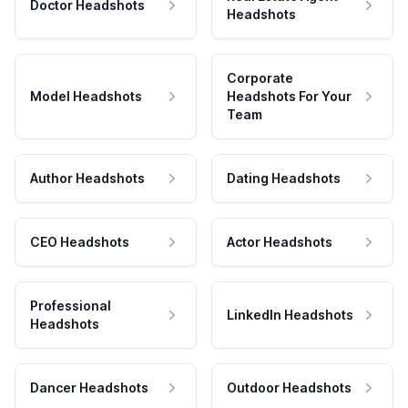
Doctor Headshots
Headshots
Corporate
Model Headshots
Headshots For Your
Team
Author Headshots
Dating Headshots
CEO Headshots
Actor Headshots
Professional
LinkedIn Headshots
Headshots
Dancer Headshots
Outdoor Headshots