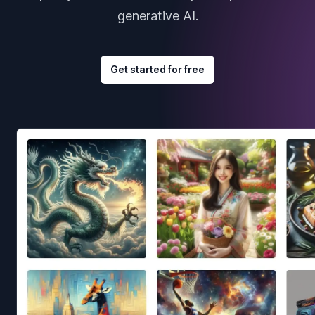
generative AI.
Get started for free