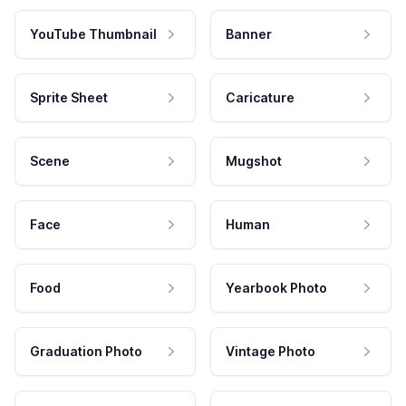
YouTube Thumbnail
Banner
Sprite Sheet
Caricature
Scene
Mugshot
Face
Human
Food
Yearbook Photo
Graduation Photo
Vintage Photo