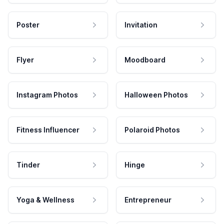
Poster
Invitation
Flyer
Moodboard
Instagram Photos
Halloween Photos
Fitness Influencer
Polaroid Photos
Tinder
Hinge
Yoga & Wellness
Entrepreneur