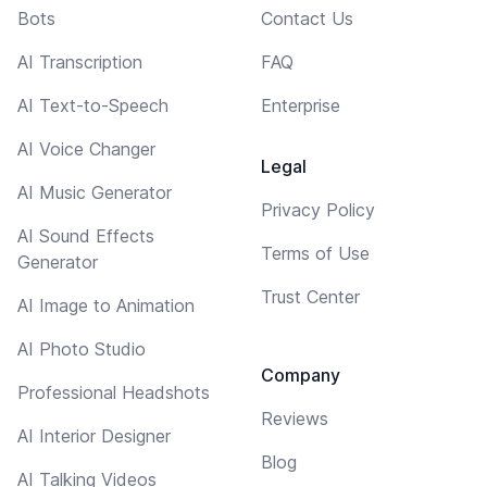
Bots
Contact Us
AI Transcription
FAQ
AI Text-to-Speech
Enterprise
AI Voice Changer
Legal
AI Music Generator
Privacy Policy
AI Sound Effects
Terms of Use
Generator
Trust Center
AI Image to Animation
AI Photo Studio
Company
Professional Headshots
Reviews
AI Interior Designer
Blog
AI Talking Videos