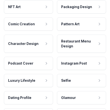
NFT Art
Packaging Design
Comic Creation
Pattern Art
Restaurant Menu
Character Design
Design
Podcast Cover
Instagram Post
Luxury Lifestyle
Selfie
Dating Profile
Glamour