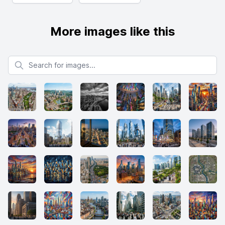
More images like this
Search for images