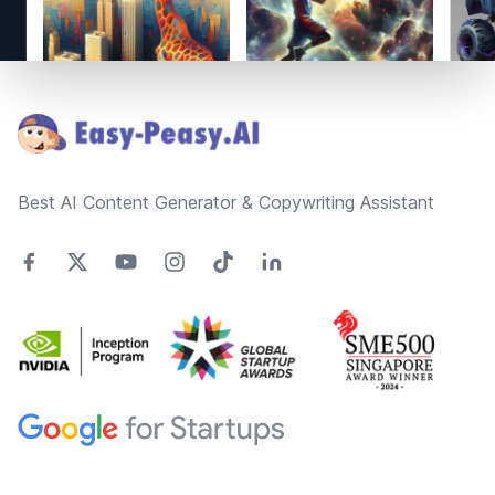
Footer
Best AI Content Generator & Copywriting Assistant