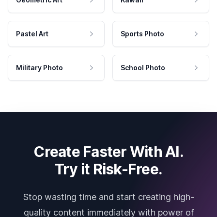
Pastel Art
Sports Photo
Military Photo
School Photo
Create Faster With AI.
Try it Risk-Free.
Stop wasting time and start creating high-
quality content immediately with power of