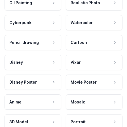
Oil Painting
Realistic Photo
Cyberpunk
Watercolor
Pencil drawing
Cartoon
Disney
Pixar
Disney Poster
Movie Poster
Anime
Mosaic
3D Model
Portrait