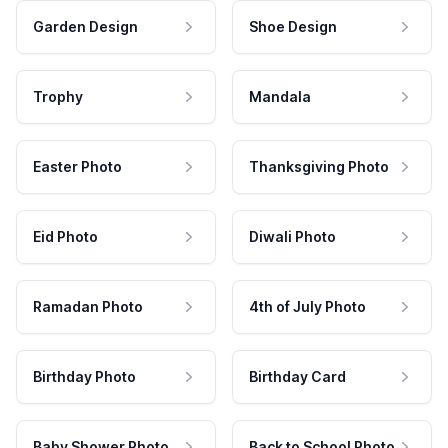
Garden Design
Shoe Design
Trophy
Mandala
Easter Photo
Thanksgiving Photo
Eid Photo
Diwali Photo
Ramadan Photo
4th of July Photo
Birthday Photo
Birthday Card
Baby Shower Photo
Back to School Photo