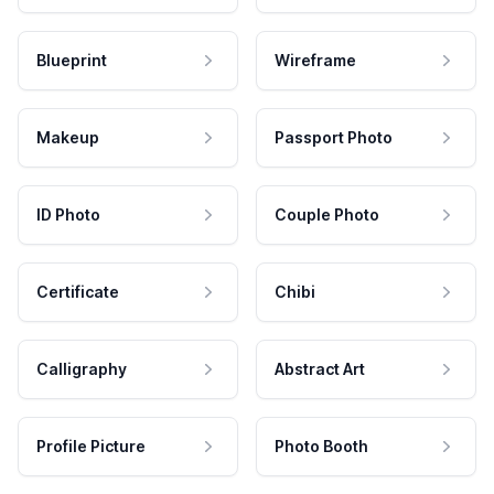
Blueprint
Wireframe
Makeup
Passport Photo
ID Photo
Couple Photo
Certificate
Chibi
Calligraphy
Abstract Art
Profile Picture
Photo Booth