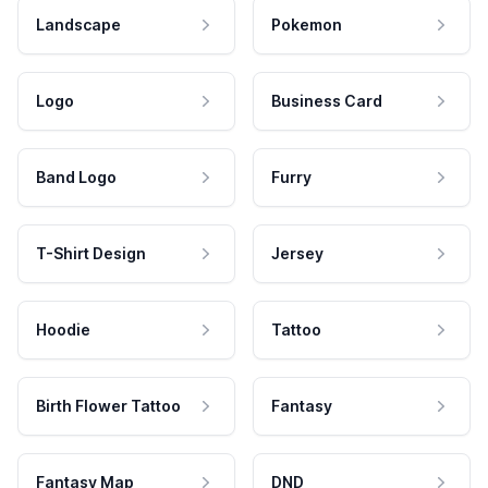
Landscape
Pokemon
Logo
Business Card
Band Logo
Furry
T-Shirt Design
Jersey
Hoodie
Tattoo
Birth Flower Tattoo
Fantasy
Fantasy Map
DND