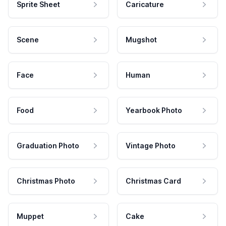
Sprite Sheet
Caricature
Scene
Mugshot
Face
Human
Food
Yearbook Photo
Graduation Photo
Vintage Photo
Christmas Photo
Christmas Card
Muppet
Cake