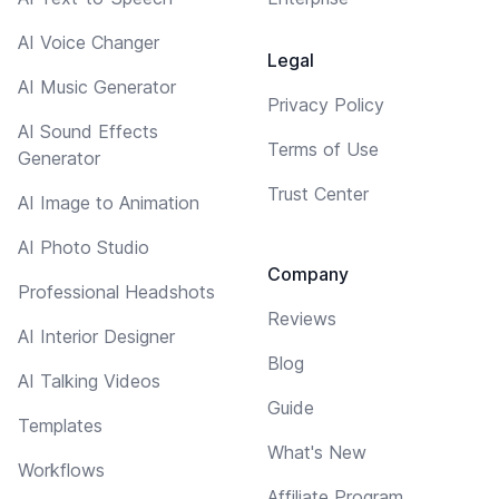
AI Voice Changer
Legal
AI Music Generator
Privacy Policy
AI Sound Effects
Terms of Use
Generator
Trust Center
AI Image to Animation
AI Photo Studio
Company
Professional Headshots
Reviews
AI Interior Designer
Blog
AI Talking Videos
Guide
Templates
What's New
Workflows
Affiliate Program