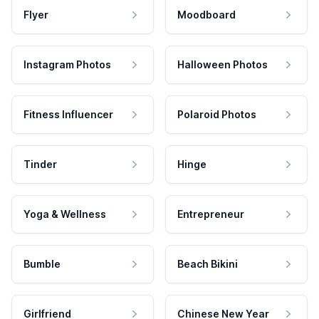
Flyer
Moodboard
Instagram Photos
Halloween Photos
Fitness Influencer
Polaroid Photos
Tinder
Hinge
Yoga & Wellness
Entrepreneur
Bumble
Beach Bikini
Girlfriend
Chinese New Year