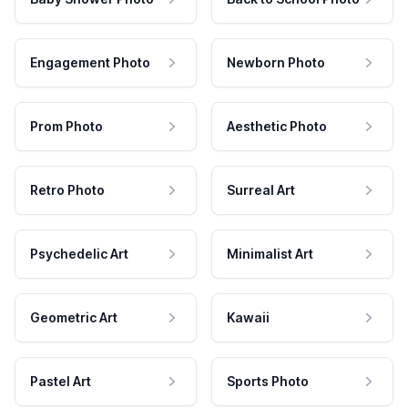
Engagement Photo
Newborn Photo
Prom Photo
Aesthetic Photo
Retro Photo
Surreal Art
Psychedelic Art
Minimalist Art
Geometric Art
Kawaii
Pastel Art
Sports Photo