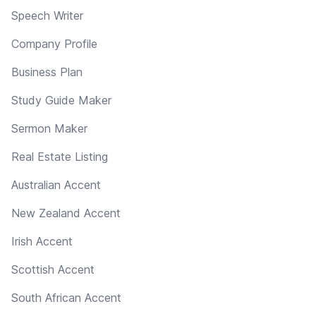
Speech Writer
Company Profile
Business Plan
Study Guide Maker
Sermon Maker
Real Estate Listing
Australian Accent
New Zealand Accent
Irish Accent
Scottish Accent
South African Accent