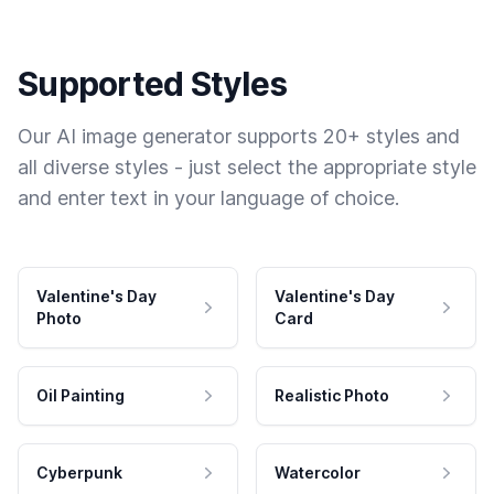
Supported Styles
Our AI image generator supports 20+ styles and
all diverse styles - just select the appropriate style
and enter text in your language of choice.
Valentine's Day
Valentine's Day
Photo
Card
Oil Painting
Realistic Photo
Cyberpunk
Watercolor