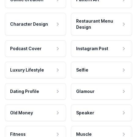
Restaurant Menu
Character Design
Design
Podcast Cover
Instagram Post
Luxury Lifestyle
Selfie
Dating Profile
Glamour
Old Money
Speaker
Fitness
Muscle