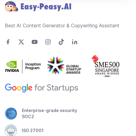
Best AI Content Generator & Copywriting Assistant
Enterprise-grade security
SOC2
ISO 27001