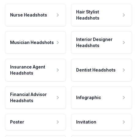
Hair Stylist
Nurse Headshots
Headshots
Interior Designer
Musician Headshots
Headshots
Insurance Agent
Dentist Headshots
Headshots
Financial Advisor
Infographic
Headshots
Poster
Invitation