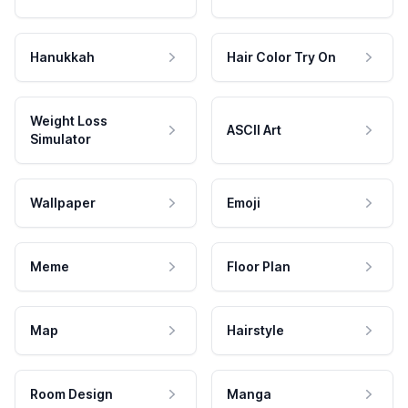
Hanukkah
Hair Color Try On
Weight Loss
ASCII Art
Simulator
Wallpaper
Emoji
Meme
Floor Plan
Map
Hairstyle
Room Design
Manga