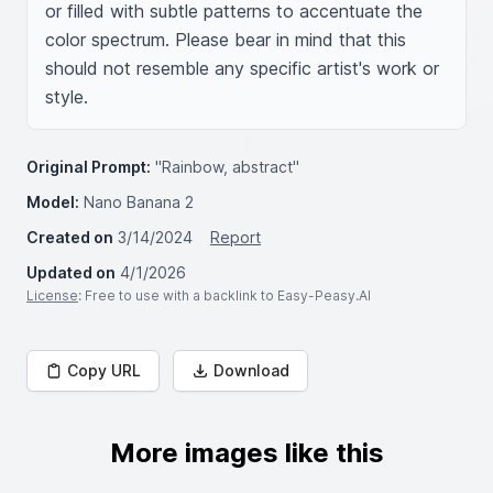
or filled with subtle patterns to accentuate the 
color spectrum. Please bear in mind that this 
should not resemble any specific artist's work or 
style.
Original Prompt:
"Rainbow, abstract"
Model:
Nano Banana 2
Created on
3/14/2024
Report
Updated on
4/1/2026
License
: Free to use with a backlink to Easy-Peasy.AI
Copy URL
Download
More images like this