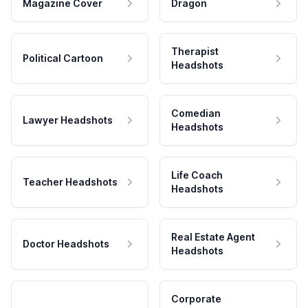
Magazine Cover
Dragon
Therapist
Political Cartoon
Headshots
Comedian
Lawyer Headshots
Headshots
Life Coach
Teacher Headshots
Headshots
Real Estate Agent
Doctor Headshots
Headshots
Corporate