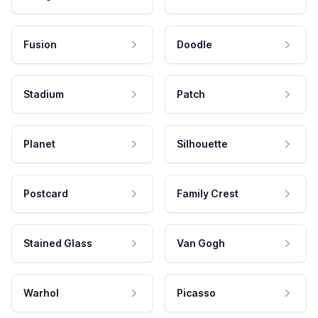
Fusion
Doodle
Stadium
Patch
Planet
Silhouette
Postcard
Family Crest
Stained Glass
Van Gogh
Warhol
Picasso