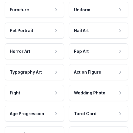
Furniture
Uniform
Pet Portrait
Nail Art
Horror Art
Pop Art
Typography Art
Action Figure
Fight
Wedding Photo
Age Progression
Tarot Card