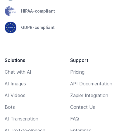
HIPAA-compliant
GDPR-compliant
Solutions
Support
Chat with AI
Pricing
AI Images
API Documentation
AI Videos
Zapier Integration
Bots
Contact Us
AI Transcription
FAQ
AI Text-to-Speech
Enterprise