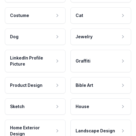
Costume
Cat
Dog
Jewelry
LinkedIn Profile
Graffiti
Picture
Product Design
Bible Art
Sketch
House
Home Exterior
Landscape Design
Design