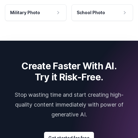
Military Photo
School Photo
Create Faster With AI.
Try it Risk-Free.
Stop wasting time and start creating high-
quality content immediately with power of
generative AI.
Get started for free