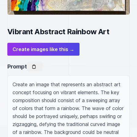
Vibrant Abstract Rainbow Art
Create images like this →
Prompt
Create an image that represents an abstract art 
concept focusing on vibrant elements. The key 
composition should consist of a sweeping array 
of colors that form a rainbow. The wave of color 
should be portrayed uniquely, perhaps swirling or 
zigzagging, defying the traditional curved image 
of a rainbow. The background could be neutral 