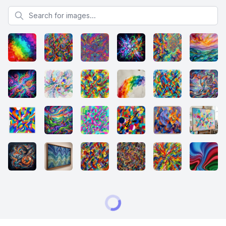
Search for images