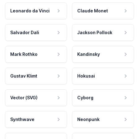
Leonardo da Vinci
Claude Monet
Salvador Dali
Jackson Pollock
Mark Rothko
Kandinsky
Gustav Klimt
Hokusai
Vector (SVG)
Cyborg
Synthwave
Neonpunk