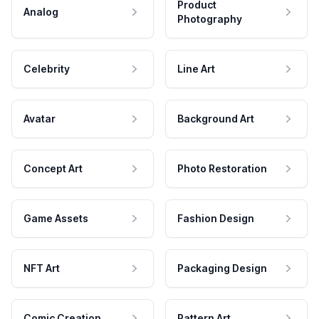
Product
Analog
Photography
Celebrity
Line Art
Avatar
Background Art
Concept Art
Photo Restoration
Game Assets
Fashion Design
NFT Art
Packaging Design
Comic Creation
Pattern Art