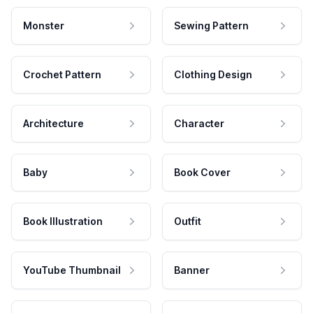
Monster
Sewing Pattern
Crochet Pattern
Clothing Design
Architecture
Character
Baby
Book Cover
Book Illustration
Outfit
YouTube Thumbnail
Banner