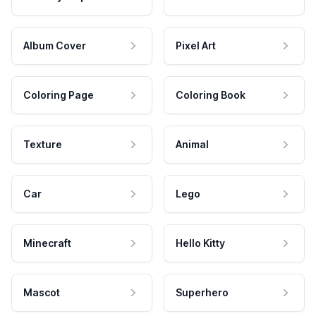
Album Cover
Pixel Art
Coloring Page
Coloring Book
Texture
Animal
Car
Lego
Minecraft
Hello Kitty
Mascot
Superhero