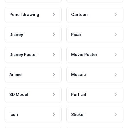
Pencil drawing
Cartoon
Disney
Pixar
Disney Poster
Movie Poster
Anime
Mosaic
3D Model
Portrait
Icon
Sticker