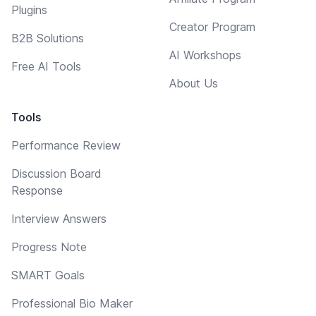
Plugins
Creator Program
B2B Solutions
AI Workshops
Free AI Tools
About Us
Tools
Performance Review
Discussion Board
Response
Interview Answers
Progress Note
SMART Goals
Professional Bio Maker