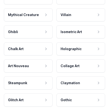
Mythical Creature
Villain
Ghibli
Isometric Art
Chalk Art
Holographic
Art Nouveau
Collage Art
Steampunk
Claymation
Glitch Art
Gothic