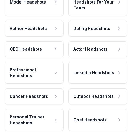
Model Headshots
Headshots For Your
Team
Author Headshots
Dating Headshots
CEO Headshots
Actor Headshots
Professional
LinkedIn Headshots
Headshots
Dancer Headshots
Outdoor Headshots
Personal Trainer
Chef Headshots
Headshots