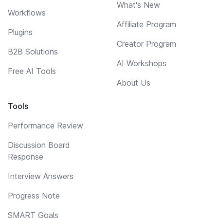
What's New
Workflows
Affiliate Program
Plugins
Creator Program
B2B Solutions
AI Workshops
Free AI Tools
About Us
Tools
Performance Review
Discussion Board
Response
Interview Answers
Progress Note
SMART Goals