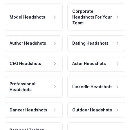
Corporate
Model Headshots
Headshots For Your
Team
Author Headshots
Dating Headshots
CEO Headshots
Actor Headshots
Professional
LinkedIn Headshots
Headshots
Dancer Headshots
Outdoor Headshots