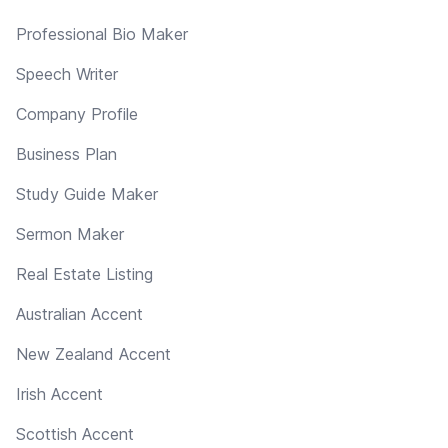
Professional Bio Maker
Speech Writer
Company Profile
Business Plan
Study Guide Maker
Sermon Maker
Real Estate Listing
Australian Accent
New Zealand Accent
Irish Accent
Scottish Accent