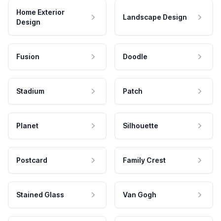
Home Exterior
Landscape Design
Design
Fusion
Doodle
Stadium
Patch
Planet
Silhouette
Postcard
Family Crest
Stained Glass
Van Gogh