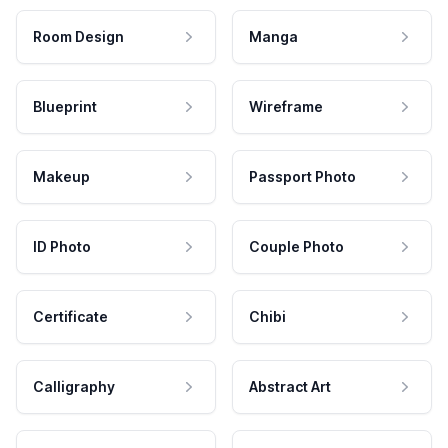
Room Design
Manga
Blueprint
Wireframe
Makeup
Passport Photo
ID Photo
Couple Photo
Certificate
Chibi
Calligraphy
Abstract Art