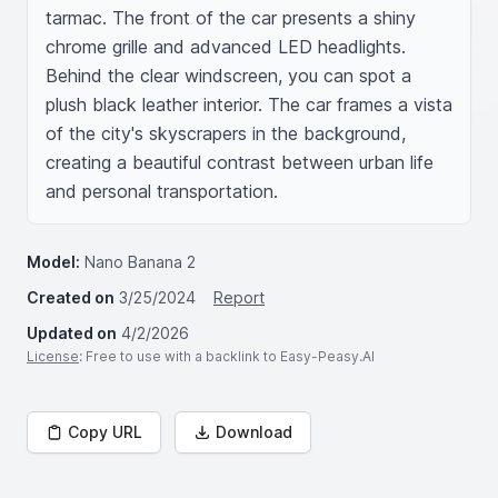
tarmac. The front of the car presents a shiny 
chrome grille and advanced LED headlights. 
Behind the clear windscreen, you can spot a 
plush black leather interior. The car frames a vista 
of the city's skyscrapers in the background, 
creating a beautiful contrast between urban life 
and personal transportation.
Model:
Nano Banana 2
Created on
3/25/2024
Report
Updated on
4/2/2026
License
: Free to use with a backlink to Easy-Peasy.AI
Copy URL
Download