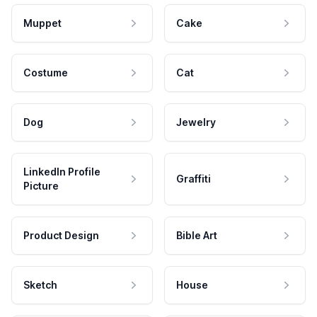
Muppet
Cake
Costume
Cat
Dog
Jewelry
LinkedIn Profile
Graffiti
Picture
Product Design
Bible Art
Sketch
House