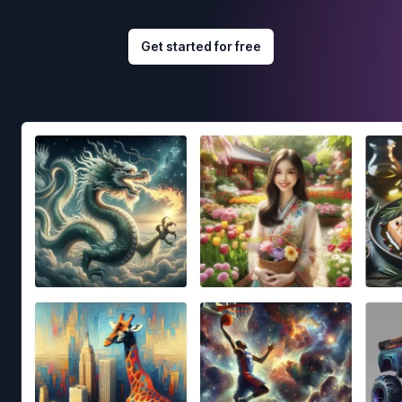
Get started for free