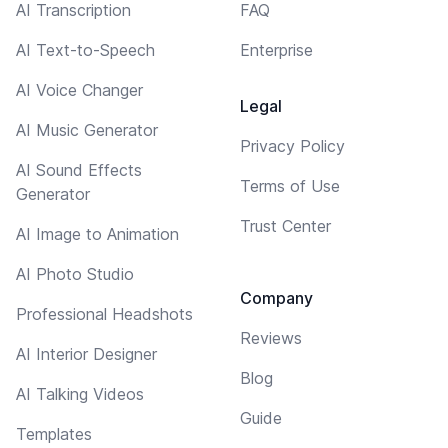
AI Transcription
FAQ
AI Text-to-Speech
Enterprise
AI Voice Changer
Legal
AI Music Generator
Privacy Policy
AI Sound Effects
Terms of Use
Generator
Trust Center
AI Image to Animation
AI Photo Studio
Company
Professional Headshots
Reviews
AI Interior Designer
Blog
AI Talking Videos
Guide
Templates