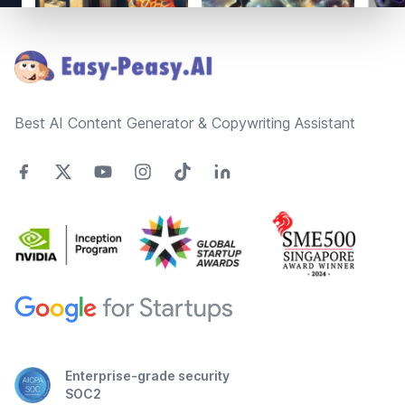
Footer
Best AI Content Generator & Copywriting Assistant
Enterprise-grade security
SOC2