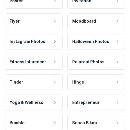
Poster
Invitation
Flyer
Moodboard
Instagram Photos
Halloween Photos
Fitness Influencer
Polaroid Photos
Tinder
Hinge
Yoga & Wellness
Entrepreneur
Bumble
Beach Bikini