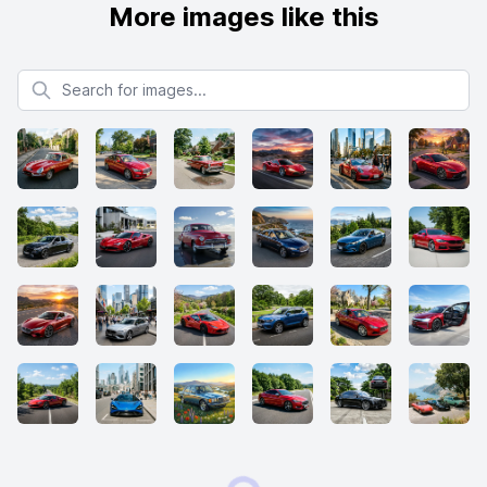
More images like this
Search for images