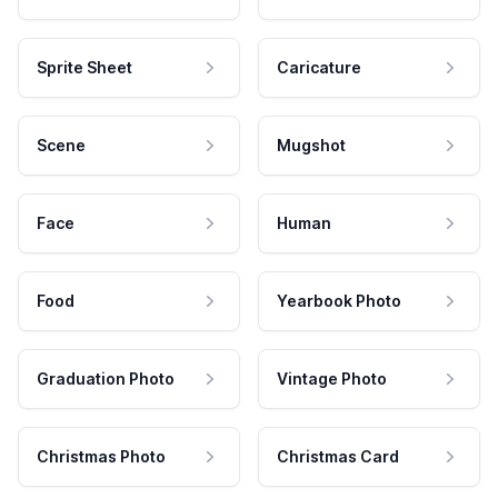
Sprite Sheet
Caricature
Scene
Mugshot
Face
Human
Food
Yearbook Photo
Graduation Photo
Vintage Photo
Christmas Photo
Christmas Card