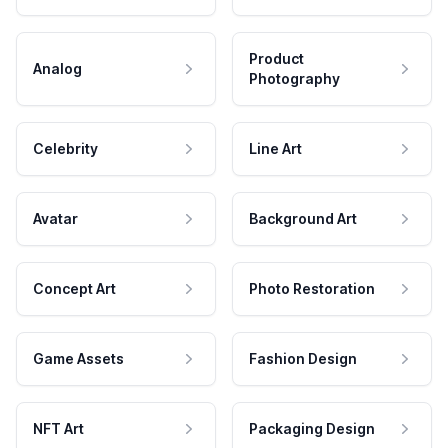
Product
Analog
Photography
Celebrity
Line Art
Avatar
Background Art
Concept Art
Photo Restoration
Game Assets
Fashion Design
NFT Art
Packaging Design