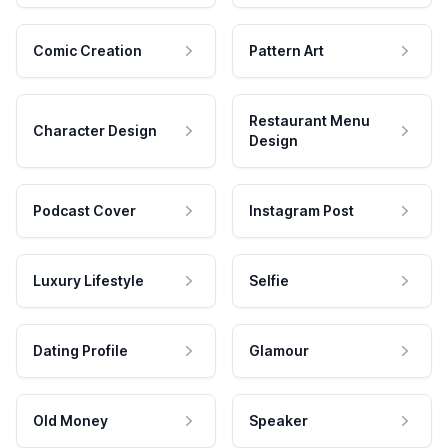
Comic Creation
Pattern Art
Restaurant Menu
Character Design
Design
Podcast Cover
Instagram Post
Luxury Lifestyle
Selfie
Dating Profile
Glamour
Old Money
Speaker