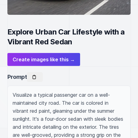
Explore Urban Car Lifestyle with a
Vibrant Red Sedan
Create images like this →
Prompt
Visualize a typical passenger car on a well-
maintained city road. The car is colored in 
vibrant red paint, gleaming under the summer 
sunlight. It's a four-door sedan with sleek bodies 
and intricate detailing on the exterior. The tires 
are well-grooved, providing a strong grip on the 