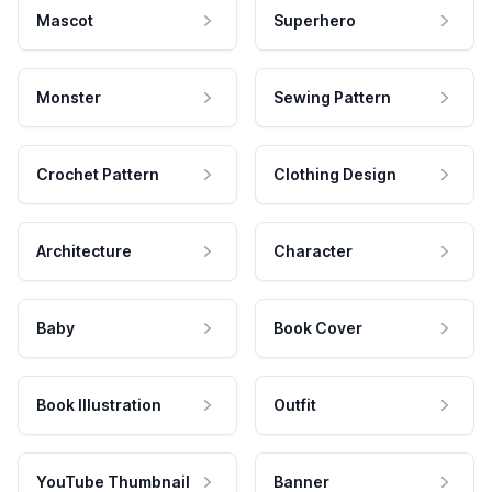
Mascot
Superhero
Monster
Sewing Pattern
Crochet Pattern
Clothing Design
Architecture
Character
Baby
Book Cover
Book Illustration
Outfit
YouTube Thumbnail
Banner