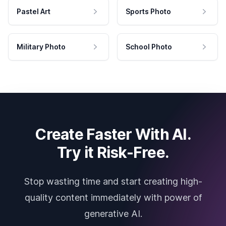
Pastel Art
Sports Photo
Military Photo
School Photo
Create Faster With AI.
Try it Risk-Free.
Stop wasting time and start creating high-
quality content immediately with power of
generative AI.