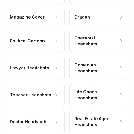
Magazine Cover
Dragon
Therapist
Political Cartoon
Headshots
Comedian
Lawyer Headshots
Headshots
Life Coach
Teacher Headshots
Headshots
Real Estate Agent
Doctor Headshots
Headshots