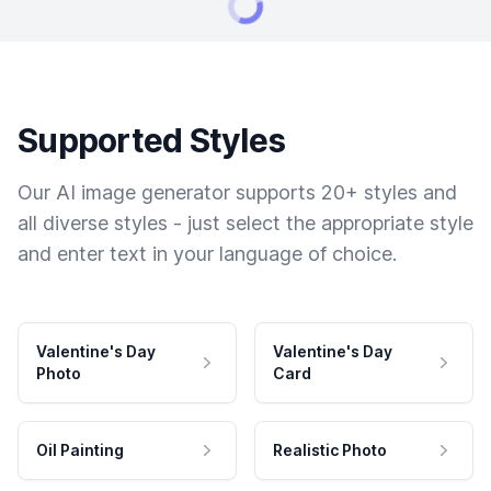
Supported Styles
Our AI image generator supports 20+ styles and
all diverse styles - just select the appropriate style
and enter text in your language of choice.
Valentine's Day
Valentine's Day
Photo
Card
Oil Painting
Realistic Photo