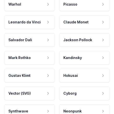
Warhol
Picasso
Leonardo da Vinci
Claude Monet
Salvador Dali
Jackson Pollock
Mark Rothko
Kandinsky
Gustav Klimt
Hokusai
Vector (SVG)
Cyborg
Synthwave
Neonpunk