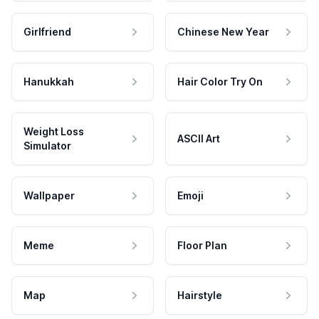
Girlfriend
Chinese New Year
Hanukkah
Hair Color Try On
Weight Loss
ASCII Art
Simulator
Wallpaper
Emoji
Meme
Floor Plan
Map
Hairstyle