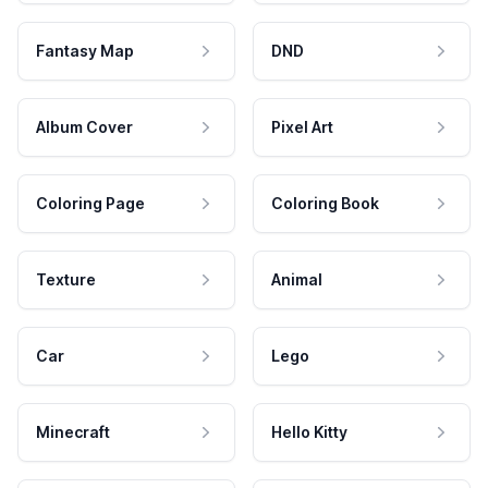
Fantasy Map
DND
Album Cover
Pixel Art
Coloring Page
Coloring Book
Texture
Animal
Car
Lego
Minecraft
Hello Kitty