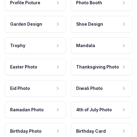
Profile Picture
Photo Booth
Garden Design
Shoe Design
Trophy
Mandala
Easter Photo
Thanksgiving Photo
Eid Photo
Diwali Photo
Ramadan Photo
4th of July Photo
Birthday Photo
Birthday Card