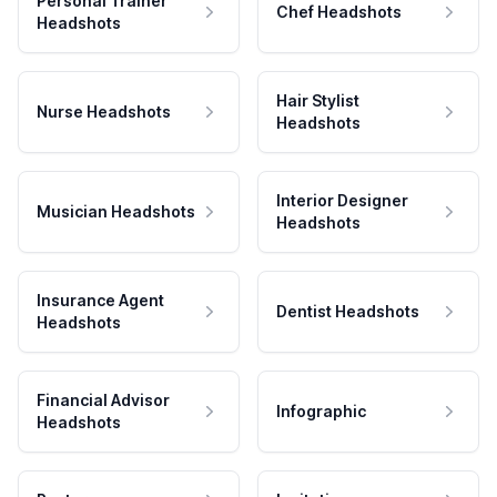
Personal Trainer
Chef Headshots
Headshots
Hair Stylist
Nurse Headshots
Headshots
Interior Designer
Musician Headshots
Headshots
Insurance Agent
Dentist Headshots
Headshots
Financial Advisor
Infographic
Headshots