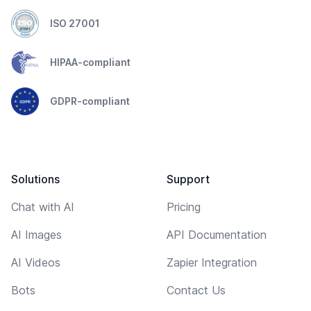
ISO 27001
HIPAA-compliant
GDPR-compliant
Solutions
Support
Chat with AI
Pricing
AI Images
API Documentation
AI Videos
Zapier Integration
Bots
Contact Us