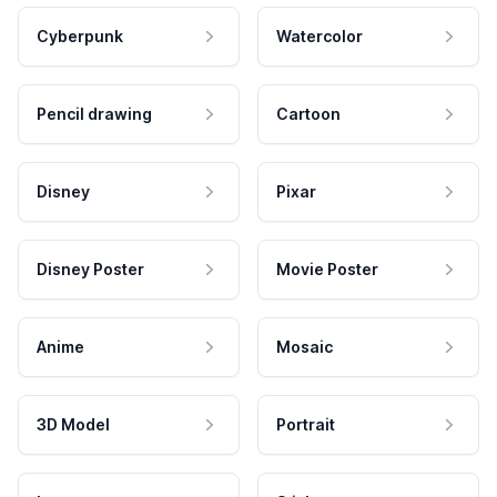
Cyberpunk
Watercolor
Pencil drawing
Cartoon
Disney
Pixar
Disney Poster
Movie Poster
Anime
Mosaic
3D Model
Portrait