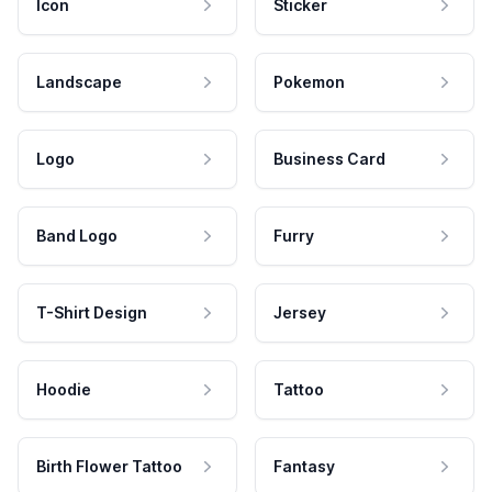
Icon
Sticker
Landscape
Pokemon
Logo
Business Card
Band Logo
Furry
T-Shirt Design
Jersey
Hoodie
Tattoo
Birth Flower Tattoo
Fantasy