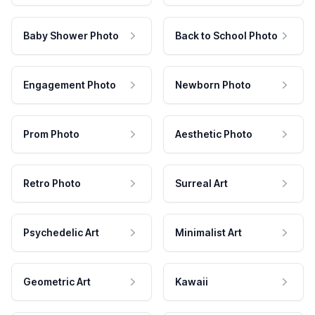
Baby Shower Photo
Back to School Photo
Engagement Photo
Newborn Photo
Prom Photo
Aesthetic Photo
Retro Photo
Surreal Art
Psychedelic Art
Minimalist Art
Geometric Art
Kawaii