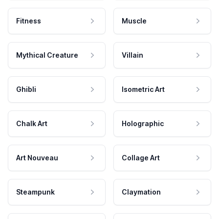
Fitness
Muscle
Mythical Creature
Villain
Ghibli
Isometric Art
Chalk Art
Holographic
Art Nouveau
Collage Art
Steampunk
Claymation