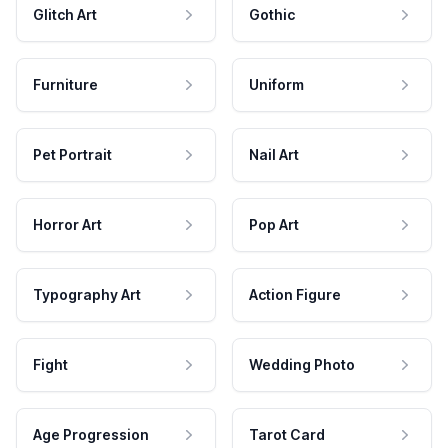
Glitch Art
Gothic
Furniture
Uniform
Pet Portrait
Nail Art
Horror Art
Pop Art
Typography Art
Action Figure
Fight
Wedding Photo
Age Progression
Tarot Card