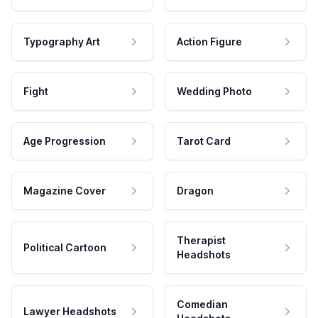
Typography Art
Action Figure
Fight
Wedding Photo
Age Progression
Tarot Card
Magazine Cover
Dragon
Therapist
Political Cartoon
Headshots
Comedian
Lawyer Headshots