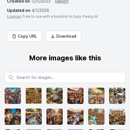
Created on
12/5/2023
Report
Updated on
4/1/2026
License
: Free to use with a backlink to Easy-Peasy.AI
Copy URL
Download
More images like this
Search for images