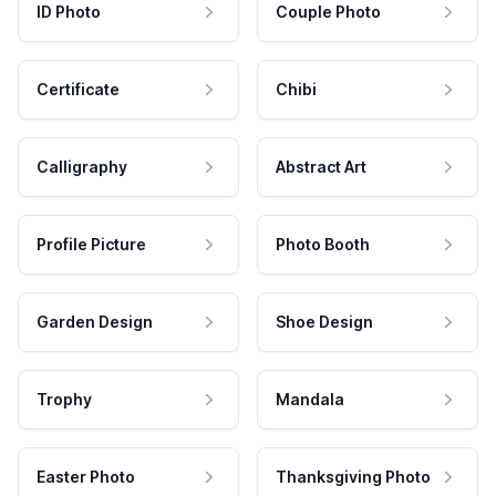
ID Photo
Couple Photo
Certificate
Chibi
Calligraphy
Abstract Art
Profile Picture
Photo Booth
Garden Design
Shoe Design
Trophy
Mandala
Easter Photo
Thanksgiving Photo