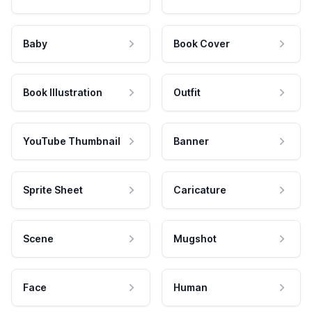
Baby
Book Cover
Book Illustration
Outfit
YouTube Thumbnail
Banner
Sprite Sheet
Caricature
Scene
Mugshot
Face
Human