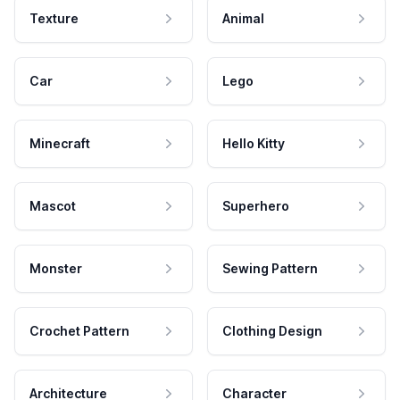
Texture
Animal
Car
Lego
Minecraft
Hello Kitty
Mascot
Superhero
Monster
Sewing Pattern
Crochet Pattern
Clothing Design
Architecture
Character