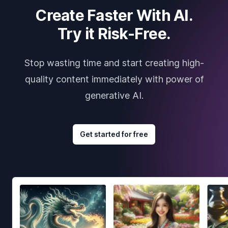
Create Faster With AI.
Try it Risk-Free.
Stop wasting time and start creating high-
quality content immediately with power of
generative AI.
Get started for free