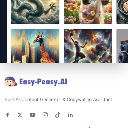
Footer
Best AI Content Generator & Copywriting Assistant