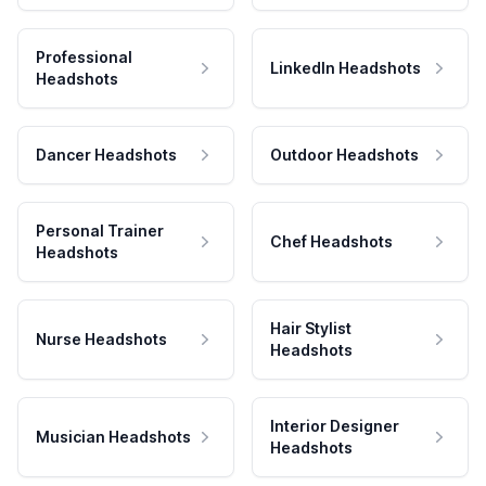
Professional
LinkedIn Headshots
Headshots
Dancer Headshots
Outdoor Headshots
Personal Trainer
Chef Headshots
Headshots
Hair Stylist
Nurse Headshots
Headshots
Interior Designer
Musician Headshots
Headshots