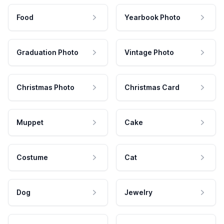
Food
Yearbook Photo
Graduation Photo
Vintage Photo
Christmas Photo
Christmas Card
Muppet
Cake
Costume
Cat
Dog
Jewelry