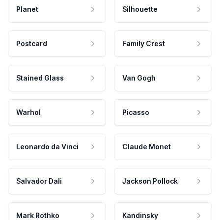
Planet
Silhouette
Postcard
Family Crest
Stained Glass
Van Gogh
Warhol
Picasso
Leonardo da Vinci
Claude Monet
Salvador Dali
Jackson Pollock
Mark Rothko
Kandinsky