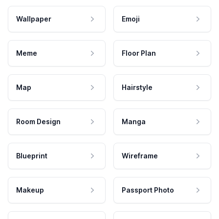
Wallpaper
Emoji
Meme
Floor Plan
Map
Hairstyle
Room Design
Manga
Blueprint
Wireframe
Makeup
Passport Photo