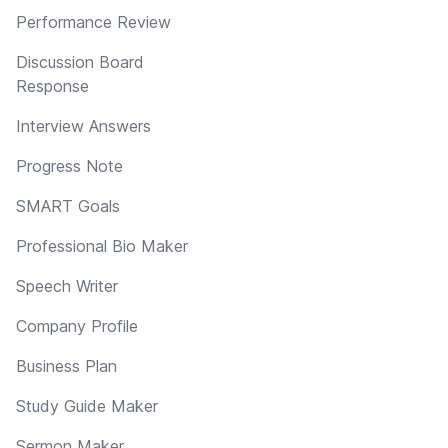
Performance Review
Discussion Board
Response
Interview Answers
Progress Note
SMART Goals
Professional Bio Maker
Speech Writer
Company Profile
Business Plan
Study Guide Maker
Sermon Maker