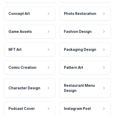
Concept Art
Photo Restoration
Game Assets
Fashion Design
NFT Art
Packaging Design
Comic Creation
Pattern Art
Restaurant Menu
Character Design
Design
Podcast Cover
Instagram Post