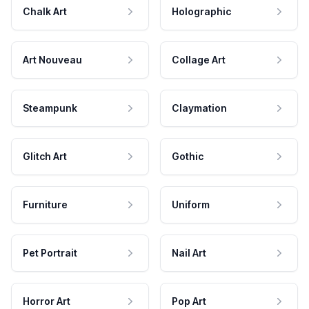
Chalk Art
Holographic
Art Nouveau
Collage Art
Steampunk
Claymation
Glitch Art
Gothic
Furniture
Uniform
Pet Portrait
Nail Art
Horror Art
Pop Art