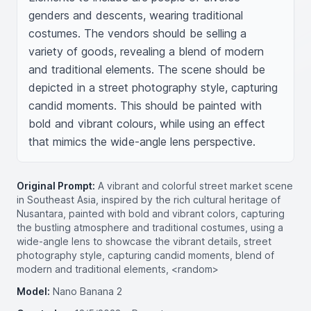
genders and descents, wearing traditional 
costumes. The vendors should be selling a 
variety of goods, revealing a blend of modern 
and traditional elements. The scene should be 
depicted in a street photography style, capturing 
candid moments. This should be painted with 
bold and vibrant colours, while using an effect 
that mimics the wide-angle lens perspective.
Original Prompt:
A vibrant and colorful street market scene
in Southeast Asia, inspired by the rich cultural heritage of
Nusantara, painted with bold and vibrant colors, capturing
the bustling atmosphere and traditional costumes, using a
wide-angle lens to showcase the vibrant details, street
photography style, capturing candid moments, blend of
modern and traditional elements, <random>
Model:
Nano Banana 2