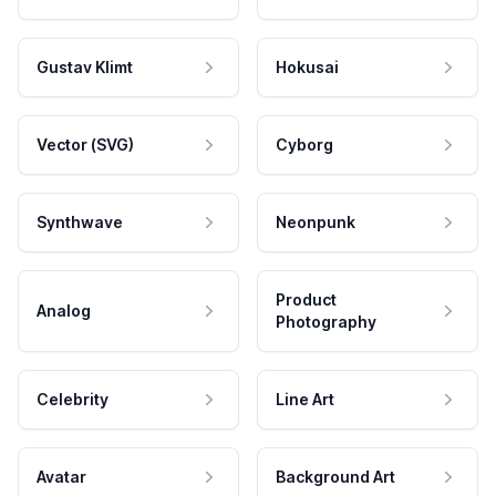
Gustav Klimt
Hokusai
Vector (SVG)
Cyborg
Synthwave
Neonpunk
Product
Analog
Photography
Celebrity
Line Art
Avatar
Background Art