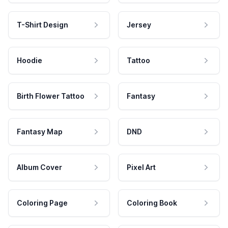
T-Shirt Design
Jersey
Hoodie
Tattoo
Birth Flower Tattoo
Fantasy
Fantasy Map
DND
Album Cover
Pixel Art
Coloring Page
Coloring Book