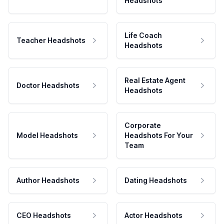
Headshots
Life Coach
Teacher Headshots
Headshots
Real Estate Agent
Doctor Headshots
Headshots
Corporate
Model Headshots
Headshots For Your
Team
Author Headshots
Dating Headshots
CEO Headshots
Actor Headshots