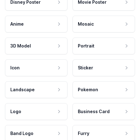
Disney Poster
Movie Poster
Anime
Mosaic
3D Model
Portrait
Icon
Sticker
Landscape
Pokemon
Logo
Business Card
Band Logo
Furry