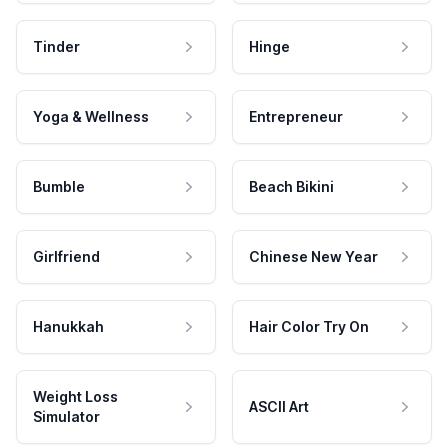
Tinder
Hinge
Yoga & Wellness
Entrepreneur
Bumble
Beach Bikini
Girlfriend
Chinese New Year
Hanukkah
Hair Color Try On
Weight Loss
ASCII Art
Simulator