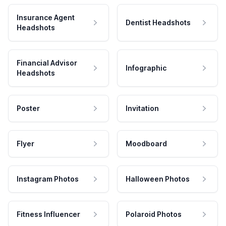
Insurance Agent
Dentist Headshots
Headshots
Financial Advisor
Infographic
Headshots
Poster
Invitation
Flyer
Moodboard
Instagram Photos
Halloween Photos
Fitness Influencer
Polaroid Photos