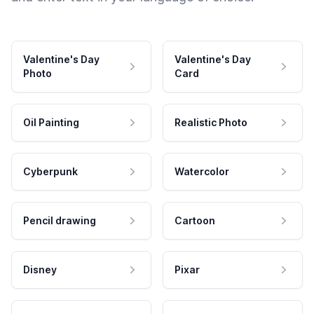
Valentine's Day
Valentine's Day
Photo
Card
Oil Painting
Realistic Photo
Cyberpunk
Watercolor
Pencil drawing
Cartoon
Disney
Pixar