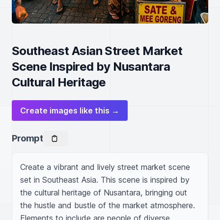
Southeast Asian Street Market
Scene Inspired by Nusantara
Cultural Heritage
Create images like this →
Prompt
Create a vibrant and lively street market scene 
set in Southeast Asia. This scene is inspired by 
the cultural heritage of Nusantara, bringing out 
the hustle and bustle of the market atmosphere. 
Elements to include are people of diverse 