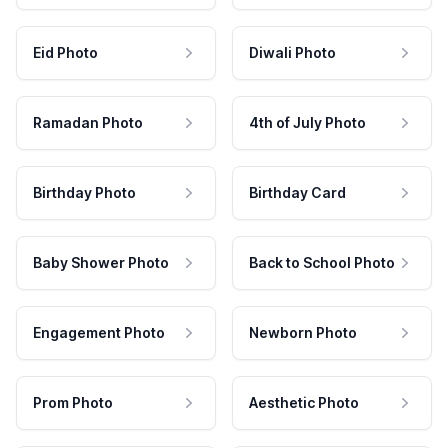
Eid Photo
Diwali Photo
Ramadan Photo
4th of July Photo
Birthday Photo
Birthday Card
Baby Shower Photo
Back to School Photo
Engagement Photo
Newborn Photo
Prom Photo
Aesthetic Photo