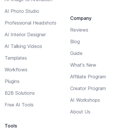
AI Photo Studio
Company
Professional Headshots
Reviews
AI Interior Designer
Blog
AI Talking Videos
Guide
Templates
What's New
Workflows
Affiliate Program
Plugins
Creator Program
B2B Solutions
AI Workshops
Free AI Tools
About Us
Tools