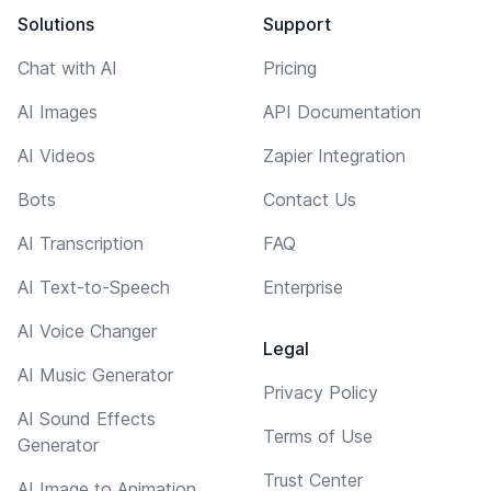
Solutions
Support
Chat with AI
Pricing
AI Images
API Documentation
AI Videos
Zapier Integration
Bots
Contact Us
AI Transcription
FAQ
AI Text-to-Speech
Enterprise
AI Voice Changer
Legal
AI Music Generator
Privacy Policy
AI Sound Effects
Terms of Use
Generator
Trust Center
AI Image to Animation