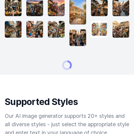
Supported Styles
Our AI image generator supports 20+ styles and
all diverse styles - just select the appropriate style
and enter text in your language of choice.