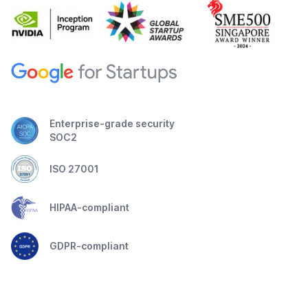
Enterprise-grade security
SOC2
ISO 27001
HIPAA-compliant
GDPR-compliant