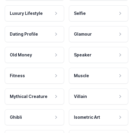
Luxury Lifestyle
Selfie
Dating Profile
Glamour
Old Money
Speaker
Fitness
Muscle
Mythical Creature
Villain
Ghibli
Isometric Art