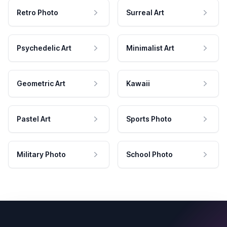
Retro Photo
Surreal Art
Psychedelic Art
Minimalist Art
Geometric Art
Kawaii
Pastel Art
Sports Photo
Military Photo
School Photo