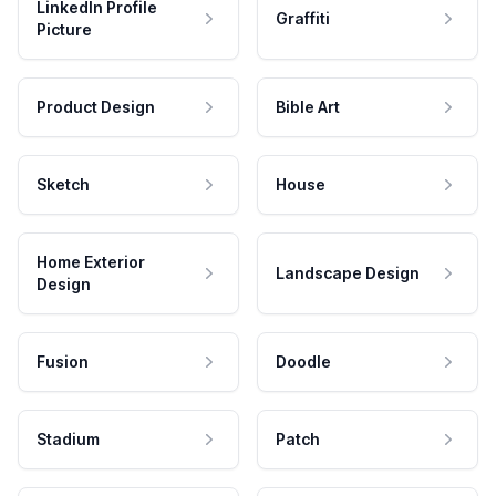
LinkedIn Profile
Graffiti
Picture
Product Design
Bible Art
Sketch
House
Home Exterior
Landscape Design
Design
Fusion
Doodle
Stadium
Patch