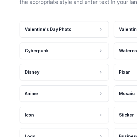
the appropriate style and enter text in your la
Valentine's Day Photo
Valentin
Cyberpunk
Waterco
Disney
Pixar
Anime
Mosaic
Icon
Sticker
Logo
Busines