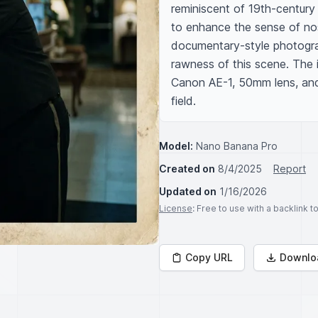
reminiscent of 19th-century 
to enhance the sense of nost
documentary-style photogra
rawness of this scene. The 
Canon AE-1, 50mm lens, and 
field.
Model:
Nano Banana Pro
Created on
8/4/2025
Report
Updated on
1/16/2026
License
: Free to use with a backlink 
Copy URL
Downlo