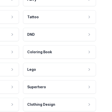
Tattoo
DND
Coloring Book
Lego
Superhero
Clothing Design