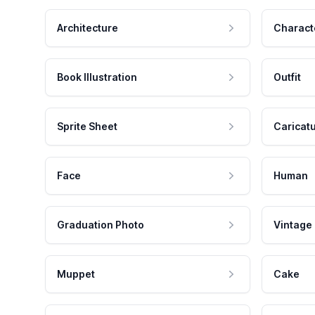
Architecture
Charact
Book Illustration
Outfit
Sprite Sheet
Caricat
Face
Human
Graduation Photo
Vintage
Muppet
Cake