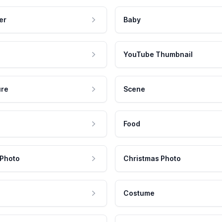
er
Baby
YouTube Thumbnail
ure
Scene
Food
 Photo
Christmas Photo
Costume