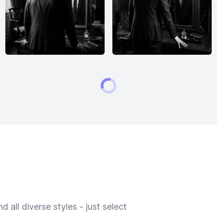
 all diverse styles - just select