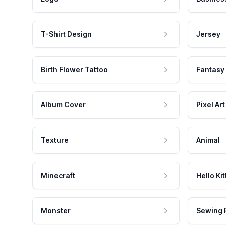
T-Shirt Design
Jersey
Birth Flower Tattoo
Fantasy
Album Cover
Pixel Art
Texture
Animal
Minecraft
Hello Kit
Monster
Sewing 