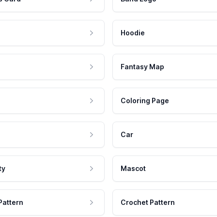
Hoodie
Fantasy Map
Coloring Page
Car
ty
Mascot
Pattern
Crochet Pattern