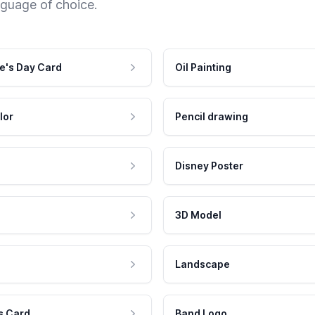
nguage of choice.
e's Day Card
Oil Painting
lor
Pencil drawing
Disney Poster
3D Model
Landscape
s Card
Band Logo