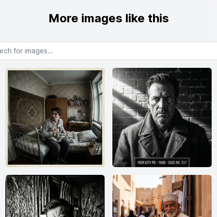
More images like this
or images