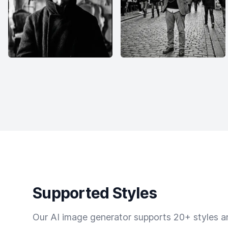
Supported Styles
Our AI image generator supports 20+ styles and