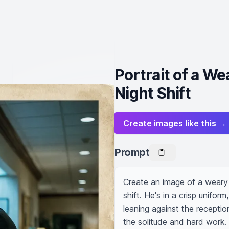
Portrait of a W
Night Shift
Create images like this →
Prompt
Create an image of a weary 
shift. He's in a crisp unifor
leaning against the reception
the solitude and hard work. 