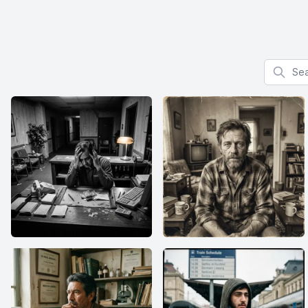
Search f