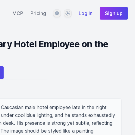
Language
Theme
MCP
Pricing
Log in
Sign up
eary Hotel Employee on the
Caucasian male hotel employee late in the night 
m, under cool blue lighting, and he stands exhaustedly 
 desk. His presence is strong yet subtle, reflecting 
The image should be styled like a painting 