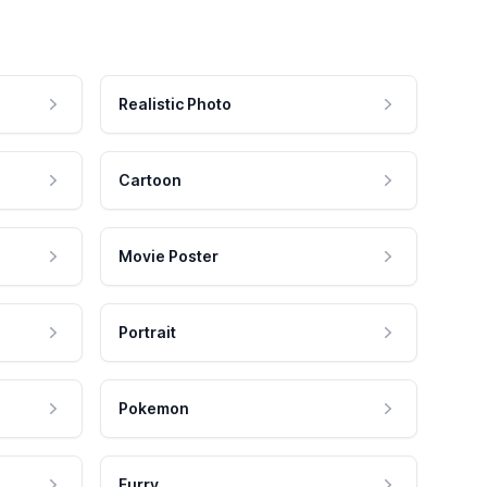
Realistic Photo
Cartoon
Movie Poster
Portrait
Pokemon
Furry