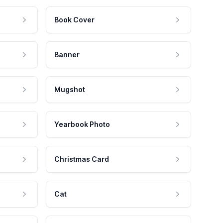
Book Cover
Banner
Mugshot
Yearbook Photo
Christmas Card
Cat