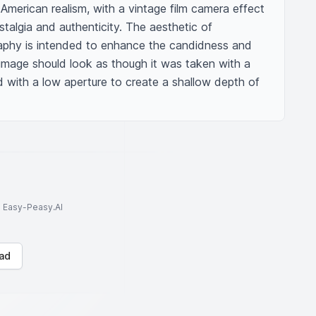
American realism, with a vintage film camera effect 
algia and authenticity. The aesthetic of 
phy is intended to enhance the candidness and 
image should look as though it was taken with a 
with a low aperture to create a shallow depth of 
to Easy-Peasy.AI
ad