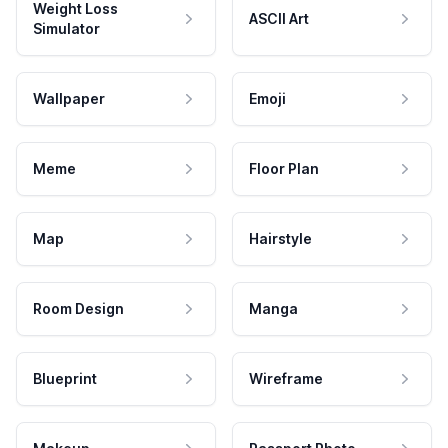
Weight Loss
ASCII Art
Simulator
Wallpaper
Emoji
Meme
Floor Plan
Map
Hairstyle
Room Design
Manga
Blueprint
Wireframe