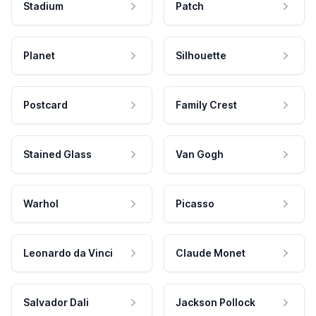
Stadium
Patch
Planet
Silhouette
Postcard
Family Crest
Stained Glass
Van Gogh
Warhol
Picasso
Leonardo da Vinci
Claude Monet
Salvador Dali
Jackson Pollock