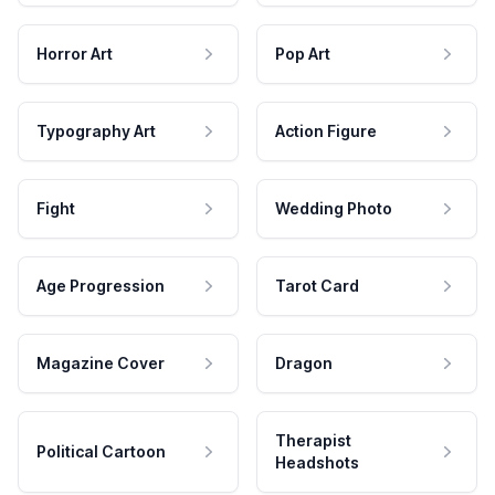
Horror Art
Pop Art
Typography Art
Action Figure
Fight
Wedding Photo
Age Progression
Tarot Card
Magazine Cover
Dragon
Therapist
Political Cartoon
Headshots