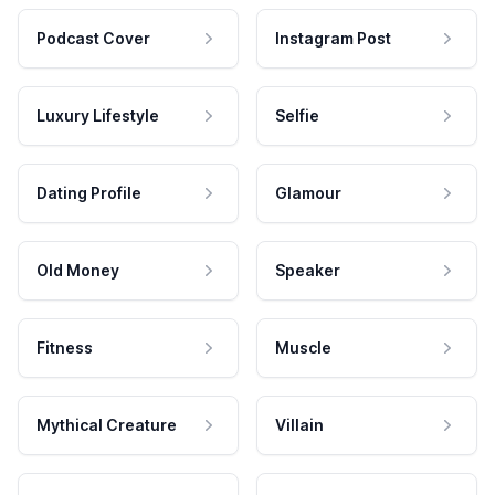
Podcast Cover
Instagram Post
Luxury Lifestyle
Selfie
Dating Profile
Glamour
Old Money
Speaker
Fitness
Muscle
Mythical Creature
Villain