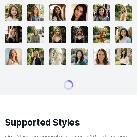
Supported Styles
Our AI image generator supports 20+ styles and