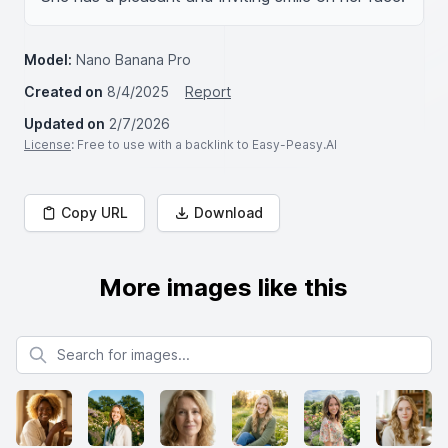
Model:
Nano Banana Pro
Created on
8/4/2025
Report
Updated on
2/7/2026
License
: Free to use with a backlink to Easy-Peasy.AI
Copy URL
Download
More images like this
Search for images