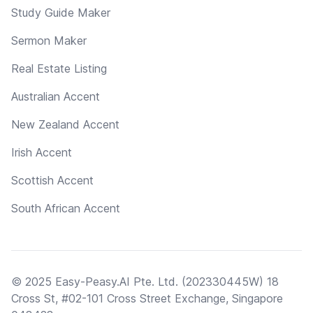
Study Guide Maker
Sermon Maker
Real Estate Listing
Australian Accent
New Zealand Accent
Irish Accent
Scottish Accent
South African Accent
© 2025 Easy-Peasy.AI Pte. Ltd. (202330445W) 18
Cross St, #02-101 Cross Street Exchange, Singapore