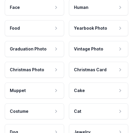
Face
Human
Food
Yearbook Photo
Graduation Photo
Vintage Photo
Christmas Photo
Christmas Card
Muppet
Cake
Costume
Cat
Dog
Jewelry