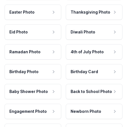
Easter Photo
Thanksgiving Photo
Eid Photo
Diwali Photo
Ramadan Photo
4th of July Photo
Birthday Photo
Birthday Card
Baby Shower Photo
Back to School Photo
Engagement Photo
Newborn Photo