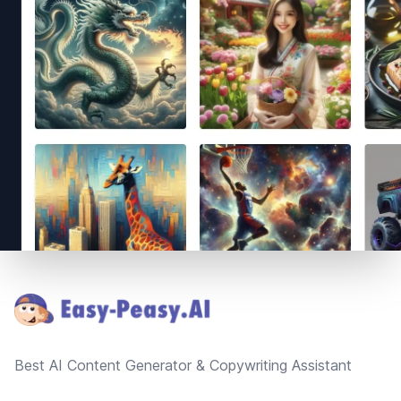
Footer
Best AI Content Generator & Copywriting Assistant