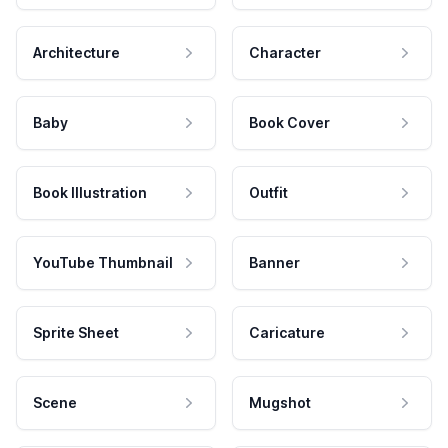
Architecture
Character
Baby
Book Cover
Book Illustration
Outfit
YouTube Thumbnail
Banner
Sprite Sheet
Caricature
Scene
Mugshot