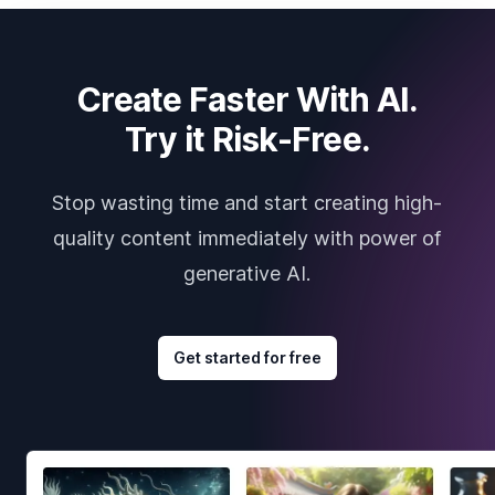
Create Faster With AI.
Try it Risk-Free.
Stop wasting time and start creating high-
quality content immediately with power of
generative AI.
Get started for free