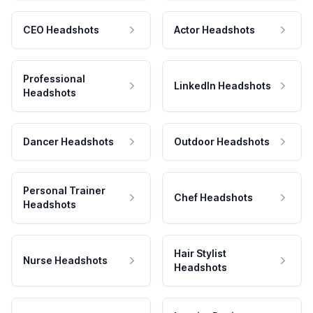
CEO Headshots
Actor Headshots
Professional
LinkedIn Headshots
Headshots
Dancer Headshots
Outdoor Headshots
Personal Trainer
Chef Headshots
Headshots
Hair Stylist
Nurse Headshots
Headshots