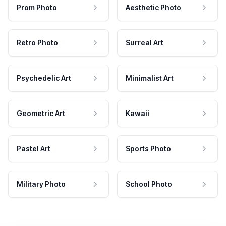
Prom Photo
Aesthetic Photo
Retro Photo
Surreal Art
Psychedelic Art
Minimalist Art
Geometric Art
Kawaii
Pastel Art
Sports Photo
Military Photo
School Photo