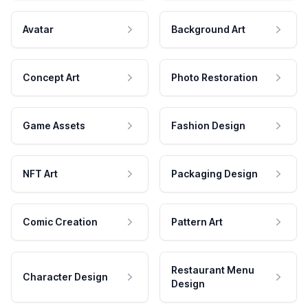
Avatar
Background Art
Concept Art
Photo Restoration
Game Assets
Fashion Design
NFT Art
Packaging Design
Comic Creation
Pattern Art
Restaurant Menu
Character Design
Design