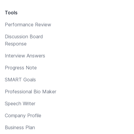
Tools
Performance Review
Discussion Board
Response
Interview Answers
Progress Note
SMART Goals
Professional Bio Maker
Speech Writer
Company Profile
Business Plan