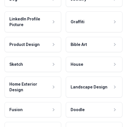
LinkedIn Profile
Graffiti
Picture
Product Design
Bible Art
Sketch
House
Home Exterior
Landscape Design
Design
Fusion
Doodle