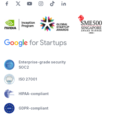
Enterprise-grade security
SOC2
ISO 27001
HIPAA-compliant
GDPR-compliant