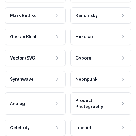
Mark Rothko
Kandinsky
Gustav Klimt
Hokusai
Vector (SVG)
Cyborg
Synthwave
Neonpunk
Product
Analog
Photography
Celebrity
Line Art