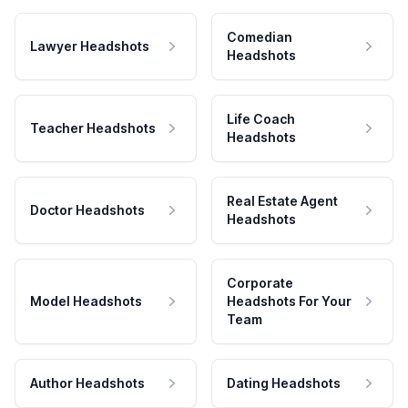
Comedian
Lawyer Headshots
Headshots
Life Coach
Teacher Headshots
Headshots
Real Estate Agent
Doctor Headshots
Headshots
Corporate
Model Headshots
Headshots For Your
Team
Author Headshots
Dating Headshots