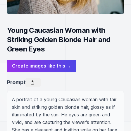
Young Caucasian Woman with
Striking Golden Blonde Hair and
Green Eyes
Create images like this →
Prompt
A portrait of a young Caucasian woman with fair 
skin and striking golden blonde hair, glossy as if 
illuminated by the sun. He eyes are green and 
vivid, and are capturing the viewer's attention. 
She has a pleasant and inviting smile on her face.