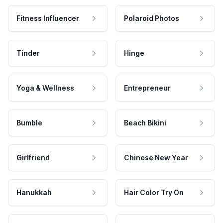
Fitness Influencer
Polaroid Photos
Tinder
Hinge
Yoga & Wellness
Entrepreneur
Bumble
Beach Bikini
Girlfriend
Chinese New Year
Hanukkah
Hair Color Try On