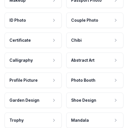
Makeup
Passport Photo
ID Photo
Couple Photo
Certificate
Chibi
Calligraphy
Abstract Art
Profile Picture
Photo Booth
Garden Design
Shoe Design
Trophy
Mandala