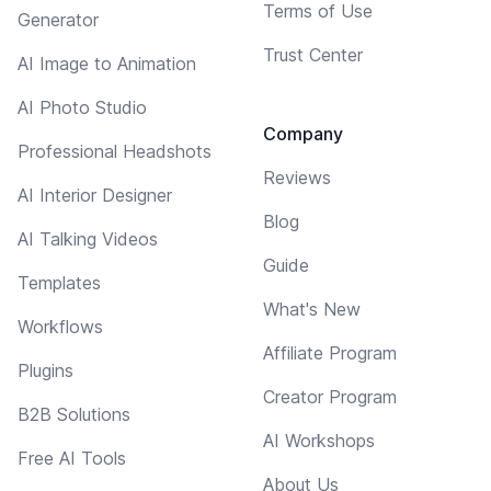
Terms of Use
Generator
Trust Center
AI Image to Animation
AI Photo Studio
Company
Professional Headshots
Reviews
AI Interior Designer
Blog
AI Talking Videos
Guide
Templates
What's New
Workflows
Affiliate Program
Plugins
Creator Program
B2B Solutions
AI Workshops
Free AI Tools
About Us