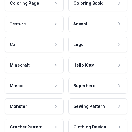
Coloring Page
Coloring Book
Texture
Animal
Car
Lego
Minecraft
Hello Kitty
Mascot
Superhero
Monster
Sewing Pattern
Crochet Pattern
Clothing Design