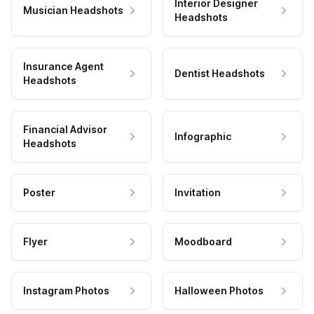
Interior Designer
Musician Headshots
Headshots
Insurance Agent
Dentist Headshots
Headshots
Financial Advisor
Infographic
Headshots
Poster
Invitation
Flyer
Moodboard
Instagram Photos
Halloween Photos