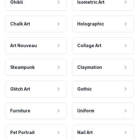
Ghibli
Isometric Art
Chalk Art
Holographic
Art Nouveau
Collage Art
Steampunk
Claymation
Glitch Art
Gothic
Furniture
Uniform
Pet Portrait
Nail Art