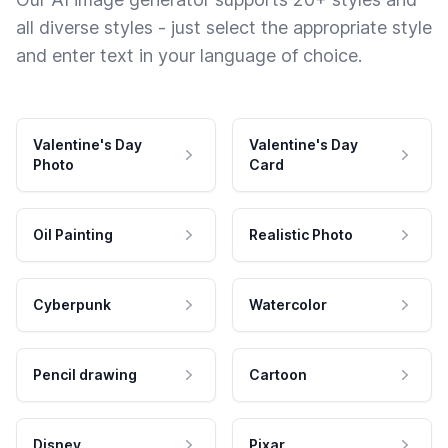
all diverse styles - just select the appropriate style
and enter text in your language of choice.
Valentine's Day
Valentine's Day
Photo
Card
Oil Painting
Realistic Photo
Cyberpunk
Watercolor
Pencil drawing
Cartoon
Disney
Pixar