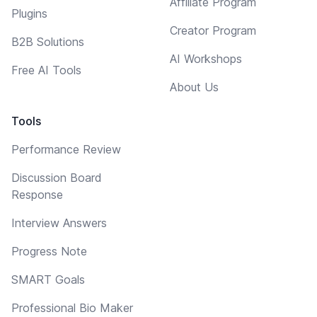
Affiliate Program
Plugins
Creator Program
B2B Solutions
AI Workshops
Free AI Tools
About Us
Tools
Performance Review
Discussion Board
Response
Interview Answers
Progress Note
SMART Goals
Professional Bio Maker