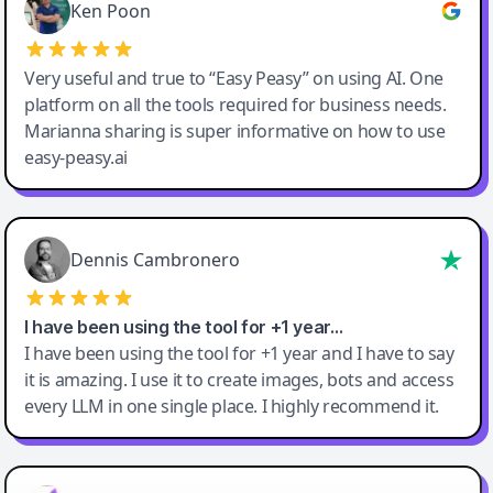
Ken Poon
Very useful and true to “Easy Peasy” on using AI. One
platform on all the tools required for business needs.
Marianna sharing is super informative on how to use
easy-peasy.ai
Dennis Cambronero
I have been using the tool for +1 year…
I have been using the tool for +1 year and I have to say
it is amazing. I use it to create images, bots and access
every LLM in one single place. I highly recommend it.