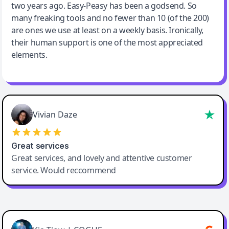
two years ago. Easy-Peasy has been a godsend. So
many freaking tools and no fewer than 10 (of the 200)
are ones we use at least on a weekly basis. Ironically,
their human support is one of the most appreciated
elements.
Vivian Daze
Great services
Great services, and lovely and attentive customer
service. Would reccommend
Cody Crabb
Great service, Best AI tool