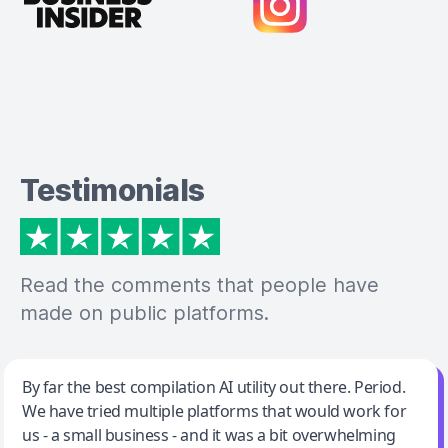
Testimonials
Read the comments that people have
made on public platforms.
Jeff Wilson
By far the best compilation AI utility out there. Period.
We have tried multiple platforms that would work for
By far the best compilation AI utility
us - a small business - and it was a bit overwhelming