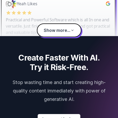
Yeah Likes
Practical and Powerful Software which is all In one and
versatile. Just finished their workshop and got practical
Show more...
and valuable tips and tricks.
Create Faster With AI.
Try it Risk-Free.
Stop wasting time and start creating high-
quality content immediately with power of
generative AI.