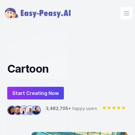
Ope
Cartoon
Start Creating Now
3,482,705+
happy users