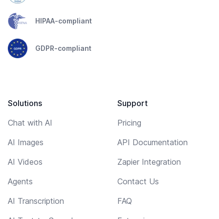
HIPAA-compliant
GDPR-compliant
Solutions
Support
Chat with AI
Pricing
AI Images
API Documentation
AI Videos
Zapier Integration
Agents
Contact Us
AI Transcription
FAQ