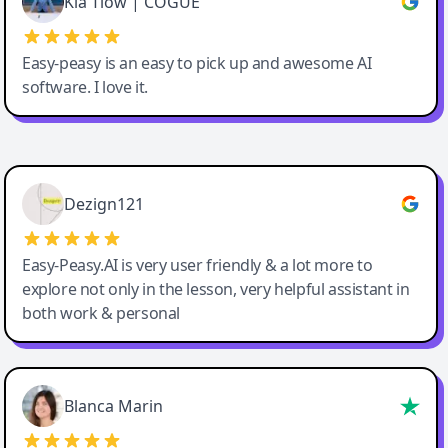
Kia Tiow | COGUE
Easy-peasy is an easy to pick up and awesome AI
software. I love it.
Easy-Peasy AI
Dezign121
Easy-Peasy.AI is very user friendly & a lot more to
explore not only in the lesson, very helpful assistant in
both work & personal
Blanca Marin