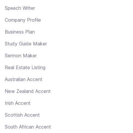
Speech Writer
Company Profile
Business Plan
Study Guide Maker
Sermon Maker
Real Estate Listing
Australian Accent
New Zealand Accent
Irish Accent
Scottish Accent
South African Accent