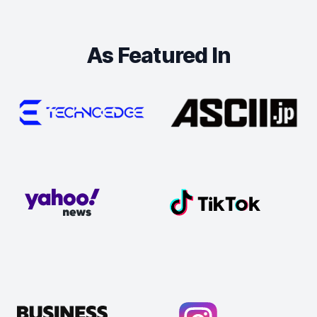
As Featured In