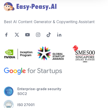
Best AI Content Generator & Copywriting Assistant
Enterprise-grade security
SOC2
ISO 27001