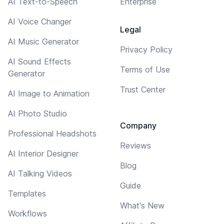
AI Text-to-Speech
Enterprise
AI Voice Changer
Legal
AI Music Generator
Privacy Policy
AI Sound Effects
Terms of Use
Generator
Trust Center
AI Image to Animation
AI Photo Studio
Company
Professional Headshots
Reviews
AI Interior Designer
Blog
AI Talking Videos
Guide
Templates
What's New
Workflows