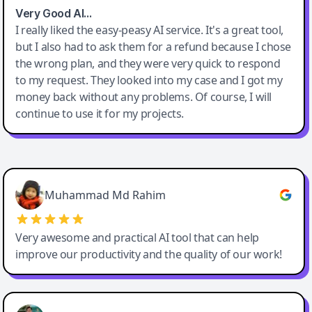
Very Good AI…
I really liked the easy-peasy AI service. It's a great tool,
but I also had to ask them for a refund because I chose
the wrong plan, and they were very quick to respond
to my request. They looked into my case and I got my
money back without any problems. Of course, I will
continue to use it for my projects.
Easy-Peasy AI
Muhammad Md Rahim
Very awesome and practical AI tool that can help
improve our productivity and the quality of our work!