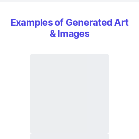
Examples of Generated Art
& Images