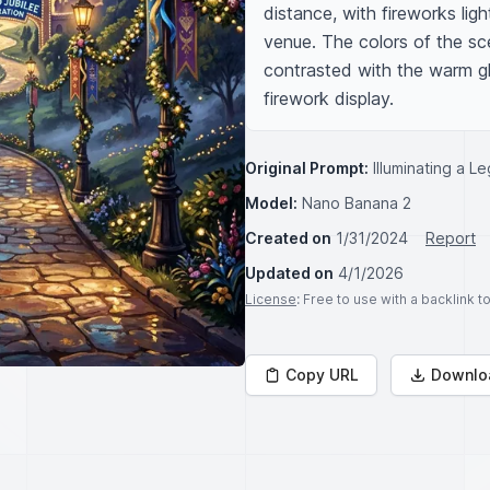
distance, with fireworks lig
venue. The colors of the sce
contrasted with the warm glo
firework display.
Original Prompt:
Illuminating a L
Model:
Nano Banana 2
Created on
1/31/2024
Report
Updated on
4/1/2026
License
: Free to use with a backlink 
Copy URL
Downlo