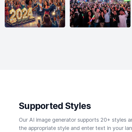
Supported Styles
Our AI image generator supports 20+ styles and
the appropriate style and enter text in your la