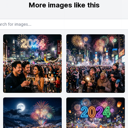
More images like this
or images