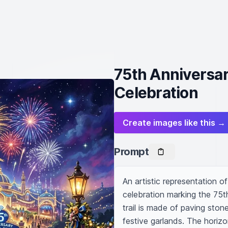
75th Anniversa
Celebration
Create images like this →
Prompt
An artistic representation of
celebration marking the 75t
trail is made of paving stone
festive garlands. The horizo