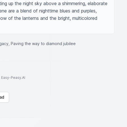
hting up the night sky above a shimmering, elaborate 
ne are a blend of nighttime blues and purples, 
w of the lanterns and the bright, multicolored 
egacy, Paving the way to diamond jubilee
to Easy-Peasy.AI
ad