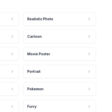
Realistic Photo
Cartoon
Movie Poster
Portrait
Pokemon
Furry