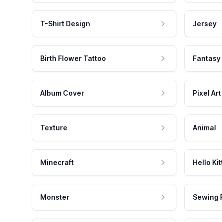
T-Shirt Design
Jersey
Birth Flower Tattoo
Fantasy
Album Cover
Pixel Art
Texture
Animal
Minecraft
Hello Kit
Monster
Sewing 