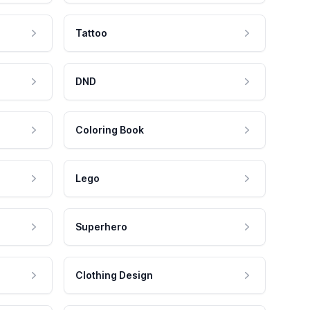
Tattoo
DND
Coloring Book
Lego
Superhero
Clothing Design