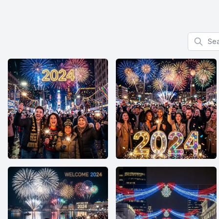
Search f