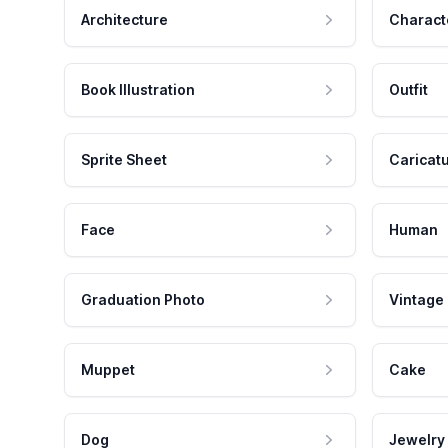
Architecture
Charact
Book Illustration
Outfit
Sprite Sheet
Caricat
Face
Human
Graduation Photo
Vintage
Muppet
Cake
Dog
Jewelry