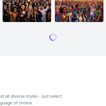
 all diverse styles - just select
nguage of choice.