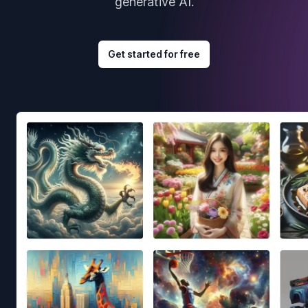
generative AI.
Get started for free