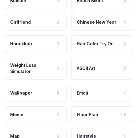
Bumble
Beach Bikini
Girlfriend
Chinese New Year
Hanukkah
Hair Color Try On
Weight Loss
ASCII Art
Simulator
Wallpaper
Emoji
Meme
Floor Plan
Map
Hairstyle