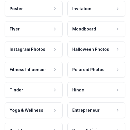
Poster
Invitation
Flyer
Moodboard
Instagram Photos
Halloween Photos
Fitness Influencer
Polaroid Photos
Tinder
Hinge
Yoga & Wellness
Entrepreneur