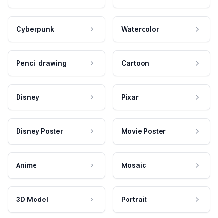
Cyberpunk
Watercolor
Pencil drawing
Cartoon
Disney
Pixar
Disney Poster
Movie Poster
Anime
Mosaic
3D Model
Portrait