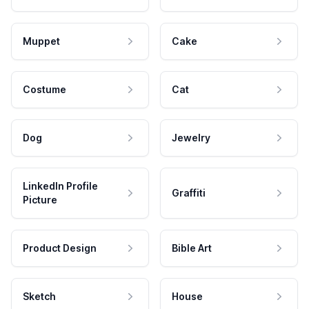
Muppet
Cake
Costume
Cat
Dog
Jewelry
LinkedIn Profile
Graffiti
Picture
Product Design
Bible Art
Sketch
House