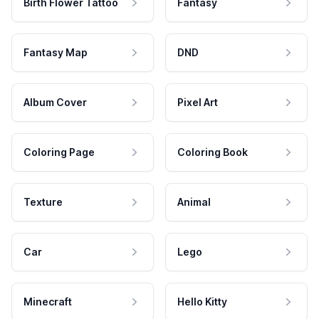
Birth Flower Tattoo
Fantasy
Fantasy Map
DND
Album Cover
Pixel Art
Coloring Page
Coloring Book
Texture
Animal
Car
Lego
Minecraft
Hello Kitty