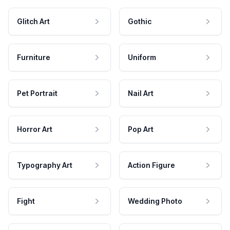
Glitch Art
Gothic
Furniture
Uniform
Pet Portrait
Nail Art
Horror Art
Pop Art
Typography Art
Action Figure
Fight
Wedding Photo