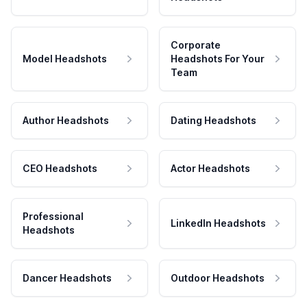
Corporate
Model Headshots
Headshots For Your
Team
Author Headshots
Dating Headshots
CEO Headshots
Actor Headshots
Professional
LinkedIn Headshots
Headshots
Dancer Headshots
Outdoor Headshots