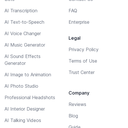
AI Transcription
FAQ
AI Text-to-Speech
Enterprise
AI Voice Changer
Legal
AI Music Generator
Privacy Policy
AI Sound Effects
Terms of Use
Generator
Trust Center
AI Image to Animation
AI Photo Studio
Company
Professional Headshots
Reviews
AI Interior Designer
Blog
AI Talking Videos
Guide