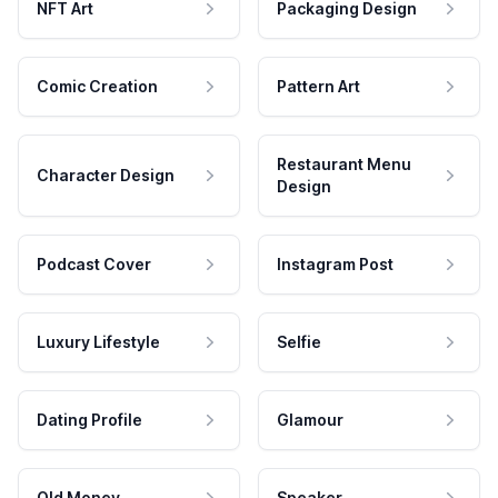
NFT Art
Packaging Design
Comic Creation
Pattern Art
Restaurant Menu
Character Design
Design
Podcast Cover
Instagram Post
Luxury Lifestyle
Selfie
Dating Profile
Glamour
Old Money
Speaker