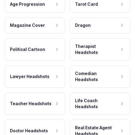
Age Progression
Tarot Card
Magazine Cover
Dragon
Therapist
Political Cartoon
Headshots
Comedian
Lawyer Headshots
Headshots
Life Coach
Teacher Headshots
Headshots
Real Estate Agent
Doctor Headshots
Headshots