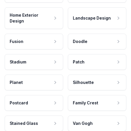
Home Exterior
Landscape Design
Design
Fusion
Doodle
Stadium
Patch
Planet
Silhouette
Postcard
Family Crest
Stained Glass
Van Gogh