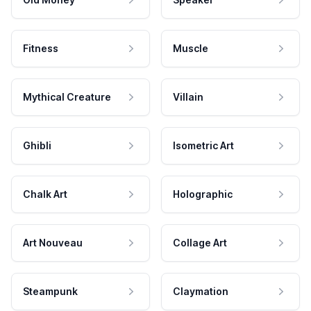
Fitness
Muscle
Mythical Creature
Villain
Ghibli
Isometric Art
Chalk Art
Holographic
Art Nouveau
Collage Art
Steampunk
Claymation