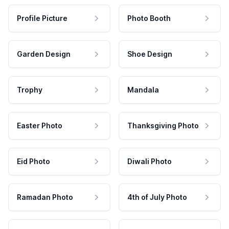
Profile Picture
Photo Booth
Garden Design
Shoe Design
Trophy
Mandala
Easter Photo
Thanksgiving Photo
Eid Photo
Diwali Photo
Ramadan Photo
4th of July Photo