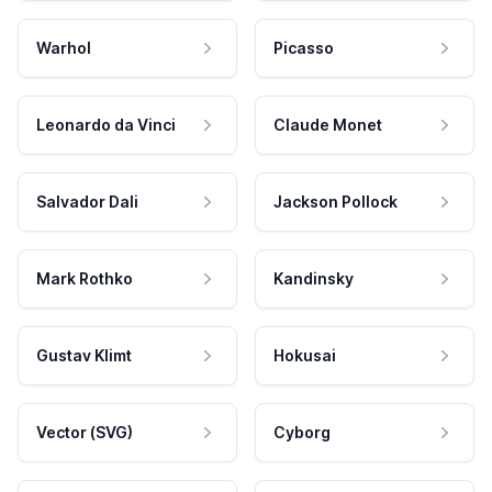
Warhol
Picasso
Leonardo da Vinci
Claude Monet
Salvador Dali
Jackson Pollock
Mark Rothko
Kandinsky
Gustav Klimt
Hokusai
Vector (SVG)
Cyborg