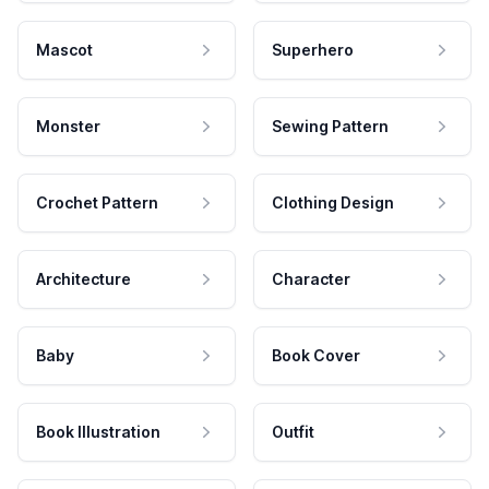
Mascot
Superhero
Monster
Sewing Pattern
Crochet Pattern
Clothing Design
Architecture
Character
Baby
Book Cover
Book Illustration
Outfit