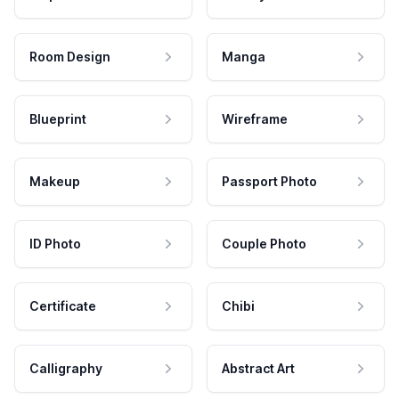
Room Design
Manga
Blueprint
Wireframe
Makeup
Passport Photo
ID Photo
Couple Photo
Certificate
Chibi
Calligraphy
Abstract Art