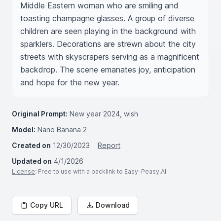
Middle Eastern woman who are smiling and 
toasting champagne glasses. A group of diverse 
children are seen playing in the background with 
sparklers. Decorations are strewn about the city 
streets with skyscrapers serving as a magnificent 
backdrop. The scene emanates joy, anticipation 
and hope for the new year.
Original Prompt:
New year 2024, wish
Model:
Nano Banana 2
Created on
12/30/2023
Report
Updated on
4/1/2026
License
: Free to use with a backlink to Easy-Peasy.AI
Copy URL
Download