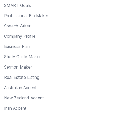
SMART Goals
Professional Bio Maker
Speech Writer
Company Profile
Business Plan
Study Guide Maker
Sermon Maker
Real Estate Listing
Australian Accent
New Zealand Accent
Irish Accent