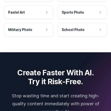
Pastel Art
Sports Photo
Military Photo
School Photo
Create Faster With AI.
Try it Risk-Free.
Stop wasting time and start creating high-
quality content immediately with power of