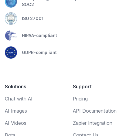
SOC2
ISO 27001
HIPAA-compliant
GDPR-compliant
Solutions
Support
Chat with AI
Pricing
AI Images
API Documentation
AI Videos
Zapier Integration
Bots
Contact Us