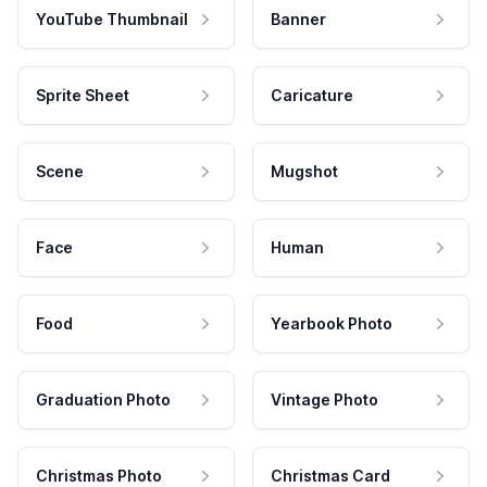
YouTube Thumbnail
Banner
Sprite Sheet
Caricature
Scene
Mugshot
Face
Human
Food
Yearbook Photo
Graduation Photo
Vintage Photo
Christmas Photo
Christmas Card