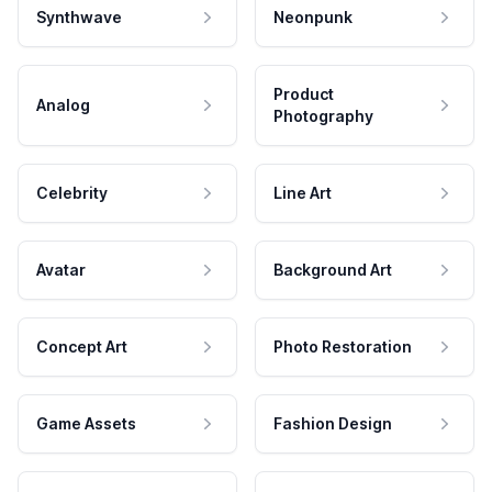
Synthwave
Neonpunk
Product
Analog
Photography
Celebrity
Line Art
Avatar
Background Art
Concept Art
Photo Restoration
Game Assets
Fashion Design