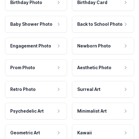
Birthday Photo
Birthday Card
Baby Shower Photo
Back to School Photo
Engagement Photo
Newborn Photo
Prom Photo
Aesthetic Photo
Retro Photo
Surreal Art
Psychedelic Art
Minimalist Art
Geometric Art
Kawaii