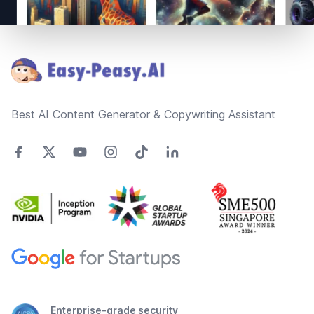
Footer
Best AI Content Generator & Copywriting Assistant
Enterprise-grade security