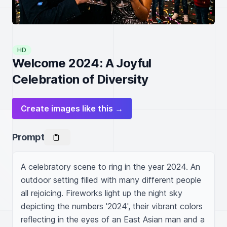
HD
Welcome 2024: A Joyful
Celebration of Diversity
Create images like this →
Prompt
A celebratory scene to ring in the year 2024. An 
outdoor setting filled with many different people 
all rejoicing. Fireworks light up the night sky 
depicting the numbers '2024', their vibrant colors 
reflecting in the eyes of an East Asian man and a 