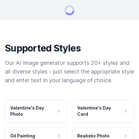
Supported Styles
Our AI image generator supports 20+ styles and
all diverse styles - just select the appropriate style
and enter text in your language of choice.
Valentine's Day
Valentine's Day
Photo
Card
Oil Painting
Realistic Photo