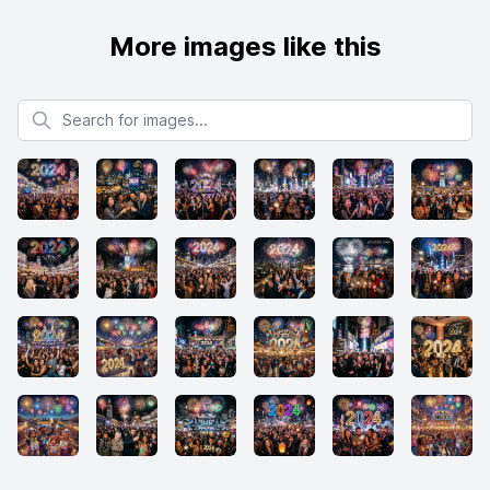
More images like this
Search for images