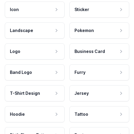
Icon
Sticker
Landscape
Pokemon
Logo
Business Card
Band Logo
Furry
T-Shirt Design
Jersey
Hoodie
Tattoo