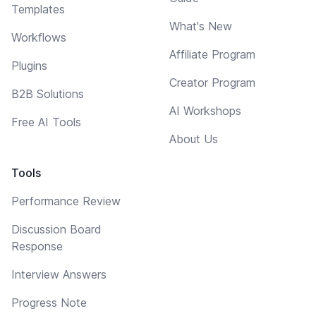
Templates
What's New
Workflows
Affiliate Program
Plugins
Creator Program
B2B Solutions
AI Workshops
Free AI Tools
About Us
Tools
Performance Review
Discussion Board
Response
Interview Answers
Progress Note