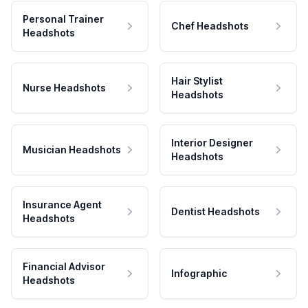
Personal Trainer
Chef Headshots
Headshots
Hair Stylist
Nurse Headshots
Headshots
Interior Designer
Musician Headshots
Headshots
Insurance Agent
Dentist Headshots
Headshots
Financial Advisor
Infographic
Headshots