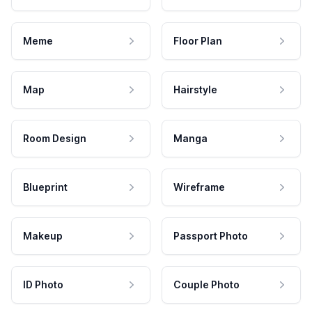
Meme
Floor Plan
Map
Hairstyle
Room Design
Manga
Blueprint
Wireframe
Makeup
Passport Photo
ID Photo
Couple Photo