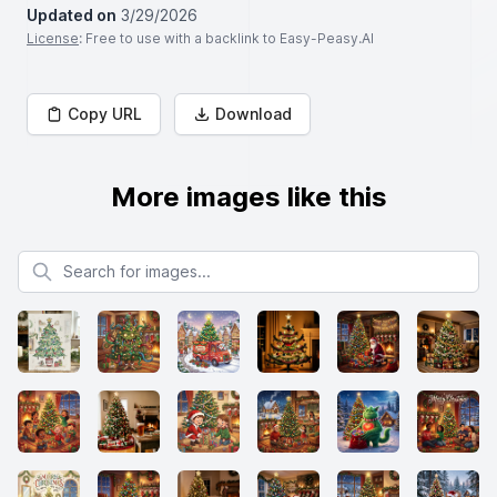
Updated on
3/29/2026
License
: Free to use with a backlink to Easy-Peasy.AI
Copy URL
Download
More images like this
Search for images