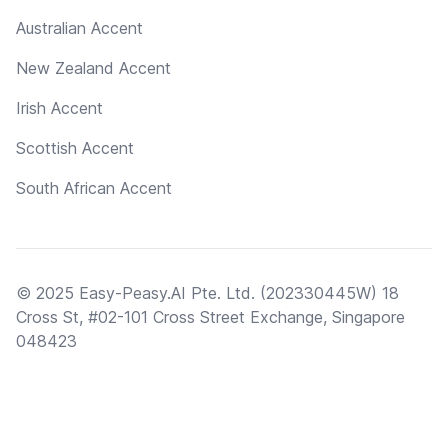
Australian Accent
New Zealand Accent
Irish Accent
Scottish Accent
South African Accent
© 2025 Easy-Peasy.AI Pte. Ltd. (202330445W) 18
Cross St, #02-101 Cross Street Exchange, Singapore
048423