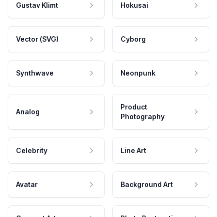
Gustav Klimt
Hokusai
Vector (SVG)
Cyborg
Synthwave
Neonpunk
Product
Analog
Photography
Celebrity
Line Art
Avatar
Background Art