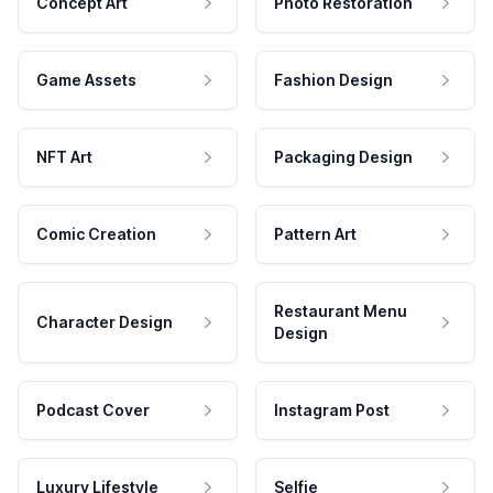
Concept Art
Photo Restoration
Game Assets
Fashion Design
NFT Art
Packaging Design
Comic Creation
Pattern Art
Restaurant Menu
Character Design
Design
Podcast Cover
Instagram Post
Luxury Lifestyle
Selfie