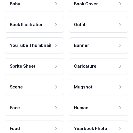
Baby
Book Cover
Book Illustration
Outfit
YouTube Thumbnail
Banner
Sprite Sheet
Caricature
Scene
Mugshot
Face
Human
Food
Yearbook Photo