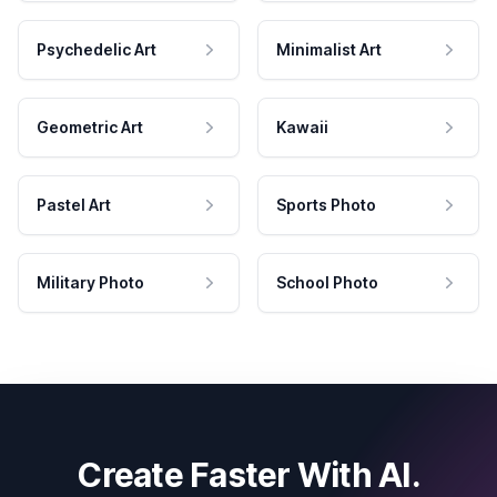
Psychedelic Art
Minimalist Art
Geometric Art
Kawaii
Pastel Art
Sports Photo
Military Photo
School Photo
Create Faster With AI.