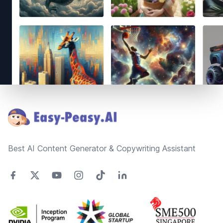
Footer
Best AI Content Generator & Copywriting Assistant