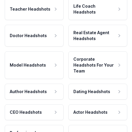
Life Coach
Teacher Headshots
Headshots
Real Estate Agent
Doctor Headshots
Headshots
Corporate
Model Headshots
Headshots For Your
Team
Author Headshots
Dating Headshots
CEO Headshots
Actor Headshots