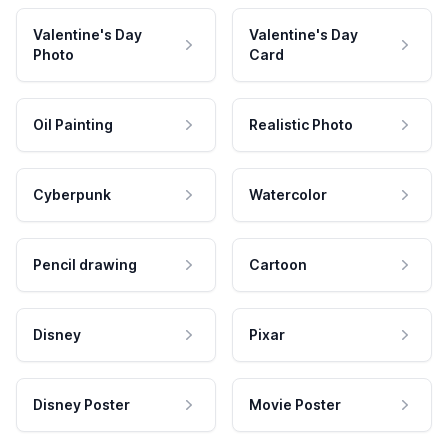
Valentine's Day
Valentine's Day
Photo
Card
Oil Painting
Realistic Photo
Cyberpunk
Watercolor
Pencil drawing
Cartoon
Disney
Pixar
Disney Poster
Movie Poster