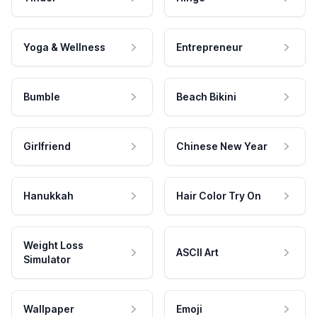
Yoga & Wellness
Entrepreneur
Bumble
Beach Bikini
Girlfriend
Chinese New Year
Hanukkah
Hair Color Try On
Weight Loss
ASCII Art
Simulator
Wallpaper
Emoji