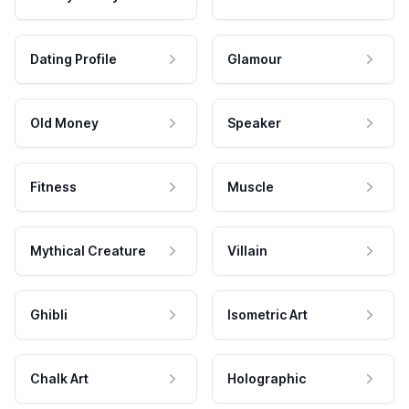
Dating Profile
Glamour
Old Money
Speaker
Fitness
Muscle
Mythical Creature
Villain
Ghibli
Isometric Art
Chalk Art
Holographic