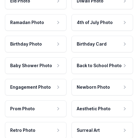
Eid Photo
Diwali Photo
Ramadan Photo
4th of July Photo
Birthday Photo
Birthday Card
Baby Shower Photo
Back to School Photo
Engagement Photo
Newborn Photo
Prom Photo
Aesthetic Photo
Retro Photo
Surreal Art