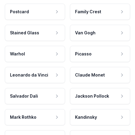
Postcard
Family Crest
Stained Glass
Van Gogh
Warhol
Picasso
Leonardo da Vinci
Claude Monet
Salvador Dali
Jackson Pollock
Mark Rothko
Kandinsky