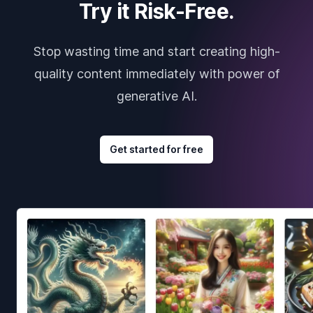
Try it Risk-Free.
Stop wasting time and start creating high-
quality content immediately with power of
generative AI.
Get started for free