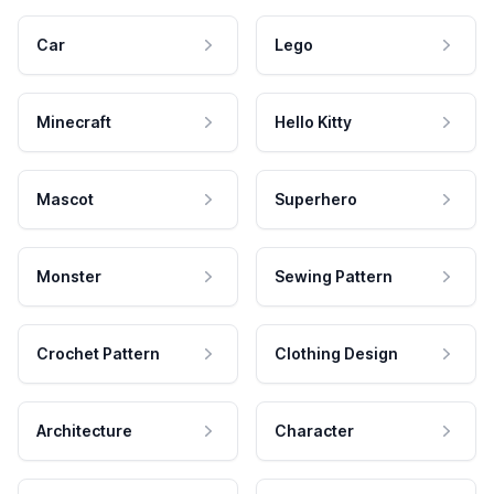
Car
Lego
Minecraft
Hello Kitty
Mascot
Superhero
Monster
Sewing Pattern
Crochet Pattern
Clothing Design
Architecture
Character