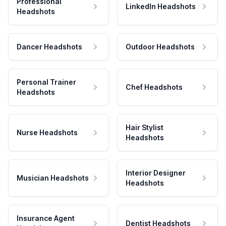
Professional
LinkedIn Headshots
Headshots
Dancer Headshots
Outdoor Headshots
Personal Trainer
Chef Headshots
Headshots
Hair Stylist
Nurse Headshots
Headshots
Interior Designer
Musician Headshots
Headshots
Insurance Agent
Dentist Headshots