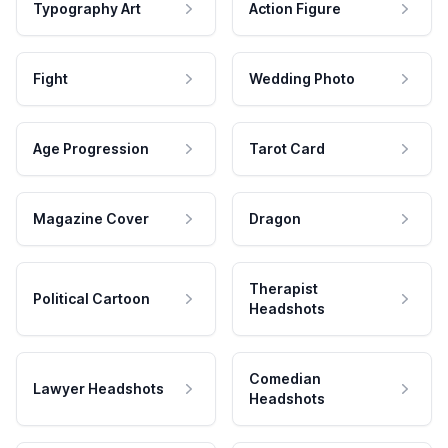
Typography Art
Action Figure
Fight
Wedding Photo
Age Progression
Tarot Card
Magazine Cover
Dragon
Therapist
Political Cartoon
Headshots
Comedian
Lawyer Headshots
Headshots