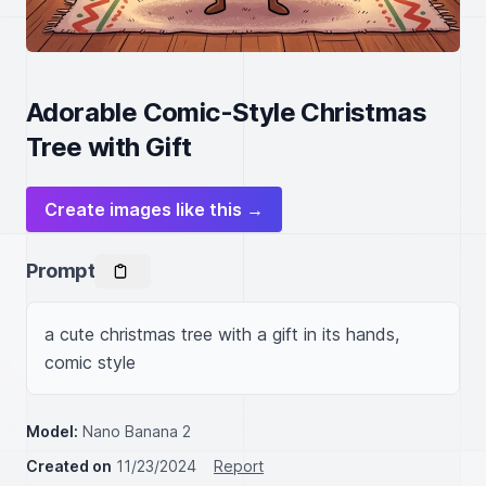
Adorable Comic-Style Christmas
Tree with Gift
Create images like this →
Prompt
a cute christmas tree with a gift in its hands, 
comic style
Model:
Nano Banana 2
Created on
11/23/2024
Report