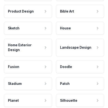
Product Design
Bible Art
Sketch
House
Home Exterior
Landscape Design
Design
Fusion
Doodle
Stadium
Patch
Planet
Silhouette