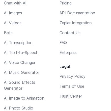
Chat with AI
Pricing
AI Images
API Documentation
AI Videos
Zapier Integration
Bots
Contact Us
AI Transcription
FAQ
AI Text-to-Speech
Enterprise
AI Voice Changer
Legal
AI Music Generator
Privacy Policy
AI Sound Effects
Terms of Use
Generator
Trust Center
AI Image to Animation
AI Photo Studio