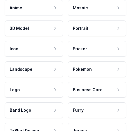
Anime
Mosaic
3D Model
Portrait
Icon
Sticker
Landscape
Pokemon
Logo
Business Card
Band Logo
Furry
T-Shirt Design
Jersey