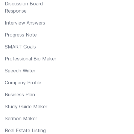
Discussion Board
Response
Interview Answers
Progress Note
SMART Goals
Professional Bio Maker
Speech Writer
Company Profile
Business Plan
Study Guide Maker
Sermon Maker
Real Estate Listing