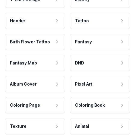
Hoodie
Tattoo
Birth Flower Tattoo
Fantasy
Fantasy Map
DND
Album Cover
Pixel Art
Coloring Page
Coloring Book
Texture
Animal