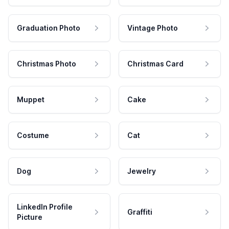
Graduation Photo
Vintage Photo
Christmas Photo
Christmas Card
Muppet
Cake
Costume
Cat
Dog
Jewelry
LinkedIn Profile
Graffiti
Picture