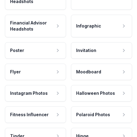
Headshots
Financial Advisor
Infographic
Headshots
Poster
Invitation
Flyer
Moodboard
Instagram Photos
Halloween Photos
Fitness Influencer
Polaroid Photos
Tinder
Hinge