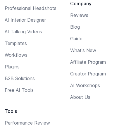
Company
Professional Headshots
Reviews
AI Interior Designer
Blog
AI Talking Videos
Guide
Templates
What's New
Workflows
Affiliate Program
Plugins
Creator Program
B2B Solutions
AI Workshops
Free AI Tools
About Us
Tools
Performance Review