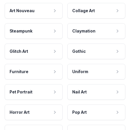
Art Nouveau
Collage Art
Steampunk
Claymation
Glitch Art
Gothic
Furniture
Uniform
Pet Portrait
Nail Art
Horror Art
Pop Art