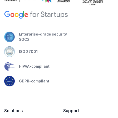
Enterprise-grade security
SOC2
ISO 27001
HIPAA-compliant
GDPR-compliant
Solutions
Support