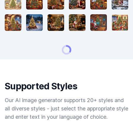
Supported Styles
Our AI image generator supports 20+ styles and
all diverse styles - just select the appropriate style
and enter text in your language of choice.