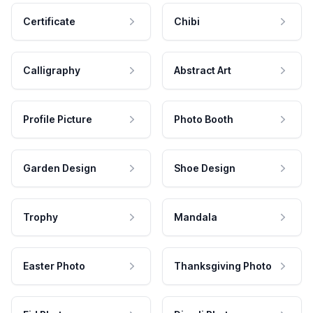
Certificate
Chibi
Calligraphy
Abstract Art
Profile Picture
Photo Booth
Garden Design
Shoe Design
Trophy
Mandala
Easter Photo
Thanksgiving Photo