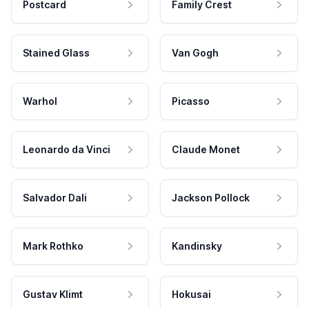
Postcard
Family Crest
Stained Glass
Van Gogh
Warhol
Picasso
Leonardo da Vinci
Claude Monet
Salvador Dali
Jackson Pollock
Mark Rothko
Kandinsky
Gustav Klimt
Hokusai