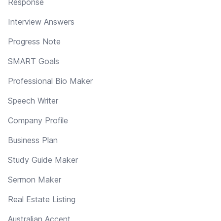
Response
Interview Answers
Progress Note
SMART Goals
Professional Bio Maker
Speech Writer
Company Profile
Business Plan
Study Guide Maker
Sermon Maker
Real Estate Listing
Australian Accent