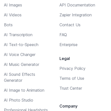
AI Images
API Documentation
AI Videos
Zapier Integration
Bots
Contact Us
AI Transcription
FAQ
AI Text-to-Speech
Enterprise
AI Voice Changer
Legal
AI Music Generator
Privacy Policy
AI Sound Effects
Terms of Use
Generator
Trust Center
AI Image to Animation
AI Photo Studio
Company
Professional Headshots