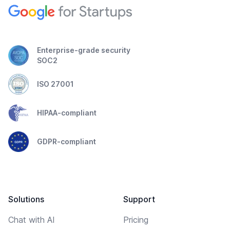
Enterprise-grade security
SOC2
ISO 27001
HIPAA-compliant
GDPR-compliant
Solutions
Support
Chat with AI
Pricing