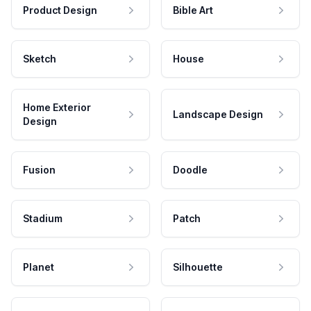
Product Design
Bible Art
Sketch
House
Home Exterior
Landscape Design
Design
Fusion
Doodle
Stadium
Patch
Planet
Silhouette