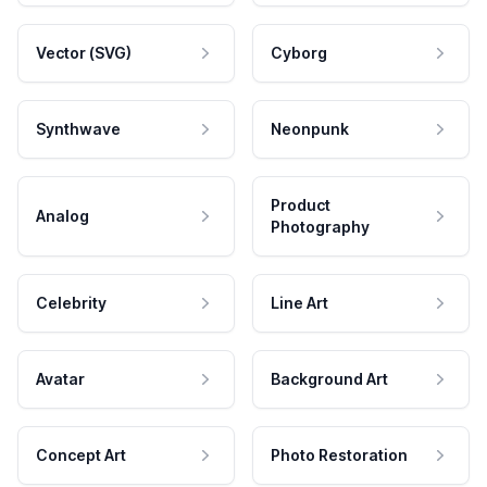
Vector (SVG)
Cyborg
Synthwave
Neonpunk
Product
Analog
Photography
Celebrity
Line Art
Avatar
Background Art
Concept Art
Photo Restoration