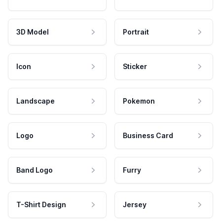
3D Model
Portrait
Icon
Sticker
Landscape
Pokemon
Logo
Business Card
Band Logo
Furry
T-Shirt Design
Jersey