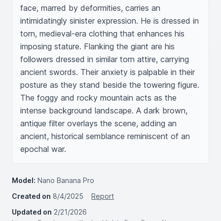
face, marred by deformities, carries an 
intimidatingly sinister expression. He is dressed in 
torn, medieval-era clothing that enhances his 
imposing stature. Flanking the giant are his 
followers dressed in similar torn attire, carrying 
ancient swords. Their anxiety is palpable in their 
posture as they stand beside the towering figure. 
The foggy and rocky mountain acts as the 
intense background landscape. A dark brown, 
antique filter overlays the scene, adding an 
ancient, historical semblance reminiscent of an 
epochal war.
Model:
Nano Banana Pro
Created on
8/4/2025
Report
Updated on
2/21/2026