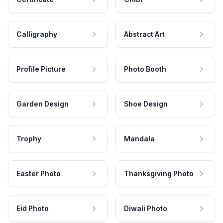
Calligraphy
Abstract Art
Profile Picture
Photo Booth
Garden Design
Shoe Design
Trophy
Mandala
Easter Photo
Thanksgiving Photo
Eid Photo
Diwali Photo