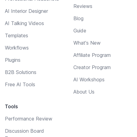
Reviews
AI Interior Designer
Blog
AI Talking Videos
Guide
Templates
What's New
Workflows
Affiliate Program
Plugins
Creator Program
B2B Solutions
AI Workshops
Free AI Tools
About Us
Tools
Performance Review
Discussion Board