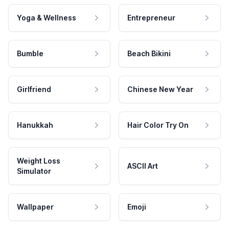
Yoga & Wellness
Entrepreneur
Bumble
Beach Bikini
Girlfriend
Chinese New Year
Hanukkah
Hair Color Try On
Weight Loss
ASCII Art
Simulator
Wallpaper
Emoji