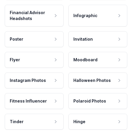
Financial Advisor
Infographic
Headshots
Poster
Invitation
Flyer
Moodboard
Instagram Photos
Halloween Photos
Fitness Influencer
Polaroid Photos
Tinder
Hinge