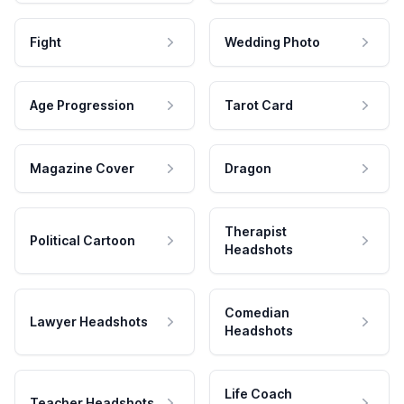
Fight
Wedding Photo
Age Progression
Tarot Card
Magazine Cover
Dragon
Therapist
Political Cartoon
Headshots
Comedian
Lawyer Headshots
Headshots
Life Coach
Teacher Headshots