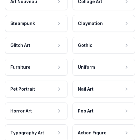
Art Nouveau
Collage Art
Steampunk
Claymation
Glitch Art
Gothic
Furniture
Uniform
Pet Portrait
Nail Art
Horror Art
Pop Art
Typography Art
Action Figure