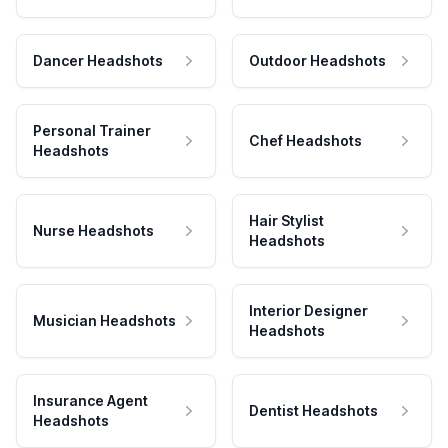
Dancer Headshots
Outdoor Headshots
Personal Trainer
Chef Headshots
Headshots
Hair Stylist
Nurse Headshots
Headshots
Interior Designer
Musician Headshots
Headshots
Insurance Agent
Dentist Headshots
Headshots