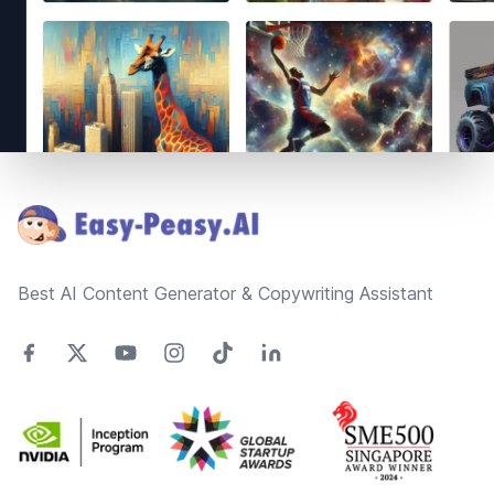
Footer
Best AI Content Generator & Copywriting Assistant