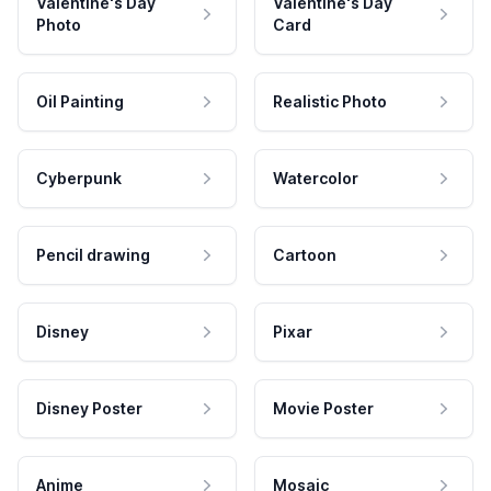
Valentine's Day
Valentine's Day
Photo
Card
Oil Painting
Realistic Photo
Cyberpunk
Watercolor
Pencil drawing
Cartoon
Disney
Pixar
Disney Poster
Movie Poster
Anime
Mosaic