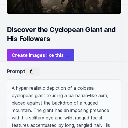
Discover the Cyclopean Giant and
His Followers
Create images like this →
Prompt
A hyper-realistic depiction of a colossal 
cyclopean giant exuding a barbarian-like aura, 
placed against the backdrop of a rugged 
mountain. The giant has an imposing presence 
with his solitary eye and wild, rugged facial 
features accentuated by long, tangled hair. His 