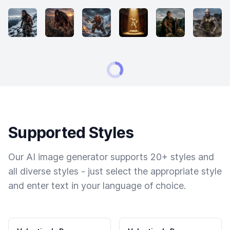
Supported Styles
Our AI image generator supports 20+ styles and
all diverse styles - just select the appropriate style
and enter text in your language of choice.