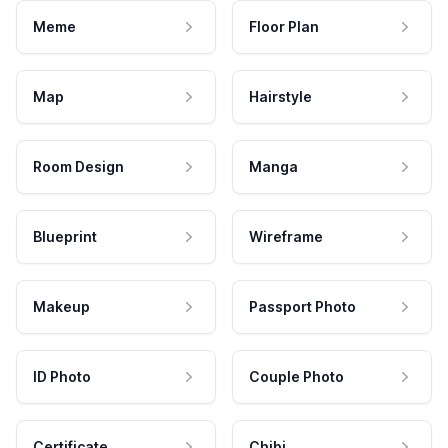
Meme
Floor Plan
Map
Hairstyle
Room Design
Manga
Blueprint
Wireframe
Makeup
Passport Photo
ID Photo
Couple Photo
Certificate
Chibi