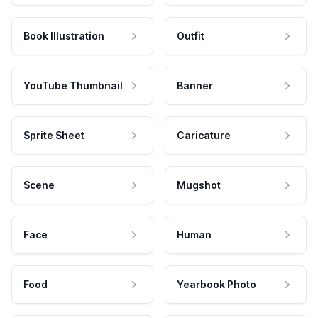
Book Illustration
Outfit
YouTube Thumbnail
Banner
Sprite Sheet
Caricature
Scene
Mugshot
Face
Human
Food
Yearbook Photo