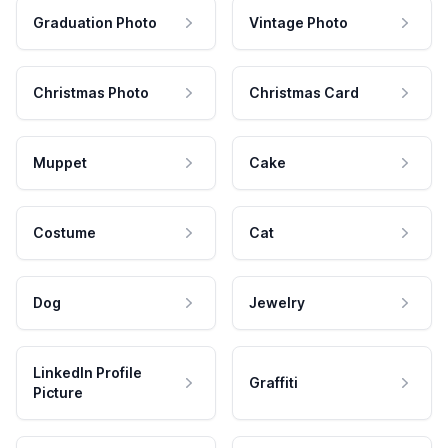
Graduation Photo
Vintage Photo
Christmas Photo
Christmas Card
Muppet
Cake
Costume
Cat
Dog
Jewelry
LinkedIn Profile
Graffiti
Picture