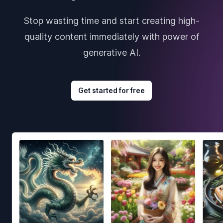
Stop wasting time and start creating high-
quality content immediately with power of
generative AI.
Get started for free