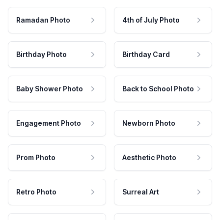
Ramadan Photo
4th of July Photo
Birthday Photo
Birthday Card
Baby Shower Photo
Back to School Photo
Engagement Photo
Newborn Photo
Prom Photo
Aesthetic Photo
Retro Photo
Surreal Art