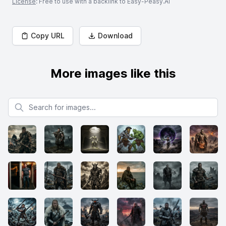
License
: Free to use with a backlink to Easy-Peasy.AI
Copy URL
Download
More images like this
Search for images