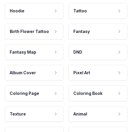
Hoodie
Tattoo
Birth Flower Tattoo
Fantasy
Fantasy Map
DND
Album Cover
Pixel Art
Coloring Page
Coloring Book
Texture
Animal