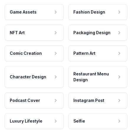
Game Assets
Fashion Design
NFT Art
Packaging Design
Comic Creation
Pattern Art
Restaurant Menu
Character Design
Design
Podcast Cover
Instagram Post
Luxury Lifestyle
Selfie