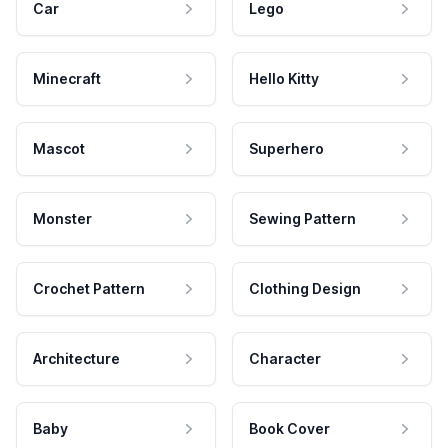
Car
Lego
Minecraft
Hello Kitty
Mascot
Superhero
Monster
Sewing Pattern
Crochet Pattern
Clothing Design
Architecture
Character
Baby
Book Cover