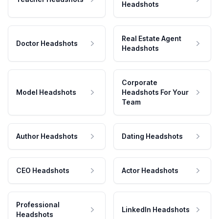
Headshots
Real Estate Agent
Doctor Headshots
Headshots
Corporate
Model Headshots
Headshots For Your
Team
Author Headshots
Dating Headshots
CEO Headshots
Actor Headshots
Professional
LinkedIn Headshots
Headshots