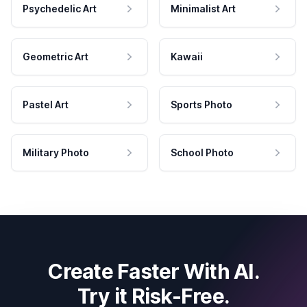
Psychedelic Art
Minimalist Art
Geometric Art
Kawaii
Pastel Art
Sports Photo
Military Photo
School Photo
Create Faster With AI.
Try it Risk-Free.