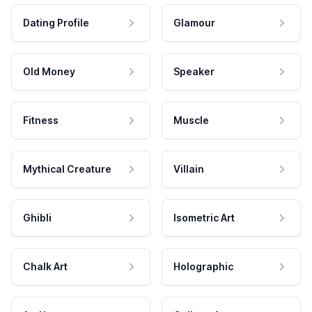
Dating Profile
Glamour
Old Money
Speaker
Fitness
Muscle
Mythical Creature
Villain
Ghibli
Isometric Art
Chalk Art
Holographic