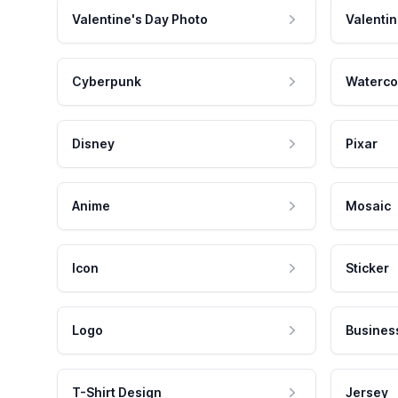
Valentine's Day Photo
Valentin
Cyberpunk
Waterco
Disney
Pixar
Anime
Mosaic
Icon
Sticker
Logo
Busines
T-Shirt Design
Jersey