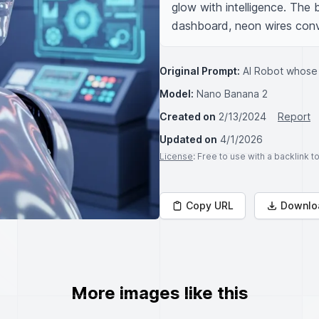
glow with intelligence. The ba
dashboard, neon wires conv
Original Prompt:
AI Robot whose
Model:
Nano Banana 2
Created on
2/13/2024
Report
Updated on
4/1/2026
License
: Free to use with a backlink 
Copy URL
Downlo
More images like this