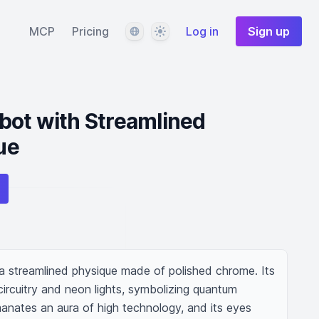
Language
Theme
MCP
Pricing
Log in
Sign up
bot with Streamlined
ue
 streamlined physique made of polished chrome. Its 
circuitry and neon lights, symbolizing quantum 
manates an aura of high technology, and its eyes 