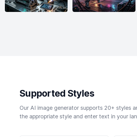
Supported Styles
Our AI image generator supports 20+ styles and
the appropriate style and enter text in your la