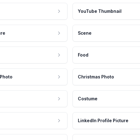
YouTube Thumbnail
ure
Scene
Food
 Photo
Christmas Photo
Costume
LinkedIn Profile Picture