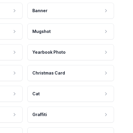
Banner
Mugshot
Yearbook Photo
Christmas Card
Cat
Graffiti