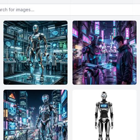
or images