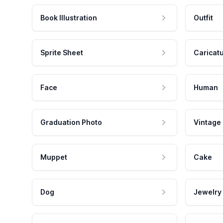
Book Illustration
Outfit
Sprite Sheet
Caricat
Face
Human
Graduation Photo
Vintage
Muppet
Cake
Dog
Jewelry