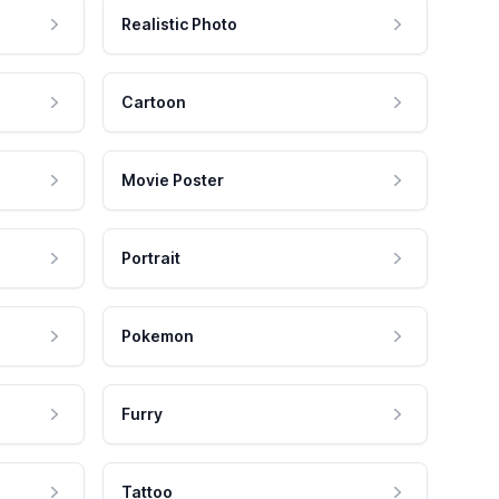
Realistic Photo
Cartoon
Movie Poster
Portrait
Pokemon
Furry
Tattoo