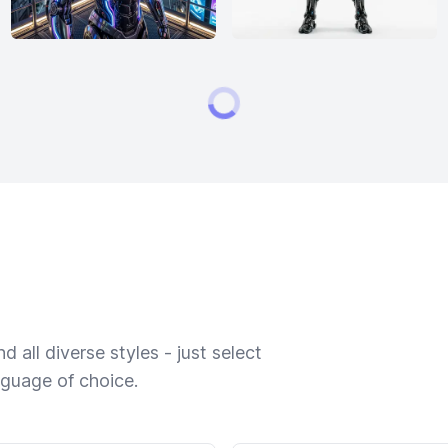
 all diverse styles - just select
nguage of choice.