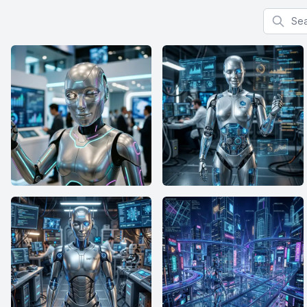
Search f