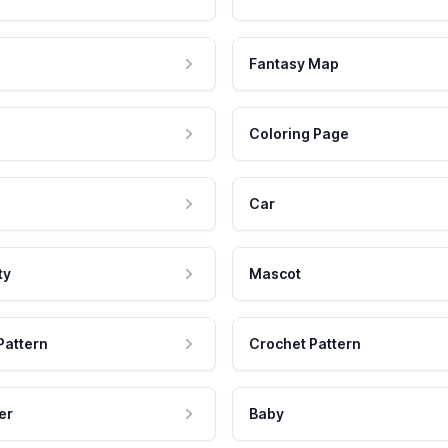
Fantasy Map
Coloring Page
Car
ty
Mascot
Pattern
Crochet Pattern
er
Baby