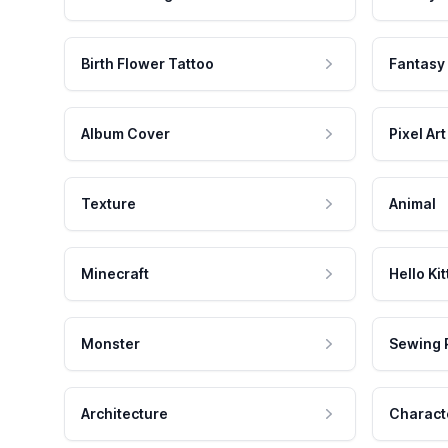
Birth Flower Tattoo
Fantasy
Album Cover
Pixel Art
Texture
Animal
Minecraft
Hello Kit
Monster
Sewing 
Architecture
Charact