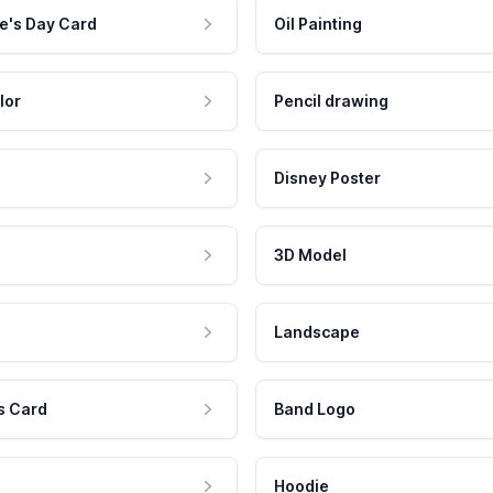
e's Day Card
Oil Painting
lor
Pencil drawing
Disney Poster
3D Model
Landscape
s Card
Band Logo
Hoodie