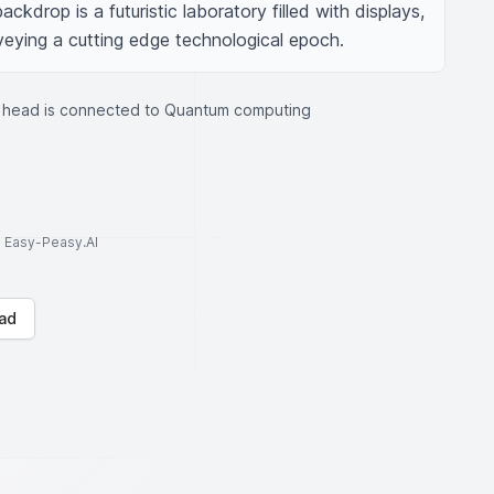
ckdrop is a futuristic laboratory filled with displays, 
eying a cutting edge technological epoch.
 head is connected to Quantum computing
to Easy-Peasy.AI
ad