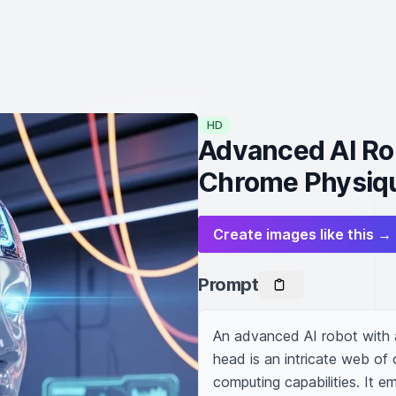
HD
Advanced AI Ro
Chrome Physiq
Create images like this →
Prompt
An advanced AI robot with a
head is an intricate web of 
computing capabilities. It e