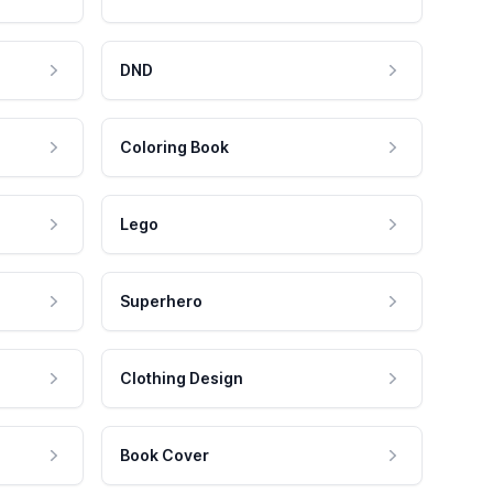
DND
Coloring Book
Lego
Superhero
Clothing Design
Book Cover