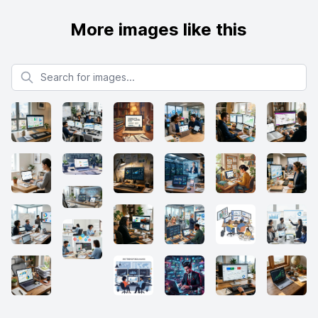
More images like this
Search for images