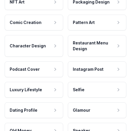
NFT Art
Packaging Design
Comic Creation
Pattern Art
Restaurant Menu
Character Design
Design
Podcast Cover
Instagram Post
Luxury Lifestyle
Selfie
Dating Profile
Glamour
Old Money
Speaker