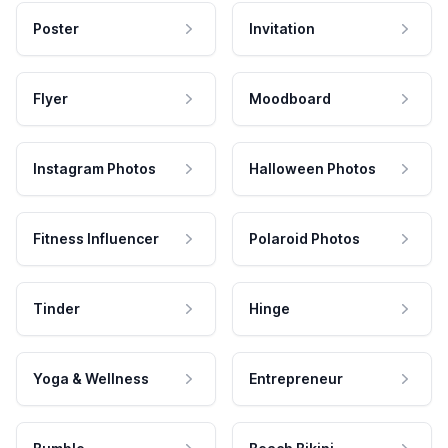
Poster
Invitation
Flyer
Moodboard
Instagram Photos
Halloween Photos
Fitness Influencer
Polaroid Photos
Tinder
Hinge
Yoga & Wellness
Entrepreneur