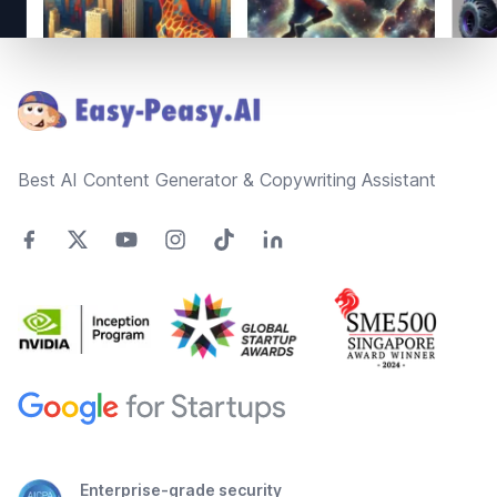
Footer
Best AI Content Generator & Copywriting Assistant
Enterprise-grade security