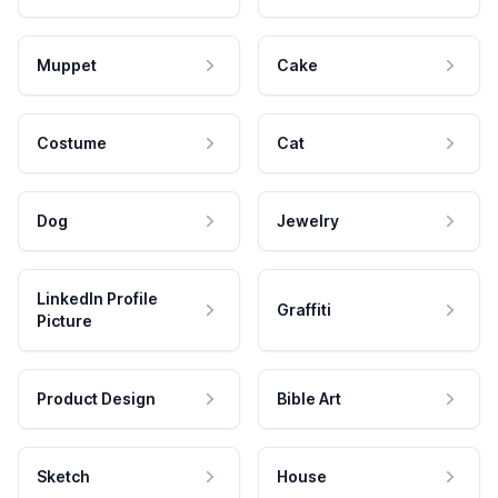
Muppet
Cake
Costume
Cat
Dog
Jewelry
LinkedIn Profile
Graffiti
Picture
Product Design
Bible Art
Sketch
House