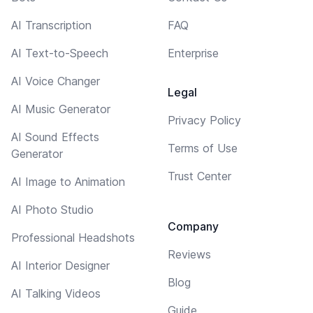
AI Transcription
FAQ
AI Text-to-Speech
Enterprise
AI Voice Changer
Legal
AI Music Generator
Privacy Policy
AI Sound Effects
Terms of Use
Generator
Trust Center
AI Image to Animation
AI Photo Studio
Company
Professional Headshots
Reviews
AI Interior Designer
Blog
AI Talking Videos
Guide