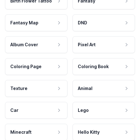
Birth Flower Tattoo
Fantasy
Fantasy Map
DND
Album Cover
Pixel Art
Coloring Page
Coloring Book
Texture
Animal
Car
Lego
Minecraft
Hello Kitty