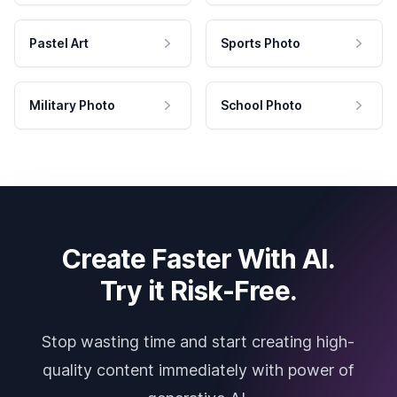
Pastel Art
Sports Photo
Military Photo
School Photo
Create Faster With AI.
Try it Risk-Free.
Stop wasting time and start creating high-
quality content immediately with power of