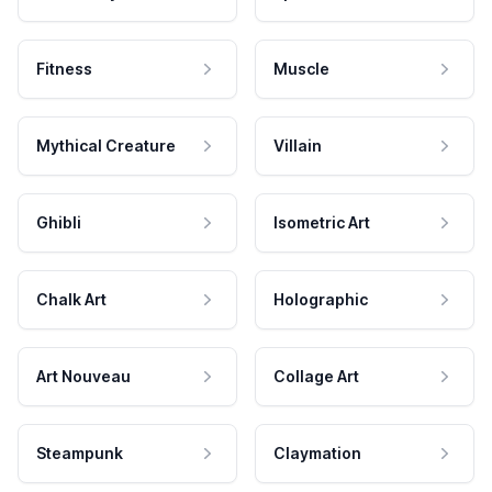
Fitness
Muscle
Mythical Creature
Villain
Ghibli
Isometric Art
Chalk Art
Holographic
Art Nouveau
Collage Art
Steampunk
Claymation