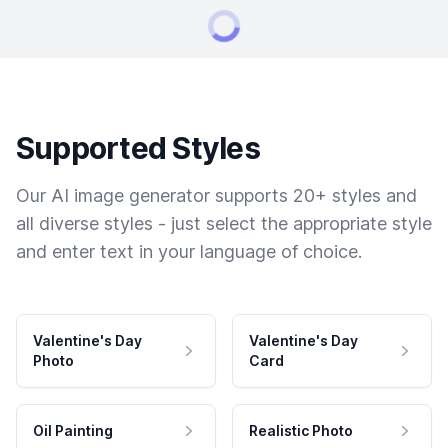
Supported Styles
Our AI image generator supports 20+ styles and
all diverse styles - just select the appropriate style
and enter text in your language of choice.
Valentine's Day
Valentine's Day
Photo
Card
Oil Painting
Realistic Photo