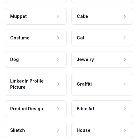
Muppet
Cake
Costume
Cat
Dog
Jewelry
LinkedIn Profile
Graffiti
Picture
Product Design
Bible Art
Sketch
House