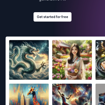
Get started for free