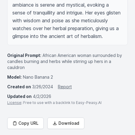
ambiance is serene and mystical, evoking a 
sense of tranquillity and intrigue. Her eyes glisten 
with wisdom and poise as she meticulously 
watches over her herbal preparation, giving us a 
glimpse into the ancient art of herbalism.
Original Prompt:
African American woman surrounded by
candles burning and herbs while stirring up hers in a
cauldron
Model:
Nano Banana 2
Created on
3/26/2024
Report
Updated on
4/2/2026
License
: Free to use with a backlink to Easy-Peasy.AI
Copy URL
Download