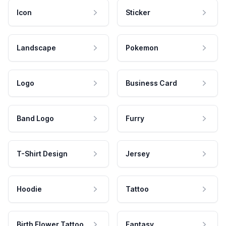
Icon
Sticker
Landscape
Pokemon
Logo
Business Card
Band Logo
Furry
T-Shirt Design
Jersey
Hoodie
Tattoo
Birth Flower Tattoo
Fantasy