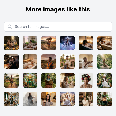
More images like this
Search for images