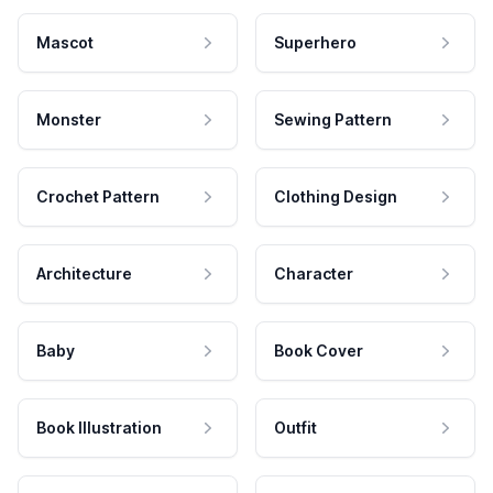
Mascot
Superhero
Monster
Sewing Pattern
Crochet Pattern
Clothing Design
Architecture
Character
Baby
Book Cover
Book Illustration
Outfit