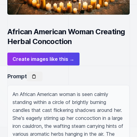
African American Woman Creating
Herbal Concoction
Create images like this →
Prompt
An African American woman is seen calmly 
standing within a circle of brightly burning 
candles that cast flickering shadows around her. 
She's eagerly stirring up her concoction in a large 
iron cauldron, the wafting steam carrying hints of 
various aromatic herbs hanging in the air. The 