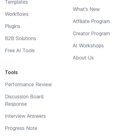
Templates
What's New
Workflows
Affiliate Program
Plugins
Creator Program
B2B Solutions
AI Workshops
Free AI Tools
About Us
Tools
Performance Review
Discussion Board
Response
Interview Answers
Progress Note