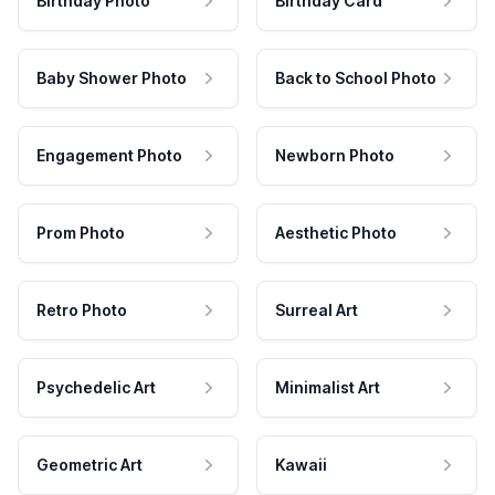
Birthday Photo
Birthday Card
Baby Shower Photo
Back to School Photo
Engagement Photo
Newborn Photo
Prom Photo
Aesthetic Photo
Retro Photo
Surreal Art
Psychedelic Art
Minimalist Art
Geometric Art
Kawaii