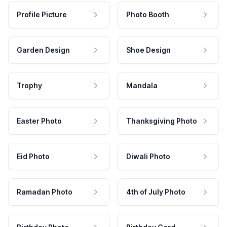
Profile Picture
Photo Booth
Garden Design
Shoe Design
Trophy
Mandala
Easter Photo
Thanksgiving Photo
Eid Photo
Diwali Photo
Ramadan Photo
4th of July Photo