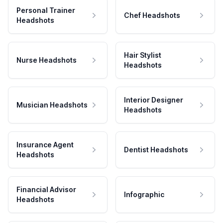
Personal Trainer
Chef Headshots
Headshots
Hair Stylist
Nurse Headshots
Headshots
Interior Designer
Musician Headshots
Headshots
Insurance Agent
Dentist Headshots
Headshots
Financial Advisor
Infographic
Headshots