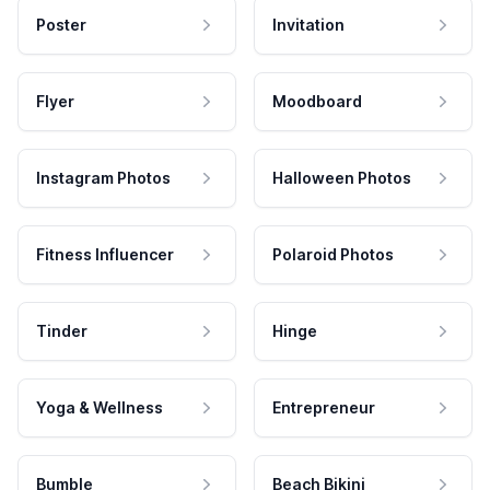
Poster
Invitation
Flyer
Moodboard
Instagram Photos
Halloween Photos
Fitness Influencer
Polaroid Photos
Tinder
Hinge
Yoga & Wellness
Entrepreneur
Bumble
Beach Bikini