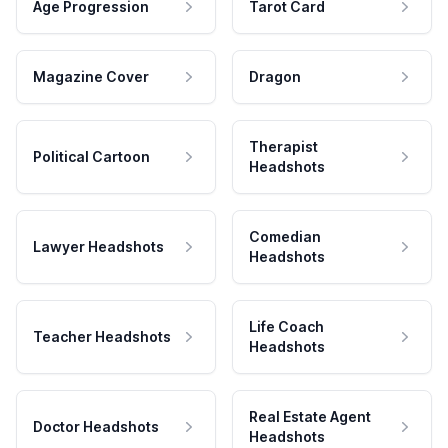
Age Progression
Tarot Card
Magazine Cover
Dragon
Therapist
Political Cartoon
Headshots
Comedian
Lawyer Headshots
Headshots
Life Coach
Teacher Headshots
Headshots
Real Estate Agent
Doctor Headshots
Headshots