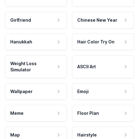
Girlfriend
Chinese New Year
Hanukkah
Hair Color Try On
Weight Loss
ASCII Art
Simulator
Wallpaper
Emoji
Meme
Floor Plan
Map
Hairstyle