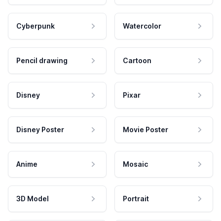
Cyberpunk
Watercolor
Pencil drawing
Cartoon
Disney
Pixar
Disney Poster
Movie Poster
Anime
Mosaic
3D Model
Portrait