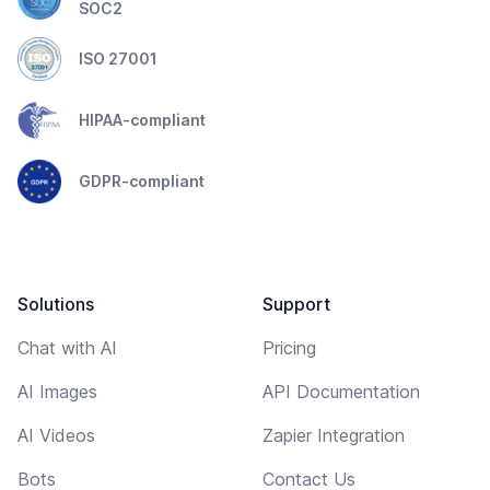
SOC2
ISO 27001
HIPAA-compliant
GDPR-compliant
Solutions
Support
Chat with AI
Pricing
AI Images
API Documentation
AI Videos
Zapier Integration
Bots
Contact Us