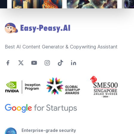
Footer
Best AI Content Generator & Copywriting Assistant
Enterprise-grade security