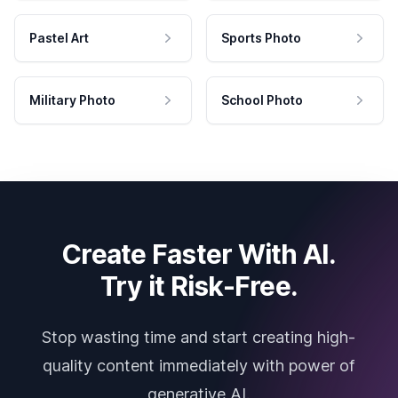
Pastel Art
Sports Photo
Military Photo
School Photo
Create Faster With AI.
Try it Risk-Free.
Stop wasting time and start creating high-
quality content immediately with power of
generative AI.