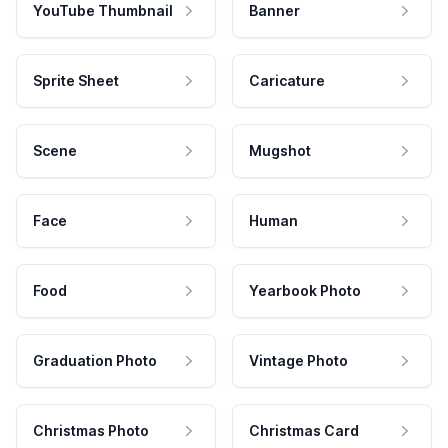
YouTube Thumbnail
Banner
Sprite Sheet
Caricature
Scene
Mugshot
Face
Human
Food
Yearbook Photo
Graduation Photo
Vintage Photo
Christmas Photo
Christmas Card