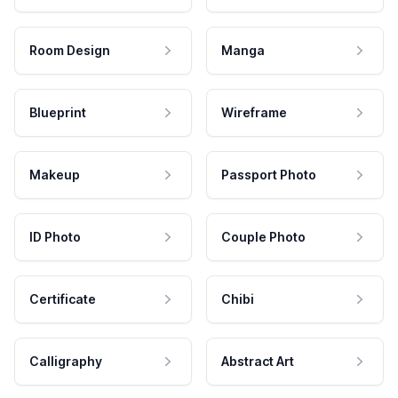
Room Design
Manga
Blueprint
Wireframe
Makeup
Passport Photo
ID Photo
Couple Photo
Certificate
Chibi
Calligraphy
Abstract Art