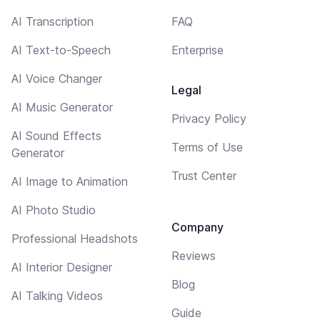
AI Transcription
FAQ
AI Text-to-Speech
Enterprise
AI Voice Changer
Legal
AI Music Generator
Privacy Policy
AI Sound Effects
Terms of Use
Generator
Trust Center
AI Image to Animation
AI Photo Studio
Company
Professional Headshots
Reviews
AI Interior Designer
Blog
AI Talking Videos
Guide