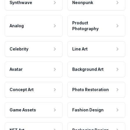
Synthwave
Neonpunk
Product
Analog
Photography
Celebrity
Line Art
Avatar
Background Art
Concept Art
Photo Restoration
Game Assets
Fashion Design