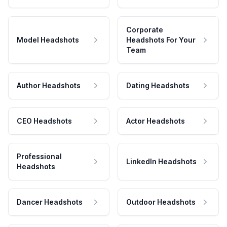
Corporate
Model Headshots
Headshots For Your
Team
Author Headshots
Dating Headshots
CEO Headshots
Actor Headshots
Professional
LinkedIn Headshots
Headshots
Dancer Headshots
Outdoor Headshots