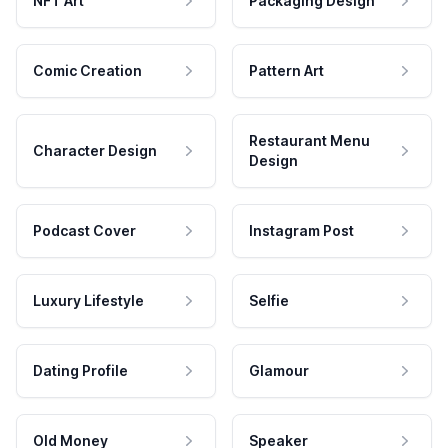
NFT Art
Packaging Design
Comic Creation
Pattern Art
Restaurant Menu
Character Design
Design
Podcast Cover
Instagram Post
Luxury Lifestyle
Selfie
Dating Profile
Glamour
Old Money
Speaker