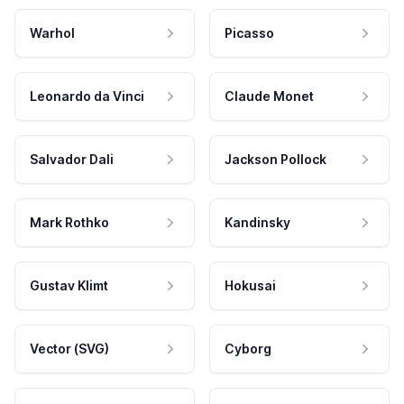
Warhol
Picasso
Leonardo da Vinci
Claude Monet
Salvador Dali
Jackson Pollock
Mark Rothko
Kandinsky
Gustav Klimt
Hokusai
Vector (SVG)
Cyborg