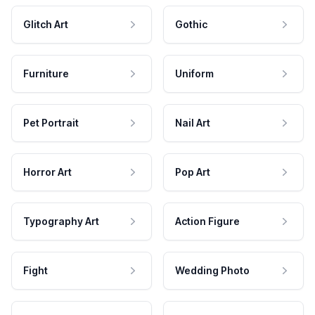
Glitch Art
Gothic
Furniture
Uniform
Pet Portrait
Nail Art
Horror Art
Pop Art
Typography Art
Action Figure
Fight
Wedding Photo