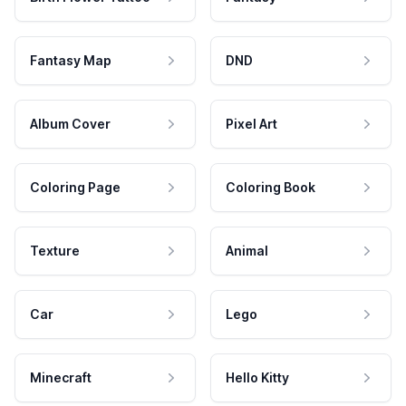
Fantasy Map
DND
Album Cover
Pixel Art
Coloring Page
Coloring Book
Texture
Animal
Car
Lego
Minecraft
Hello Kitty