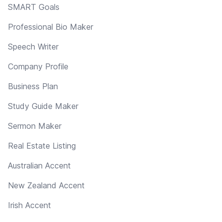
SMART Goals
Professional Bio Maker
Speech Writer
Company Profile
Business Plan
Study Guide Maker
Sermon Maker
Real Estate Listing
Australian Accent
New Zealand Accent
Irish Accent