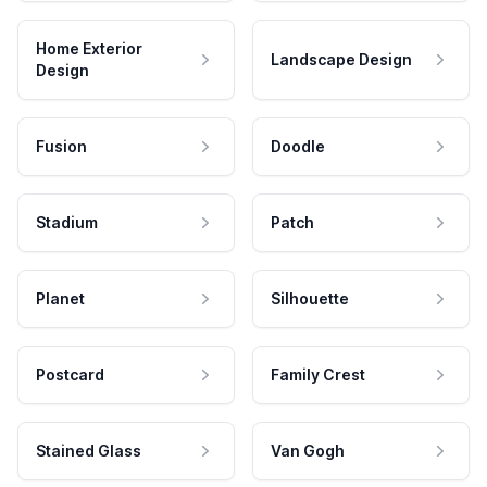
Home Exterior
Landscape Design
Design
Fusion
Doodle
Stadium
Patch
Planet
Silhouette
Postcard
Family Crest
Stained Glass
Van Gogh