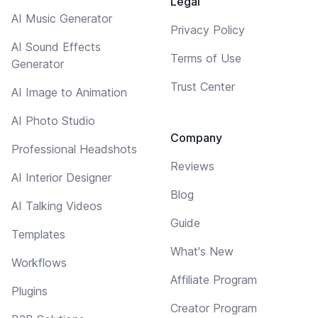
Legal
AI Music Generator
Privacy Policy
AI Sound Effects
Terms of Use
Generator
Trust Center
AI Image to Animation
AI Photo Studio
Company
Professional Headshots
Reviews
AI Interior Designer
Blog
AI Talking Videos
Guide
Templates
What's New
Workflows
Affiliate Program
Plugins
Creator Program