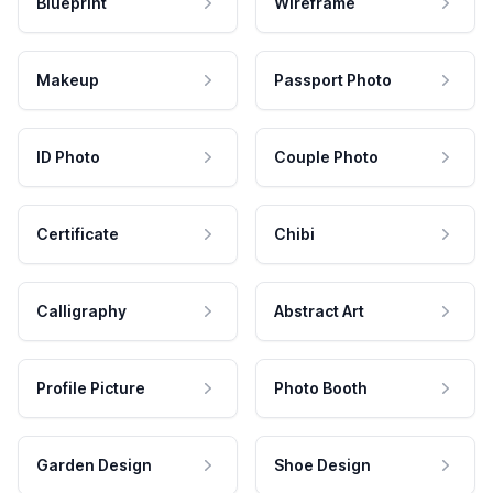
Blueprint
Wireframe
Makeup
Passport Photo
ID Photo
Couple Photo
Certificate
Chibi
Calligraphy
Abstract Art
Profile Picture
Photo Booth
Garden Design
Shoe Design