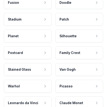
Fusion
Doodle
Stadium
Patch
Planet
Silhouette
Postcard
Family Crest
Stained Glass
Van Gogh
Warhol
Picasso
Leonardo da Vinci
Claude Monet