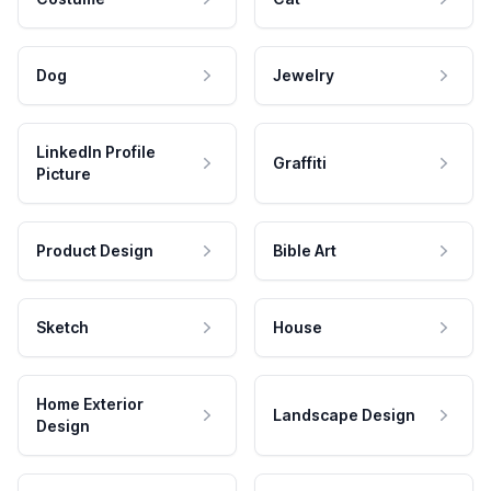
Dog
Jewelry
LinkedIn Profile
Graffiti
Picture
Product Design
Bible Art
Sketch
House
Home Exterior
Landscape Design
Design