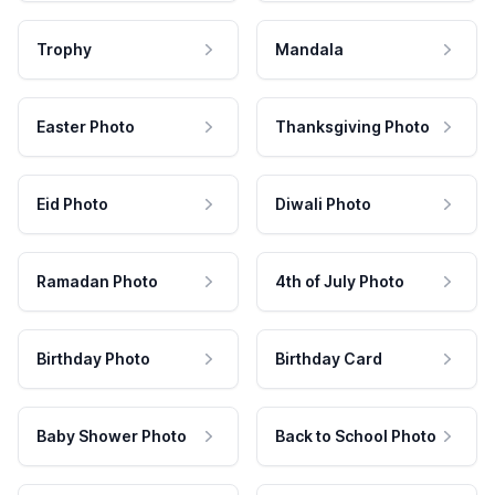
Trophy
Mandala
Easter Photo
Thanksgiving Photo
Eid Photo
Diwali Photo
Ramadan Photo
4th of July Photo
Birthday Photo
Birthday Card
Baby Shower Photo
Back to School Photo