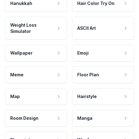
Hanukkah
Hair Color Try On
Weight Loss
ASCII Art
Simulator
Wallpaper
Emoji
Meme
Floor Plan
Map
Hairstyle
Room Design
Manga