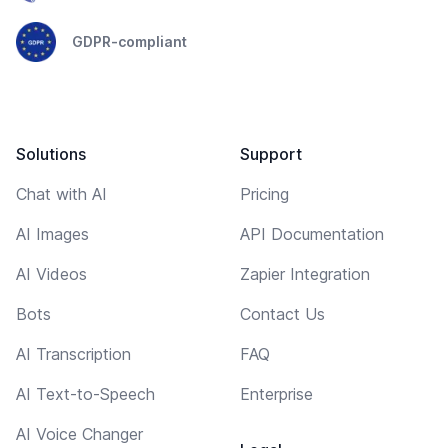
GDPR-compliant
Solutions
Support
Chat with AI
Pricing
AI Images
API Documentation
AI Videos
Zapier Integration
Bots
Contact Us
AI Transcription
FAQ
AI Text-to-Speech
Enterprise
AI Voice Changer