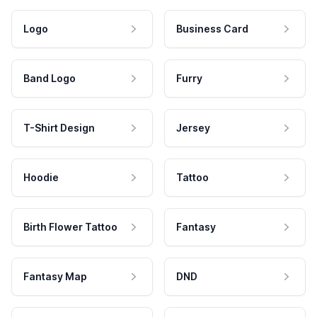
Logo
Business Card
Band Logo
Furry
T-Shirt Design
Jersey
Hoodie
Tattoo
Birth Flower Tattoo
Fantasy
Fantasy Map
DND