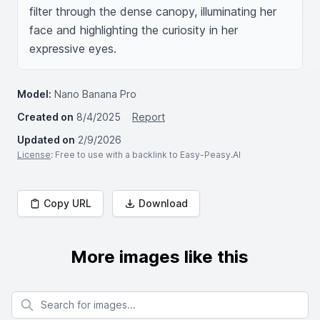
filter through the dense canopy, illuminating her 
face and highlighting the curiosity in her 
expressive eyes.
Model:
Nano Banana Pro
Created on
8/4/2025
Report
Updated on
2/9/2026
License
: Free to use with a backlink to Easy-Peasy.AI
Copy URL
Download
More images like this
Search for images