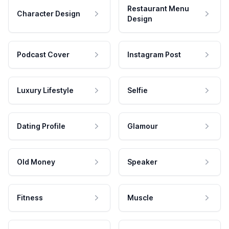
Restaurant Menu
Character Design
Design
Podcast Cover
Instagram Post
Luxury Lifestyle
Selfie
Dating Profile
Glamour
Old Money
Speaker
Fitness
Muscle