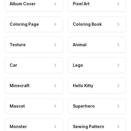
Album Cover
Pixel Art
Coloring Page
Coloring Book
Texture
Animal
Car
Lego
Minecraft
Hello Kitty
Mascot
Superhero
Monster
Sewing Pattern