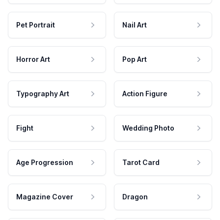
Pet Portrait
Nail Art
Horror Art
Pop Art
Typography Art
Action Figure
Fight
Wedding Photo
Age Progression
Tarot Card
Magazine Cover
Dragon