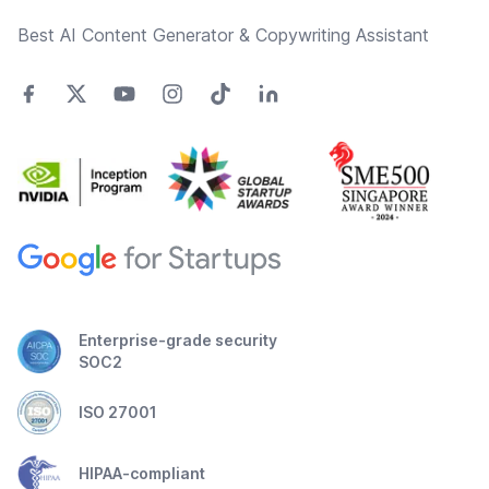
Best AI Content Generator & Copywriting Assistant
Enterprise-grade security
SOC2
ISO 27001
HIPAA-compliant