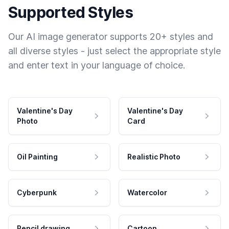
Supported Styles
Our AI image generator supports 20+ styles and
all diverse styles - just select the appropriate style
and enter text in your language of choice.
Valentine's Day
Valentine's Day
Photo
Card
Oil Painting
Realistic Photo
Cyberpunk
Watercolor
Pencil drawing
Cartoon