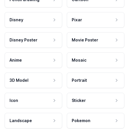
Disney
Pixar
Disney Poster
Movie Poster
Anime
Mosaic
3D Model
Portrait
Icon
Sticker
Landscape
Pokemon