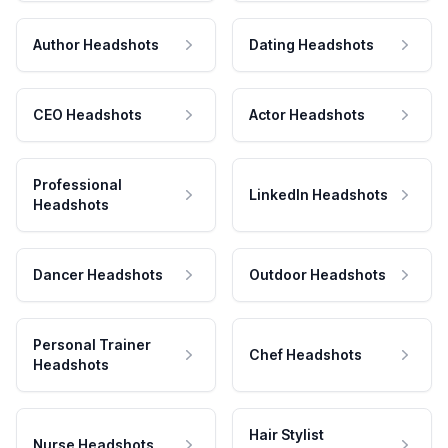
Author Headshots
Dating Headshots
CEO Headshots
Actor Headshots
Professional
LinkedIn Headshots
Headshots
Dancer Headshots
Outdoor Headshots
Personal Trainer
Chef Headshots
Headshots
Hair Stylist
Nurse Headshots