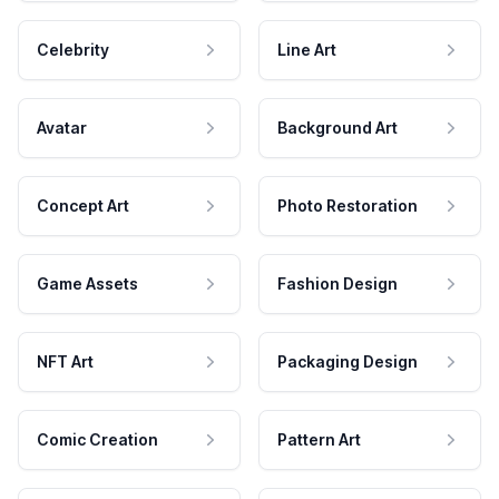
Celebrity
Line Art
Avatar
Background Art
Concept Art
Photo Restoration
Game Assets
Fashion Design
NFT Art
Packaging Design
Comic Creation
Pattern Art