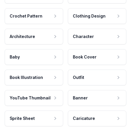
Crochet Pattern
Clothing Design
Architecture
Character
Baby
Book Cover
Book Illustration
Outfit
YouTube Thumbnail
Banner
Sprite Sheet
Caricature