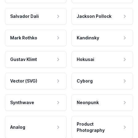
Salvador Dali
Jackson Pollock
Mark Rothko
Kandinsky
Gustav Klimt
Hokusai
Vector (SVG)
Cyborg
Synthwave
Neonpunk
Product
Analog
Photography