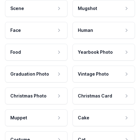
Scene
Mugshot
Face
Human
Food
Yearbook Photo
Graduation Photo
Vintage Photo
Christmas Photo
Christmas Card
Muppet
Cake
Costume
Cat