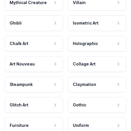
Mythical Creature
Villain
Ghibli
Isometric Art
Chalk Art
Holographic
Art Nouveau
Collage Art
Steampunk
Claymation
Glitch Art
Gothic
Furniture
Uniform