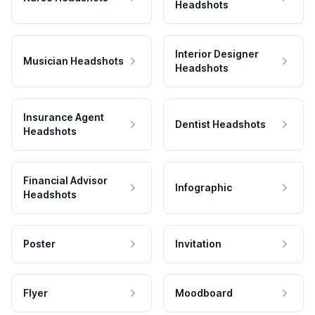
Headshots
Interior Designer
Musician Headshots
Headshots
Insurance Agent
Dentist Headshots
Headshots
Financial Advisor
Infographic
Headshots
Poster
Invitation
Flyer
Moodboard