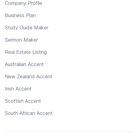
Company Profile
Business Plan
Study Guide Maker
Sermon Maker
Real Estate Listing
Australian Accent
New Zealand Accent
Irish Accent
Scottish Accent
South African Accent