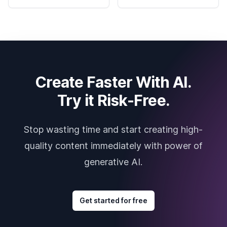
Create Faster With AI.
Try it Risk-Free.
Stop wasting time and start creating high-
quality content immediately with power of
generative AI.
Get started for free