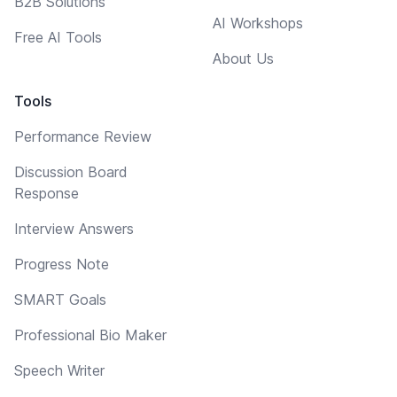
B2B Solutions
AI Workshops
Free AI Tools
About Us
Tools
Performance Review
Discussion Board
Response
Interview Answers
Progress Note
SMART Goals
Professional Bio Maker
Speech Writer