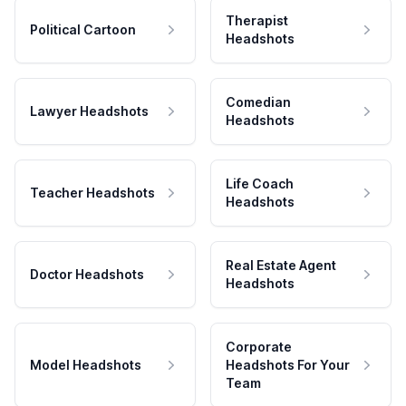
Therapist
Political Cartoon
Headshots
Comedian
Lawyer Headshots
Headshots
Life Coach
Teacher Headshots
Headshots
Real Estate Agent
Doctor Headshots
Headshots
Corporate
Model Headshots
Headshots For Your
Team