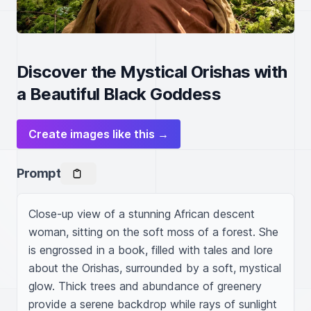
Discover the Mystical Orishas with
a Beautiful Black Goddess
Create images like this →
Prompt
Close-up view of a stunning African descent 
woman, sitting on the soft moss of a forest. She 
is engrossed in a book, filled with tales and lore 
about the Orishas, surrounded by a soft, mystical 
glow. Thick trees and abundance of greenery 
provide a serene backdrop while rays of sunlight 