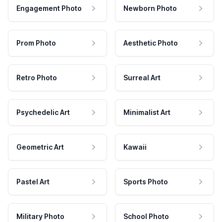
Engagement Photo
Newborn Photo
Prom Photo
Aesthetic Photo
Retro Photo
Surreal Art
Psychedelic Art
Minimalist Art
Geometric Art
Kawaii
Pastel Art
Sports Photo
Military Photo
School Photo