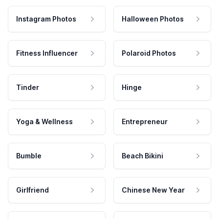
Instagram Photos
Halloween Photos
Fitness Influencer
Polaroid Photos
Tinder
Hinge
Yoga & Wellness
Entrepreneur
Bumble
Beach Bikini
Girlfriend
Chinese New Year