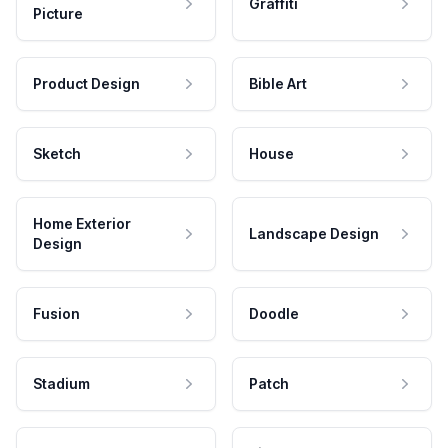
Graffiti
Picture
Product Design
Bible Art
Sketch
House
Home Exterior
Landscape Design
Design
Fusion
Doodle
Stadium
Patch