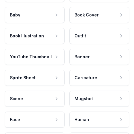
Baby
Book Cover
Book Illustration
Outfit
YouTube Thumbnail
Banner
Sprite Sheet
Caricature
Scene
Mugshot
Face
Human