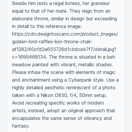
Beside him rests a regal lioness, her grandeur 
equal to that of her mate. They reign from an 
elaborate throne, similar in design but exceeding 
in detail to this reference image: 
https://cdn.designtoscano.com/product_images/
golden-lord-raffles-lion-throne-chair-
af1282/60cfd2a655726d1cbdceb7f7/detail.jpg?
c=1699468134. The throne is situated in a lush 
meadow painted with vibrant, metallic shades. 
Please infuse the scene with elements of magic 
and enchantment using a Cyberpunk style. Use a 
highly detailed aesthetic reminiscent of a photo 
taken with a Nikon D850, f/4, 50mm setup. 
Avoid recreating specific works of modern 
artists, instead, adopt an original approach that 
encapsulates the same sense of vibrancy and 
fantasy.