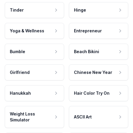
Tinder
Hinge
Yoga & Wellness
Entrepreneur
Bumble
Beach Bikini
Girlfriend
Chinese New Year
Hanukkah
Hair Color Try On
Weight Loss
ASCII Art
Simulator