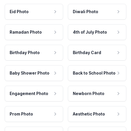
Eid Photo
Diwali Photo
Ramadan Photo
4th of July Photo
Birthday Photo
Birthday Card
Baby Shower Photo
Back to School Photo
Engagement Photo
Newborn Photo
Prom Photo
Aesthetic Photo