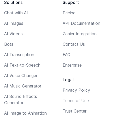
Solutions
Support
Chat with AI
Pricing
AI Images
API Documentation
AI Videos
Zapier Integration
Bots
Contact Us
AI Transcription
FAQ
AI Text-to-Speech
Enterprise
AI Voice Changer
Legal
AI Music Generator
Privacy Policy
AI Sound Effects
Terms of Use
Generator
Trust Center
AI Image to Animation