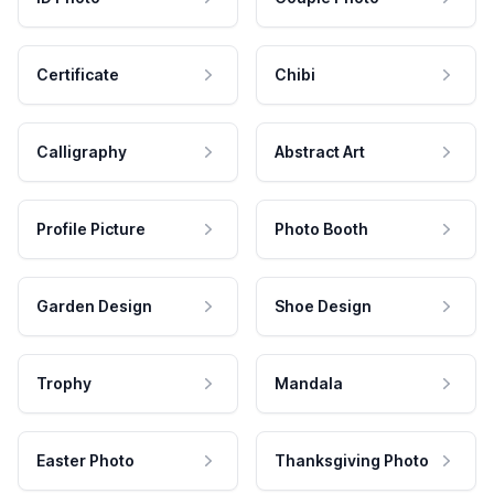
Certificate
Chibi
Calligraphy
Abstract Art
Profile Picture
Photo Booth
Garden Design
Shoe Design
Trophy
Mandala
Easter Photo
Thanksgiving Photo