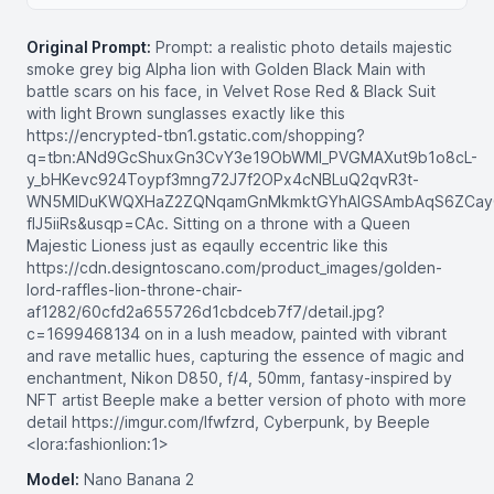
Original Prompt:
Prompt: a realistic photo details majestic
smoke grey big Alpha lion with Golden Black Main with
battle scars on his face, in Velvet Rose Red & Black Suit
with light Brown sunglasses exactly like this
https://encrypted-tbn1.gstatic.com/shopping?
q=tbn:ANd9GcShuxGn3CvY3e19ObWMI_PVGMAXut9b1o8cL-
y_bHKevc924Toypf3mng72J7f2OPx4cNBLuQ2qvR3t-
WN5MlDuKWQXHaZ2ZQNqamGnMkmktGYhAIGSAmbAqS6ZCay
fIJ5iiRs&usqp=CAc. Sitting on a throne with a Queen
Majestic Lioness just as eqaully eccentric like this
https://cdn.designtoscano.com/product_images/golden-
lord-raffles-lion-throne-chair-
af1282/60cfd2a655726d1cbdceb7f7/detail.jpg?
c=1699468134 on in a lush meadow, painted with vibrant
and rave metallic hues, capturing the essence of magic and
enchantment, Nikon D850, f/4, 50mm, fantasy-inspired by
NFT artist Beeple make a better version of photo with more
detail https://imgur.com/lfwfzrd, Cyberpunk, by Beeple
<lora:fashionlion:1>
Model:
Nano Banana 2