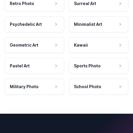
Retro Photo
Surreal Art
Psychedelic Art
Minimalist Art
Geometric Art
Kawaii
Pastel Art
Sports Photo
Military Photo
School Photo