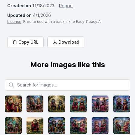
Created on
11/18/2023
Report
Updated on
4/1/2026
License
: Free to use with a backlink to Easy-Peasy.AI
Copy URL
Download
More images like this
Search for images