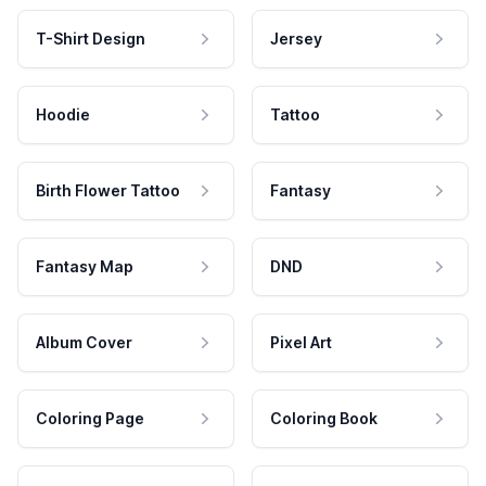
T-Shirt Design
Jersey
Hoodie
Tattoo
Birth Flower Tattoo
Fantasy
Fantasy Map
DND
Album Cover
Pixel Art
Coloring Page
Coloring Book