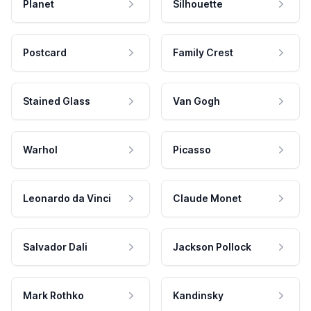
Planet
Silhouette
Postcard
Family Crest
Stained Glass
Van Gogh
Warhol
Picasso
Leonardo da Vinci
Claude Monet
Salvador Dali
Jackson Pollock
Mark Rothko
Kandinsky