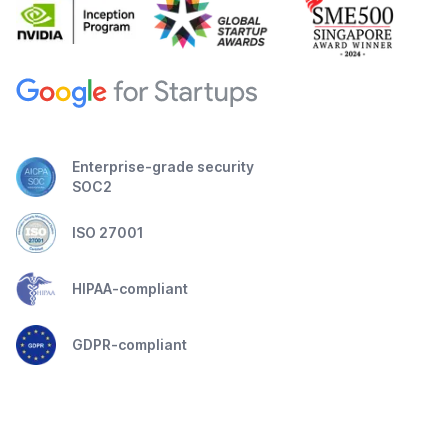
Enterprise-grade security
SOC2
ISO 27001
HIPAA-compliant
GDPR-compliant