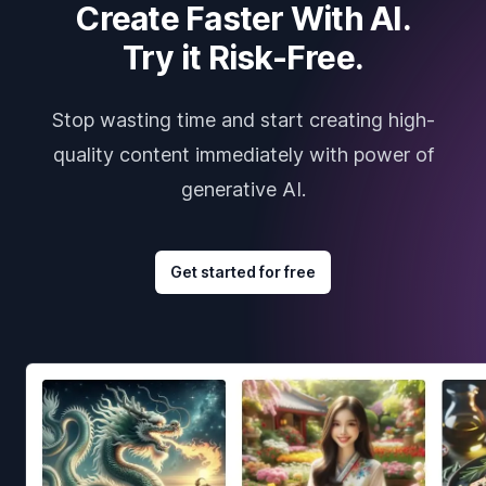
Create Faster With AI.
Try it Risk-Free.
Stop wasting time and start creating high-
quality content immediately with power of
generative AI.
Get started for free