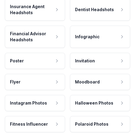
Insurance Agent
Dentist Headshots
Headshots
Financial Advisor
Infographic
Headshots
Poster
Invitation
Flyer
Moodboard
Instagram Photos
Halloween Photos
Fitness Influencer
Polaroid Photos