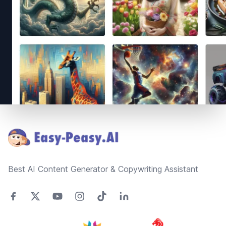
Footer
Best AI Content Generator & Copywriting Assistant