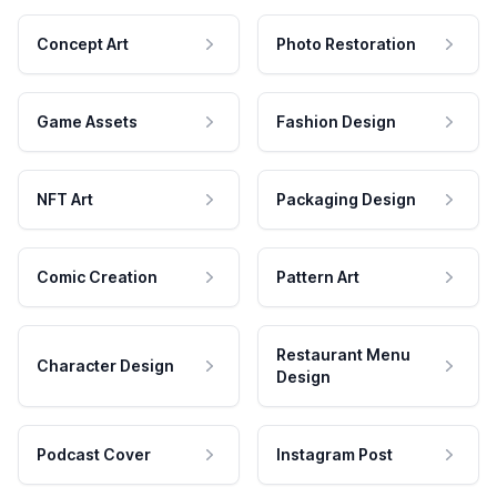
Concept Art
Photo Restoration
Game Assets
Fashion Design
NFT Art
Packaging Design
Comic Creation
Pattern Art
Restaurant Menu
Character Design
Design
Podcast Cover
Instagram Post