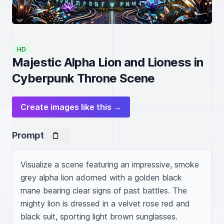
HD
Majestic Alpha Lion and Lioness in
Cyberpunk Throne Scene
Create images like this →
Prompt
Visualize a scene featuring an impressive, smoke 
grey alpha lion adorned with a golden black 
mane bearing clear signs of past battles. The 
mighty lion is dressed in a velvet rose red and 
black suit, sporting light brown sunglasses. 