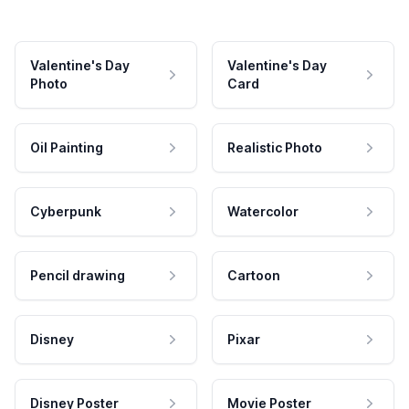
Valentine's Day
Valentine's Day
Photo
Card
Oil Painting
Realistic Photo
Cyberpunk
Watercolor
Pencil drawing
Cartoon
Disney
Pixar
Disney Poster
Movie Poster