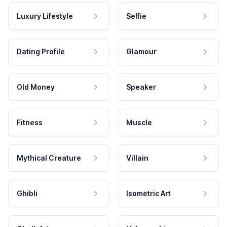
Luxury Lifestyle
Selfie
Dating Profile
Glamour
Old Money
Speaker
Fitness
Muscle
Mythical Creature
Villain
Ghibli
Isometric Art