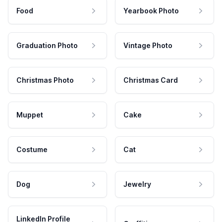
Food
Yearbook Photo
Graduation Photo
Vintage Photo
Christmas Photo
Christmas Card
Muppet
Cake
Costume
Cat
Dog
Jewelry
LinkedIn Profile