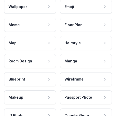
Wallpaper
Emoji
Meme
Floor Plan
Map
Hairstyle
Room Design
Manga
Blueprint
Wireframe
Makeup
Passport Photo
ID Photo
Couple Photo