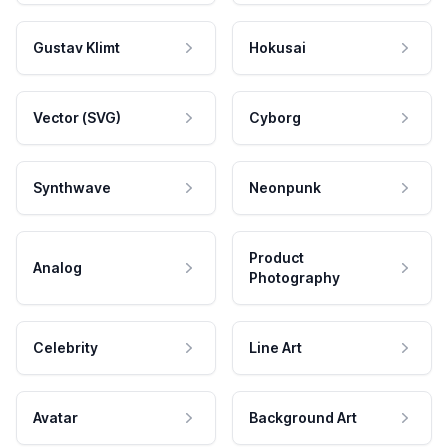
Gustav Klimt
Hokusai
Vector (SVG)
Cyborg
Synthwave
Neonpunk
Product
Analog
Photography
Celebrity
Line Art
Avatar
Background Art