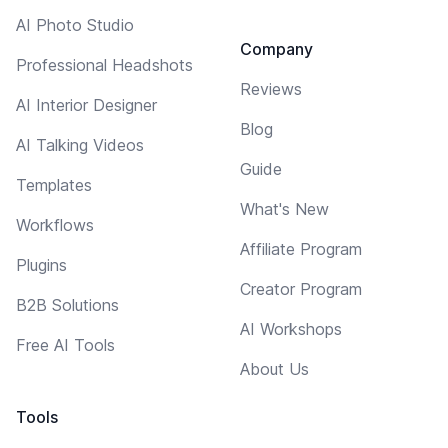
AI Photo Studio
Company
Professional Headshots
Reviews
AI Interior Designer
Blog
AI Talking Videos
Guide
Templates
What's New
Workflows
Affiliate Program
Plugins
Creator Program
B2B Solutions
AI Workshops
Free AI Tools
About Us
Tools