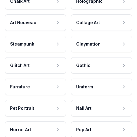
Chalk Art
Holographic
Art Nouveau
Collage Art
Steampunk
Claymation
Glitch Art
Gothic
Furniture
Uniform
Pet Portrait
Nail Art
Horror Art
Pop Art