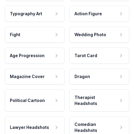
Typography Art
Action Figure
Fight
Wedding Photo
Age Progression
Tarot Card
Magazine Cover
Dragon
Therapist
Political Cartoon
Headshots
Comedian
Lawyer Headshots
Headshots