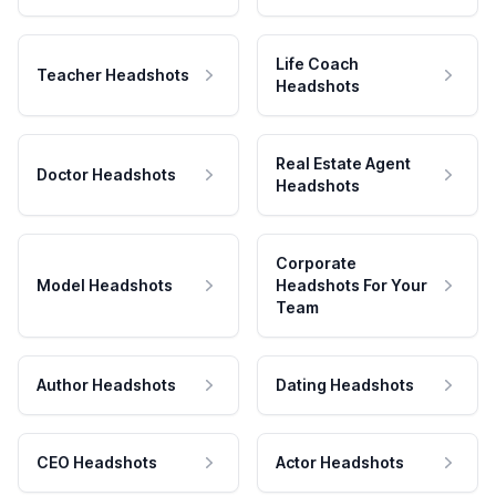
Life Coach
Teacher Headshots
Headshots
Real Estate Agent
Doctor Headshots
Headshots
Corporate
Model Headshots
Headshots For Your
Team
Author Headshots
Dating Headshots
CEO Headshots
Actor Headshots