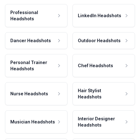
Professional
LinkedIn Headshots
Headshots
Dancer Headshots
Outdoor Headshots
Personal Trainer
Chef Headshots
Headshots
Hair Stylist
Nurse Headshots
Headshots
Interior Designer
Musician Headshots
Headshots