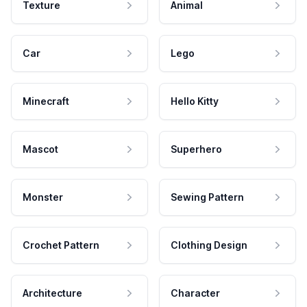
Texture
Animal
Car
Lego
Minecraft
Hello Kitty
Mascot
Superhero
Monster
Sewing Pattern
Crochet Pattern
Clothing Design
Architecture
Character