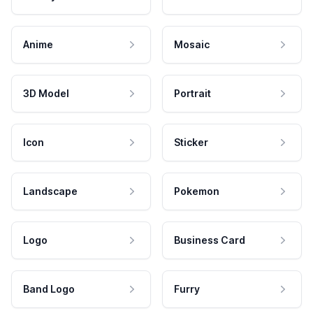
Anime
Mosaic
3D Model
Portrait
Icon
Sticker
Landscape
Pokemon
Logo
Business Card
Band Logo
Furry