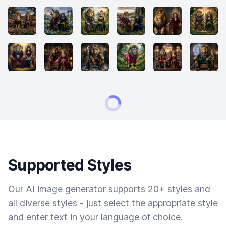
Supported Styles
Our AI image generator supports 20+ styles and
all diverse styles - just select the appropriate style
and enter text in your language of choice.