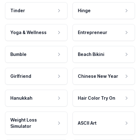
Tinder
Hinge
Yoga & Wellness
Entrepreneur
Bumble
Beach Bikini
Girlfriend
Chinese New Year
Hanukkah
Hair Color Try On
Weight Loss
ASCII Art
Simulator