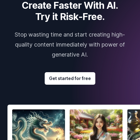
Create Faster With AI.
Try it Risk-Free.
Stop wasting time and start creating high-
quality content immediately with power of
generative AI.
Get started for free