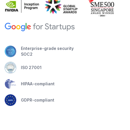
Enterprise-grade security
SOC2
ISO 27001
HIPAA-compliant
GDPR-compliant