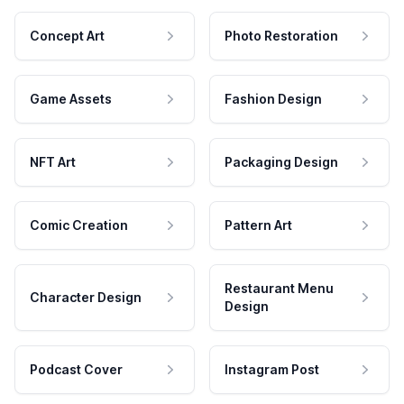
Concept Art
Photo Restoration
Game Assets
Fashion Design
NFT Art
Packaging Design
Comic Creation
Pattern Art
Restaurant Menu
Character Design
Design
Podcast Cover
Instagram Post