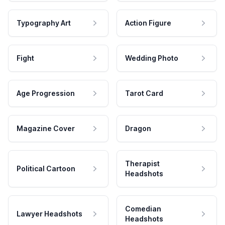
Typography Art
Action Figure
Fight
Wedding Photo
Age Progression
Tarot Card
Magazine Cover
Dragon
Therapist
Political Cartoon
Headshots
Comedian
Lawyer Headshots
Headshots