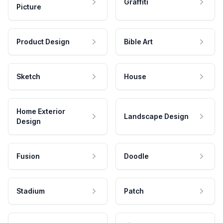
Graffiti
Picture
Product Design
Bible Art
Sketch
House
Home Exterior
Landscape Design
Design
Fusion
Doodle
Stadium
Patch