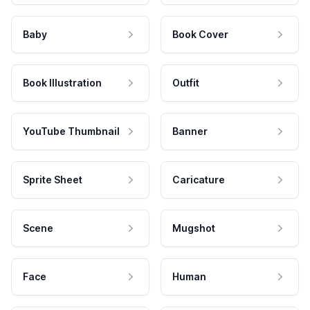
Baby
Book Cover
Book Illustration
Outfit
YouTube Thumbnail
Banner
Sprite Sheet
Caricature
Scene
Mugshot
Face
Human