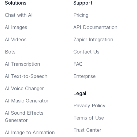
Solutions
Support
Chat with AI
Pricing
AI Images
API Documentation
AI Videos
Zapier Integration
Bots
Contact Us
AI Transcription
FAQ
AI Text-to-Speech
Enterprise
AI Voice Changer
Legal
AI Music Generator
Privacy Policy
AI Sound Effects
Terms of Use
Generator
Trust Center
AI Image to Animation