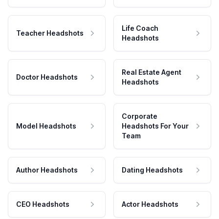
Life Coach
Teacher Headshots
Headshots
Real Estate Agent
Doctor Headshots
Headshots
Corporate
Model Headshots
Headshots For Your
Team
Author Headshots
Dating Headshots
CEO Headshots
Actor Headshots