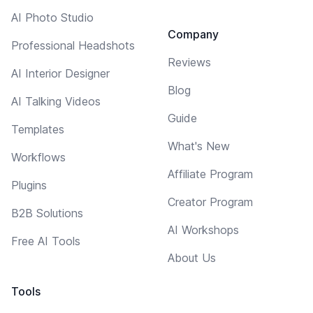
AI Photo Studio
Company
Professional Headshots
Reviews
AI Interior Designer
Blog
AI Talking Videos
Guide
Templates
What's New
Workflows
Affiliate Program
Plugins
Creator Program
B2B Solutions
AI Workshops
Free AI Tools
About Us
Tools