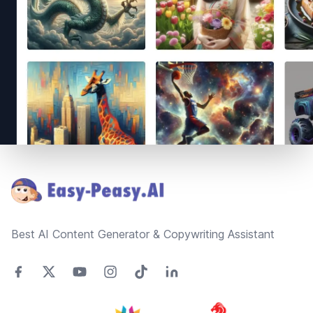
Footer
Best AI Content Generator & Copywriting Assistant