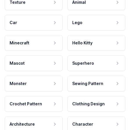
Texture
Animal
Car
Lego
Minecraft
Hello Kitty
Mascot
Superhero
Monster
Sewing Pattern
Crochet Pattern
Clothing Design
Architecture
Character