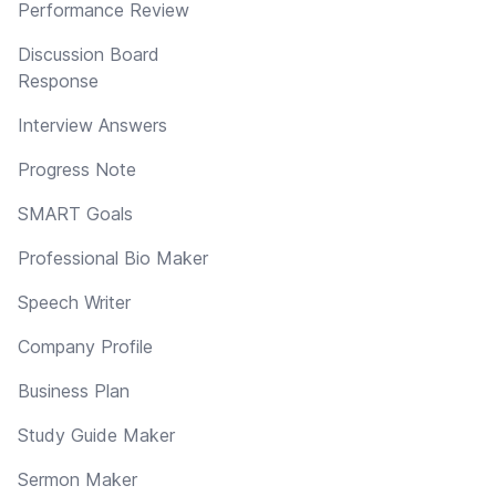
Performance Review
Discussion Board
Response
Interview Answers
Progress Note
SMART Goals
Professional Bio Maker
Speech Writer
Company Profile
Business Plan
Study Guide Maker
Sermon Maker