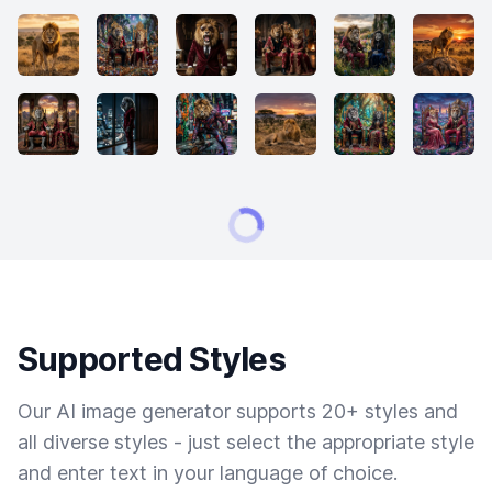
Supported Styles
Our AI image generator supports 20+ styles and
all diverse styles - just select the appropriate style
and enter text in your language of choice.