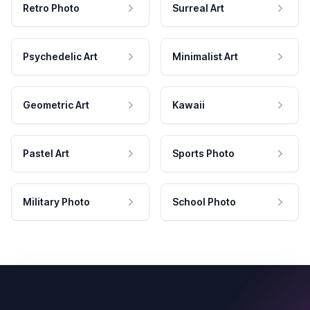
Retro Photo
Surreal Art
Psychedelic Art
Minimalist Art
Geometric Art
Kawaii
Pastel Art
Sports Photo
Military Photo
School Photo