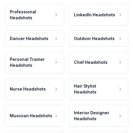
Professional
LinkedIn Headshots
Headshots
Dancer Headshots
Outdoor Headshots
Personal Trainer
Chef Headshots
Headshots
Hair Stylist
Nurse Headshots
Headshots
Interior Designer
Musician Headshots
Headshots