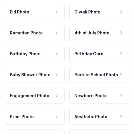
Eid Photo
Diwali Photo
Ramadan Photo
4th of July Photo
Birthday Photo
Birthday Card
Baby Shower Photo
Back to School Photo
Engagement Photo
Newborn Photo
Prom Photo
Aesthetic Photo