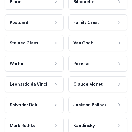
Planet
Silhouette
Postcard
Family Crest
Stained Glass
Van Gogh
Warhol
Picasso
Leonardo da Vinci
Claude Monet
Salvador Dali
Jackson Pollock
Mark Rothko
Kandinsky