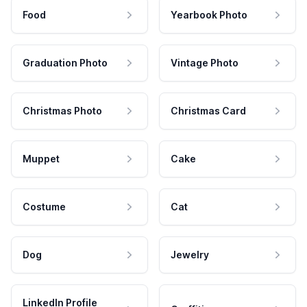
Food
Yearbook Photo
Graduation Photo
Vintage Photo
Christmas Photo
Christmas Card
Muppet
Cake
Costume
Cat
Dog
Jewelry
LinkedIn Profile