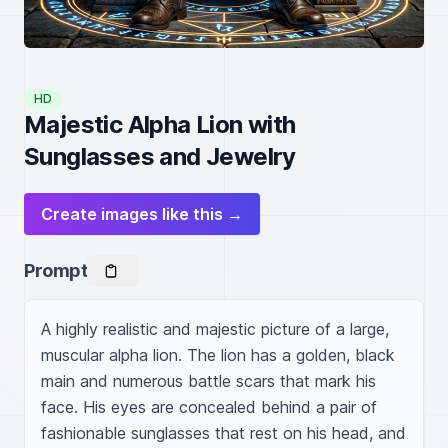
HD
Majestic Alpha Lion with
Sunglasses and Jewelry
Create images like this →
Prompt
A highly realistic and majestic picture of a large, 
muscular alpha lion. The lion has a golden, black 
main and numerous battle scars that mark his 
face. His eyes are concealed behind a pair of 
fashionable sunglasses that rest on his head, and 