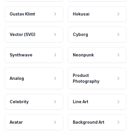
Gustav Klimt
Hokusai
Vector (SVG)
Cyborg
Synthwave
Neonpunk
Product
Analog
Photography
Celebrity
Line Art
Avatar
Background Art