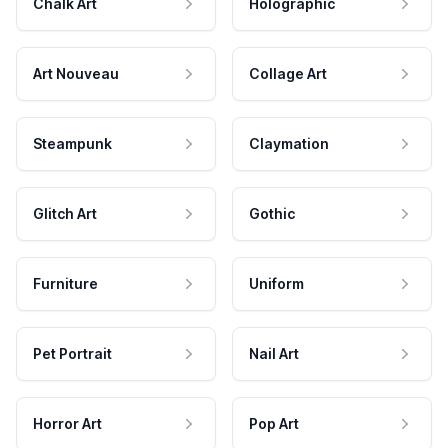
Chalk Art
Holographic
Art Nouveau
Collage Art
Steampunk
Claymation
Glitch Art
Gothic
Furniture
Uniform
Pet Portrait
Nail Art
Horror Art
Pop Art