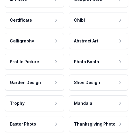
Certificate
Chibi
Calligraphy
Abstract Art
Profile Picture
Photo Booth
Garden Design
Shoe Design
Trophy
Mandala
Easter Photo
Thanksgiving Photo