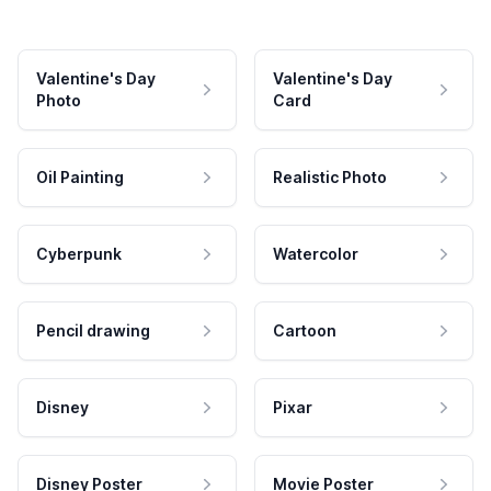
Valentine's Day
Valentine's Day
Photo
Card
Oil Painting
Realistic Photo
Cyberpunk
Watercolor
Pencil drawing
Cartoon
Disney
Pixar
Disney Poster
Movie Poster