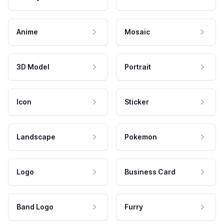
Anime
Mosaic
3D Model
Portrait
Icon
Sticker
Landscape
Pokemon
Logo
Business Card
Band Logo
Furry