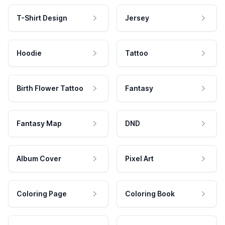
T-Shirt Design
Jersey
Hoodie
Tattoo
Birth Flower Tattoo
Fantasy
Fantasy Map
DND
Album Cover
Pixel Art
Coloring Page
Coloring Book