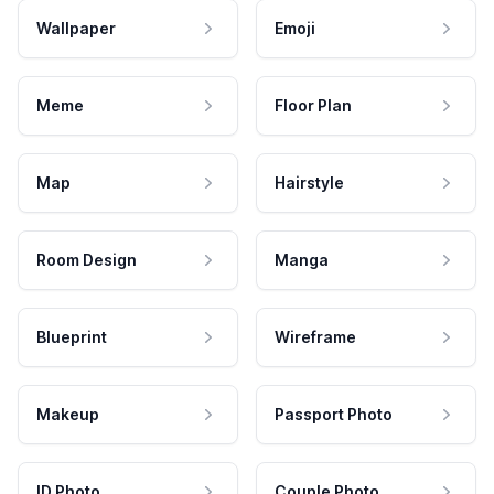
Wallpaper
Emoji
Meme
Floor Plan
Map
Hairstyle
Room Design
Manga
Blueprint
Wireframe
Makeup
Passport Photo
ID Photo
Couple Photo