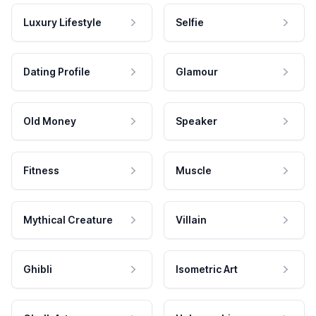
Luxury Lifestyle
Selfie
Dating Profile
Glamour
Old Money
Speaker
Fitness
Muscle
Mythical Creature
Villain
Ghibli
Isometric Art