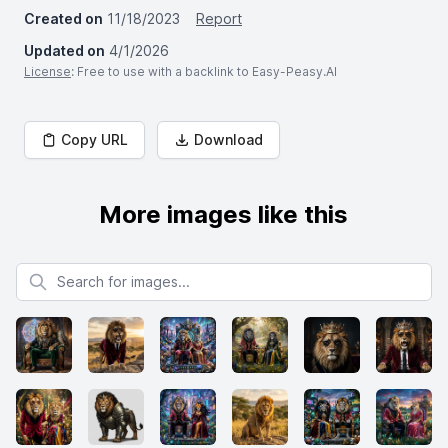
Created on
11/18/2023
Report
Updated on
4/1/2026
License
: Free to use with a backlink to Easy-Peasy.AI
Copy URL
Download
More images like this
Search for images