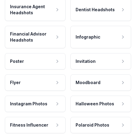
Insurance Agent
Dentist Headshots
Headshots
Financial Advisor
Infographic
Headshots
Poster
Invitation
Flyer
Moodboard
Instagram Photos
Halloween Photos
Fitness Influencer
Polaroid Photos