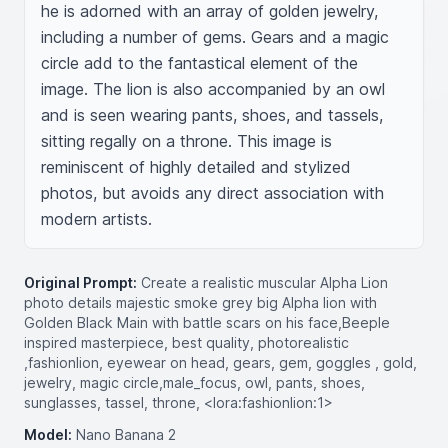
he is adorned with an array of golden jewelry, 
including a number of gems. Gears and a magic 
circle add to the fantastical element of the 
image. The lion is also accompanied by an owl 
and is seen wearing pants, shoes, and tassels, 
sitting regally on a throne. This image is 
reminiscent of highly detailed and stylized 
photos, but avoids any direct association with 
modern artists.
Original Prompt:
Create a realistic muscular Alpha Lion
photo details majestic smoke grey big Alpha lion with
Golden Black Main with battle scars on his face,Beeple
inspired masterpiece, best quality, photorealistic
,fashionlion, eyewear on head, gears, gem, goggles , gold,
jewelry, magic circle,male_focus, owl, pants, shoes,
sunglasses, tassel, throne, <lora:fashionlion:1>
Model:
Nano Banana 2