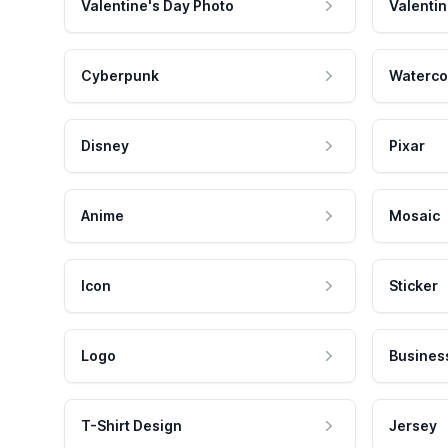
Valentine's Day Photo
Valentin
Cyberpunk
Waterco
Disney
Pixar
Anime
Mosaic
Icon
Sticker
Logo
Busines
T-Shirt Design
Jersey