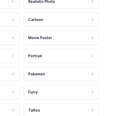
Realistic Photo
Cartoon
Movie Poster
Portrait
Pokemon
Furry
Tattoo