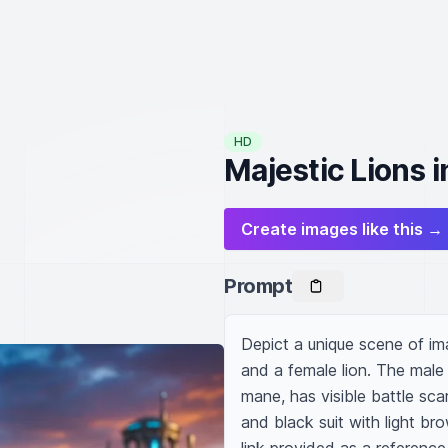
HD
Majestic Lions 
Create images like this →
Prompt
Depict a unique scene of ima
and a female lion. The male
mane, has visible battle sca
and black suit with light bro