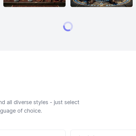
 all diverse styles - just select
nguage of choice.