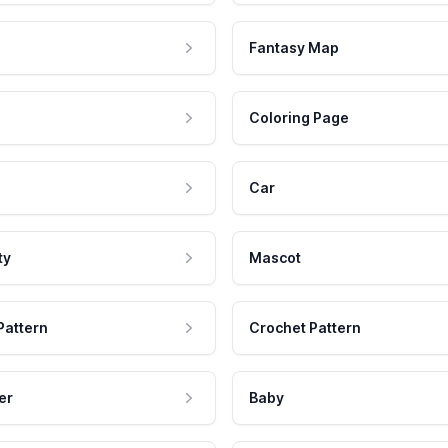
Fantasy Map
Coloring Page
Car
ty
Mascot
Pattern
Crochet Pattern
er
Baby