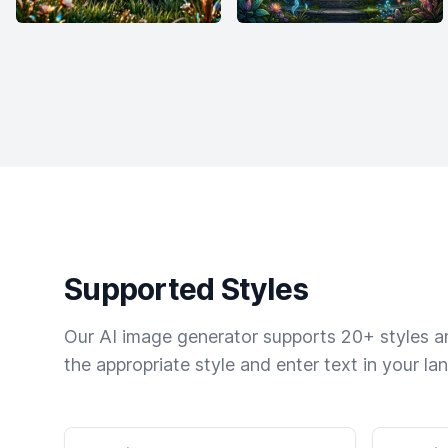
Supported Styles
Our AI image generator supports 20+ styles and
the appropriate style and enter text in your la