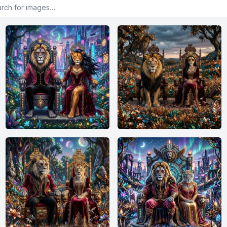
or images