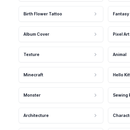
Birth Flower Tattoo
Fantasy
Album Cover
Pixel Art
Texture
Animal
Minecraft
Hello Kit
Monster
Sewing 
Architecture
Charact