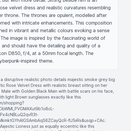
 but with more detail. Sitting beside him is an 
ose velvet dress and realistic curvatures resembling 
r throne. The thrones are opulent, modelled after 
rned with intricate enhancements. This composition 
hed in vibrant and metallic colours evoking a sense 
he image is inspired by the fascinating world of 
and should have the detailing and quality of a 
on D850, f/4, at a 50mm focal length. The 
yberpunk-inspired theme.
a disruptive realistic photo details majestic smoke grey big
stic Rose Velvet Dress with realistic breast sitting on her
 Male with Golden Black Main with battle scars on his face,
th light Brown sunglasses exactly like this
om/shopping?
ObWMI_PVGMAXut9b1o8cL-
Px4cNBLuQ2qvR3t-
mktGYhAIGSAmbAqS6ZCayQcR-fIJ5iiRs&usqp=CAc.
ajestic Lioness just as equally eccentric like this