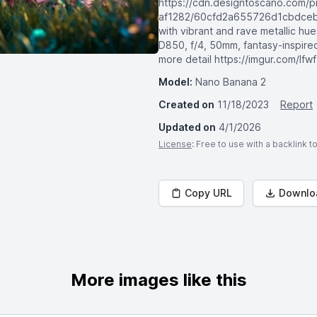
https://cdn.designtoscano.com/pr
af1282/60cfd2a655726d1cbdceb7f
with vibrant and rave metallic h
D850, f/4, 50mm, fantasy-inspire
more detail https://imgur.com/lfw
Model:
Nano Banana 2
Created on
11/18/2023
Report
Updated on
4/1/2026
License
: Free to use with a backlink 
Copy URL
Downlo
More images like this