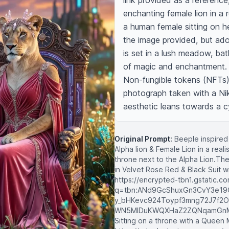
link provided as a reference,
enchanting female lion in a r
a human female sitting on he
the image provided, but ado
is set in a lush meadow, bat
of magic and enchantment. T
Non-fungible tokens (NFTs) 
photograph taken with a Nik
aesthetic leans towards a c
Original Prompt:
Beeple inspired 
Alpha lion & Female Lion in a reali
throne next to the Alpha Lion.The
in Velvet Rose Red & Black Suit wi
https://encrypted-tbn1.gstatic.c
q=tbn:ANd9GcShuxGn3CvY3e19
y_bHKevc924Toypf3mng72J7f2O
WN5MlDuKWQXHaZ2ZQNqamGnMk
Sitting on a throne with a Queen M