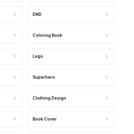
DND
Coloring Book
Lego
Superhero
Clothing Design
Book Cover