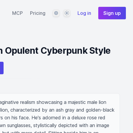
Language
Theme
MCP
Pricing
Log in
Sign up
in Opulent Cyberpunk Style
ginative realism showcasing a majestic male lion 
 lion, characterized by an ash gray and golden-black 
rs on his face. He's adorned in a deluxe rose red 
wn sunglasses, stylistically depicted with an image 