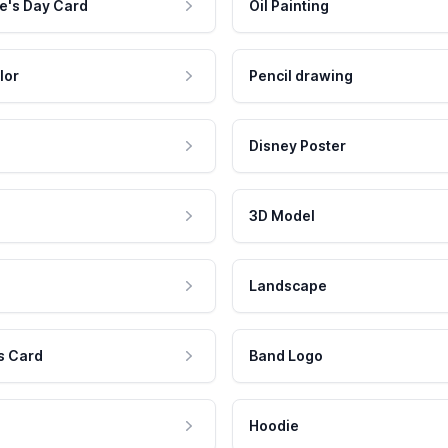
e's Day Card
Oil Painting
lor
Pencil drawing
Disney Poster
3D Model
Landscape
s Card
Band Logo
Hoodie