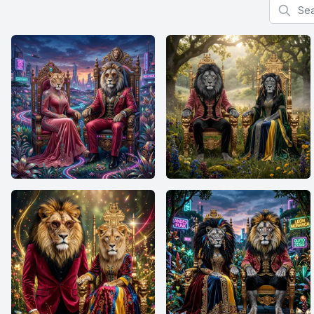
Search f