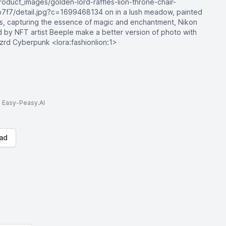
oduct_images/golden-lord-raffles-lion-throne-chair-
7/detail.jpg?c=1699468134 on in a lush meadow, painted
ues, capturing the essence of magic and enchantment, Nikon
d by NFT artist Beeple make a better version of photo with
fzrd Cyberpunk <lora:fashionlion:1>
to Easy-Peasy.AI
ad