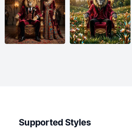
Supported Styles