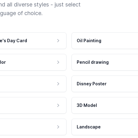
 all diverse styles - just select
nguage of choice.
e's Day Card
Oil Painting
lor
Pencil drawing
Disney Poster
3D Model
Landscape