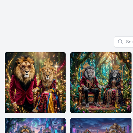
Search f