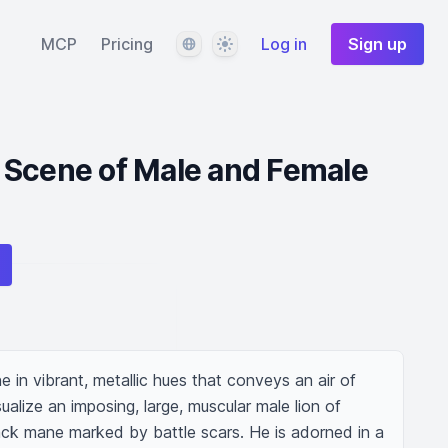
Language
Theme
MCP
Pricing
Log in
Sign up
 Scene of Male and Female
e in vibrant, metallic hues that conveys an air of 
lize an imposing, large, muscular male lion of 
ack mane marked by battle scars. He is adorned in a 