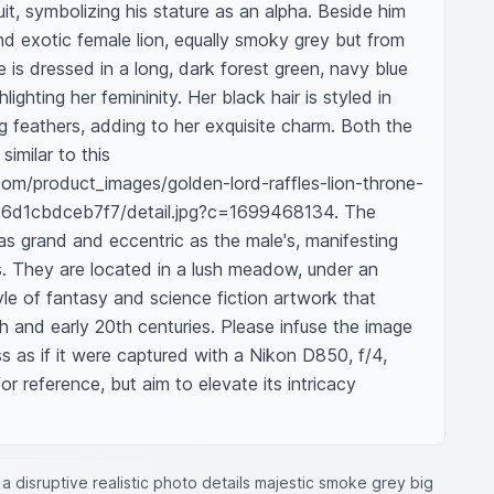
it, symbolizing his stature as an alpha. Beside him 
and exotic female lion, equally smoky grey but from 
is dressed in a long, dark forest green, navy blue 
ighting her femininity. Her black hair is styled in 
g feathers, adding to her exquisite charm. Both the 
imilar to this 
com/product_images/golden-lord-raffles-lion-throne-
6d1cbdceb7f7/detail.jpg?c=1699468134. The 
 as grand and eccentric as the male's, manifesting 
s. They are located in a lush meadow, under an 
tyle of fantasy and science fiction artwork that 
h and early 20th centuries. Please infuse the image 
ss as if it were captured with a Nikon D850, f/4, 
r reference, but aim to elevate its intricacy 
a disruptive realistic photo details majestic smoke grey big