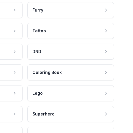
Furry
Tattoo
DND
Coloring Book
Lego
Superhero