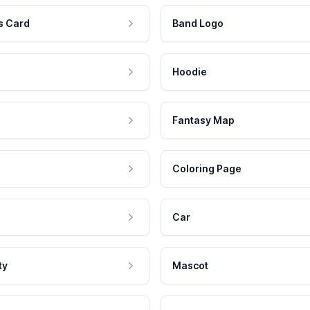
s Card
Band Logo
Hoodie
Fantasy Map
Coloring Page
Car
ty
Mascot