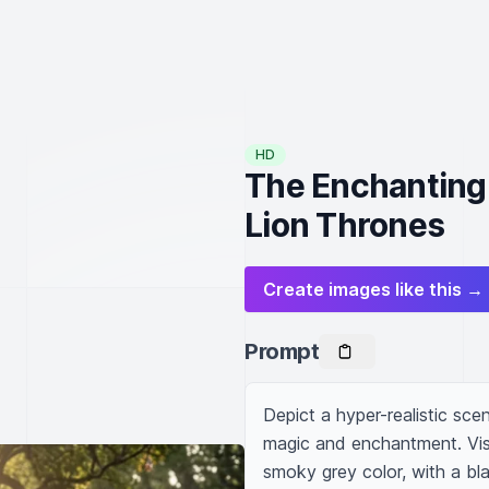
HD
The Enchanting
Lion Thrones
Create images like this →
Prompt
Depict a hyper-realistic scen
magic and enchantment. Visua
smoky grey color, with a bl