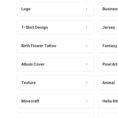
Logo
Busines
T-Shirt Design
Jersey
Birth Flower Tattoo
Fantasy
Album Cover
Pixel Art
Texture
Animal
Minecraft
Hello Kit