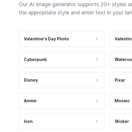
Our AI image generator supports 20+ styles and
the appropriate style and enter text in your la
Valentine's Day Photo
Valentin
Cyberpunk
Waterco
Disney
Pixar
Anime
Mosaic
Icon
Sticker