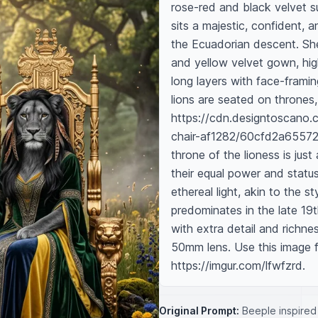
rose-red and black velvet su
sits a majestic, confident, 
the Ecuadorian descent. She 
and yellow velvet gown, highl
long layers with face-framin
lions are seated on thrones, s
https://cdn.designtoscano.
chair-af1282/60cfd2a65572
throne of the lioness is just
their equal power and statu
ethereal light, akin to the s
predominates in the late 19t
with extra detail and richne
50mm lens. Use this image fo
https://imgur.com/lfwfzrd.
Original Prompt:
Beeple inspired 