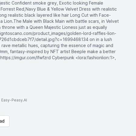
ajestic Confident smoke grey, Exotic looking Female
k Forrest Red,Navy Blue & Yellow Velvet Dress with realistic
long realistic black layered like hair Long Cut with Face-
a Lion.The Male with Black Main with battle scars, in Velvet
a throne with a Queen Majestic Lioness just as equally
esigntoscano.com/product_images/golden-lord-raffles-lion-
726d1cbdceb7f7/detail.jpg?c=1699468134 on in a lush
 rave metallic hues, capturing the essence of magic and
mm, fantasy-inspired by NFT artist Beeple make a better
 https://imgur.com/lfwfzrd Cyberpunk <lora:fashionlion:1>,
to Easy-Peasy.AI
ad