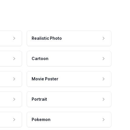
Realistic Photo
Cartoon
Movie Poster
Portrait
Pokemon