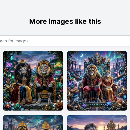
More images like this
or images