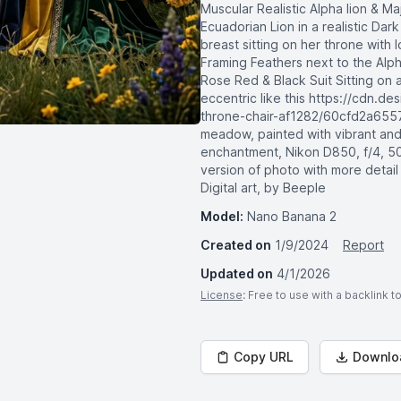
Muscular Realistic Alpha lion & M
Ecuadorian Lion in a realistic Dar
breast sitting on her throne with 
Framing Feathers next to the Alph
Rose Red & Black Suit Sitting on 
eccentric like this https://cdn.d
throne-chair-af1282/60cfd2a655
meadow, painted with vibrant and
enchantment, Nikon D850, f/4, 50
version of photo with more detail
Digital art, by Beeple
Model:
Nano Banana 2
Created on
1/9/2024
Report
Updated on
4/1/2026
License
: Free to use with a backlink 
Copy URL
Downlo