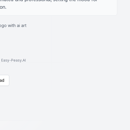
on.
ogo with ai art
to Easy-Peasy.AI
ad