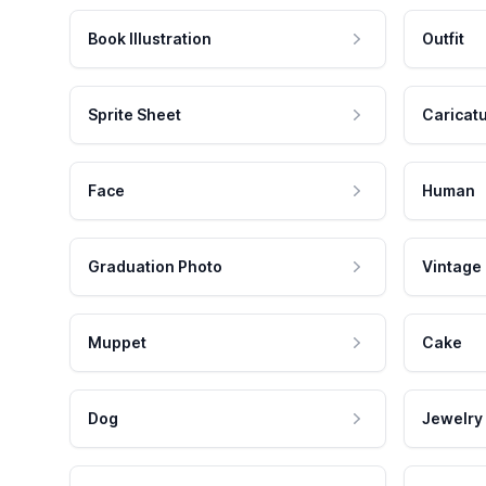
Book Illustration
Outfit
Sprite Sheet
Caricat
Face
Human
Graduation Photo
Vintage
Muppet
Cake
Dog
Jewelry