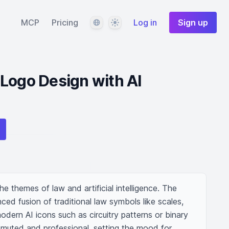
Language
Theme
MCP
Pricing
Log in
Sign up
Logo Design with AI
he themes of law and artificial intelligence. The 
d fusion of traditional law symbols like scales, 
odern AI icons such as circuitry patterns or binary 
muted and professional, setting the mood for 