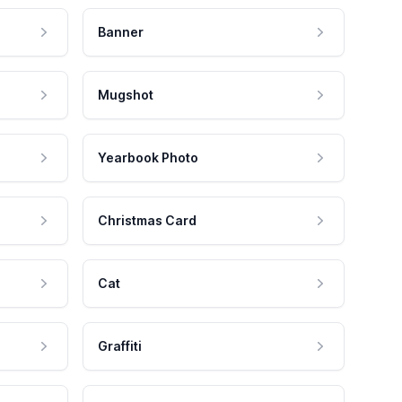
Banner
Mugshot
Yearbook Photo
Christmas Card
Cat
Graffiti