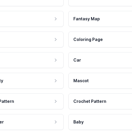
Fantasy Map
Coloring Page
Car
ty
Mascot
Pattern
Crochet Pattern
er
Baby