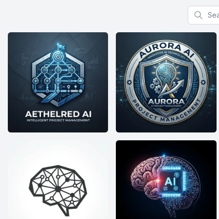
Search f