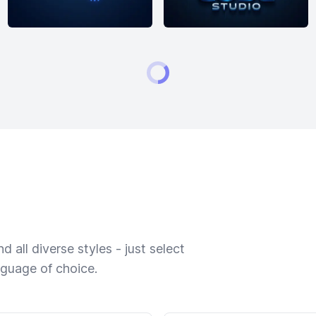
 all diverse styles - just select
nguage of choice.