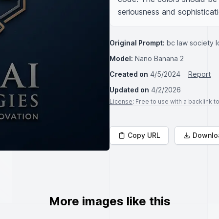
seriousness and sophisticati
Original Prompt:
bc law society l
Model:
Nano Banana 2
Created on
4/5/2024
Report
Updated on
4/2/2026
License
: Free to use with a backlink 
Copy URL
Downlo
More images like this