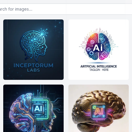
or images