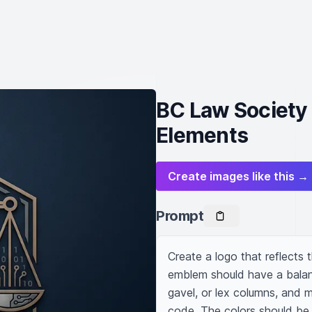
BC Law Society 
Elements
Create images like this →
Prompt
Create a logo that reflects t
emblem should have a balance
gavel, or lex columns, and m
code. The colors should be 