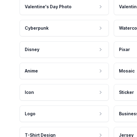
Valentine's Day Photo
Valentin
Cyberpunk
Waterco
Disney
Pixar
Anime
Mosaic
Icon
Sticker
Logo
Busines
T-Shirt Design
Jersey