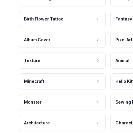
Birth Flower Tattoo
Fantasy
Album Cover
Pixel Art
Texture
Animal
Minecraft
Hello Kit
Monster
Sewing 
Architecture
Charact