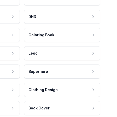
DND
Coloring Book
Lego
Superhero
Clothing Design
Book Cover