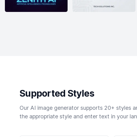
Supported Styles
Our AI image generator supports 20+ styles and
the appropriate style and enter text in your la