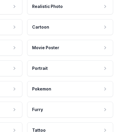
Realistic Photo
Cartoon
Movie Poster
Portrait
Pokemon
Furry
Tattoo