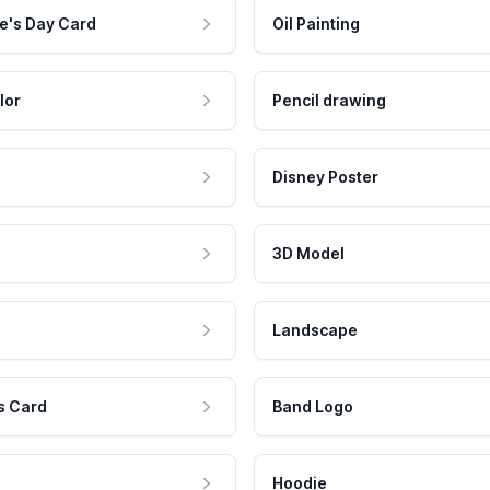
e's Day Card
Oil Painting
lor
Pencil drawing
Disney Poster
3D Model
Landscape
s Card
Band Logo
Hoodie