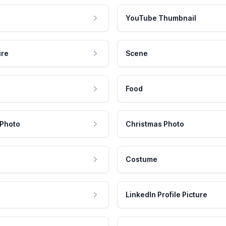
YouTube Thumbnail
ure
Scene
Food
 Photo
Christmas Photo
Costume
LinkedIn Profile Picture