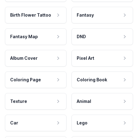
Birth Flower Tattoo
Fantasy
Fantasy Map
DND
Album Cover
Pixel Art
Coloring Page
Coloring Book
Texture
Animal
Car
Lego