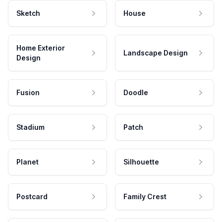
Sketch
House
Home Exterior
Landscape Design
Design
Fusion
Doodle
Stadium
Patch
Planet
Silhouette
Postcard
Family Crest