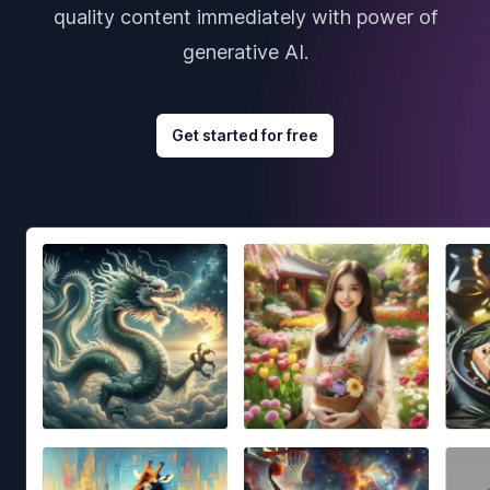
quality content immediately with power of
generative AI.
Get started for free