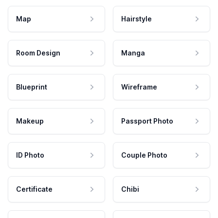
Map
Hairstyle
Room Design
Manga
Blueprint
Wireframe
Makeup
Passport Photo
ID Photo
Couple Photo
Certificate
Chibi