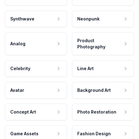
Synthwave
Neonpunk
Product
Analog
Photography
Celebrity
Line Art
Avatar
Background Art
Concept Art
Photo Restoration
Game Assets
Fashion Design