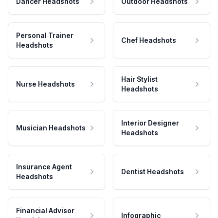
Dancer Headshots
Outdoor Headshots
Personal Trainer
Chef Headshots
Headshots
Hair Stylist
Nurse Headshots
Headshots
Interior Designer
Musician Headshots
Headshots
Insurance Agent
Dentist Headshots
Headshots
Financial Advisor
Infographic