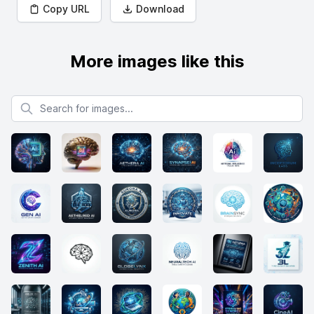
Copy URL
Download
More images like this
Search for images