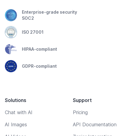
Enterprise-grade security
SOC2
ISO 27001
HIPAA-compliant
GDPR-compliant
Solutions
Support
Chat with AI
Pricing
AI Images
API Documentation