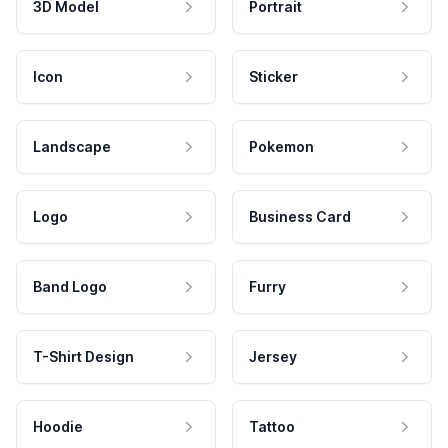
3D Model
Portrait
Icon
Sticker
Landscape
Pokemon
Logo
Business Card
Band Logo
Furry
T-Shirt Design
Jersey
Hoodie
Tattoo