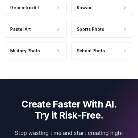
Geometric Art
Kawaii
Pastel Art
Sports Photo
Military Photo
School Photo
Create Faster With AI.
Try it Risk-Free.
Stop wasting time and start creating high-