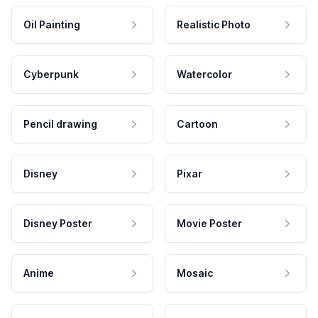
Oil Painting
Realistic Photo
Cyberpunk
Watercolor
Pencil drawing
Cartoon
Disney
Pixar
Disney Poster
Movie Poster
Anime
Mosaic