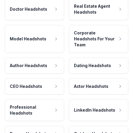
Real Estate Agent
Doctor Headshots
Headshots
Corporate
Model Headshots
Headshots For Your
Team
Author Headshots
Dating Headshots
CEO Headshots
Actor Headshots
Professional
LinkedIn Headshots
Headshots