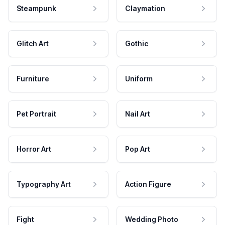
Steampunk
Claymation
Glitch Art
Gothic
Furniture
Uniform
Pet Portrait
Nail Art
Horror Art
Pop Art
Typography Art
Action Figure
Fight
Wedding Photo