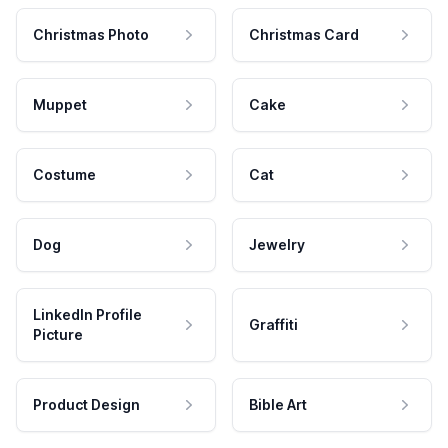
Christmas Photo
Christmas Card
Muppet
Cake
Costume
Cat
Dog
Jewelry
LinkedIn Profile
Graffiti
Picture
Product Design
Bible Art