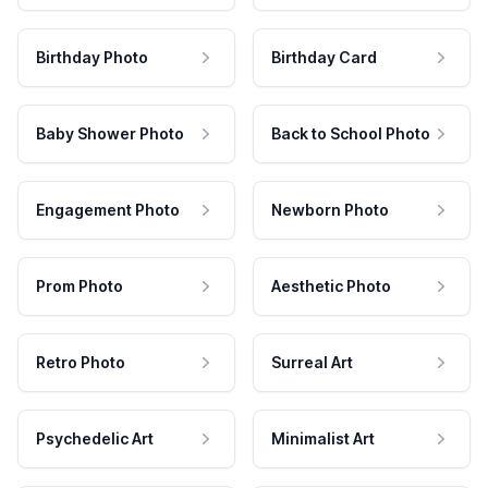
Birthday Photo
Birthday Card
Baby Shower Photo
Back to School Photo
Engagement Photo
Newborn Photo
Prom Photo
Aesthetic Photo
Retro Photo
Surreal Art
Psychedelic Art
Minimalist Art