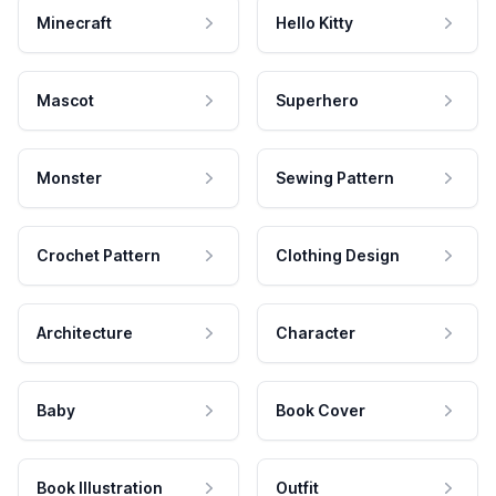
Minecraft
Hello Kitty
Mascot
Superhero
Monster
Sewing Pattern
Crochet Pattern
Clothing Design
Architecture
Character
Baby
Book Cover
Book Illustration
Outfit