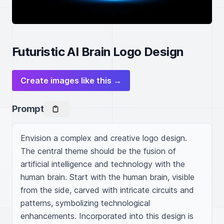
Futuristic AI Brain Logo Design
Create images like this →
Prompt
Envision a complex and creative logo design. 
The central theme should be the fusion of 
artificial intelligence and technology with the 
human brain. Start with the human brain, visible 
from the side, carved with intricate circuits and 
patterns, symbolizing technological 
enhancements. Incorporated into this design is 