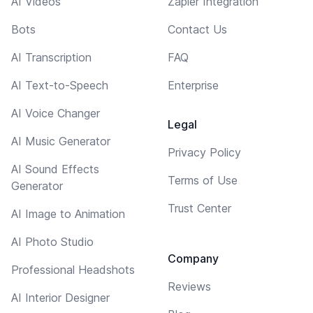
AI Videos
Zapier Integration
Bots
Contact Us
AI Transcription
FAQ
AI Text-to-Speech
Enterprise
AI Voice Changer
Legal
AI Music Generator
Privacy Policy
AI Sound Effects
Terms of Use
Generator
Trust Center
AI Image to Animation
AI Photo Studio
Company
Professional Headshots
Reviews
AI Interior Designer