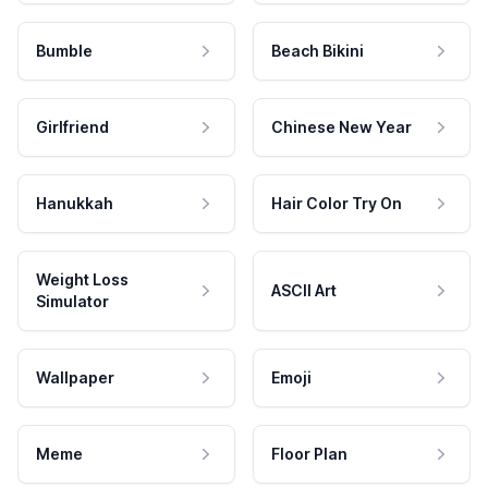
Bumble
Beach Bikini
Girlfriend
Chinese New Year
Hanukkah
Hair Color Try On
Weight Loss
ASCII Art
Simulator
Wallpaper
Emoji
Meme
Floor Plan