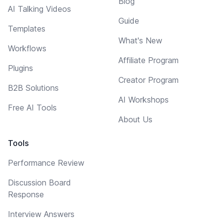
Blog
AI Talking Videos
Guide
Templates
What's New
Workflows
Affiliate Program
Plugins
Creator Program
B2B Solutions
AI Workshops
Free AI Tools
About Us
Tools
Performance Review
Discussion Board
Response
Interview Answers