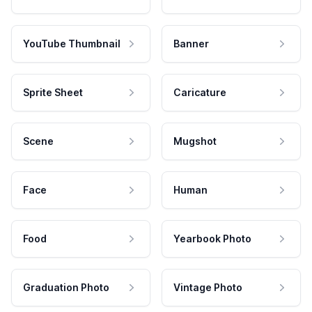
YouTube Thumbnail
Banner
Sprite Sheet
Caricature
Scene
Mugshot
Face
Human
Food
Yearbook Photo
Graduation Photo
Vintage Photo