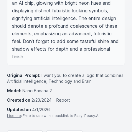
an AI chip, glowing with bright neon hues and 
displaying distinct futuristic looking symbols, 
signifying artificial intelligence. The entire design 
should denote a profound coalescence of these 
elements, emphasizing an advanced, futuristic 
feel. Don't forget to add some tasteful shine and 
shadow effects for depth and a professional 
finish.
Original Prompt:
I want you to create a logo that combines
Artificial Intelligence, Technology and Brain
Model:
Nano Banana 2
Created on
2/23/2024
Report
Updated on
4/1/2026
License
: Free to use with a backlink to Easy-Peasy.AI