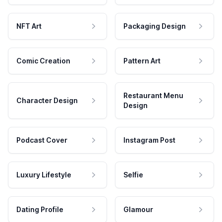
NFT Art
Packaging Design
Comic Creation
Pattern Art
Restaurant Menu
Character Design
Design
Podcast Cover
Instagram Post
Luxury Lifestyle
Selfie
Dating Profile
Glamour