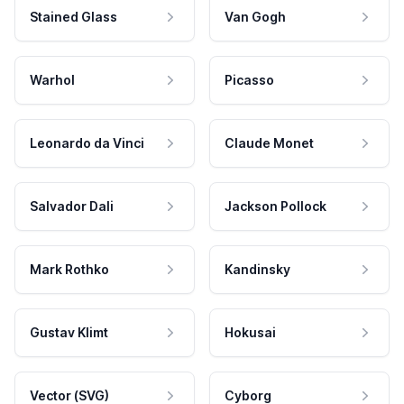
Stained Glass
Van Gogh
Warhol
Picasso
Leonardo da Vinci
Claude Monet
Salvador Dali
Jackson Pollock
Mark Rothko
Kandinsky
Gustav Klimt
Hokusai
Vector (SVG)
Cyborg