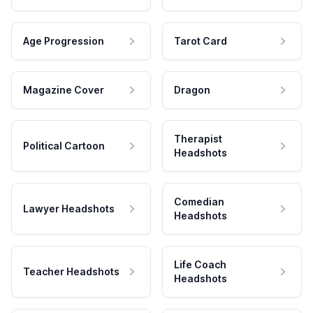
Age Progression
Tarot Card
Magazine Cover
Dragon
Therapist
Political Cartoon
Headshots
Comedian
Lawyer Headshots
Headshots
Life Coach
Teacher Headshots
Headshots