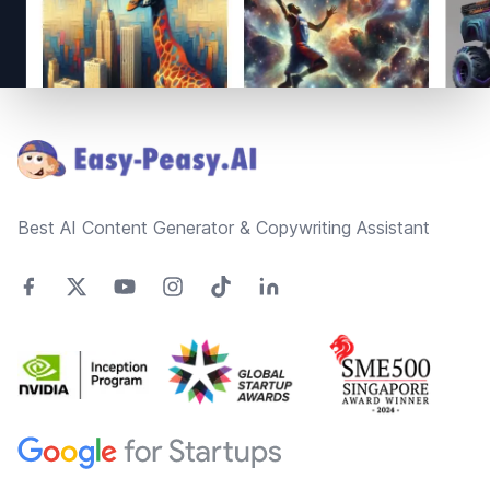
Footer
Best AI Content Generator & Copywriting Assistant