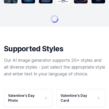
Supported Styles
Our AI image generator supports 20+ styles and
all diverse styles - just select the appropriate style
and enter text in your language of choice.
Valentine's Day
Valentine's Day
Photo
Card