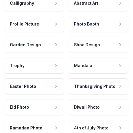
Calligraphy
Abstract Art
Profile Picture
Photo Booth
Garden Design
Shoe Design
Trophy
Mandala
Easter Photo
Thanksgiving Photo
Eid Photo
Diwali Photo
Ramadan Photo
4th of July Photo