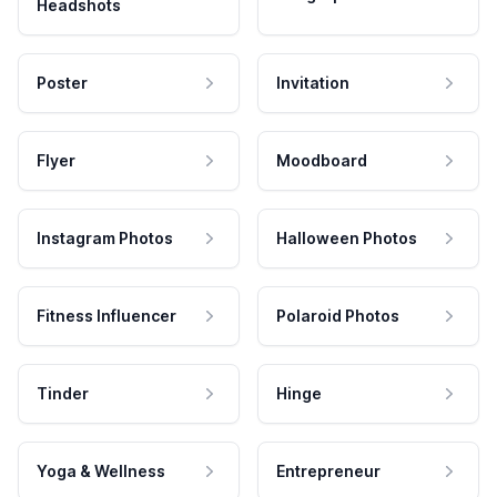
Headshots
Poster
Invitation
Flyer
Moodboard
Instagram Photos
Halloween Photos
Fitness Influencer
Polaroid Photos
Tinder
Hinge
Yoga & Wellness
Entrepreneur