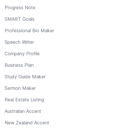
Progress Note
SMART Goals
Professional Bio Maker
Speech Writer
Company Profile
Business Plan
Study Guide Maker
Sermon Maker
Real Estate Listing
Australian Accent
New Zealand Accent