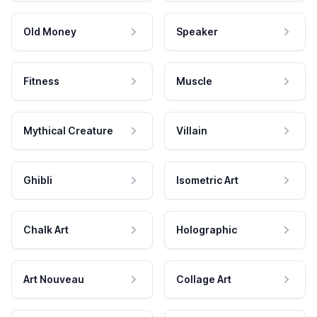
Old Money
Speaker
Fitness
Muscle
Mythical Creature
Villain
Ghibli
Isometric Art
Chalk Art
Holographic
Art Nouveau
Collage Art