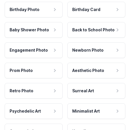
Birthday Photo
Birthday Card
Baby Shower Photo
Back to School Photo
Engagement Photo
Newborn Photo
Prom Photo
Aesthetic Photo
Retro Photo
Surreal Art
Psychedelic Art
Minimalist Art