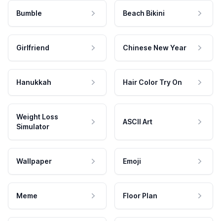
Bumble
Beach Bikini
Girlfriend
Chinese New Year
Hanukkah
Hair Color Try On
Weight Loss
ASCII Art
Simulator
Wallpaper
Emoji
Meme
Floor Plan