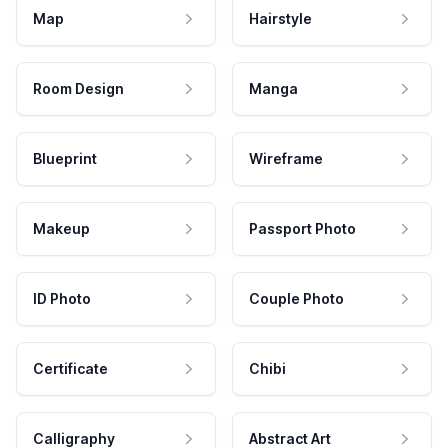
Map
Hairstyle
Room Design
Manga
Blueprint
Wireframe
Makeup
Passport Photo
ID Photo
Couple Photo
Certificate
Chibi
Calligraphy
Abstract Art