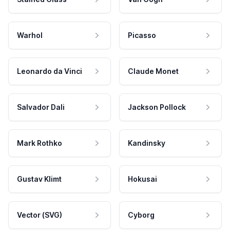
Warhol
Picasso
Leonardo da Vinci
Claude Monet
Salvador Dali
Jackson Pollock
Mark Rothko
Kandinsky
Gustav Klimt
Hokusai
Vector (SVG)
Cyborg