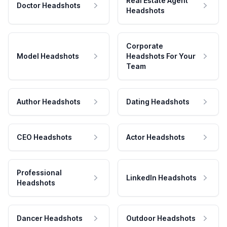
Real Estate Agent
Doctor Headshots
Headshots
Corporate
Model Headshots
Headshots For Your
Team
Author Headshots
Dating Headshots
CEO Headshots
Actor Headshots
Professional
LinkedIn Headshots
Headshots
Dancer Headshots
Outdoor Headshots