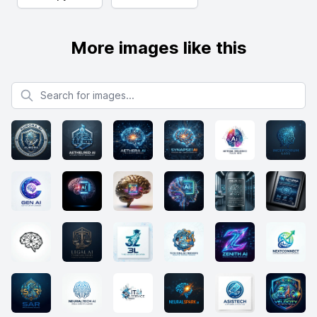
More images like this
Search for images