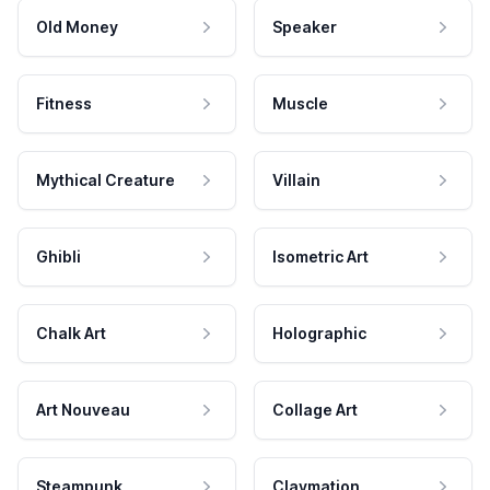
Old Money
Speaker
Fitness
Muscle
Mythical Creature
Villain
Ghibli
Isometric Art
Chalk Art
Holographic
Art Nouveau
Collage Art
Steampunk
Claymation