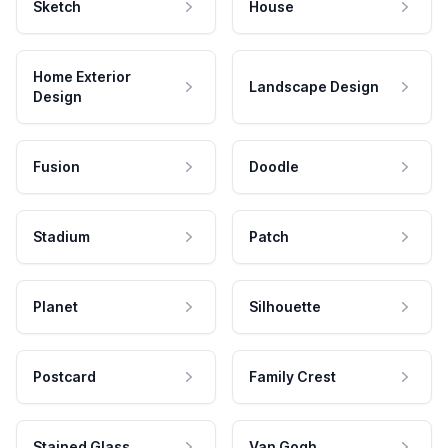
Sketch
House
Home Exterior
Landscape Design
Design
Fusion
Doodle
Stadium
Patch
Planet
Silhouette
Postcard
Family Crest
Stained Glass
Van Gogh