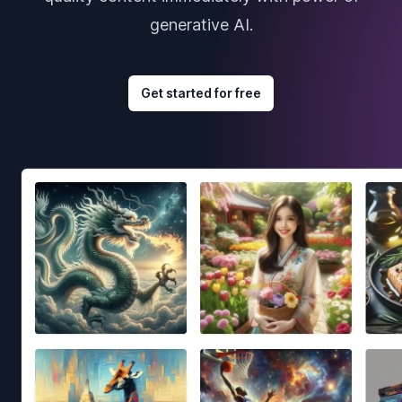
generative AI.
Get started for free