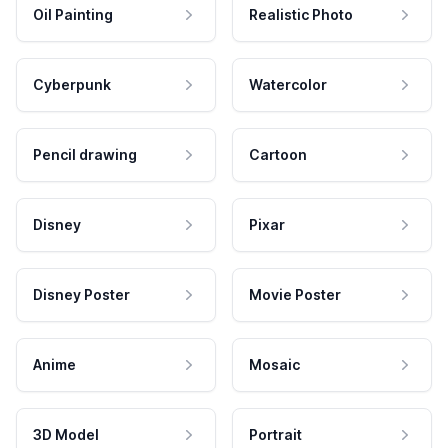
Oil Painting
Realistic Photo
Cyberpunk
Watercolor
Pencil drawing
Cartoon
Disney
Pixar
Disney Poster
Movie Poster
Anime
Mosaic
3D Model
Portrait