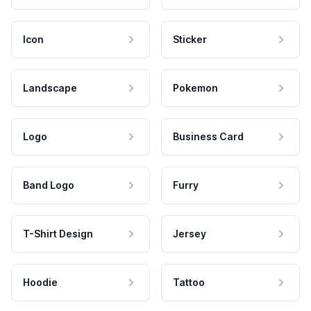
Icon
Sticker
Landscape
Pokemon
Logo
Business Card
Band Logo
Furry
T-Shirt Design
Jersey
Hoodie
Tattoo