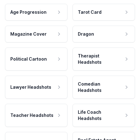
Age Progression
Tarot Card
Magazine Cover
Dragon
Therapist
Political Cartoon
Headshots
Comedian
Lawyer Headshots
Headshots
Life Coach
Teacher Headshots
Headshots