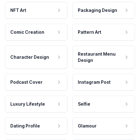
NFT Art
Packaging Design
Comic Creation
Pattern Art
Restaurant Menu
Character Design
Design
Podcast Cover
Instagram Post
Luxury Lifestyle
Selfie
Dating Profile
Glamour