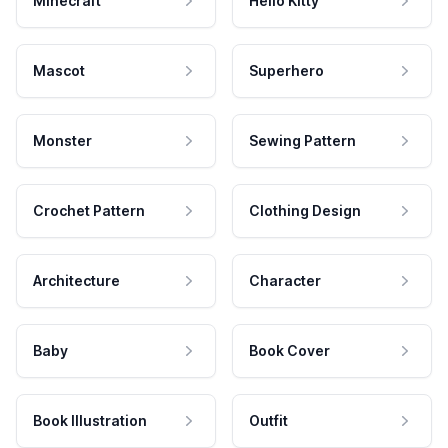
Minecraft
Hello Kitty
Mascot
Superhero
Monster
Sewing Pattern
Crochet Pattern
Clothing Design
Architecture
Character
Baby
Book Cover
Book Illustration
Outfit