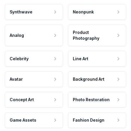
Synthwave
Neonpunk
Product
Analog
Photography
Celebrity
Line Art
Avatar
Background Art
Concept Art
Photo Restoration
Game Assets
Fashion Design