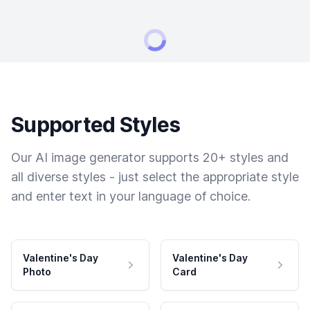
Supported Styles
Our AI image generator supports 20+ styles and
all diverse styles - just select the appropriate style
and enter text in your language of choice.
Valentine's Day
Valentine's Day
Photo
Card