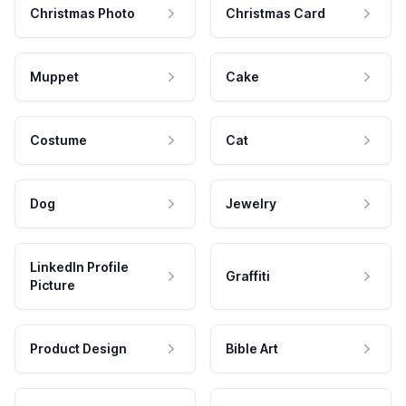
Christmas Photo
Christmas Card
Muppet
Cake
Costume
Cat
Dog
Jewelry
LinkedIn Profile
Graffiti
Picture
Product Design
Bible Art