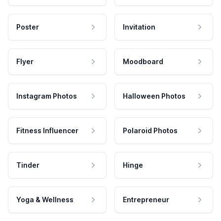
Poster
Invitation
Flyer
Moodboard
Instagram Photos
Halloween Photos
Fitness Influencer
Polaroid Photos
Tinder
Hinge
Yoga & Wellness
Entrepreneur