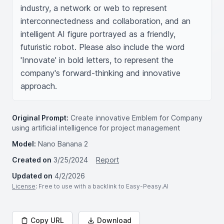
industry, a network or web to represent 
interconnectedness and collaboration, and an 
intelligent AI figure portrayed as a friendly, 
futuristic robot. Please also include the word 
'Innovate' in bold letters, to represent the 
company's forward-thinking and innovative 
approach.
Original Prompt:
Create innovative Emblem for Company
using artificial intelligence for project management
Model:
Nano Banana 2
Created on
3/25/2024
Report
Updated on
4/2/2026
License
: Free to use with a backlink to Easy-Peasy.AI
Copy URL
Download