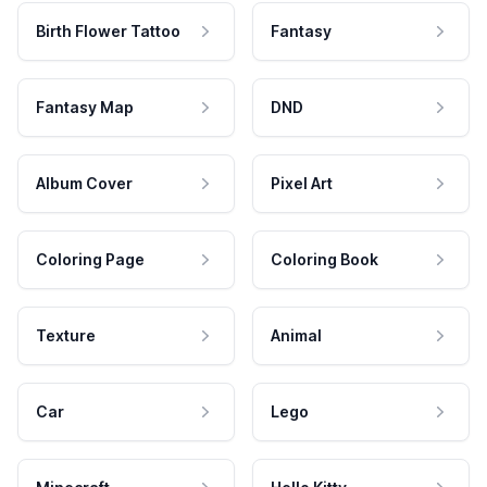
Birth Flower Tattoo
Fantasy
Fantasy Map
DND
Album Cover
Pixel Art
Coloring Page
Coloring Book
Texture
Animal
Car
Lego