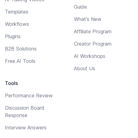
Guide
Templates
What's New
Workflows
Affiliate Program
Plugins
Creator Program
B2B Solutions
AI Workshops
Free AI Tools
About Us
Tools
Performance Review
Discussion Board
Response
Interview Answers