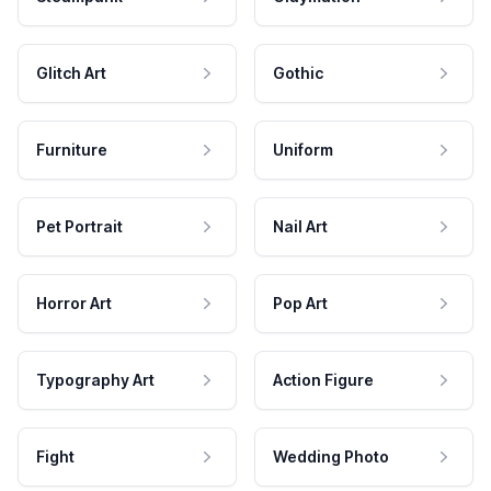
Glitch Art
Gothic
Furniture
Uniform
Pet Portrait
Nail Art
Horror Art
Pop Art
Typography Art
Action Figure
Fight
Wedding Photo