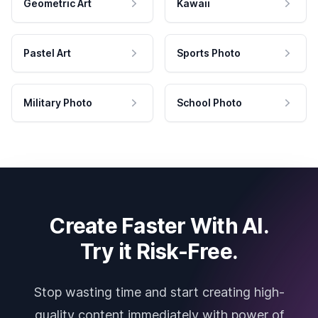
Geometric Art
Kawaii
Pastel Art
Sports Photo
Military Photo
School Photo
Create Faster With AI.
Try it Risk-Free.
Stop wasting time and start creating high-
quality content immediately with power of