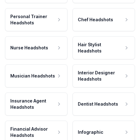
Personal Trainer
Chef Headshots
Headshots
Hair Stylist
Nurse Headshots
Headshots
Interior Designer
Musician Headshots
Headshots
Insurance Agent
Dentist Headshots
Headshots
Financial Advisor
Infographic
Headshots