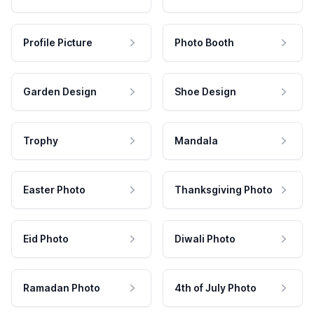
Profile Picture
Photo Booth
Garden Design
Shoe Design
Trophy
Mandala
Easter Photo
Thanksgiving Photo
Eid Photo
Diwali Photo
Ramadan Photo
4th of July Photo