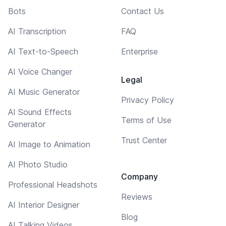
Bots
Contact Us
AI Transcription
FAQ
AI Text-to-Speech
Enterprise
AI Voice Changer
Legal
AI Music Generator
Privacy Policy
AI Sound Effects
Terms of Use
Generator
Trust Center
AI Image to Animation
AI Photo Studio
Company
Professional Headshots
Reviews
AI Interior Designer
Blog
AI Talking Videos