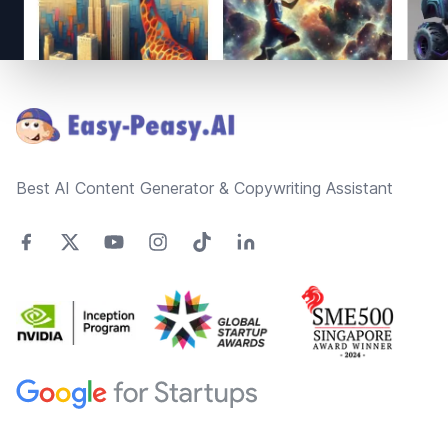
Footer
Best AI Content Generator & Copywriting Assistant