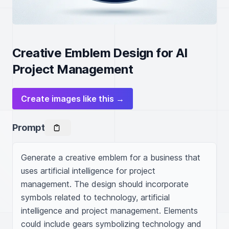
Creative Emblem Design for AI
Project Management
Create images like this →
Prompt
Generate a creative emblem for a business that 
uses artificial intelligence for project 
management. The design should incorporate 
symbols related to technology, artificial 
intelligence and project management. Elements 
could include gears symbolizing technology and 