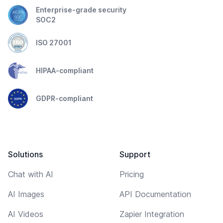
Enterprise-grade security
SOC2
ISO 27001
HIPAA-compliant
GDPR-compliant
Solutions
Support
Chat with AI
Pricing
AI Images
API Documentation
AI Videos
Zapier Integration