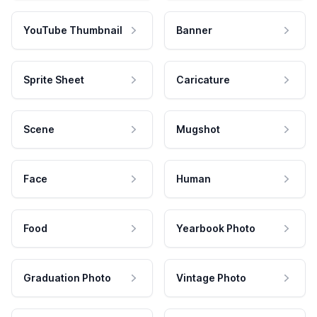
YouTube Thumbnail
Banner
Sprite Sheet
Caricature
Scene
Mugshot
Face
Human
Food
Yearbook Photo
Graduation Photo
Vintage Photo