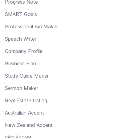
Progress Note
SMART Goals
Professional Bio Maker
Speech Writer
Company Profile
Business Plan
Study Guide Maker
Sermon Maker
Real Estate Listing
Australian Accent
New Zealand Accent
Irish Accent