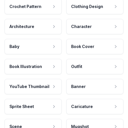
Crochet Pattern
Clothing Design
Architecture
Character
Baby
Book Cover
Book Illustration
Outfit
YouTube Thumbnail
Banner
Sprite Sheet
Caricature
Scene
Mugshot