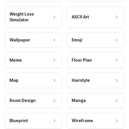
Weight Loss
ASCII Art
Simulator
Wallpaper
Emoji
Meme
Floor Plan
Map
Hairstyle
Room Design
Manga
Blueprint
Wireframe