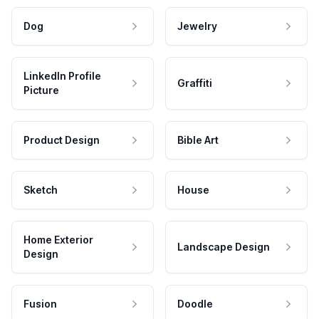
Dog
Jewelry
LinkedIn Profile
Graffiti
Picture
Product Design
Bible Art
Sketch
House
Home Exterior
Landscape Design
Design
Fusion
Doodle