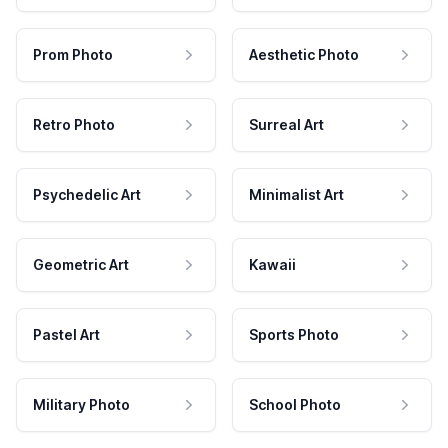
Prom Photo
Aesthetic Photo
Retro Photo
Surreal Art
Psychedelic Art
Minimalist Art
Geometric Art
Kawaii
Pastel Art
Sports Photo
Military Photo
School Photo