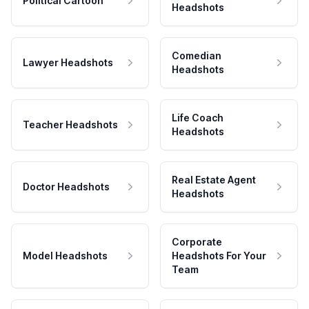
Political Cartoon
Headshots
Comedian
Lawyer Headshots
Headshots
Life Coach
Teacher Headshots
Headshots
Real Estate Agent
Doctor Headshots
Headshots
Corporate
Model Headshots
Headshots For Your
Team