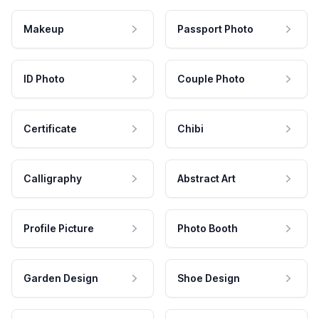
Makeup
Passport Photo
ID Photo
Couple Photo
Certificate
Chibi
Calligraphy
Abstract Art
Profile Picture
Photo Booth
Garden Design
Shoe Design