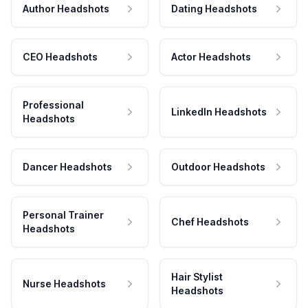
Author Headshots
Dating Headshots
CEO Headshots
Actor Headshots
Professional
LinkedIn Headshots
Headshots
Dancer Headshots
Outdoor Headshots
Personal Trainer
Chef Headshots
Headshots
Hair Stylist
Nurse Headshots
Headshots