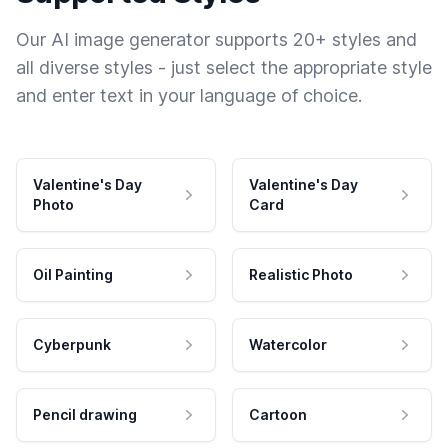
Our AI image generator supports 20+ styles and
all diverse styles - just select the appropriate style
and enter text in your language of choice.
Valentine's Day
Valentine's Day
Photo
Card
Oil Painting
Realistic Photo
Cyberpunk
Watercolor
Pencil drawing
Cartoon