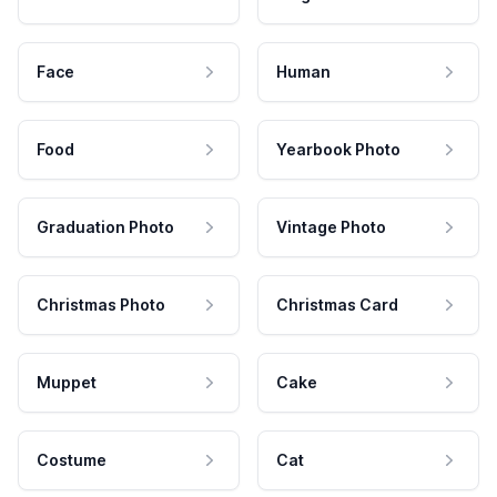
Face
Human
Food
Yearbook Photo
Graduation Photo
Vintage Photo
Christmas Photo
Christmas Card
Muppet
Cake
Costume
Cat