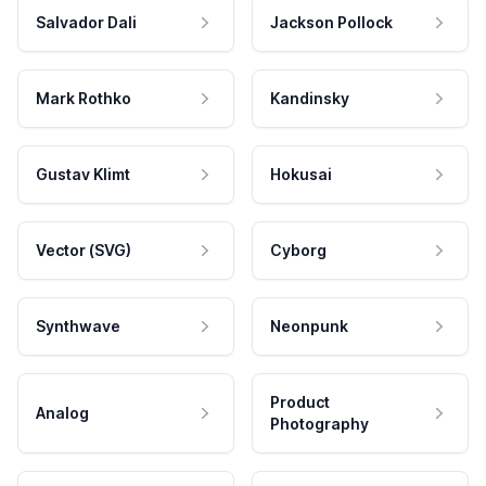
Salvador Dali
Jackson Pollock
Mark Rothko
Kandinsky
Gustav Klimt
Hokusai
Vector (SVG)
Cyborg
Synthwave
Neonpunk
Product
Analog
Photography