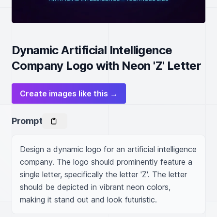
Dynamic Artificial Intelligence
Company Logo with Neon 'Z' Letter
Create images like this →
Prompt
Design a dynamic logo for an artificial intelligence 
company. The logo should prominently feature a 
single letter, specifically the letter 'Z'. The letter 
should be depicted in vibrant neon colors, 
making it stand out and look futuristic.