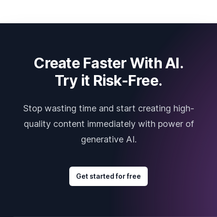
Create Faster With AI.
Try it Risk-Free.
Stop wasting time and start creating high-
quality content immediately with power of
generative AI.
Get started for free