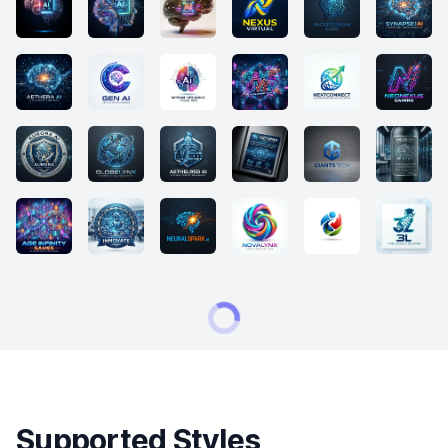
Supported Styles