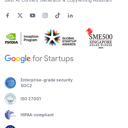
Best AI Content Generator & Copywriting Assistant
Enterprise-grade security
SOC2
ISO 27001
HIPAA-compliant