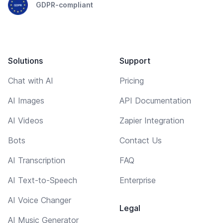
GDPR-compliant
Solutions
Support
Chat with AI
Pricing
AI Images
API Documentation
AI Videos
Zapier Integration
Bots
Contact Us
AI Transcription
FAQ
AI Text-to-Speech
Enterprise
AI Voice Changer
Legal
AI Music Generator