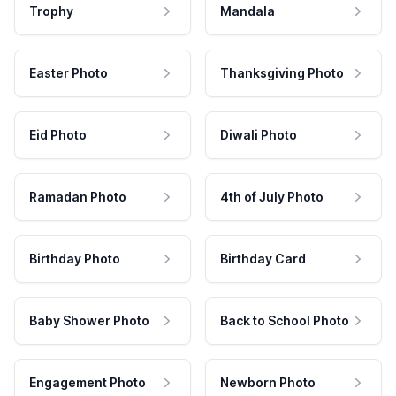
Trophy
Mandala
Easter Photo
Thanksgiving Photo
Eid Photo
Diwali Photo
Ramadan Photo
4th of July Photo
Birthday Photo
Birthday Card
Baby Shower Photo
Back to School Photo
Engagement Photo
Newborn Photo