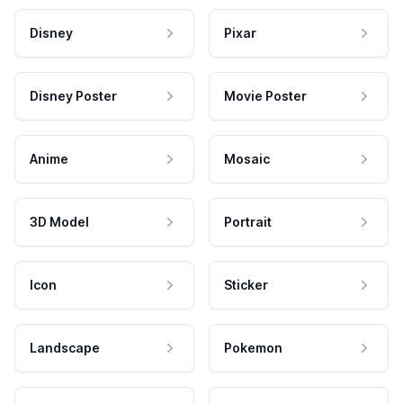
Disney
Pixar
Disney Poster
Movie Poster
Anime
Mosaic
3D Model
Portrait
Icon
Sticker
Landscape
Pokemon