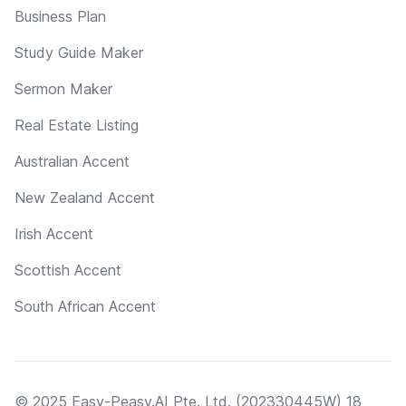
Business Plan
Study Guide Maker
Sermon Maker
Real Estate Listing
Australian Accent
New Zealand Accent
Irish Accent
Scottish Accent
South African Accent
© 2025 Easy-Peasy.AI Pte. Ltd. (202330445W) 18