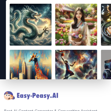
Footer