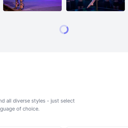
 all diverse styles - just select
nguage of choice.