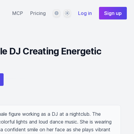
Language
Theme
MCP
Pricing
Log in
Sign up
le DJ Creating Energetic
ale figure working as a DJ at a nightclub. The 
olorful lights and loud dance music. She is wearing 
 a confident smile on her face as she plays vibrant 