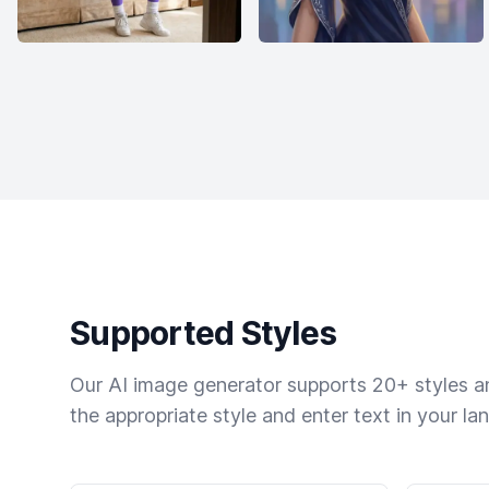
Supported Styles
Our AI image generator supports 20+ styles and
the appropriate style and enter text in your la