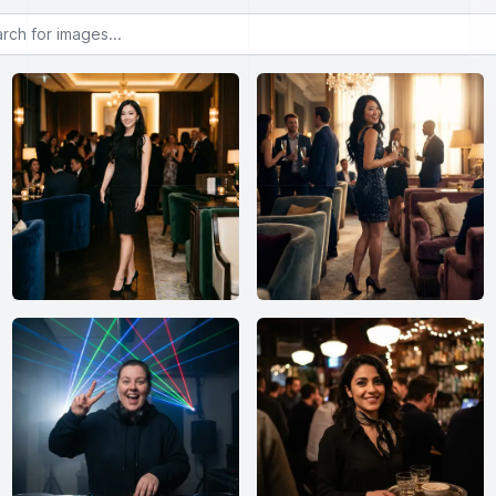
or images