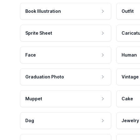
Book Illustration
Outfit
Sprite Sheet
Caricat
Face
Human
Graduation Photo
Vintage
Muppet
Cake
Dog
Jewelry