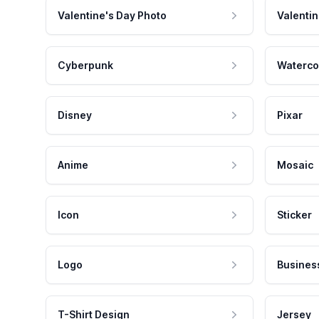
Valentine's Day Photo
Valentin
Cyberpunk
Waterco
Disney
Pixar
Anime
Mosaic
Icon
Sticker
Logo
Busines
T-Shirt Design
Jersey