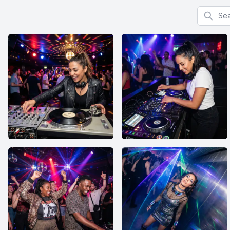
Search f