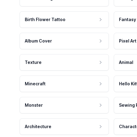
Birth Flower Tattoo
Fantasy
Album Cover
Pixel Art
Texture
Animal
Minecraft
Hello Kit
Monster
Sewing 
Architecture
Charact