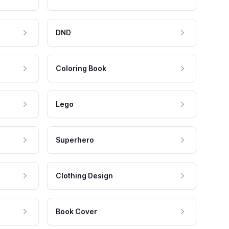
DND
Coloring Book
Lego
Superhero
Clothing Design
Book Cover