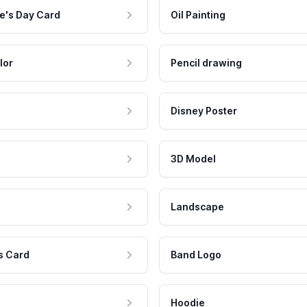
e's Day Card
Oil Painting
lor
Pencil drawing
Disney Poster
3D Model
Landscape
s Card
Band Logo
Hoodie