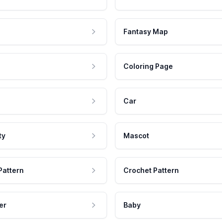
Fantasy Map
Coloring Page
Car
ty
Mascot
Pattern
Crochet Pattern
er
Baby