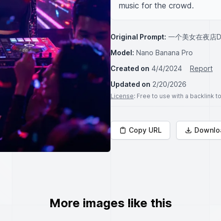
music for the crowd.
Original Prompt:
一个美女在夜店D
Model:
Nano Banana Pro
Created on
4/4/2024
Report
Updated on
2/20/2026
License
: Free to use with a backlink 
Copy URL
Downlo
More images like this