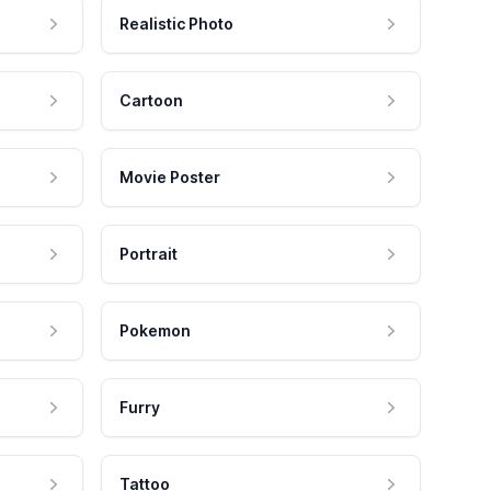
Realistic Photo
Cartoon
Movie Poster
Portrait
Pokemon
Furry
Tattoo