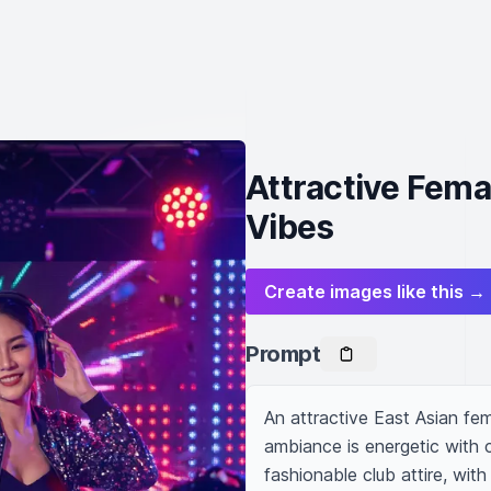
Attractive Fema
Vibes
Create images like this →
Prompt
An attractive East Asian fem
ambiance is energetic with c
fashionable club attire, with