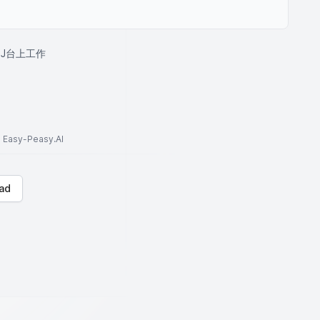
J台上工作
to Easy-Peasy.AI
ad