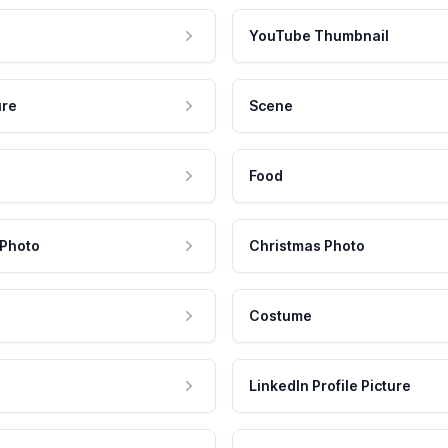
YouTube Thumbnail
ure
Scene
Food
 Photo
Christmas Photo
Costume
LinkedIn Profile Picture