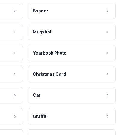
Banner
Mugshot
Yearbook Photo
Christmas Card
Cat
Graffiti