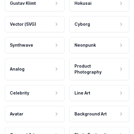
Gustav Klimt
Hokusai
Vector (SVG)
Cyborg
Synthwave
Neonpunk
Product
Analog
Photography
Celebrity
Line Art
Avatar
Background Art