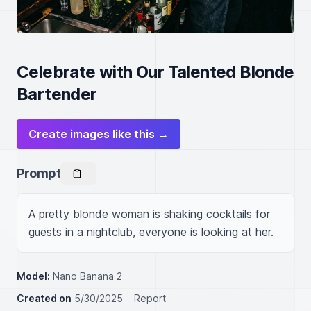
Celebrate with Our Talented Blonde
Bartender
Create images like this →
Prompt
A pretty blonde woman is shaking cocktails for 
guests in a nightclub, everyone is looking at her.
Model:
Nano Banana 2
Created on
5/30/2025
Report