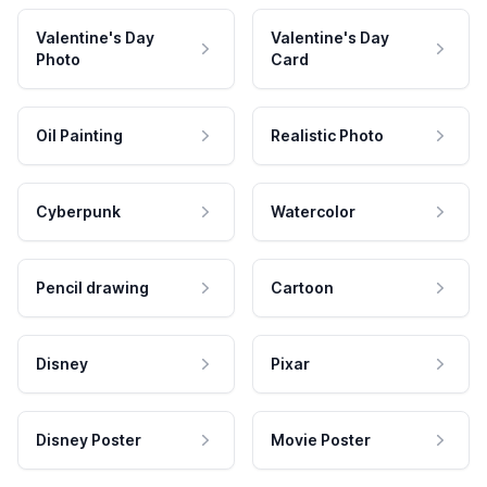
Valentine's Day
Valentine's Day
Photo
Card
Oil Painting
Realistic Photo
Cyberpunk
Watercolor
Pencil drawing
Cartoon
Disney
Pixar
Disney Poster
Movie Poster