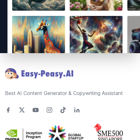
Footer
Best AI Content Generator & Copywriting Assistant