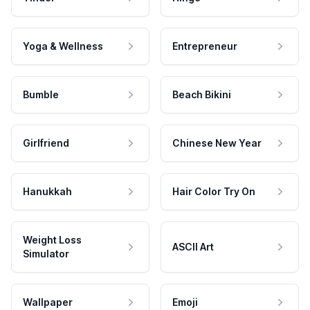
Yoga & Wellness
Entrepreneur
Bumble
Beach Bikini
Girlfriend
Chinese New Year
Hanukkah
Hair Color Try On
Weight Loss
ASCII Art
Simulator
Wallpaper
Emoji