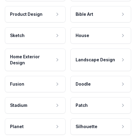
Product Design
Bible Art
Sketch
House
Home Exterior
Landscape Design
Design
Fusion
Doodle
Stadium
Patch
Planet
Silhouette