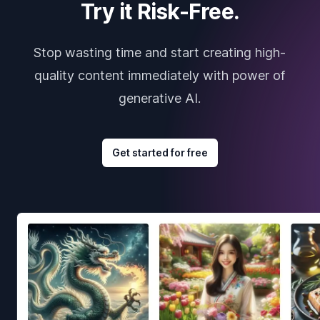
Try it Risk-Free.
Stop wasting time and start creating high-
quality content immediately with power of
generative AI.
Get started for free