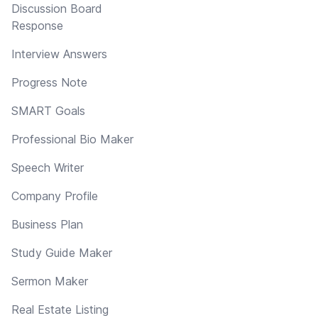
Discussion Board
Response
Interview Answers
Progress Note
SMART Goals
Professional Bio Maker
Speech Writer
Company Profile
Business Plan
Study Guide Maker
Sermon Maker
Real Estate Listing