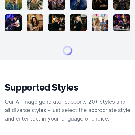
Supported Styles
Our AI image generator supports 20+ styles and
all diverse styles - just select the appropriate style
and enter text in your language of choice.