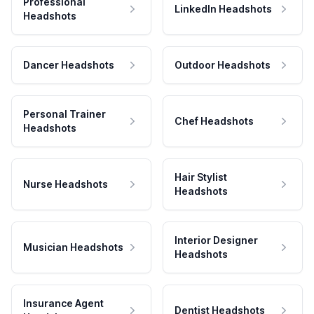
Professional
LinkedIn Headshots
Headshots
Dancer Headshots
Outdoor Headshots
Personal Trainer
Chef Headshots
Headshots
Hair Stylist
Nurse Headshots
Headshots
Interior Designer
Musician Headshots
Headshots
Insurance Agent
Dentist Headshots