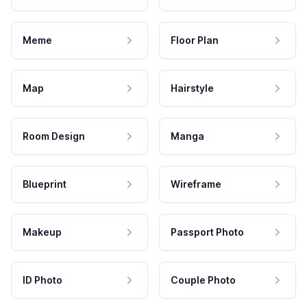
Meme
Floor Plan
Map
Hairstyle
Room Design
Manga
Blueprint
Wireframe
Makeup
Passport Photo
ID Photo
Couple Photo