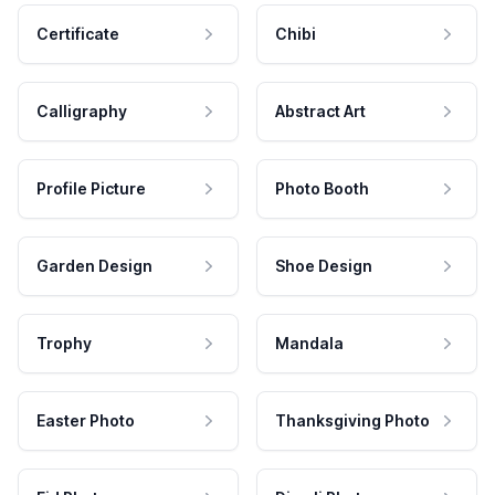
Certificate
Chibi
Calligraphy
Abstract Art
Profile Picture
Photo Booth
Garden Design
Shoe Design
Trophy
Mandala
Easter Photo
Thanksgiving Photo