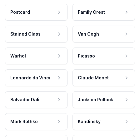
Postcard
Family Crest
Stained Glass
Van Gogh
Warhol
Picasso
Leonardo da Vinci
Claude Monet
Salvador Dali
Jackson Pollock
Mark Rothko
Kandinsky