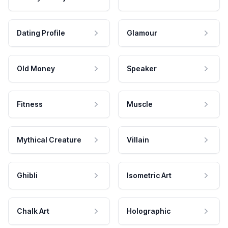
Dating Profile
Glamour
Old Money
Speaker
Fitness
Muscle
Mythical Creature
Villain
Ghibli
Isometric Art
Chalk Art
Holographic