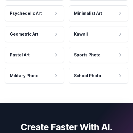
Psychedelic Art
Minimalist Art
Geometric Art
Kawaii
Pastel Art
Sports Photo
Military Photo
School Photo
Create Faster With AI.