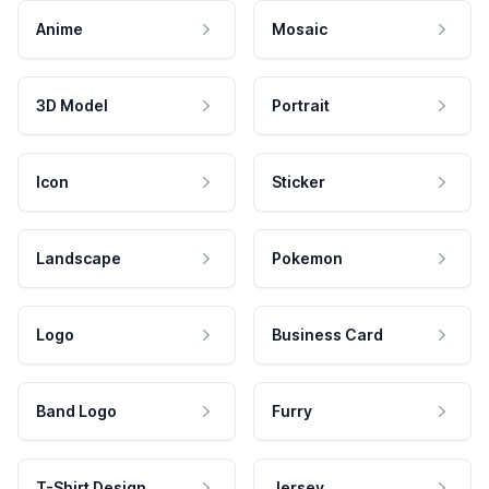
Anime
Mosaic
3D Model
Portrait
Icon
Sticker
Landscape
Pokemon
Logo
Business Card
Band Logo
Furry
T-Shirt Design
Jersey