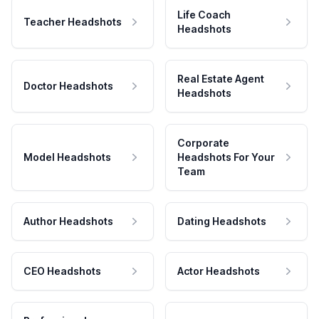
Life Coach
Teacher Headshots
Headshots
Real Estate Agent
Doctor Headshots
Headshots
Corporate
Model Headshots
Headshots For Your
Team
Author Headshots
Dating Headshots
CEO Headshots
Actor Headshots