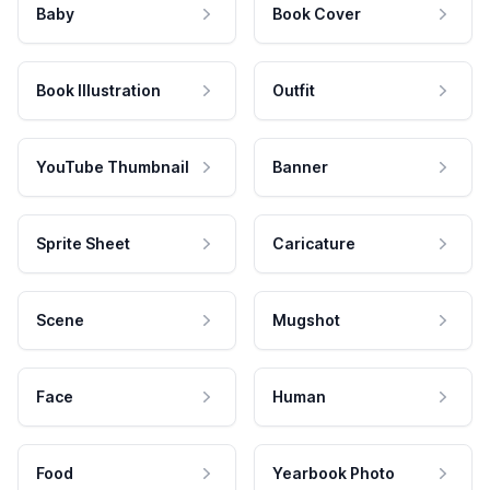
Baby
Book Cover
Book Illustration
Outfit
YouTube Thumbnail
Banner
Sprite Sheet
Caricature
Scene
Mugshot
Face
Human
Food
Yearbook Photo