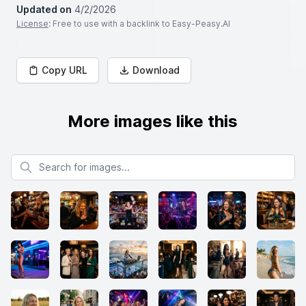
Updated on
4/2/2026
License
: Free to use with a backlink to Easy-Peasy.AI
Copy URL
Download
More images like this
Search for images