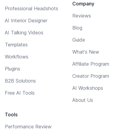
Company
Professional Headshots
Reviews
AI Interior Designer
Blog
AI Talking Videos
Guide
Templates
What's New
Workflows
Affiliate Program
Plugins
Creator Program
B2B Solutions
AI Workshops
Free AI Tools
About Us
Tools
Performance Review