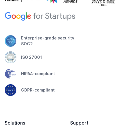
Enterprise-grade security
SOC2
ISO 27001
HIPAA-compliant
GDPR-compliant
Solutions
Support