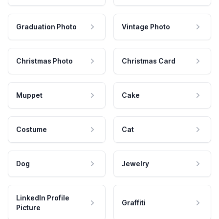
Graduation Photo
Vintage Photo
Christmas Photo
Christmas Card
Muppet
Cake
Costume
Cat
Dog
Jewelry
LinkedIn Profile
Graffiti
Picture