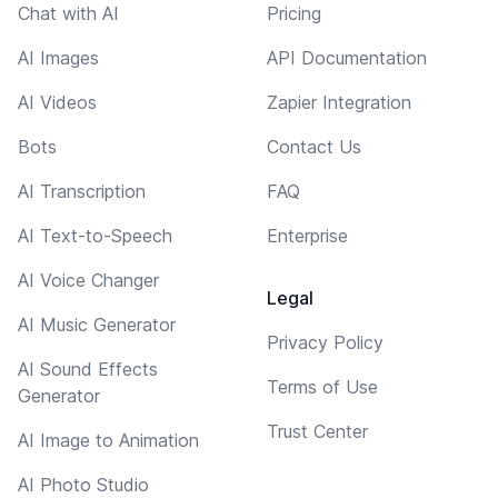
Chat with AI
Pricing
AI Images
API Documentation
AI Videos
Zapier Integration
Bots
Contact Us
AI Transcription
FAQ
AI Text-to-Speech
Enterprise
AI Voice Changer
Legal
AI Music Generator
Privacy Policy
AI Sound Effects
Terms of Use
Generator
Trust Center
AI Image to Animation
AI Photo Studio