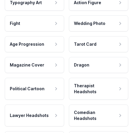
Typography Art
Action Figure
Fight
Wedding Photo
Age Progression
Tarot Card
Magazine Cover
Dragon
Therapist
Political Cartoon
Headshots
Comedian
Lawyer Headshots
Headshots