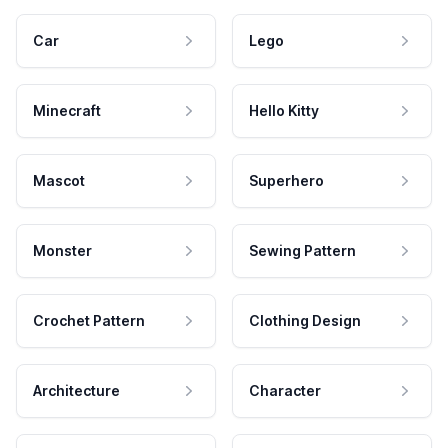
Car
Lego
Minecraft
Hello Kitty
Mascot
Superhero
Monster
Sewing Pattern
Crochet Pattern
Clothing Design
Architecture
Character