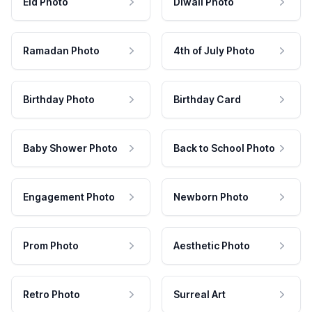
Eid Photo
Diwali Photo
Ramadan Photo
4th of July Photo
Birthday Photo
Birthday Card
Baby Shower Photo
Back to School Photo
Engagement Photo
Newborn Photo
Prom Photo
Aesthetic Photo
Retro Photo
Surreal Art