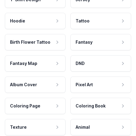
Hoodie
Tattoo
Birth Flower Tattoo
Fantasy
Fantasy Map
DND
Album Cover
Pixel Art
Coloring Page
Coloring Book
Texture
Animal