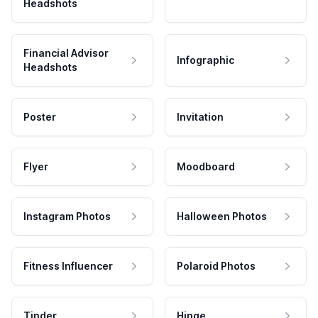
Headshots
Financial Advisor
Infographic
Headshots
Poster
Invitation
Flyer
Moodboard
Instagram Photos
Halloween Photos
Fitness Influencer
Polaroid Photos
Tinder
Hinge