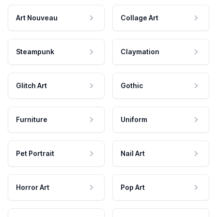
Art Nouveau
Collage Art
Steampunk
Claymation
Glitch Art
Gothic
Furniture
Uniform
Pet Portrait
Nail Art
Horror Art
Pop Art