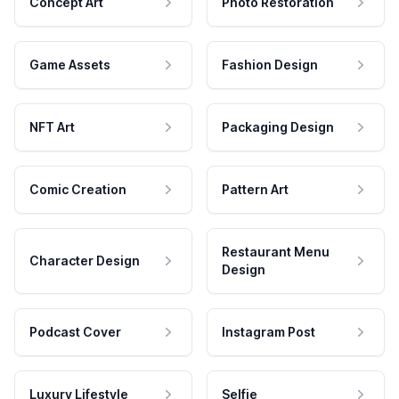
Concept Art
Photo Restoration
Game Assets
Fashion Design
NFT Art
Packaging Design
Comic Creation
Pattern Art
Restaurant Menu
Character Design
Design
Podcast Cover
Instagram Post
Luxury Lifestyle
Selfie