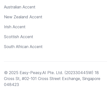
Australian Accent
New Zealand Accent
Irish Accent
Scottish Accent
South African Accent
© 2025 Easy-Peasy.AI Pte. Ltd. (202330445W) 18
Cross St, #02-101 Cross Street Exchange, Singapore
048423