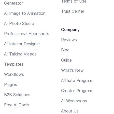
Terms of Use
Generator
Trust Center
AI Image to Animation
AI Photo Studio
Company
Professional Headshots
Reviews
AI Interior Designer
Blog
AI Talking Videos
Guide
Templates
What's New
Workflows
Affiliate Program
Plugins
Creator Program
B2B Solutions
AI Workshops
Free AI Tools
About Us