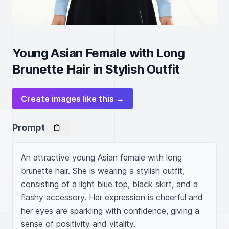
Young Asian Female with Long
Brunette Hair in Stylish Outfit
Create images like this →
Prompt
An attractive young Asian female with long 
brunette hair. She is wearing a stylish outfit, 
consisting of a light blue top, black skirt, and a 
flashy accessory. Her expression is cheerful and 
her eyes are sparkling with confidence, giving a 
sense of positivity and vitality.