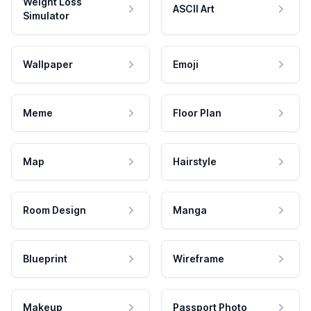
Weight Loss
ASCII Art
Simulator
Wallpaper
Emoji
Meme
Floor Plan
Map
Hairstyle
Room Design
Manga
Blueprint
Wireframe
Makeup
Passport Photo