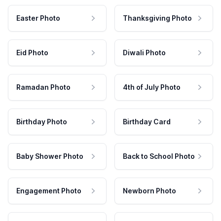
Easter Photo
Thanksgiving Photo
Eid Photo
Diwali Photo
Ramadan Photo
4th of July Photo
Birthday Photo
Birthday Card
Baby Shower Photo
Back to School Photo
Engagement Photo
Newborn Photo