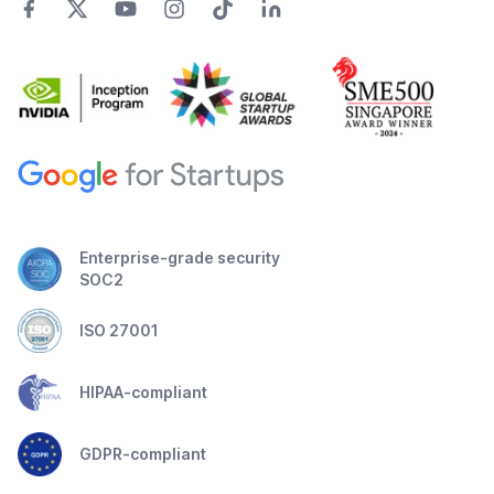
Enterprise-grade security
SOC2
ISO 27001
HIPAA-compliant
GDPR-compliant