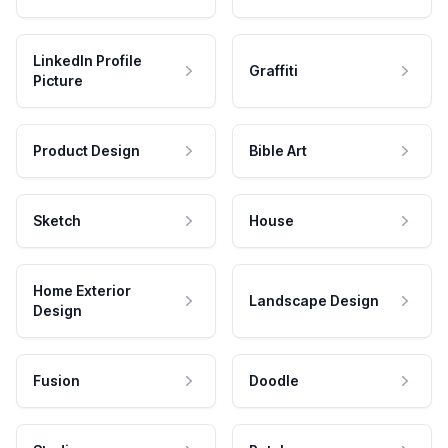
LinkedIn Profile
Graffiti
Picture
Product Design
Bible Art
Sketch
House
Home Exterior
Landscape Design
Design
Fusion
Doodle