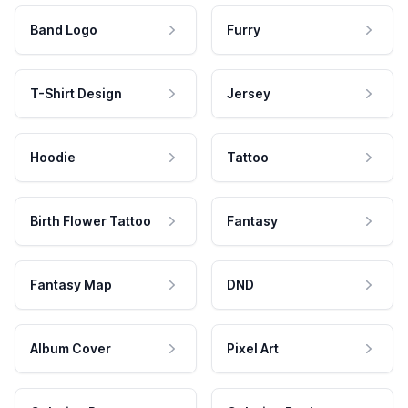
Band Logo
Furry
T-Shirt Design
Jersey
Hoodie
Tattoo
Birth Flower Tattoo
Fantasy
Fantasy Map
DND
Album Cover
Pixel Art