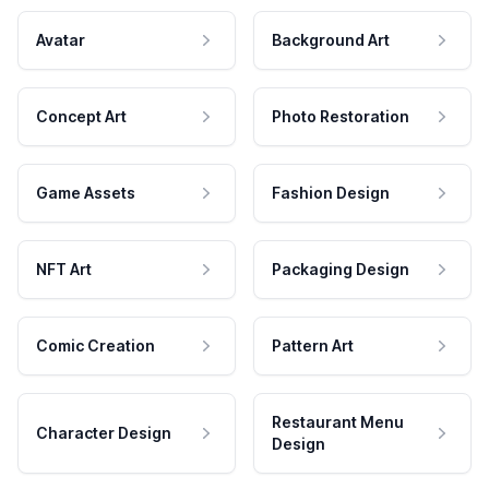
Avatar
Background Art
Concept Art
Photo Restoration
Game Assets
Fashion Design
NFT Art
Packaging Design
Comic Creation
Pattern Art
Restaurant Menu
Character Design
Design