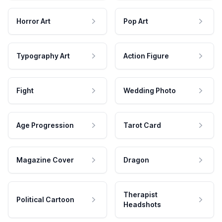
Horror Art
Pop Art
Typography Art
Action Figure
Fight
Wedding Photo
Age Progression
Tarot Card
Magazine Cover
Dragon
Therapist
Political Cartoon
Headshots