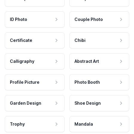
ID Photo
Couple Photo
Certificate
Chibi
Calligraphy
Abstract Art
Profile Picture
Photo Booth
Garden Design
Shoe Design
Trophy
Mandala