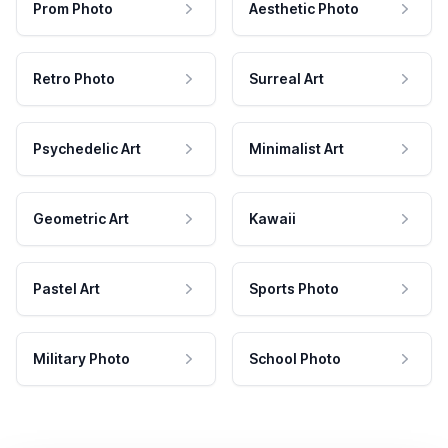
Prom Photo
Aesthetic Photo
Retro Photo
Surreal Art
Psychedelic Art
Minimalist Art
Geometric Art
Kawaii
Pastel Art
Sports Photo
Military Photo
School Photo