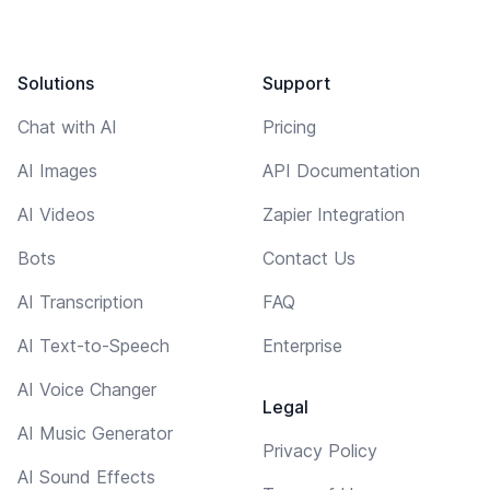
Solutions
Support
Chat with AI
Pricing
AI Images
API Documentation
AI Videos
Zapier Integration
Bots
Contact Us
AI Transcription
FAQ
AI Text-to-Speech
Enterprise
AI Voice Changer
Legal
AI Music Generator
Privacy Policy
AI Sound Effects