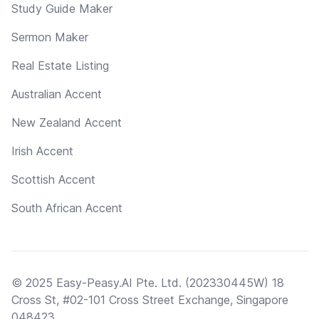
Study Guide Maker
Sermon Maker
Real Estate Listing
Australian Accent
New Zealand Accent
Irish Accent
Scottish Accent
South African Accent
© 2025 Easy-Peasy.AI Pte. Ltd. (202330445W) 18
Cross St, #02-101 Cross Street Exchange, Singapore
048423