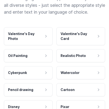
all diverse styles - just select the appropriate style
and enter text in your language of choice.
Valentine's Day
Valentine's Day
Photo
Card
Oil Painting
Realistic Photo
Cyberpunk
Watercolor
Pencil drawing
Cartoon
Disney
Pixar