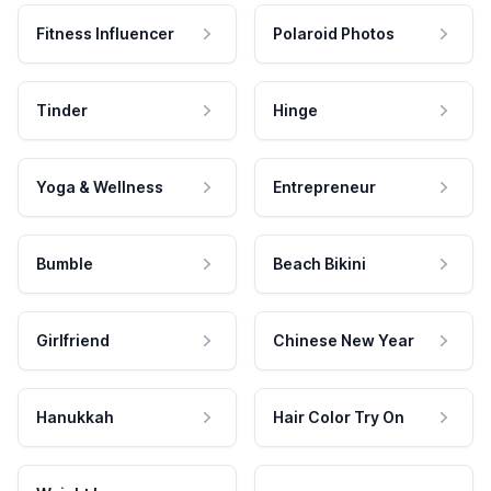
Fitness Influencer
Polaroid Photos
Tinder
Hinge
Yoga & Wellness
Entrepreneur
Bumble
Beach Bikini
Girlfriend
Chinese New Year
Hanukkah
Hair Color Try On