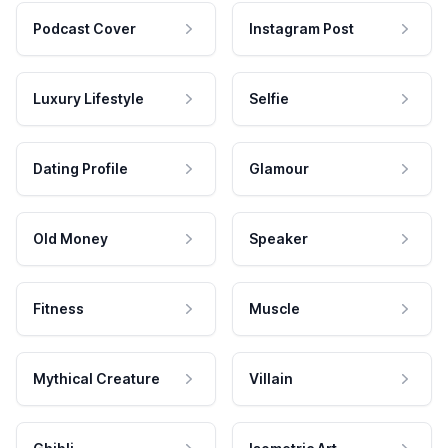
Podcast Cover
Instagram Post
Luxury Lifestyle
Selfie
Dating Profile
Glamour
Old Money
Speaker
Fitness
Muscle
Mythical Creature
Villain