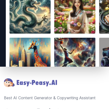
Footer
Best AI Content Generator & Copywriting Assistant