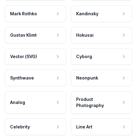
Mark Rothko
Kandinsky
Gustav Klimt
Hokusai
Vector (SVG)
Cyborg
Synthwave
Neonpunk
Product
Analog
Photography
Celebrity
Line Art