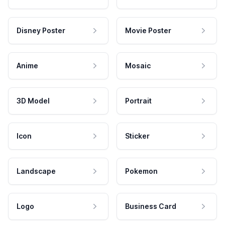
Disney Poster
Movie Poster
Anime
Mosaic
3D Model
Portrait
Icon
Sticker
Landscape
Pokemon
Logo
Business Card