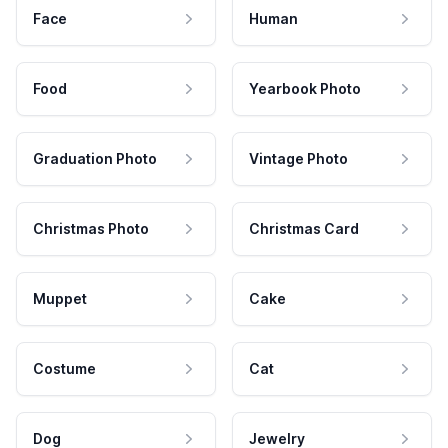
Face
Human
Food
Yearbook Photo
Graduation Photo
Vintage Photo
Christmas Photo
Christmas Card
Muppet
Cake
Costume
Cat
Dog
Jewelry