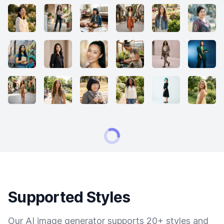
Supported Styles
Our AI image generator supports 20+ styles and