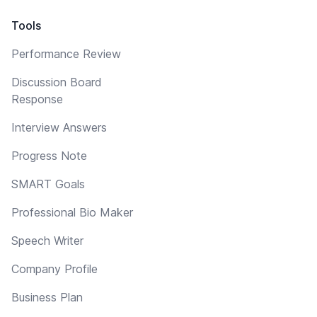
Tools
Performance Review
Discussion Board
Response
Interview Answers
Progress Note
SMART Goals
Professional Bio Maker
Speech Writer
Company Profile
Business Plan