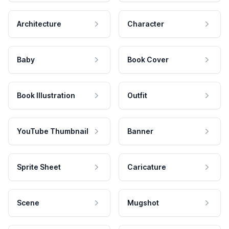
Architecture
Character
Baby
Book Cover
Book Illustration
Outfit
YouTube Thumbnail
Banner
Sprite Sheet
Caricature
Scene
Mugshot