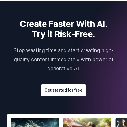
Create Faster With AI.
Try it Risk-Free.
Stop wasting time and start creating high-
quality content immediately with power of
generative AI.
Get started for free