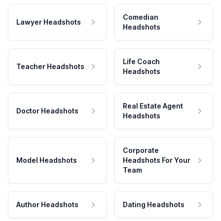
Comedian
Lawyer Headshots
Headshots
Life Coach
Teacher Headshots
Headshots
Real Estate Agent
Doctor Headshots
Headshots
Corporate
Model Headshots
Headshots For Your
Team
Author Headshots
Dating Headshots