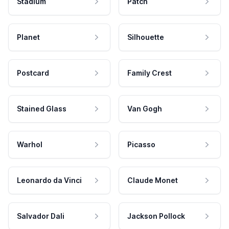
Stadium
Patch
Planet
Silhouette
Postcard
Family Crest
Stained Glass
Van Gogh
Warhol
Picasso
Leonardo da Vinci
Claude Monet
Salvador Dali
Jackson Pollock