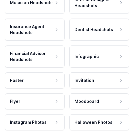
Musician Headshots
Headshots
Insurance Agent
Dentist Headshots
Headshots
Financial Advisor
Infographic
Headshots
Poster
Invitation
Flyer
Moodboard
Instagram Photos
Halloween Photos