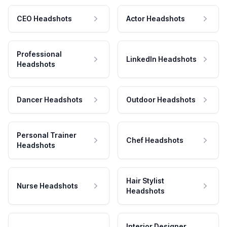
CEO Headshots
Actor Headshots
Professional
LinkedIn Headshots
Headshots
Dancer Headshots
Outdoor Headshots
Personal Trainer
Chef Headshots
Headshots
Hair Stylist
Nurse Headshots
Headshots
Interior Designer