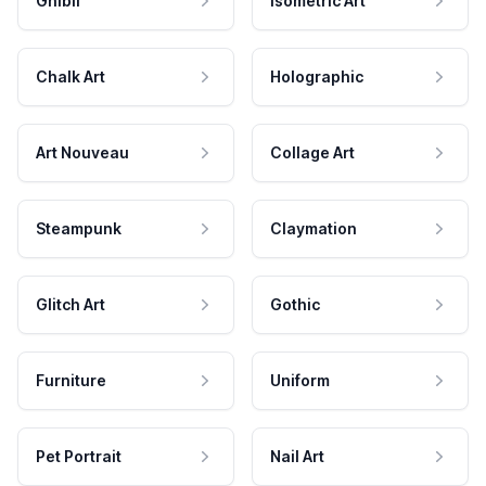
Ghibli
Isometric Art
Chalk Art
Holographic
Art Nouveau
Collage Art
Steampunk
Claymation
Glitch Art
Gothic
Furniture
Uniform
Pet Portrait
Nail Art