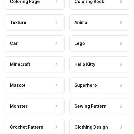
Coloring Page
Coloring Book
Texture
Animal
Car
Lego
Minecraft
Hello Kitty
Mascot
Superhero
Monster
Sewing Pattern
Crochet Pattern
Clothing Design