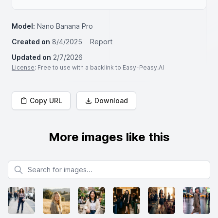
Model:
Nano Banana Pro
Created on
8/4/2025
Report
Updated on
2/7/2026
License
: Free to use with a backlink to Easy-Peasy.AI
Copy URL
Download
More images like this
Search for images