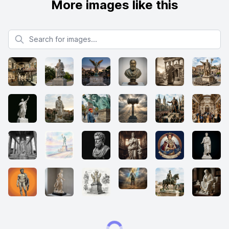
More images like this
Search for images