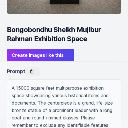
Bongobondhu Sheikh Mujibur
Rahman Exhibition Space
Create images like this →
Prompt
A 15000 square feet multipurpose exhibition 
space showcasing various historical items and 
documents. The centerpiece is a grand, life-size 
bronze statue of a prominent leader with a long 
coat and round-rimmed glasses. Please 
remember to exclude any identifiable features 