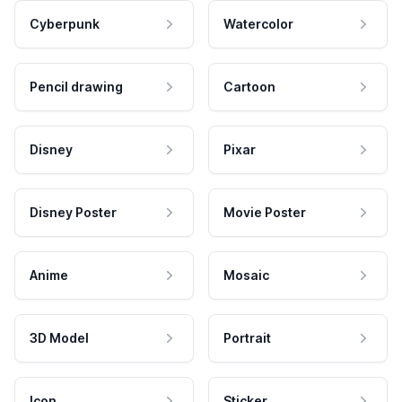
Cyberpunk
Watercolor
Pencil drawing
Cartoon
Disney
Pixar
Disney Poster
Movie Poster
Anime
Mosaic
3D Model
Portrait
Icon
Sticker