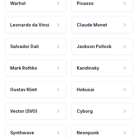
Warhol
Picasso
Leonardo da Vinci
Claude Monet
Salvador Dali
Jackson Pollock
Mark Rothko
Kandinsky
Gustav Klimt
Hokusai
Vector (SVG)
Cyborg
Synthwave
Neonpunk