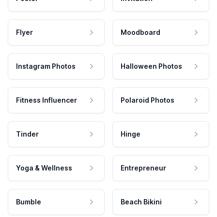
Flyer
Moodboard
Instagram Photos
Halloween Photos
Fitness Influencer
Polaroid Photos
Tinder
Hinge
Yoga & Wellness
Entrepreneur
Bumble
Beach Bikini