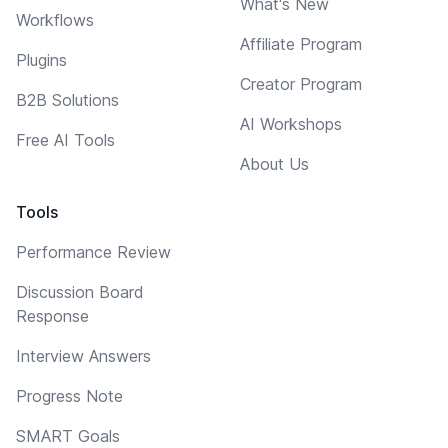
What's New
Workflows
Affiliate Program
Plugins
Creator Program
B2B Solutions
AI Workshops
Free AI Tools
About Us
Tools
Performance Review
Discussion Board
Response
Interview Answers
Progress Note
SMART Goals