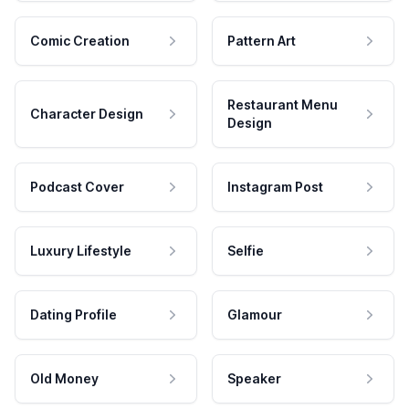
Comic Creation
Pattern Art
Restaurant Menu
Character Design
Design
Podcast Cover
Instagram Post
Luxury Lifestyle
Selfie
Dating Profile
Glamour
Old Money
Speaker