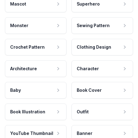
Mascot
Superhero
Monster
Sewing Pattern
Crochet Pattern
Clothing Design
Architecture
Character
Baby
Book Cover
Book Illustration
Outfit
YouTube Thumbnail
Banner