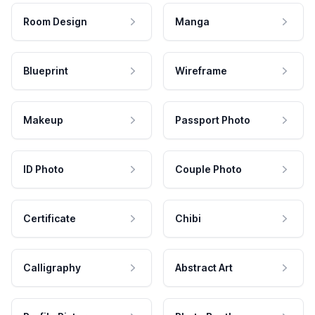
Room Design
Manga
Blueprint
Wireframe
Makeup
Passport Photo
ID Photo
Couple Photo
Certificate
Chibi
Calligraphy
Abstract Art