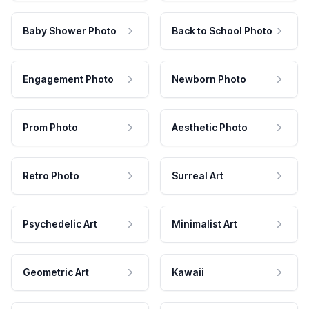
Baby Shower Photo
Back to School Photo
Engagement Photo
Newborn Photo
Prom Photo
Aesthetic Photo
Retro Photo
Surreal Art
Psychedelic Art
Minimalist Art
Geometric Art
Kawaii