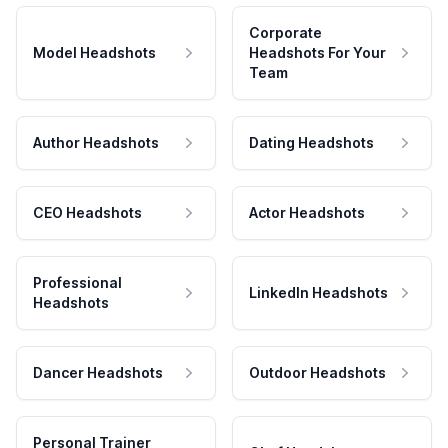
Corporate
Model Headshots
Headshots For Your
Team
Author Headshots
Dating Headshots
CEO Headshots
Actor Headshots
Professional
LinkedIn Headshots
Headshots
Dancer Headshots
Outdoor Headshots
Personal Trainer