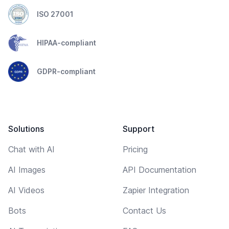
ISO 27001
HIPAA-compliant
GDPR-compliant
Solutions
Support
Chat with AI
Pricing
AI Images
API Documentation
AI Videos
Zapier Integration
Bots
Contact Us