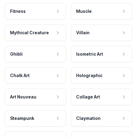
Fitness
Muscle
Mythical Creature
Villain
Ghibli
Isometric Art
Chalk Art
Holographic
Art Nouveau
Collage Art
Steampunk
Claymation