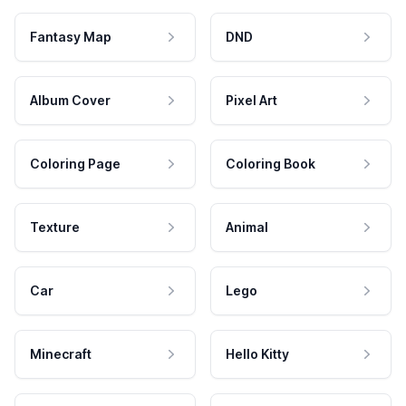
Fantasy Map
DND
Album Cover
Pixel Art
Coloring Page
Coloring Book
Texture
Animal
Car
Lego
Minecraft
Hello Kitty