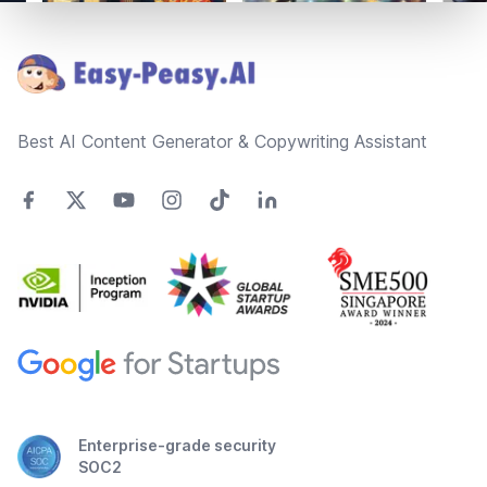
Footer
Best AI Content Generator & Copywriting Assistant
Enterprise-grade security
SOC2