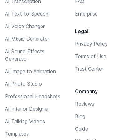
AI Transcription
FAQ
AI Text-to-Speech
Enterprise
AI Voice Changer
Legal
AI Music Generator
Privacy Policy
AI Sound Effects
Terms of Use
Generator
Trust Center
AI Image to Animation
AI Photo Studio
Company
Professional Headshots
Reviews
AI Interior Designer
Blog
AI Talking Videos
Guide
Templates