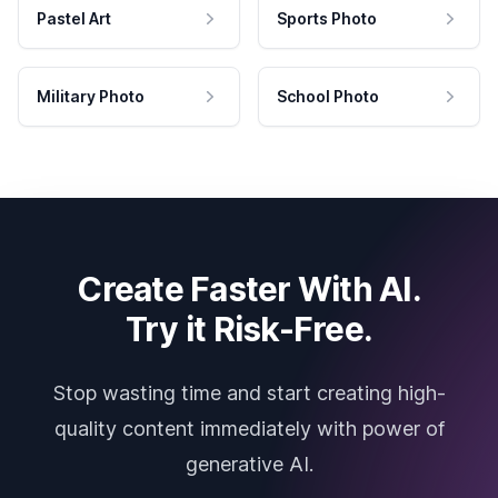
Pastel Art
Sports Photo
Military Photo
School Photo
Create Faster With AI.
Try it Risk-Free.
Stop wasting time and start creating high-
quality content immediately with power of
generative AI.