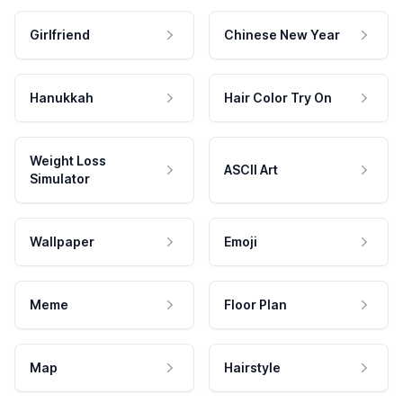
Girlfriend
Chinese New Year
Hanukkah
Hair Color Try On
Weight Loss
ASCII Art
Simulator
Wallpaper
Emoji
Meme
Floor Plan
Map
Hairstyle