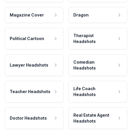
Magazine Cover
Dragon
Therapist
Political Cartoon
Headshots
Comedian
Lawyer Headshots
Headshots
Life Coach
Teacher Headshots
Headshots
Real Estate Agent
Doctor Headshots
Headshots