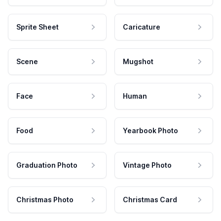
Sprite Sheet
Caricature
Scene
Mugshot
Face
Human
Food
Yearbook Photo
Graduation Photo
Vintage Photo
Christmas Photo
Christmas Card