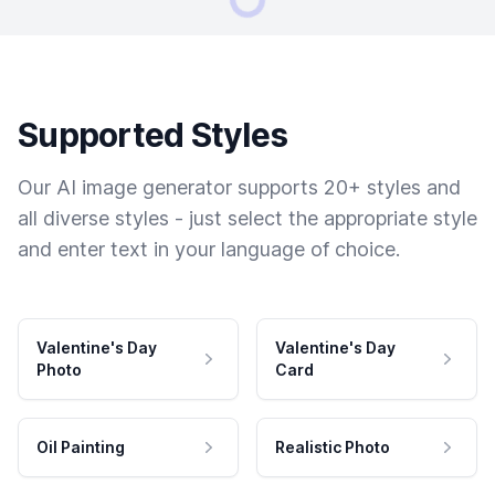
Supported Styles
Our AI image generator supports 20+ styles and
all diverse styles - just select the appropriate style
and enter text in your language of choice.
Valentine's Day
Valentine's Day
Photo
Card
Oil Painting
Realistic Photo