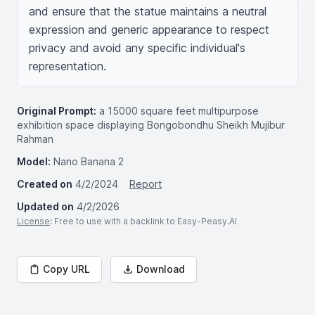
and ensure that the statue maintains a neutral 
expression and generic appearance to respect 
privacy and avoid any specific individual's 
representation.
Original Prompt:
a 15000 square feet multipurpose
exhibition space displaying Bongobondhu Sheikh Mujibur
Rahman
Model:
Nano Banana 2
Created on
4/2/2024
Report
Updated on
4/2/2026
License
: Free to use with a backlink to Easy-Peasy.AI
Copy URL
Download