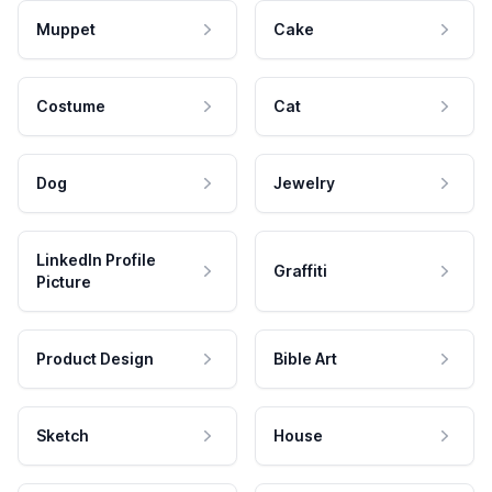
Muppet
Cake
Costume
Cat
Dog
Jewelry
LinkedIn Profile
Graffiti
Picture
Product Design
Bible Art
Sketch
House