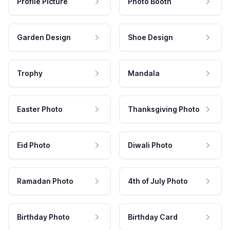
Profile Picture
Photo Booth
Garden Design
Shoe Design
Trophy
Mandala
Easter Photo
Thanksgiving Photo
Eid Photo
Diwali Photo
Ramadan Photo
4th of July Photo
Birthday Photo
Birthday Card