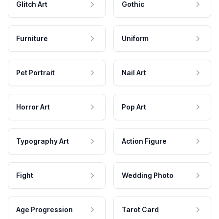
Glitch Art
Gothic
Furniture
Uniform
Pet Portrait
Nail Art
Horror Art
Pop Art
Typography Art
Action Figure
Fight
Wedding Photo
Age Progression
Tarot Card