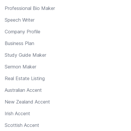
Professional Bio Maker
Speech Writer
Company Profile
Business Plan
Study Guide Maker
Sermon Maker
Real Estate Listing
Australian Accent
New Zealand Accent
Irish Accent
Scottish Accent