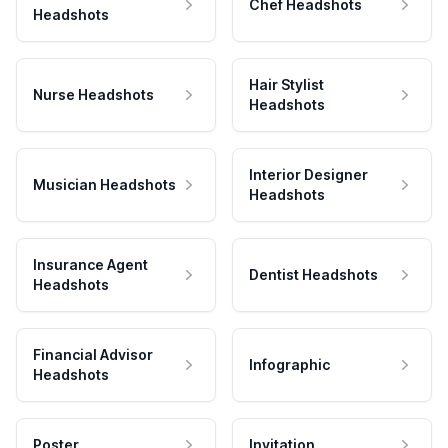
Chef Headshots
Headshots
Hair Stylist
Nurse Headshots
Headshots
Interior Designer
Musician Headshots
Headshots
Insurance Agent
Dentist Headshots
Headshots
Financial Advisor
Infographic
Headshots
Poster
Invitation