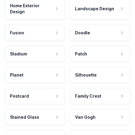
Home Exterior
Landscape Design
Design
Fusion
Doodle
Stadium
Patch
Planet
Silhouette
Postcard
Family Crest
Stained Glass
Van Gogh