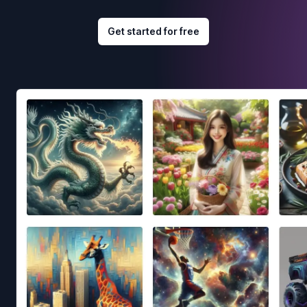
Get started for free