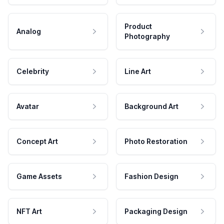
Product
Analog
Photography
Celebrity
Line Art
Avatar
Background Art
Concept Art
Photo Restoration
Game Assets
Fashion Design
NFT Art
Packaging Design