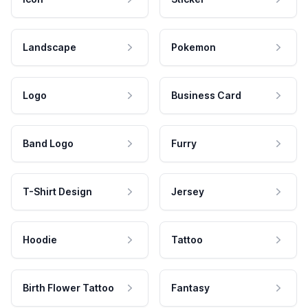
Landscape
Pokemon
Logo
Business Card
Band Logo
Furry
T-Shirt Design
Jersey
Hoodie
Tattoo
Birth Flower Tattoo
Fantasy