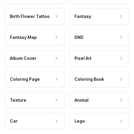
Birth Flower Tattoo
Fantasy
Fantasy Map
DND
Album Cover
Pixel Art
Coloring Page
Coloring Book
Texture
Animal
Car
Lego