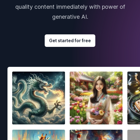
quality content immediately with power of
generative AI.
Get started for free