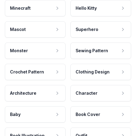
Minecraft
Hello Kitty
Mascot
Superhero
Monster
Sewing Pattern
Crochet Pattern
Clothing Design
Architecture
Character
Baby
Book Cover
Book Illustration
Outfit