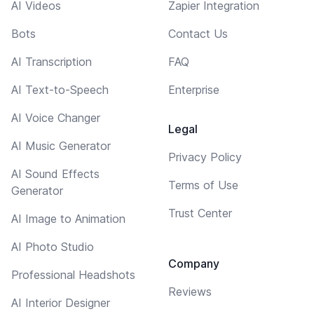
AI Videos
Zapier Integration
Bots
Contact Us
AI Transcription
FAQ
AI Text-to-Speech
Enterprise
AI Voice Changer
Legal
AI Music Generator
Privacy Policy
AI Sound Effects
Terms of Use
Generator
Trust Center
AI Image to Animation
AI Photo Studio
Company
Professional Headshots
Reviews
AI Interior Designer