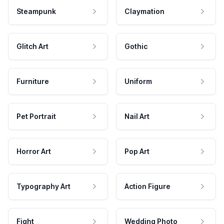
Steampunk
Claymation
Glitch Art
Gothic
Furniture
Uniform
Pet Portrait
Nail Art
Horror Art
Pop Art
Typography Art
Action Figure
Fight
Wedding Photo