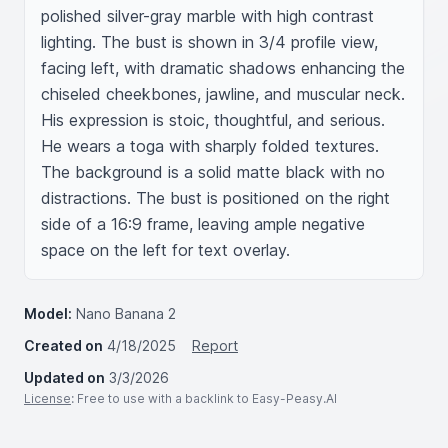
polished silver-gray marble with high contrast 
lighting. The bust is shown in 3/4 profile view, 
facing left, with dramatic shadows enhancing the 
chiseled cheekbones, jawline, and muscular neck. 
His expression is stoic, thoughtful, and serious. 
He wears a toga with sharply folded textures. 
The background is a solid matte black with no 
distractions. The bust is positioned on the right 
side of a 16:9 frame, leaving ample negative 
space on the left for text overlay.
Model:
Nano Banana 2
Created on
4/18/2025
Report
Updated on
3/3/2026
License
: Free to use with a backlink to Easy-Peasy.AI