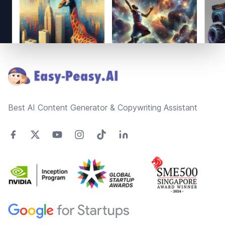
Footer
Best AI Content Generator & Copywriting Assistant