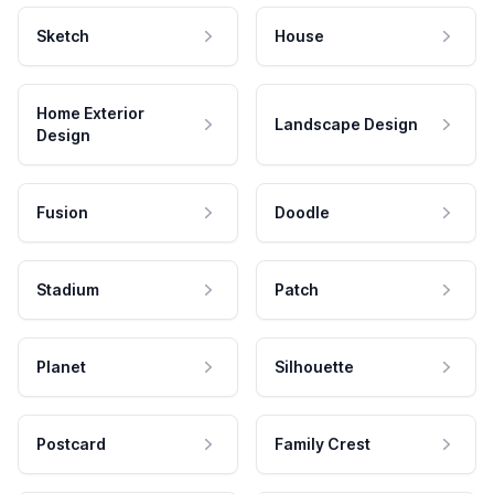
Sketch
House
Home Exterior
Landscape Design
Design
Fusion
Doodle
Stadium
Patch
Planet
Silhouette
Postcard
Family Crest