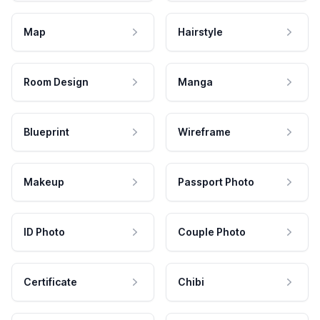
Map
Hairstyle
Room Design
Manga
Blueprint
Wireframe
Makeup
Passport Photo
ID Photo
Couple Photo
Certificate
Chibi