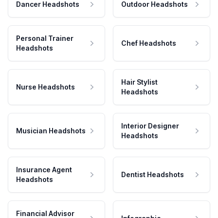
Dancer Headshots
Outdoor Headshots
Personal Trainer
Chef Headshots
Headshots
Hair Stylist
Nurse Headshots
Headshots
Interior Designer
Musician Headshots
Headshots
Insurance Agent
Dentist Headshots
Headshots
Financial Advisor