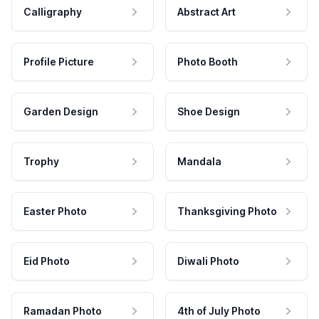
Calligraphy
Abstract Art
Profile Picture
Photo Booth
Garden Design
Shoe Design
Trophy
Mandala
Easter Photo
Thanksgiving Photo
Eid Photo
Diwali Photo
Ramadan Photo
4th of July Photo