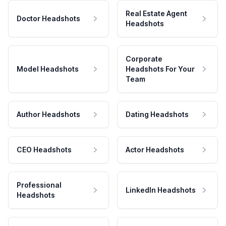
Real Estate Agent
Doctor Headshots
Headshots
Corporate
Model Headshots
Headshots For Your
Team
Author Headshots
Dating Headshots
CEO Headshots
Actor Headshots
Professional
LinkedIn Headshots
Headshots