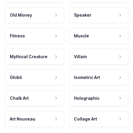
Old Money
Speaker
Fitness
Muscle
Mythical Creature
Villain
Ghibli
Isometric Art
Chalk Art
Holographic
Art Nouveau
Collage Art