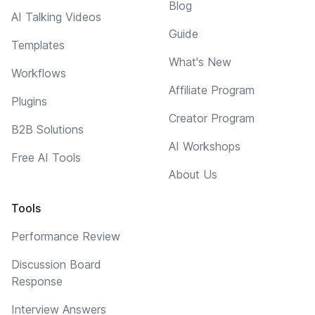
Blog
AI Talking Videos
Guide
Templates
What's New
Workflows
Affiliate Program
Plugins
Creator Program
B2B Solutions
AI Workshops
Free AI Tools
About Us
Tools
Performance Review
Discussion Board
Response
Interview Answers