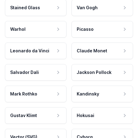
Stained Glass
Van Gogh
Warhol
Picasso
Leonardo da Vinci
Claude Monet
Salvador Dali
Jackson Pollock
Mark Rothko
Kandinsky
Gustav Klimt
Hokusai
Vector (SVG)
Cyborg