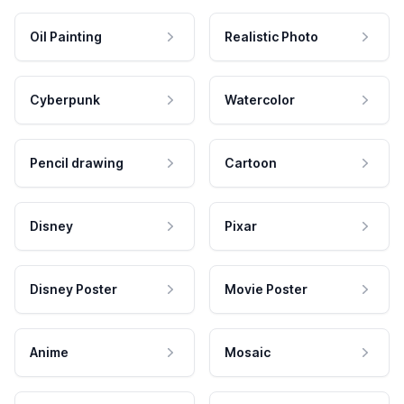
Oil Painting
Realistic Photo
Cyberpunk
Watercolor
Pencil drawing
Cartoon
Disney
Pixar
Disney Poster
Movie Poster
Anime
Mosaic