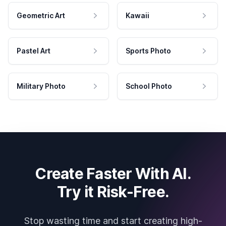
Geometric Art
Kawaii
Pastel Art
Sports Photo
Military Photo
School Photo
Create Faster With AI.
Try it Risk-Free.
Stop wasting time and start creating high-