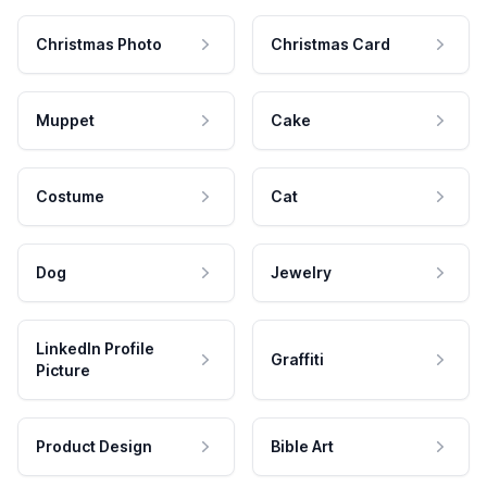
Christmas Photo
Christmas Card
Muppet
Cake
Costume
Cat
Dog
Jewelry
LinkedIn Profile
Graffiti
Picture
Product Design
Bible Art