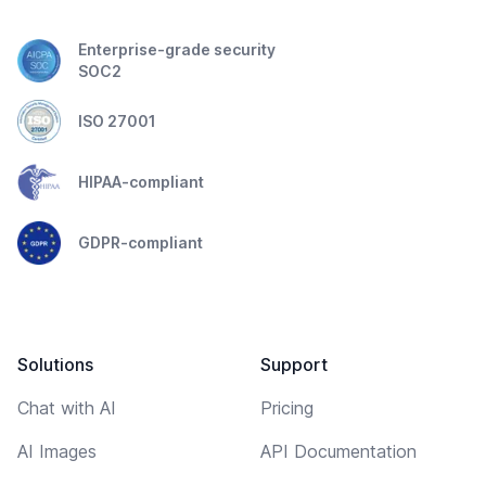
Enterprise-grade security
SOC2
ISO 27001
HIPAA-compliant
GDPR-compliant
Solutions
Support
Chat with AI
Pricing
AI Images
API Documentation