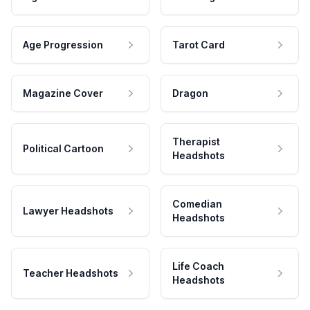
Age Progression
Tarot Card
Magazine Cover
Dragon
Therapist
Political Cartoon
Headshots
Comedian
Lawyer Headshots
Headshots
Life Coach
Teacher Headshots
Headshots