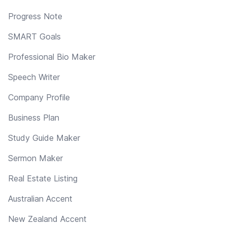
Progress Note
SMART Goals
Professional Bio Maker
Speech Writer
Company Profile
Business Plan
Study Guide Maker
Sermon Maker
Real Estate Listing
Australian Accent
New Zealand Accent