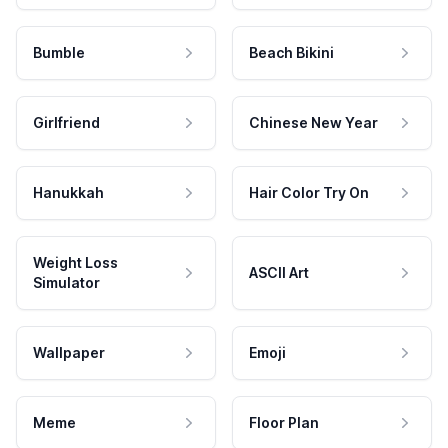
Bumble
Beach Bikini
Girlfriend
Chinese New Year
Hanukkah
Hair Color Try On
Weight Loss
ASCII Art
Simulator
Wallpaper
Emoji
Meme
Floor Plan