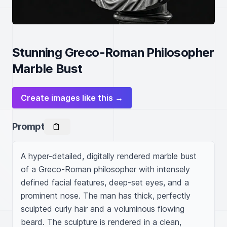
Stunning Greco-Roman Philosopher
Marble Bust
Create images like this →
Prompt
A hyper-detailed, digitally rendered marble bust 
of a Greco-Roman philosopher with intensely 
defined facial features, deep-set eyes, and a 
prominent nose. The man has thick, perfectly 
sculpted curly hair and a voluminous flowing 
beard. The sculpture is rendered in a clean, 