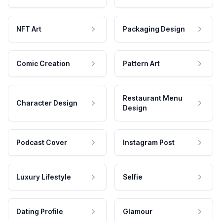
NFT Art
Packaging Design
Comic Creation
Pattern Art
Restaurant Menu
Character Design
Design
Podcast Cover
Instagram Post
Luxury Lifestyle
Selfie
Dating Profile
Glamour