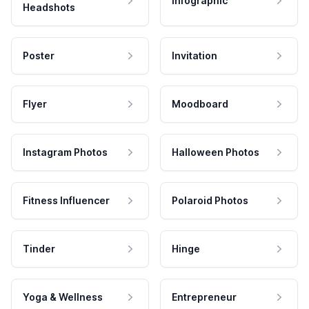
Infographic
Headshots
Poster
Invitation
Flyer
Moodboard
Instagram Photos
Halloween Photos
Fitness Influencer
Polaroid Photos
Tinder
Hinge
Yoga & Wellness
Entrepreneur