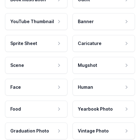
YouTube Thumbnail
Banner
Sprite Sheet
Caricature
Scene
Mugshot
Face
Human
Food
Yearbook Photo
Graduation Photo
Vintage Photo