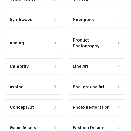
Synthwave
Neonpunk
Product
Analog
Photography
Celebrity
Line Art
Avatar
Background Art
Concept Art
Photo Restoration
Game Assets
Fashion Design