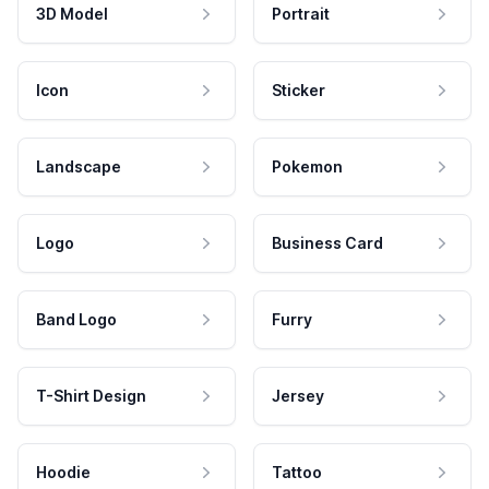
3D Model
Portrait
Icon
Sticker
Landscape
Pokemon
Logo
Business Card
Band Logo
Furry
T-Shirt Design
Jersey
Hoodie
Tattoo