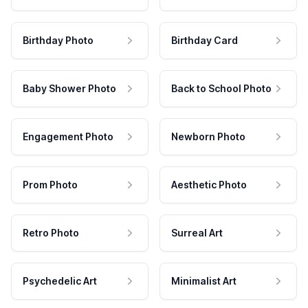
Birthday Photo
Birthday Card
Baby Shower Photo
Back to School Photo
Engagement Photo
Newborn Photo
Prom Photo
Aesthetic Photo
Retro Photo
Surreal Art
Psychedelic Art
Minimalist Art