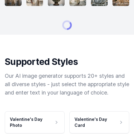
Supported Styles
Our AI image generator supports 20+ styles and
all diverse styles - just select the appropriate style
and enter text in your language of choice.
Valentine's Day
Valentine's Day
Photo
Card