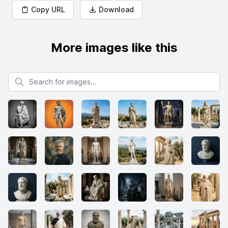
Copy URL
Download
More images like this
Search for images