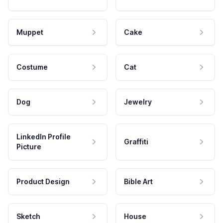
Muppet
Cake
Costume
Cat
Dog
Jewelry
LinkedIn Profile
Graffiti
Picture
Product Design
Bible Art
Sketch
House