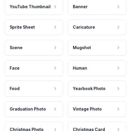
YouTube Thumbnail
Banner
Sprite Sheet
Caricature
Scene
Mugshot
Face
Human
Food
Yearbook Photo
Graduation Photo
Vintage Photo
Christmas Photo
Christmas Card