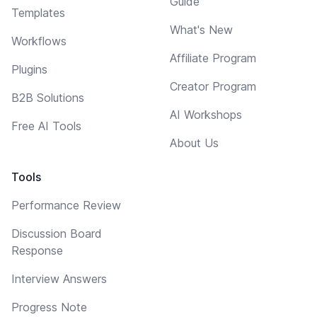
Guide
Templates
What's New
Workflows
Affiliate Program
Plugins
Creator Program
B2B Solutions
AI Workshops
Free AI Tools
About Us
Tools
Performance Review
Discussion Board
Response
Interview Answers
Progress Note