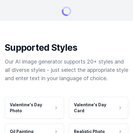
Supported Styles
Our AI image generator supports 20+ styles and
all diverse styles - just select the appropriate style
and enter text in your language of choice.
Valentine's Day
Valentine's Day
Photo
Card
Oil Painting
Realistic Photo