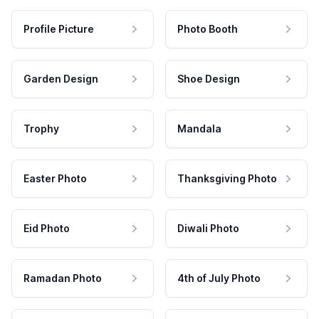
Profile Picture
Photo Booth
Garden Design
Shoe Design
Trophy
Mandala
Easter Photo
Thanksgiving Photo
Eid Photo
Diwali Photo
Ramadan Photo
4th of July Photo