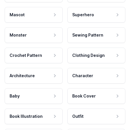
Mascot
Superhero
Monster
Sewing Pattern
Crochet Pattern
Clothing Design
Architecture
Character
Baby
Book Cover
Book Illustration
Outfit