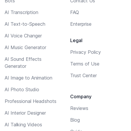
Bots
Contact Us
AI Transcription
FAQ
AI Text-to-Speech
Enterprise
AI Voice Changer
Legal
AI Music Generator
Privacy Policy
AI Sound Effects
Terms of Use
Generator
Trust Center
AI Image to Animation
AI Photo Studio
Company
Professional Headshots
Reviews
AI Interior Designer
Blog
AI Talking Videos