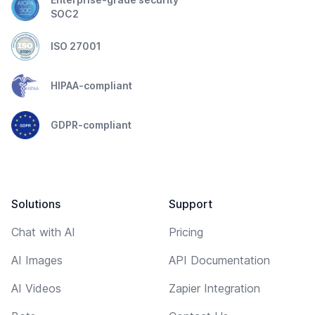
SOC2
ISO 27001
HIPAA-compliant
GDPR-compliant
Solutions
Support
Chat with AI
Pricing
AI Images
API Documentation
AI Videos
Zapier Integration