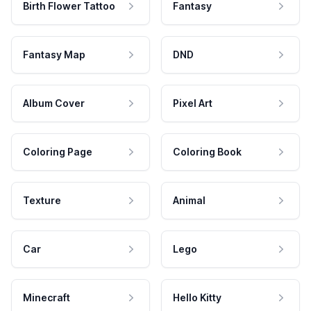
Birth Flower Tattoo
Fantasy
Fantasy Map
DND
Album Cover
Pixel Art
Coloring Page
Coloring Book
Texture
Animal
Car
Lego
Minecraft
Hello Kitty