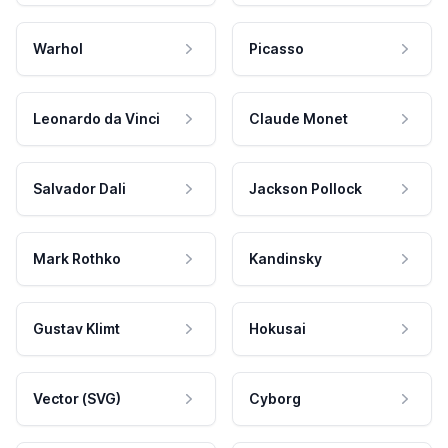
Warhol
Picasso
Leonardo da Vinci
Claude Monet
Salvador Dali
Jackson Pollock
Mark Rothko
Kandinsky
Gustav Klimt
Hokusai
Vector (SVG)
Cyborg