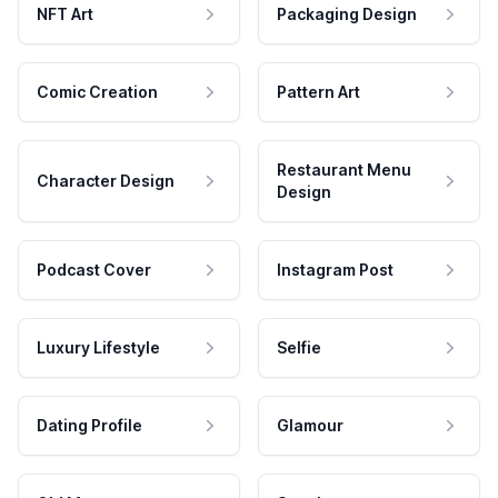
NFT Art
Packaging Design
Comic Creation
Pattern Art
Restaurant Menu
Character Design
Design
Podcast Cover
Instagram Post
Luxury Lifestyle
Selfie
Dating Profile
Glamour