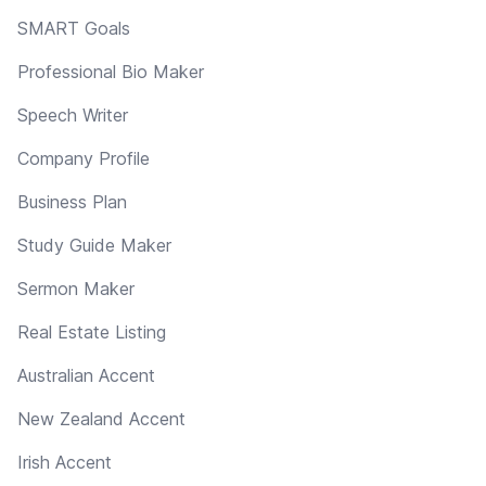
SMART Goals
Professional Bio Maker
Speech Writer
Company Profile
Business Plan
Study Guide Maker
Sermon Maker
Real Estate Listing
Australian Accent
New Zealand Accent
Irish Accent