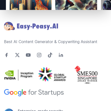
Footer
Best AI Content Generator & Copywriting Assistant
Enterprise-grade security