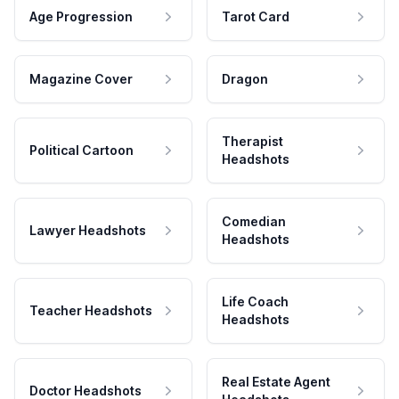
Age Progression
Tarot Card
Magazine Cover
Dragon
Therapist
Political Cartoon
Headshots
Comedian
Lawyer Headshots
Headshots
Life Coach
Teacher Headshots
Headshots
Real Estate Agent
Doctor Headshots