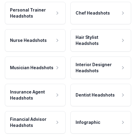
Personal Trainer
Chef Headshots
Headshots
Hair Stylist
Nurse Headshots
Headshots
Interior Designer
Musician Headshots
Headshots
Insurance Agent
Dentist Headshots
Headshots
Financial Advisor
Infographic
Headshots