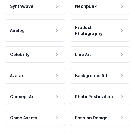
Synthwave
Neonpunk
Product
Analog
Photography
Celebrity
Line Art
Avatar
Background Art
Concept Art
Photo Restoration
Game Assets
Fashion Design