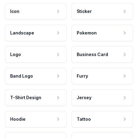
Icon
Sticker
Landscape
Pokemon
Logo
Business Card
Band Logo
Furry
T-Shirt Design
Jersey
Hoodie
Tattoo