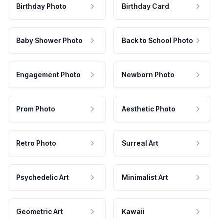
Birthday Photo
Birthday Card
Baby Shower Photo
Back to School Photo
Engagement Photo
Newborn Photo
Prom Photo
Aesthetic Photo
Retro Photo
Surreal Art
Psychedelic Art
Minimalist Art
Geometric Art
Kawaii