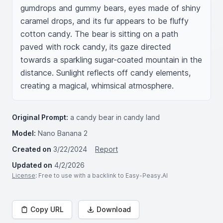
gumdrops and gummy bears, eyes made of shiny 
caramel drops, and its fur appears to be fluffy 
cotton candy. The bear is sitting on a path 
paved with rock candy, its gaze directed 
towards a sparkling sugar-coated mountain in the 
distance. Sunlight reflects off candy elements, 
creating a magical, whimsical atmosphere.
Original Prompt:
a candy bear in candy land
Model:
Nano Banana 2
Created on
3/22/2024
Report
Updated on
4/2/2026
License
: Free to use with a backlink to Easy-Peasy.AI
Copy URL
Download