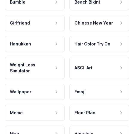
Bumble
Beach Bikini
Girlfriend
Chinese New Year
Hanukkah
Hair Color Try On
Weight Loss
ASCII Art
Simulator
Wallpaper
Emoji
Meme
Floor Plan
Map
Hairstyle