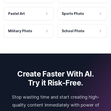
Pastel Art
Sports Photo
Military Photo
School Photo
Create Faster With AI.
Try it Risk-Free.
Stop wasting time and start creating high-
quality content immediately with power of