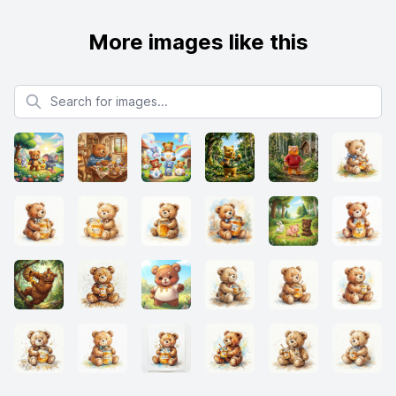
More images like this
Search for images