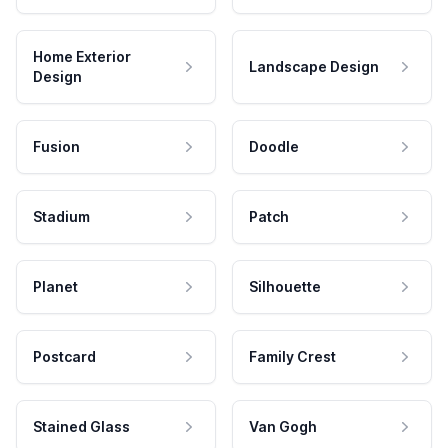
Home Exterior
Landscape Design
Design
Fusion
Doodle
Stadium
Patch
Planet
Silhouette
Postcard
Family Crest
Stained Glass
Van Gogh