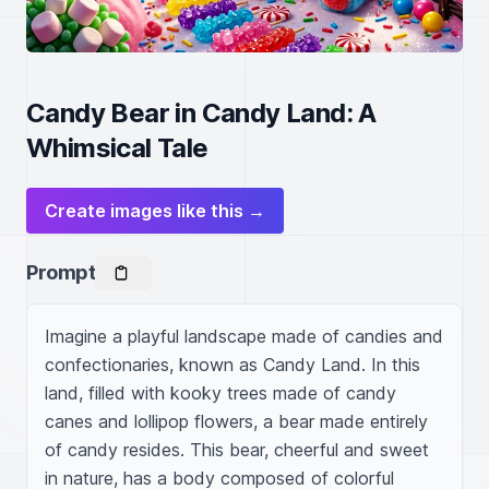
Candy Bear in Candy Land: A
Whimsical Tale
Create images like this →
Prompt
Imagine a playful landscape made of candies and 
confectionaries, known as Candy Land. In this 
land, filled with kooky trees made of candy 
canes and lollipop flowers, a bear made entirely 
of candy resides. This bear, cheerful and sweet 
in nature, has a body composed of colorful 