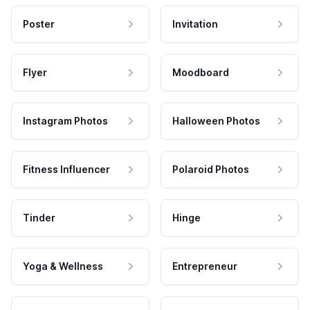
Poster
Invitation
Flyer
Moodboard
Instagram Photos
Halloween Photos
Fitness Influencer
Polaroid Photos
Tinder
Hinge
Yoga & Wellness
Entrepreneur