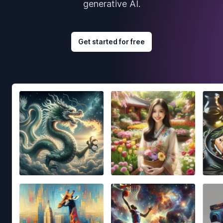
generative AI.
Get started for free