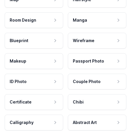
Room Design
Manga
Blueprint
Wireframe
Makeup
Passport Photo
ID Photo
Couple Photo
Certificate
Chibi
Calligraphy
Abstract Art