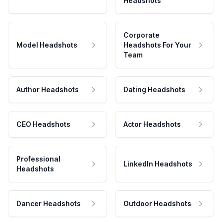
Headshots
Corporate
Model Headshots
Headshots For Your
Team
Author Headshots
Dating Headshots
CEO Headshots
Actor Headshots
Professional
LinkedIn Headshots
Headshots
Dancer Headshots
Outdoor Headshots