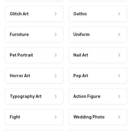
Glitch Art
Gothic
Furniture
Uniform
Pet Portrait
Nail Art
Horror Art
Pop Art
Typography Art
Action Figure
Fight
Wedding Photo