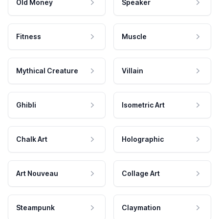
Old Money
Speaker
Fitness
Muscle
Mythical Creature
Villain
Ghibli
Isometric Art
Chalk Art
Holographic
Art Nouveau
Collage Art
Steampunk
Claymation