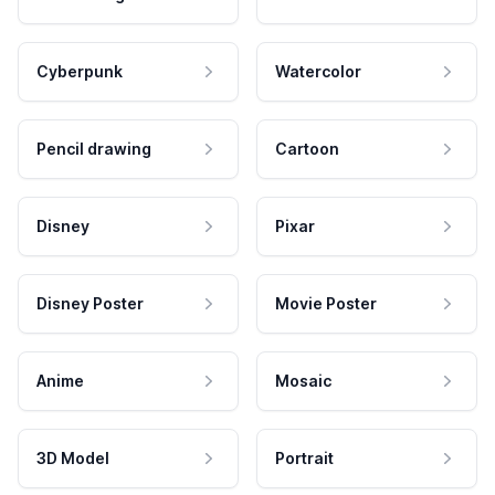
Cyberpunk
Watercolor
Pencil drawing
Cartoon
Disney
Pixar
Disney Poster
Movie Poster
Anime
Mosaic
3D Model
Portrait