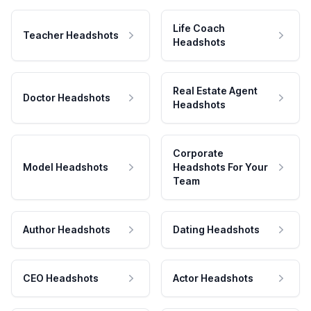
Life Coach
Teacher Headshots
Headshots
Real Estate Agent
Doctor Headshots
Headshots
Corporate
Model Headshots
Headshots For Your
Team
Author Headshots
Dating Headshots
CEO Headshots
Actor Headshots