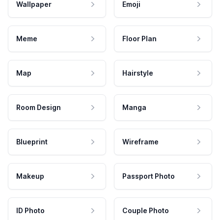
Wallpaper
Emoji
Meme
Floor Plan
Map
Hairstyle
Room Design
Manga
Blueprint
Wireframe
Makeup
Passport Photo
ID Photo
Couple Photo