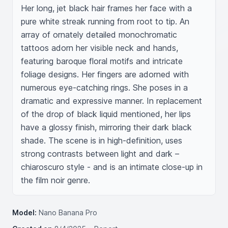
Her long, jet black hair frames her face with a 
pure white streak running from root to tip. An 
array of ornately detailed monochromatic 
tattoos adorn her visible neck and hands, 
featuring baroque floral motifs and intricate 
foliage designs. Her fingers are adorned with 
numerous eye-catching rings. She poses in a 
dramatic and expressive manner. In replacement 
of the drop of black liquid mentioned, her lips 
have a glossy finish, mirroring their dark black 
shade. The scene is in high-definition, uses 
strong contrasts between light and dark – 
chiaroscuro style - and is an intimate close-up in 
the film noir genre.
Model:
Nano Banana Pro