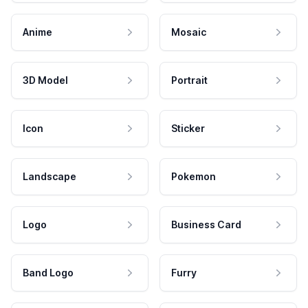
Anime
Mosaic
3D Model
Portrait
Icon
Sticker
Landscape
Pokemon
Logo
Business Card
Band Logo
Furry