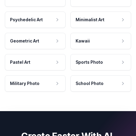
Psychedelic Art
Minimalist Art
Geometric Art
Kawaii
Pastel Art
Sports Photo
Military Photo
School Photo
Create Faster With AI.