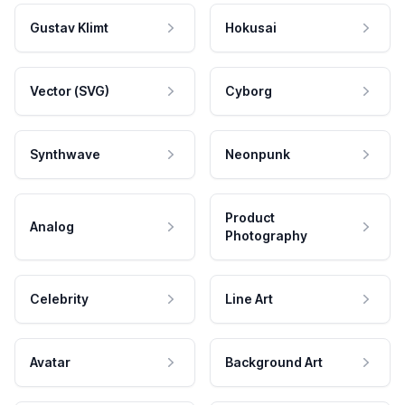
Gustav Klimt
Hokusai
Vector (SVG)
Cyborg
Synthwave
Neonpunk
Product
Analog
Photography
Celebrity
Line Art
Avatar
Background Art