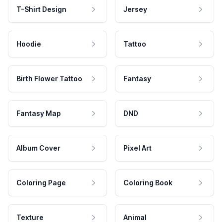
T-Shirt Design
Jersey
Hoodie
Tattoo
Birth Flower Tattoo
Fantasy
Fantasy Map
DND
Album Cover
Pixel Art
Coloring Page
Coloring Book
Texture
Animal