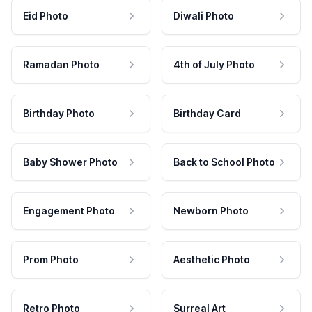
Eid Photo
Diwali Photo
Ramadan Photo
4th of July Photo
Birthday Photo
Birthday Card
Baby Shower Photo
Back to School Photo
Engagement Photo
Newborn Photo
Prom Photo
Aesthetic Photo
Retro Photo
Surreal Art