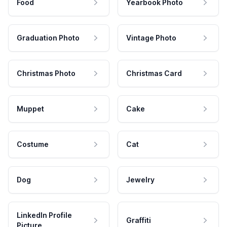
Food
Yearbook Photo
Graduation Photo
Vintage Photo
Christmas Photo
Christmas Card
Muppet
Cake
Costume
Cat
Dog
Jewelry
LinkedIn Profile
Graffiti
Picture