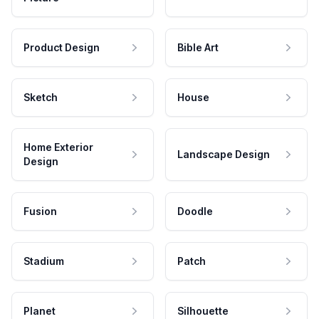
Product Design
Bible Art
Sketch
House
Home Exterior
Landscape Design
Design
Fusion
Doodle
Stadium
Patch
Planet
Silhouette