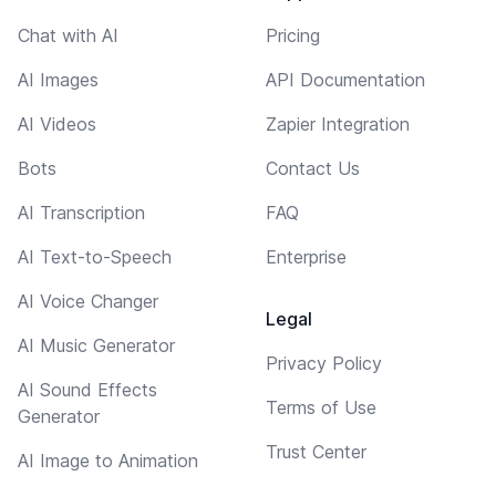
Chat with AI
Pricing
AI Images
API Documentation
AI Videos
Zapier Integration
Bots
Contact Us
AI Transcription
FAQ
AI Text-to-Speech
Enterprise
AI Voice Changer
Legal
AI Music Generator
Privacy Policy
AI Sound Effects
Terms of Use
Generator
Trust Center
AI Image to Animation