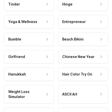
Tinder
Hinge
Yoga & Wellness
Entrepreneur
Bumble
Beach Bikini
Girlfriend
Chinese New Year
Hanukkah
Hair Color Try On
Weight Loss
ASCII Art
Simulator