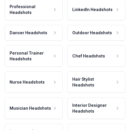
Professional
LinkedIn Headshots
Headshots
Dancer Headshots
Outdoor Headshots
Personal Trainer
Chef Headshots
Headshots
Hair Stylist
Nurse Headshots
Headshots
Interior Designer
Musician Headshots
Headshots