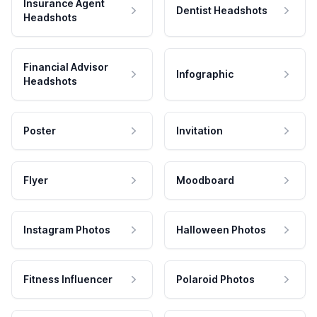
Insurance Agent
Dentist Headshots
Headshots
Financial Advisor
Infographic
Headshots
Poster
Invitation
Flyer
Moodboard
Instagram Photos
Halloween Photos
Fitness Influencer
Polaroid Photos