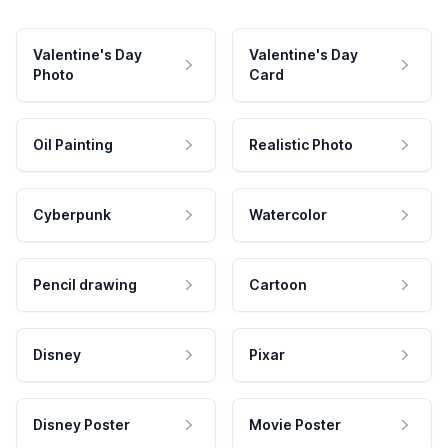
Valentine's Day
Valentine's Day
Photo
Card
Oil Painting
Realistic Photo
Cyberpunk
Watercolor
Pencil drawing
Cartoon
Disney
Pixar
Disney Poster
Movie Poster