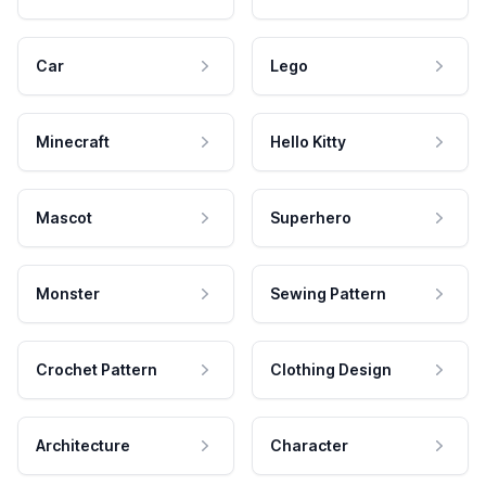
Car
Lego
Minecraft
Hello Kitty
Mascot
Superhero
Monster
Sewing Pattern
Crochet Pattern
Clothing Design
Architecture
Character