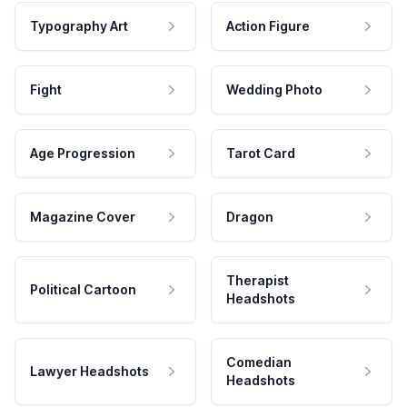
Typography Art
Action Figure
Fight
Wedding Photo
Age Progression
Tarot Card
Magazine Cover
Dragon
Therapist
Political Cartoon
Headshots
Comedian
Lawyer Headshots
Headshots