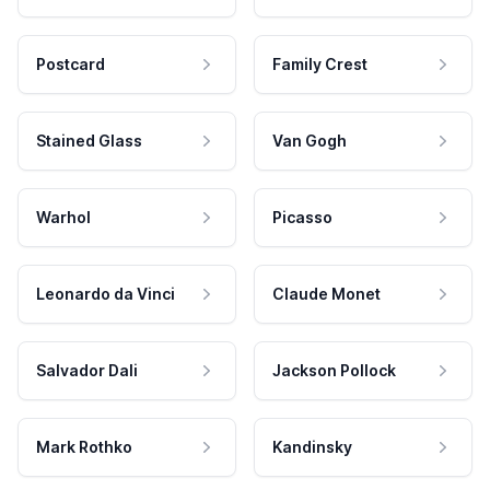
Postcard
Family Crest
Stained Glass
Van Gogh
Warhol
Picasso
Leonardo da Vinci
Claude Monet
Salvador Dali
Jackson Pollock
Mark Rothko
Kandinsky