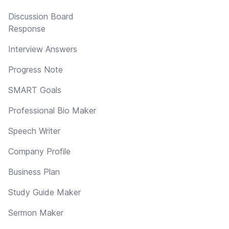
Discussion Board
Response
Interview Answers
Progress Note
SMART Goals
Professional Bio Maker
Speech Writer
Company Profile
Business Plan
Study Guide Maker
Sermon Maker