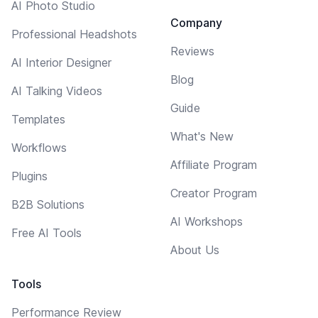
AI Photo Studio
Company
Professional Headshots
Reviews
AI Interior Designer
Blog
AI Talking Videos
Guide
Templates
What's New
Workflows
Affiliate Program
Plugins
Creator Program
B2B Solutions
AI Workshops
Free AI Tools
About Us
Tools
Performance Review