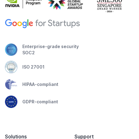
Enterprise-grade security
SOC2
ISO 27001
HIPAA-compliant
GDPR-compliant
Solutions
Support