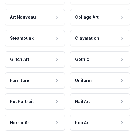
Art Nouveau
Collage Art
Steampunk
Claymation
Glitch Art
Gothic
Furniture
Uniform
Pet Portrait
Nail Art
Horror Art
Pop Art