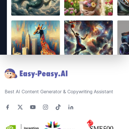
Footer
Best AI Content Generator & Copywriting Assistant