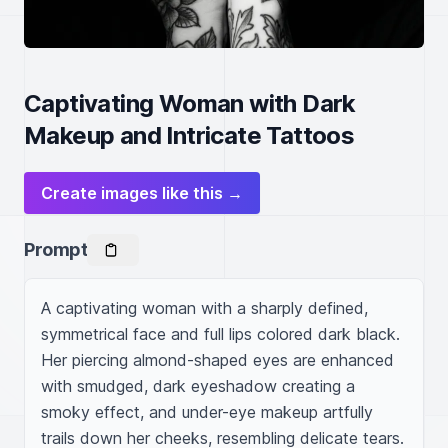
Captivating Woman with Dark
Makeup and Intricate Tattoos
Create images like this →
Prompt
A captivating woman with a sharply defined, 
symmetrical face and full lips colored dark black. 
Her piercing almond-shaped eyes are enhanced 
with smudged, dark eyeshadow creating a 
smoky effect, and under-eye makeup artfully 
trails down her cheeks, resembling delicate tears. 