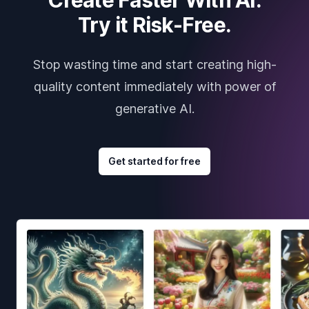
Try it Risk-Free.
Stop wasting time and start creating high-
quality content immediately with power of
generative AI.
Get started for free