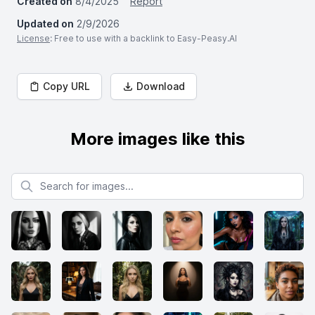
Created on
8/4/2025
Report
Updated on
2/9/2026
License
: Free to use with a backlink to Easy-Peasy.AI
Copy URL
Download
More images like this
Search for images