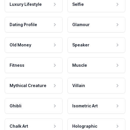
Luxury Lifestyle
Selfie
Dating Profile
Glamour
Old Money
Speaker
Fitness
Muscle
Mythical Creature
Villain
Ghibli
Isometric Art
Chalk Art
Holographic