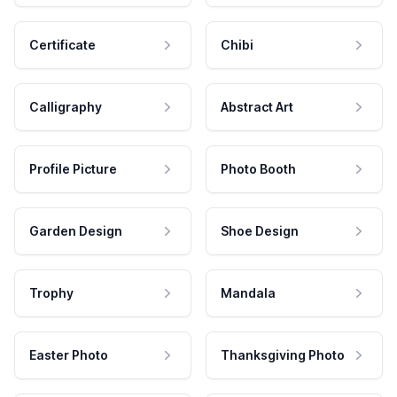
Certificate
Chibi
Calligraphy
Abstract Art
Profile Picture
Photo Booth
Garden Design
Shoe Design
Trophy
Mandala
Easter Photo
Thanksgiving Photo