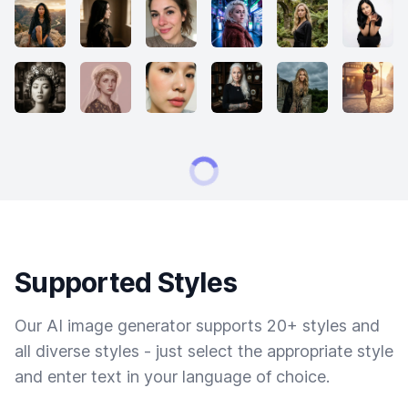
Supported Styles
Our AI image generator supports 20+ styles and
all diverse styles - just select the appropriate style
and enter text in your language of choice.