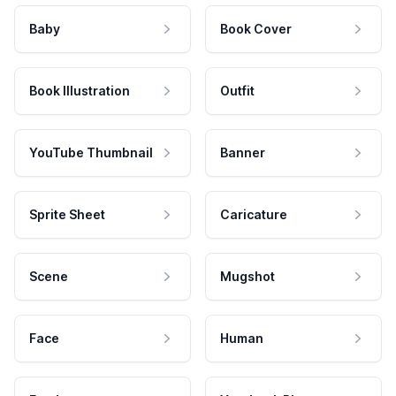
Baby
Book Cover
Book Illustration
Outfit
YouTube Thumbnail
Banner
Sprite Sheet
Caricature
Scene
Mugshot
Face
Human