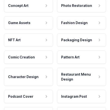
Concept Art
Photo Restoration
Game Assets
Fashion Design
NFT Art
Packaging Design
Comic Creation
Pattern Art
Restaurant Menu
Character Design
Design
Podcast Cover
Instagram Post