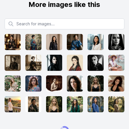
More images like this
Search for images