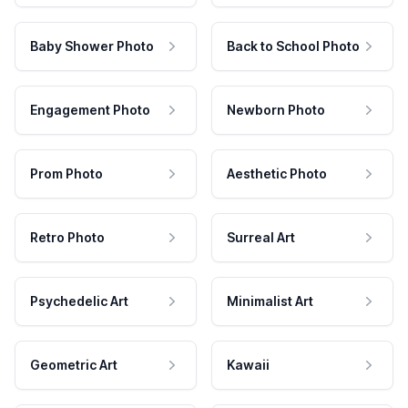
Baby Shower Photo
Back to School Photo
Engagement Photo
Newborn Photo
Prom Photo
Aesthetic Photo
Retro Photo
Surreal Art
Psychedelic Art
Minimalist Art
Geometric Art
Kawaii