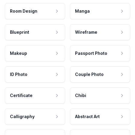
Room Design
Manga
Blueprint
Wireframe
Makeup
Passport Photo
ID Photo
Couple Photo
Certificate
Chibi
Calligraphy
Abstract Art