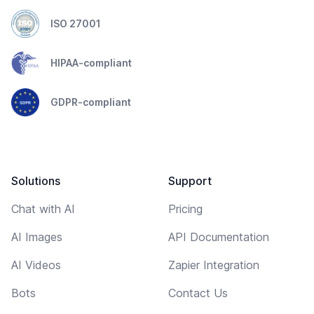
ISO 27001
HIPAA-compliant
GDPR-compliant
Solutions
Support
Chat with AI
Pricing
AI Images
API Documentation
AI Videos
Zapier Integration
Bots
Contact Us