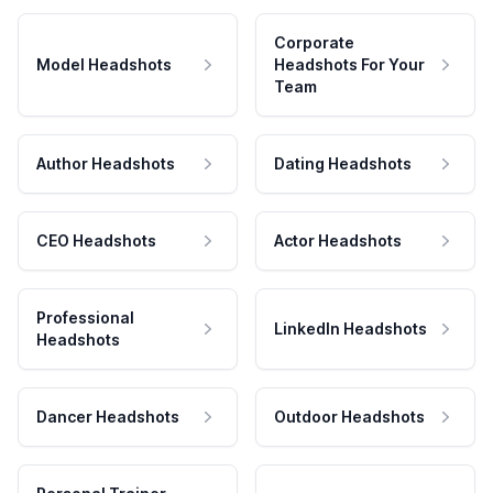
Corporate
Model Headshots
Headshots For Your
Team
Author Headshots
Dating Headshots
CEO Headshots
Actor Headshots
Professional
LinkedIn Headshots
Headshots
Dancer Headshots
Outdoor Headshots