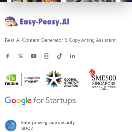
Footer
Best AI Content Generator & Copywriting Assistant
Enterprise-grade security
SOC2