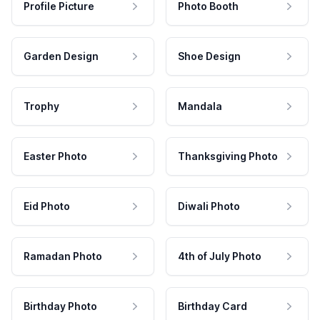
Profile Picture
Photo Booth
Garden Design
Shoe Design
Trophy
Mandala
Easter Photo
Thanksgiving Photo
Eid Photo
Diwali Photo
Ramadan Photo
4th of July Photo
Birthday Photo
Birthday Card