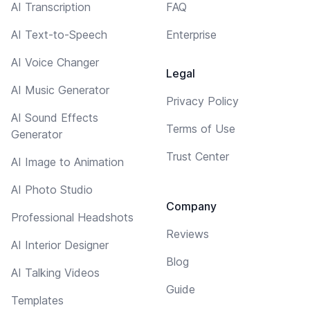
AI Transcription
FAQ
AI Text-to-Speech
Enterprise
AI Voice Changer
Legal
AI Music Generator
Privacy Policy
AI Sound Effects
Terms of Use
Generator
Trust Center
AI Image to Animation
AI Photo Studio
Company
Professional Headshots
Reviews
AI Interior Designer
Blog
AI Talking Videos
Guide
Templates