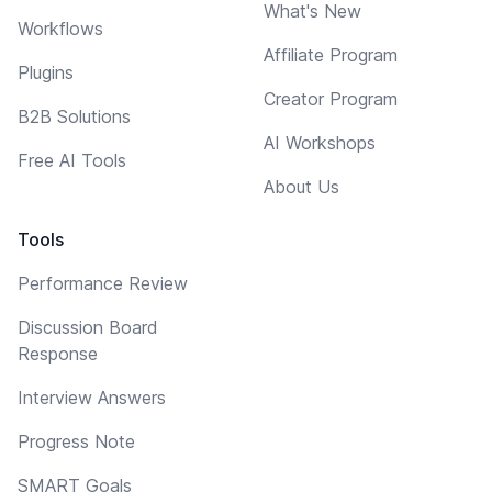
What's New
Workflows
Affiliate Program
Plugins
Creator Program
B2B Solutions
AI Workshops
Free AI Tools
About Us
Tools
Performance Review
Discussion Board
Response
Interview Answers
Progress Note
SMART Goals