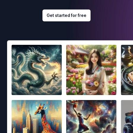
Get started for free