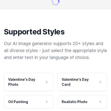
Supported Styles
Our AI image generator supports 20+ styles and
all diverse styles - just select the appropriate style
and enter text in your language of choice.
Valentine's Day
Valentine's Day
Photo
Card
Oil Painting
Realistic Photo