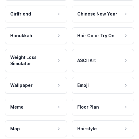
Girlfriend
Chinese New Year
Hanukkah
Hair Color Try On
Weight Loss
ASCII Art
Simulator
Wallpaper
Emoji
Meme
Floor Plan
Map
Hairstyle