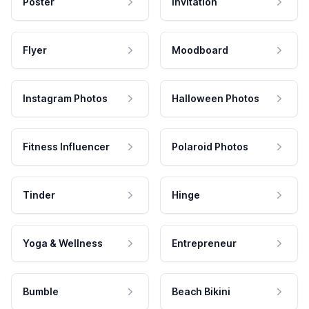
Poster
Invitation
Flyer
Moodboard
Instagram Photos
Halloween Photos
Fitness Influencer
Polaroid Photos
Tinder
Hinge
Yoga & Wellness
Entrepreneur
Bumble
Beach Bikini