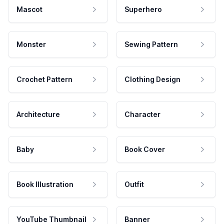
Mascot
Superhero
Monster
Sewing Pattern
Crochet Pattern
Clothing Design
Architecture
Character
Baby
Book Cover
Book Illustration
Outfit
YouTube Thumbnail
Banner