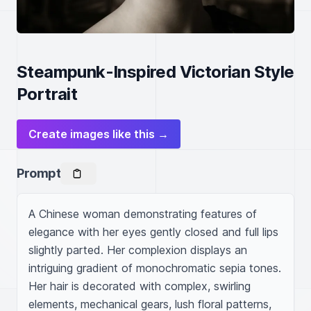
Steampunk-Inspired Victorian Style
Portrait
Create images like this →
Prompt
A Chinese woman demonstrating features of 
elegance with her eyes gently closed and full lips 
slightly parted. Her complexion displays an 
intriguing gradient of monochromatic sepia tones. 
Her hair is decorated with complex, swirling 
elements, mechanical gears, lush floral patterns, 