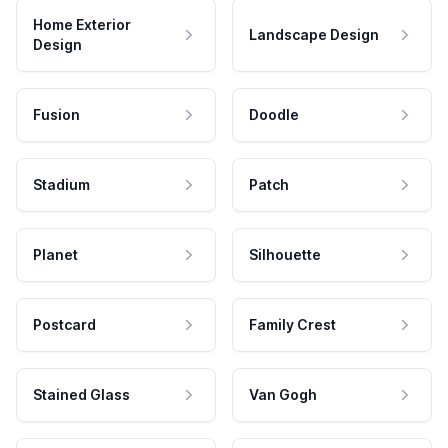
Home Exterior
Landscape Design
Design
Fusion
Doodle
Stadium
Patch
Planet
Silhouette
Postcard
Family Crest
Stained Glass
Van Gogh