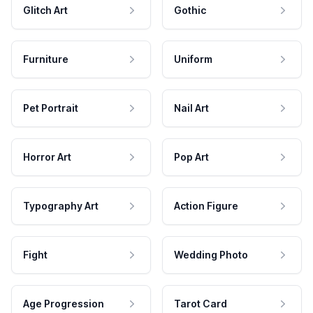
Glitch Art
Gothic
Furniture
Uniform
Pet Portrait
Nail Art
Horror Art
Pop Art
Typography Art
Action Figure
Fight
Wedding Photo
Age Progression
Tarot Card