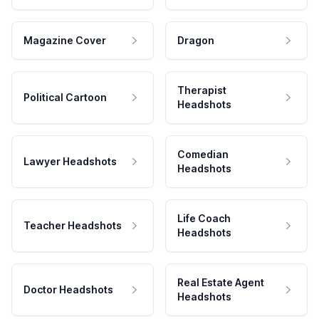
Magazine Cover
Dragon
Therapist
Political Cartoon
Headshots
Comedian
Lawyer Headshots
Headshots
Life Coach
Teacher Headshots
Headshots
Real Estate Agent
Doctor Headshots
Headshots