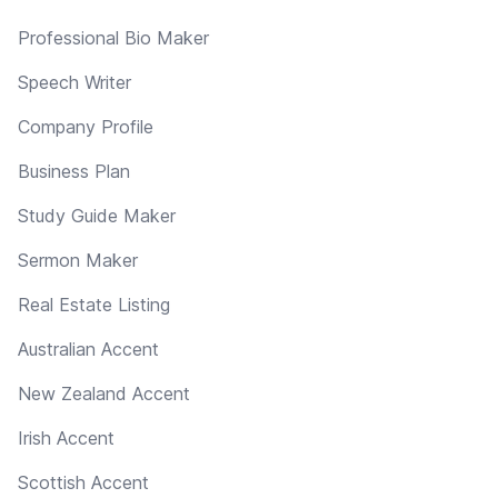
Professional Bio Maker
Speech Writer
Company Profile
Business Plan
Study Guide Maker
Sermon Maker
Real Estate Listing
Australian Accent
New Zealand Accent
Irish Accent
Scottish Accent