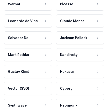
Warhol
Picasso
Leonardo da Vinci
Claude Monet
Salvador Dali
Jackson Pollock
Mark Rothko
Kandinsky
Gustav Klimt
Hokusai
Vector (SVG)
Cyborg
Synthwave
Neonpunk