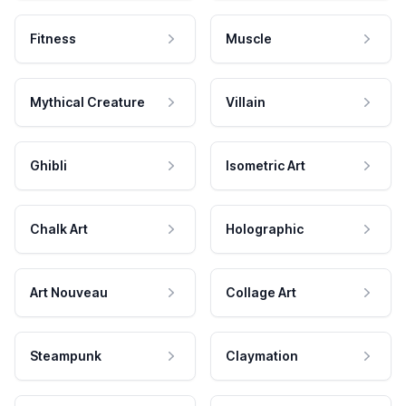
Fitness
Muscle
Mythical Creature
Villain
Ghibli
Isometric Art
Chalk Art
Holographic
Art Nouveau
Collage Art
Steampunk
Claymation