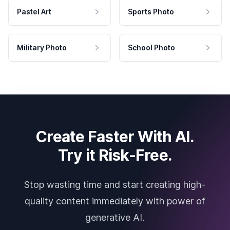
Pastel Art
Sports Photo
Military Photo
School Photo
Create Faster With AI.
Try it Risk-Free.
Stop wasting time and start creating high-
quality content immediately with power of
generative AI.