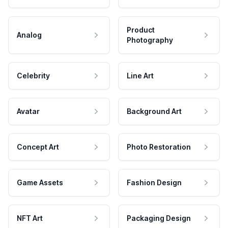
Product
Analog
Photography
Celebrity
Line Art
Avatar
Background Art
Concept Art
Photo Restoration
Game Assets
Fashion Design
NFT Art
Packaging Design