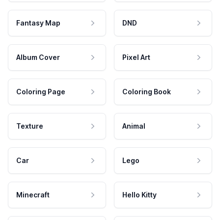
Fantasy Map
DND
Album Cover
Pixel Art
Coloring Page
Coloring Book
Texture
Animal
Car
Lego
Minecraft
Hello Kitty