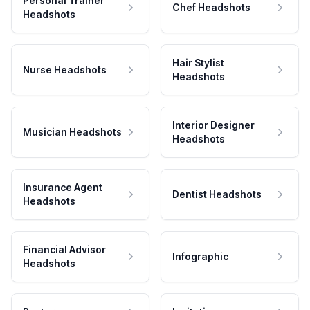
Personal Trainer
Chef Headshots
Headshots
Hair Stylist
Nurse Headshots
Headshots
Interior Designer
Musician Headshots
Headshots
Insurance Agent
Dentist Headshots
Headshots
Financial Advisor
Infographic
Headshots