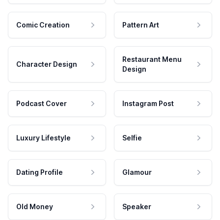
Comic Creation
Pattern Art
Restaurant Menu
Character Design
Design
Podcast Cover
Instagram Post
Luxury Lifestyle
Selfie
Dating Profile
Glamour
Old Money
Speaker