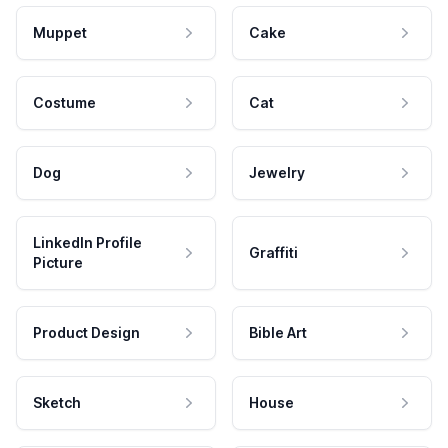
Muppet
Cake
Costume
Cat
Dog
Jewelry
LinkedIn Profile
Graffiti
Picture
Product Design
Bible Art
Sketch
House