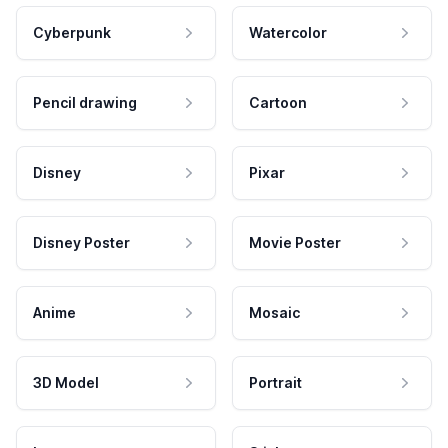
Cyberpunk
Watercolor
Pencil drawing
Cartoon
Disney
Pixar
Disney Poster
Movie Poster
Anime
Mosaic
3D Model
Portrait