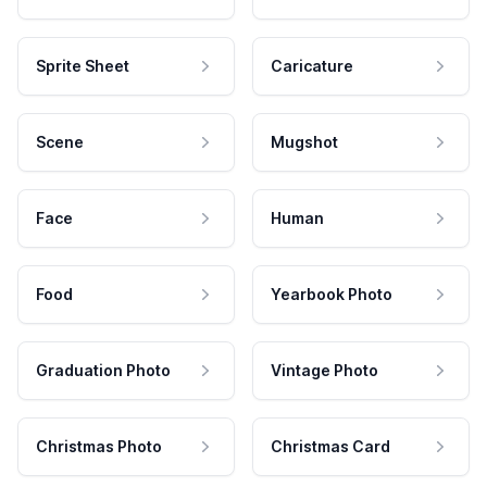
Sprite Sheet
Caricature
Scene
Mugshot
Face
Human
Food
Yearbook Photo
Graduation Photo
Vintage Photo
Christmas Photo
Christmas Card