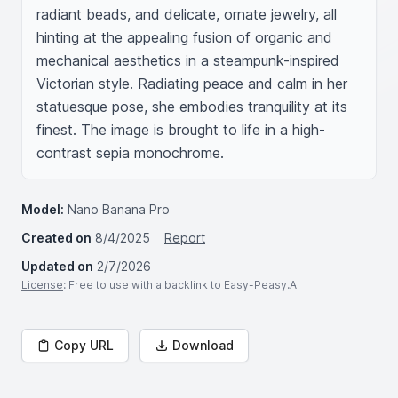
radiant beads, and delicate, ornate jewelry, all 
hinting at the appealing fusion of organic and 
mechanical aesthetics in a steampunk-inspired 
Victorian style. Radiating peace and calm in her 
statuesque pose, she embodies tranquility at its 
finest. The image is brought to life in a high-
contrast sepia monochrome.
Model:
Nano Banana Pro
Created on
8/4/2025
Report
Updated on
2/7/2026
License
: Free to use with a backlink to Easy-Peasy.AI
Copy URL
Download