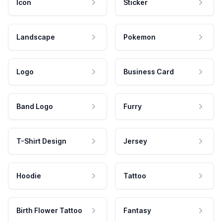
Icon
Sticker
Landscape
Pokemon
Logo
Business Card
Band Logo
Furry
T-Shirt Design
Jersey
Hoodie
Tattoo
Birth Flower Tattoo
Fantasy