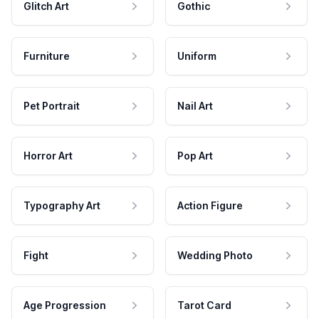
Glitch Art
Gothic
Furniture
Uniform
Pet Portrait
Nail Art
Horror Art
Pop Art
Typography Art
Action Figure
Fight
Wedding Photo
Age Progression
Tarot Card