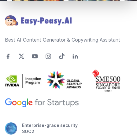
Footer
Best AI Content Generator & Copywriting Assistant
Enterprise-grade security
SOC2