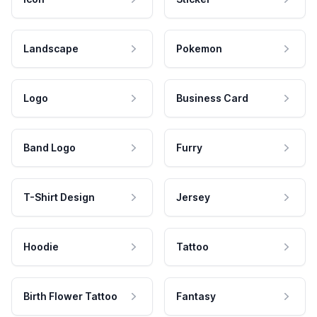
Landscape
Pokemon
Logo
Business Card
Band Logo
Furry
T-Shirt Design
Jersey
Hoodie
Tattoo
Birth Flower Tattoo
Fantasy