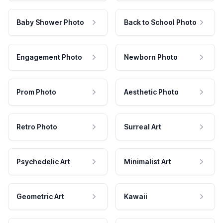
Baby Shower Photo
Back to School Photo
Engagement Photo
Newborn Photo
Prom Photo
Aesthetic Photo
Retro Photo
Surreal Art
Psychedelic Art
Minimalist Art
Geometric Art
Kawaii