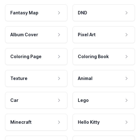
Fantasy Map
DND
Album Cover
Pixel Art
Coloring Page
Coloring Book
Texture
Animal
Car
Lego
Minecraft
Hello Kitty