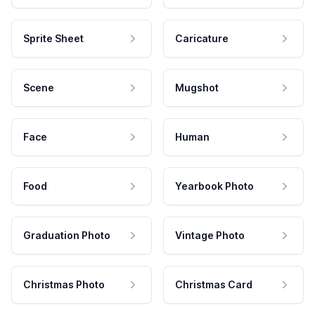
Sprite Sheet
Caricature
Scene
Mugshot
Face
Human
Food
Yearbook Photo
Graduation Photo
Vintage Photo
Christmas Photo
Christmas Card