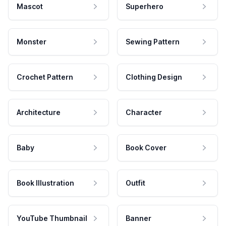
Mascot
Superhero
Monster
Sewing Pattern
Crochet Pattern
Clothing Design
Architecture
Character
Baby
Book Cover
Book Illustration
Outfit
YouTube Thumbnail
Banner