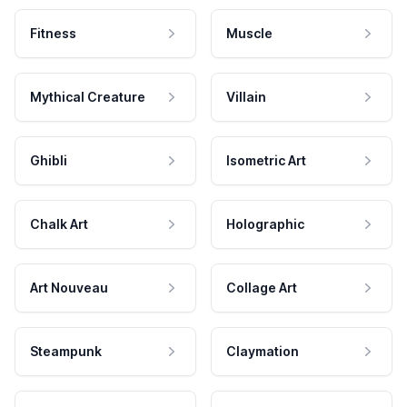
Fitness
Muscle
Mythical Creature
Villain
Ghibli
Isometric Art
Chalk Art
Holographic
Art Nouveau
Collage Art
Steampunk
Claymation