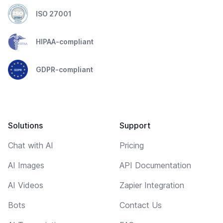
ISO 27001
HIPAA-compliant
GDPR-compliant
Solutions
Support
Chat with AI
Pricing
AI Images
API Documentation
AI Videos
Zapier Integration
Bots
Contact Us