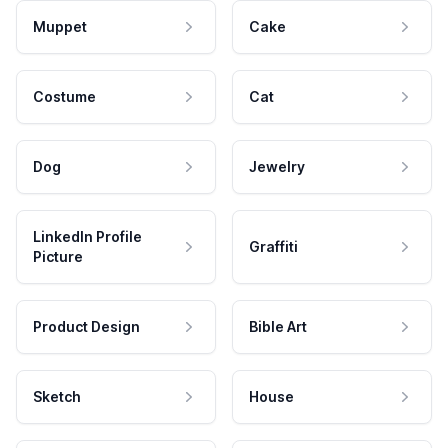
Muppet
Cake
Costume
Cat
Dog
Jewelry
LinkedIn Profile
Graffiti
Picture
Product Design
Bible Art
Sketch
House