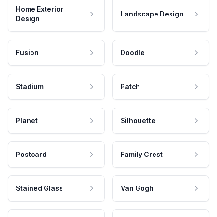
Home Exterior
Landscape Design
Design
Fusion
Doodle
Stadium
Patch
Planet
Silhouette
Postcard
Family Crest
Stained Glass
Van Gogh