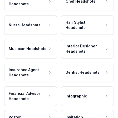
Chef Headshots
Headshots
Hair Stylist
Nurse Headshots
Headshots
Interior Designer
Musician Headshots
Headshots
Insurance Agent
Dentist Headshots
Headshots
Financial Advisor
Infographic
Headshots
Poster
Invitation