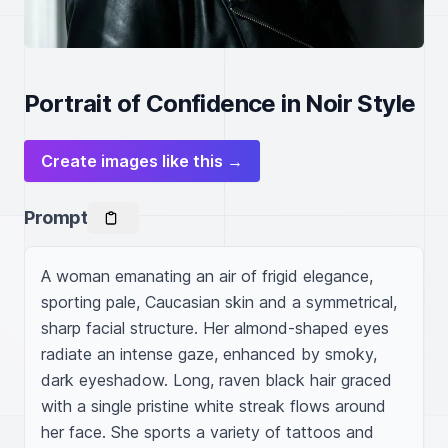
Portrait of Confidence in Noir Style
Create images like this →
Prompt
A woman emanating an air of frigid elegance, 
sporting pale, Caucasian skin and a symmetrical, 
sharp facial structure. Her almond-shaped eyes 
radiate an intense gaze, enhanced by smoky, 
dark eyeshadow. Long, raven black hair graced 
with a single pristine white streak flows around 
her face. She sports a variety of tattoos and 