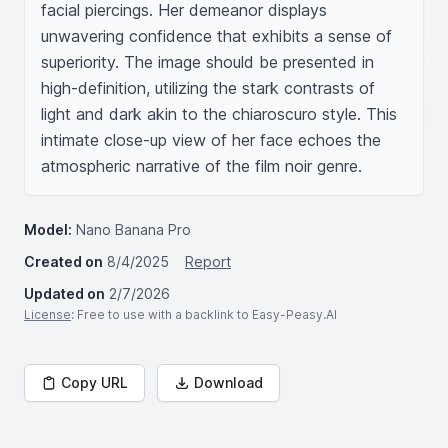
facial piercings. Her demeanor displays 
unwavering confidence that exhibits a sense of 
superiority. The image should be presented in 
high-definition, utilizing the stark contrasts of 
light and dark akin to the chiaroscuro style. This 
intimate close-up view of her face echoes the 
atmospheric narrative of the film noir genre.
Model:
Nano Banana Pro
Created on
8/4/2025
Report
Updated on
2/7/2026
License
: Free to use with a backlink to Easy-Peasy.AI
Copy URL
Download