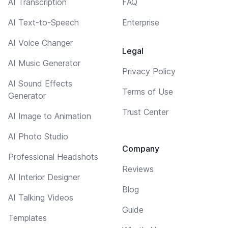
AI Transcription
FAQ
AI Text-to-Speech
Enterprise
AI Voice Changer
Legal
AI Music Generator
Privacy Policy
AI Sound Effects
Terms of Use
Generator
Trust Center
AI Image to Animation
AI Photo Studio
Company
Professional Headshots
Reviews
AI Interior Designer
Blog
AI Talking Videos
Guide
Templates