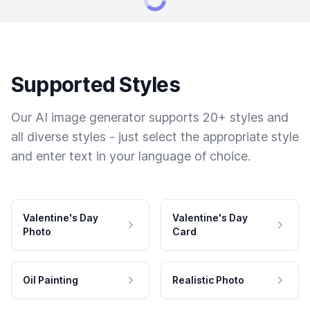
Supported Styles
Our AI image generator supports 20+ styles and
all diverse styles - just select the appropriate style
and enter text in your language of choice.
Valentine's Day
Valentine's Day
Photo
Card
Oil Painting
Realistic Photo