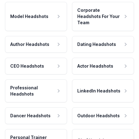
Corporate
Model Headshots
Headshots For Your
Team
Author Headshots
Dating Headshots
CEO Headshots
Actor Headshots
Professional
LinkedIn Headshots
Headshots
Dancer Headshots
Outdoor Headshots
Personal Trainer