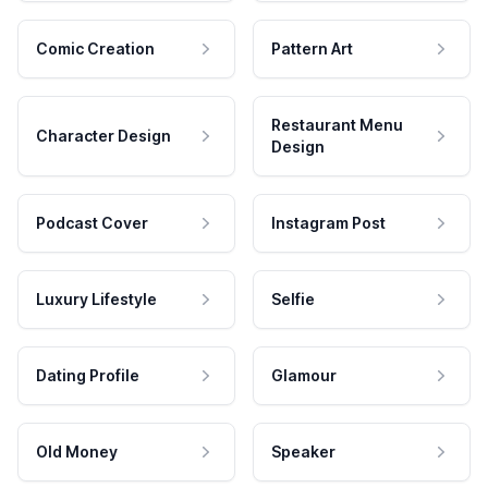
Comic Creation
Pattern Art
Restaurant Menu
Character Design
Design
Podcast Cover
Instagram Post
Luxury Lifestyle
Selfie
Dating Profile
Glamour
Old Money
Speaker