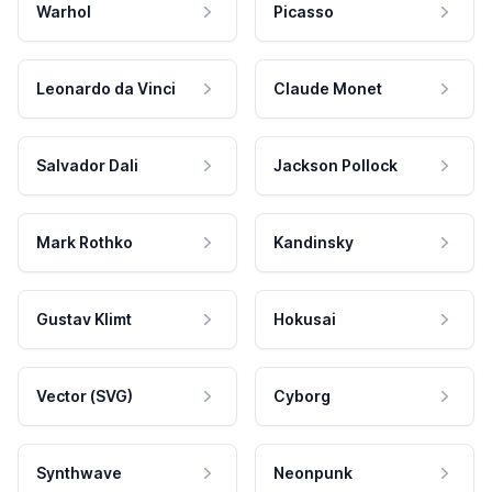
Warhol
Picasso
Leonardo da Vinci
Claude Monet
Salvador Dali
Jackson Pollock
Mark Rothko
Kandinsky
Gustav Klimt
Hokusai
Vector (SVG)
Cyborg
Synthwave
Neonpunk