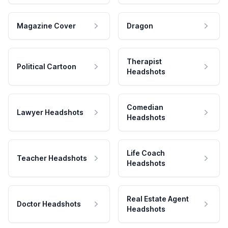
Magazine Cover
Dragon
Therapist
Political Cartoon
Headshots
Comedian
Lawyer Headshots
Headshots
Life Coach
Teacher Headshots
Headshots
Real Estate Agent
Doctor Headshots
Headshots