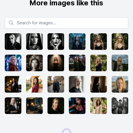
More images like this
Search for images