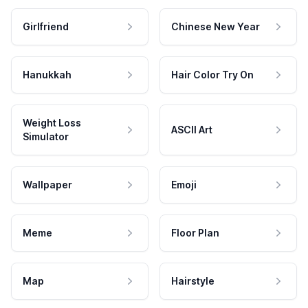
Girlfriend
Chinese New Year
Hanukkah
Hair Color Try On
Weight Loss
ASCII Art
Simulator
Wallpaper
Emoji
Meme
Floor Plan
Map
Hairstyle