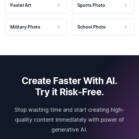
Pastel Art
Sports Photo
Military Photo
School Photo
Create Faster With AI.
Try it Risk-Free.
Stop wasting time and start creating high-
quality content immediately with power of
generative AI.