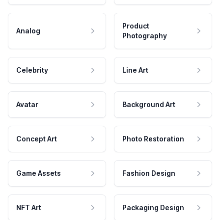
Product
Analog
Photography
Celebrity
Line Art
Avatar
Background Art
Concept Art
Photo Restoration
Game Assets
Fashion Design
NFT Art
Packaging Design