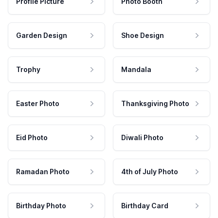
Profile Picture
Photo Booth
Garden Design
Shoe Design
Trophy
Mandala
Easter Photo
Thanksgiving Photo
Eid Photo
Diwali Photo
Ramadan Photo
4th of July Photo
Birthday Photo
Birthday Card