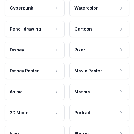
Cyberpunk
Watercolor
Pencil drawing
Cartoon
Disney
Pixar
Disney Poster
Movie Poster
Anime
Mosaic
3D Model
Portrait
Icon
Sticker