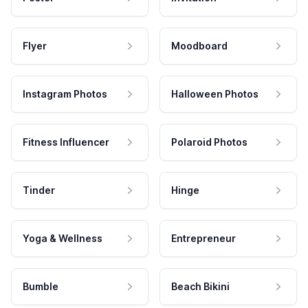
Flyer
Moodboard
Instagram Photos
Halloween Photos
Fitness Influencer
Polaroid Photos
Tinder
Hinge
Yoga & Wellness
Entrepreneur
Bumble
Beach Bikini