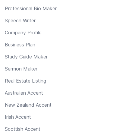
Professional Bio Maker
Speech Writer
Company Profile
Business Plan
Study Guide Maker
Sermon Maker
Real Estate Listing
Australian Accent
New Zealand Accent
Irish Accent
Scottish Accent