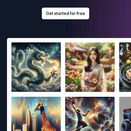
Get started for free