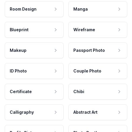
Room Design
Manga
Blueprint
Wireframe
Makeup
Passport Photo
ID Photo
Couple Photo
Certificate
Chibi
Calligraphy
Abstract Art