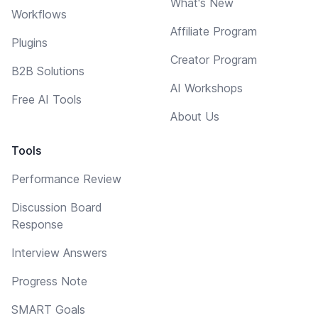
What's New
Workflows
Affiliate Program
Plugins
Creator Program
B2B Solutions
AI Workshops
Free AI Tools
About Us
Tools
Performance Review
Discussion Board
Response
Interview Answers
Progress Note
SMART Goals