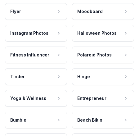
Flyer
Moodboard
Instagram Photos
Halloween Photos
Fitness Influencer
Polaroid Photos
Tinder
Hinge
Yoga & Wellness
Entrepreneur
Bumble
Beach Bikini