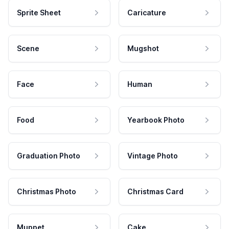
Sprite Sheet
Caricature
Scene
Mugshot
Face
Human
Food
Yearbook Photo
Graduation Photo
Vintage Photo
Christmas Photo
Christmas Card
Muppet
Cake