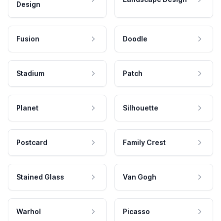
Design
Fusion
Doodle
Stadium
Patch
Planet
Silhouette
Postcard
Family Crest
Stained Glass
Van Gogh
Warhol
Picasso