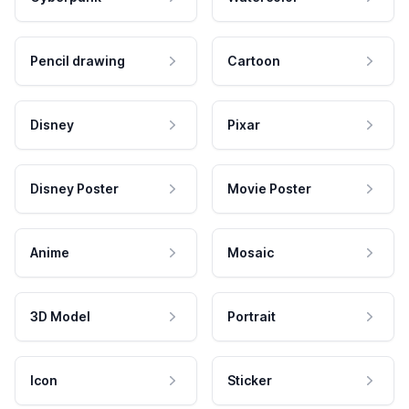
Pencil drawing
Cartoon
Disney
Pixar
Disney Poster
Movie Poster
Anime
Mosaic
3D Model
Portrait
Icon
Sticker