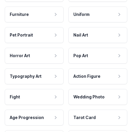
Furniture
Uniform
Pet Portrait
Nail Art
Horror Art
Pop Art
Typography Art
Action Figure
Fight
Wedding Photo
Age Progression
Tarot Card