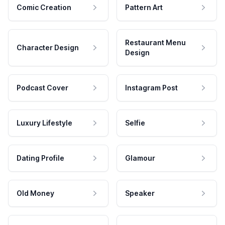
Comic Creation
Pattern Art
Restaurant Menu
Character Design
Design
Podcast Cover
Instagram Post
Luxury Lifestyle
Selfie
Dating Profile
Glamour
Old Money
Speaker