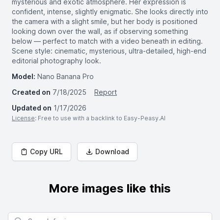
mysterious and exotic atmosphere. Her expression is
confident, intense, slightly enigmatic. She looks directly into
the camera with a slight smile, but her body is positioned
looking down over the wall, as if observing something
below — perfect to match with a video beneath in editing.
Scene style: cinematic, mysterious, ultra-detailed, high-end
editorial photography look.
Model:
Nano Banana Pro
Created on
7/18/2025
Report
Updated on
1/17/2026
License
: Free to use with a backlink to Easy-Peasy.AI
Copy URL
Download
More images like this
Search for images