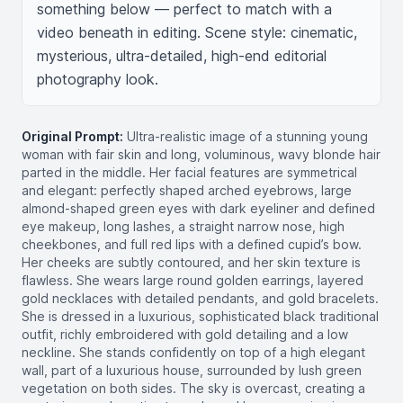
something below — perfect to match with a 
video beneath in editing. Scene style: cinematic, 
mysterious, ultra-detailed, high-end editorial 
photography look.
Original Prompt:
Ultra-realistic image of a stunning young
woman with fair skin and long, voluminous, wavy blonde hair
parted in the middle. Her facial features are symmetrical
and elegant: perfectly shaped arched eyebrows, large
almond-shaped green eyes with dark eyeliner and defined
eye makeup, long lashes, a straight narrow nose, high
cheekbones, and full red lips with a defined cupid’s bow.
Her cheeks are subtly contoured, and her skin texture is
flawless. She wears large round golden earrings, layered
gold necklaces with detailed pendants, and gold bracelets.
She is dressed in a luxurious, sophisticated black traditional
outfit, richly embroidered with gold detailing and a low
neckline. She stands confidently on top of a high elegant
wall, part of a luxurious house, surrounded by lush green
vegetation on both sides. The sky is overcast, creating a