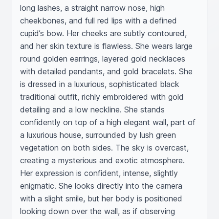
long lashes, a straight narrow nose, high 
cheekbones, and full red lips with a defined 
cupid’s bow. Her cheeks are subtly contoured, 
and her skin texture is flawless. She wears large 
round golden earrings, layered gold necklaces 
with detailed pendants, and gold bracelets. She 
is dressed in a luxurious, sophisticated black 
traditional outfit, richly embroidered with gold 
detailing and a low neckline. She stands 
confidently on top of a high elegant wall, part of 
a luxurious house, surrounded by lush green 
vegetation on both sides. The sky is overcast, 
creating a mysterious and exotic atmosphere. 
Her expression is confident, intense, slightly 
enigmatic. She looks directly into the camera 
with a slight smile, but her body is positioned 
looking down over the wall, as if observing 