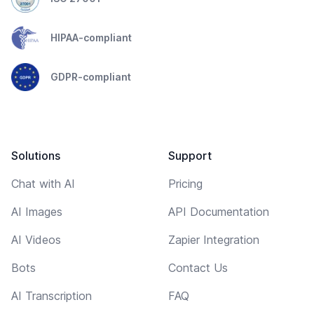
HIPAA-compliant
GDPR-compliant
Solutions
Support
Chat with AI
Pricing
AI Images
API Documentation
AI Videos
Zapier Integration
Bots
Contact Us
AI Transcription
FAQ