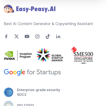
Best AI Content Generator & Copywriting Assistant
Enterprise-grade security
SOC2
ISO 27001