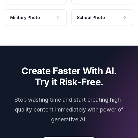
Military Photo
School Photo
Create Faster With AI.
Try it Risk-Free.
Stop wasting time and start creating high-
quality content immediately with power of
generative AI.