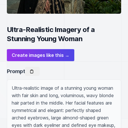
Ultra-Realistic Imagery of a
Stunning Young Woman
Create images like this →
Prompt
Ultra-realistic image of a stunning young woman 
with fair skin and long, voluminous, wavy blonde 
hair parted in the middle. Her facial features are 
symmetrical and elegant: perfectly shaped 
arched eyebrows, large almond-shaped green 
eyes with dark eyeliner and defined eye makeup, 