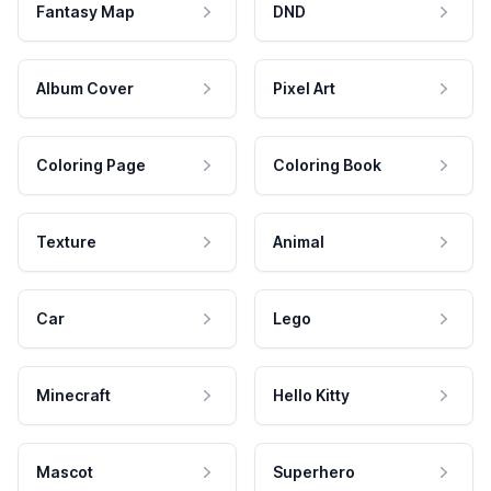
Fantasy Map
DND
Album Cover
Pixel Art
Coloring Page
Coloring Book
Texture
Animal
Car
Lego
Minecraft
Hello Kitty
Mascot
Superhero