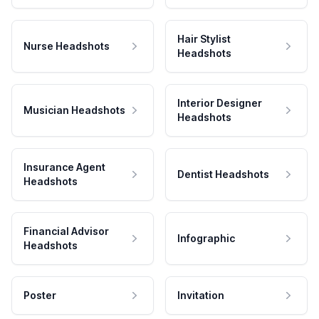
Hair Stylist
Nurse Headshots
Headshots
Interior Designer
Musician Headshots
Headshots
Insurance Agent
Dentist Headshots
Headshots
Financial Advisor
Infographic
Headshots
Poster
Invitation