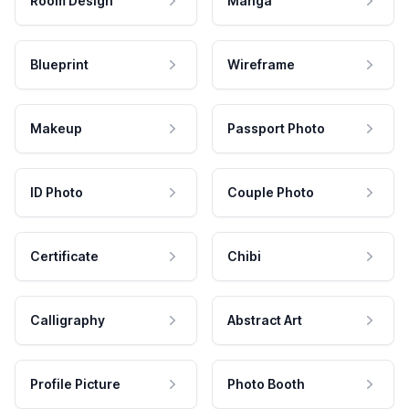
Room Design
Manga
Blueprint
Wireframe
Makeup
Passport Photo
ID Photo
Couple Photo
Certificate
Chibi
Calligraphy
Abstract Art
Profile Picture
Photo Booth