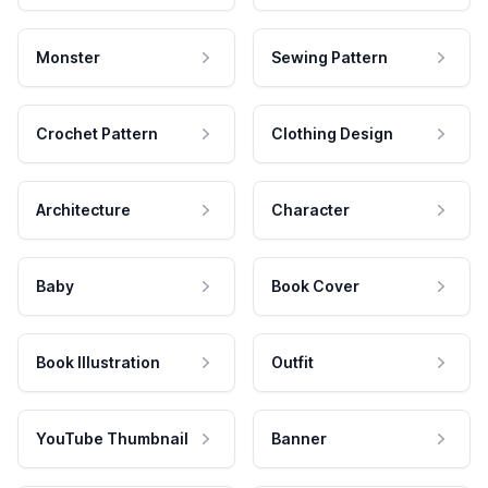
Monster
Sewing Pattern
Crochet Pattern
Clothing Design
Architecture
Character
Baby
Book Cover
Book Illustration
Outfit
YouTube Thumbnail
Banner