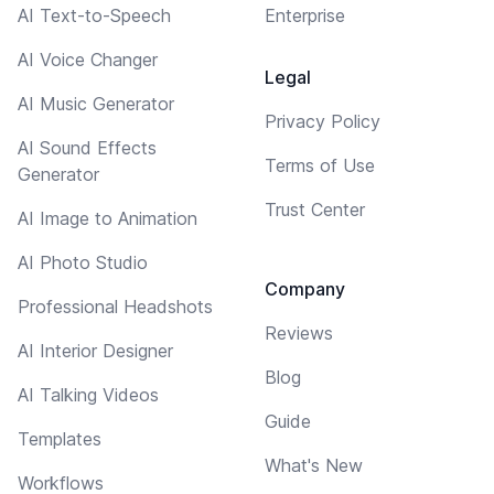
AI Text-to-Speech
Enterprise
AI Voice Changer
Legal
AI Music Generator
Privacy Policy
AI Sound Effects
Terms of Use
Generator
Trust Center
AI Image to Animation
AI Photo Studio
Company
Professional Headshots
Reviews
AI Interior Designer
Blog
AI Talking Videos
Guide
Templates
What's New
Workflows