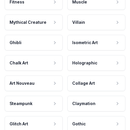
Fitness
Muscle
Mythical Creature
Villain
Ghibli
Isometric Art
Chalk Art
Holographic
Art Nouveau
Collage Art
Steampunk
Claymation
Glitch Art
Gothic