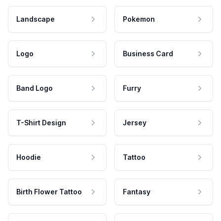
Landscape
Pokemon
Logo
Business Card
Band Logo
Furry
T-Shirt Design
Jersey
Hoodie
Tattoo
Birth Flower Tattoo
Fantasy