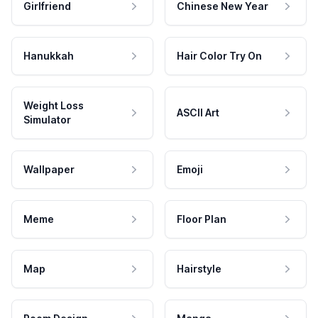
Girlfriend
Chinese New Year
Hanukkah
Hair Color Try On
Weight Loss
ASCII Art
Simulator
Wallpaper
Emoji
Meme
Floor Plan
Map
Hairstyle