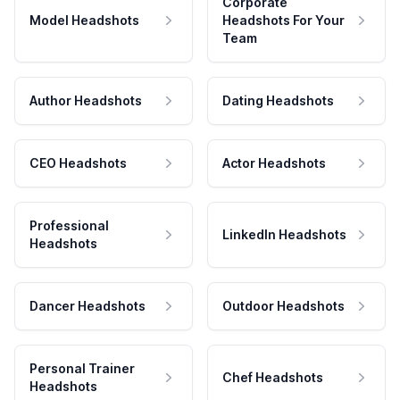
Corporate
Model Headshots
Headshots For Your
Team
Author Headshots
Dating Headshots
CEO Headshots
Actor Headshots
Professional
LinkedIn Headshots
Headshots
Dancer Headshots
Outdoor Headshots
Personal Trainer
Chef Headshots
Headshots