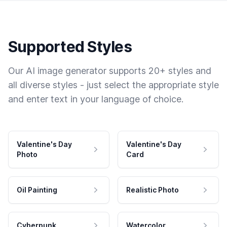
Supported Styles
Our AI image generator supports 20+ styles and
all diverse styles - just select the appropriate style
and enter text in your language of choice.
Valentine's Day
Valentine's Day
Photo
Card
Oil Painting
Realistic Photo
Cyberpunk
Watercolor