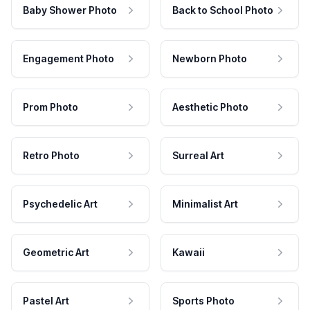
Baby Shower Photo
Back to School Photo
Engagement Photo
Newborn Photo
Prom Photo
Aesthetic Photo
Retro Photo
Surreal Art
Psychedelic Art
Minimalist Art
Geometric Art
Kawaii
Pastel Art
Sports Photo