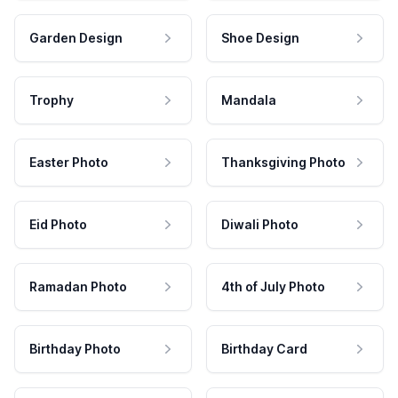
Garden Design
Shoe Design
Trophy
Mandala
Easter Photo
Thanksgiving Photo
Eid Photo
Diwali Photo
Ramadan Photo
4th of July Photo
Birthday Photo
Birthday Card