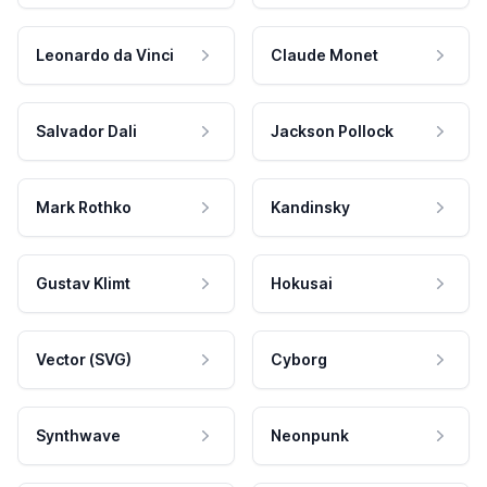
Leonardo da Vinci
Claude Monet
Salvador Dali
Jackson Pollock
Mark Rothko
Kandinsky
Gustav Klimt
Hokusai
Vector (SVG)
Cyborg
Synthwave
Neonpunk