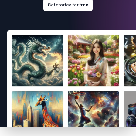
Get started for free
Footer