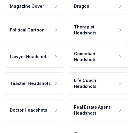
Magazine Cover
Dragon
Therapist
Political Cartoon
Headshots
Comedian
Lawyer Headshots
Headshots
Life Coach
Teacher Headshots
Headshots
Real Estate Agent
Doctor Headshots
Headshots