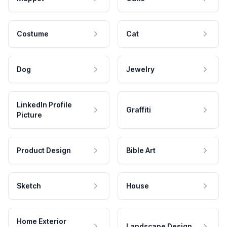
Costume
Cat
Dog
Jewelry
LinkedIn Profile
Graffiti
Picture
Product Design
Bible Art
Sketch
House
Home Exterior
Landscape Design