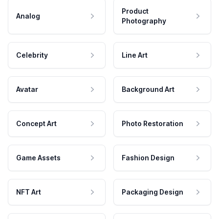
Product
Analog
Photography
Celebrity
Line Art
Avatar
Background Art
Concept Art
Photo Restoration
Game Assets
Fashion Design
NFT Art
Packaging Design