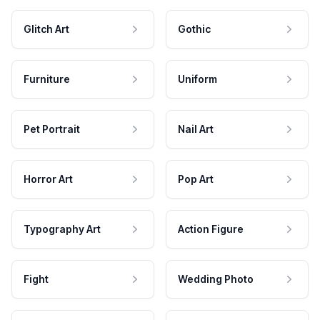
Glitch Art
Gothic
Furniture
Uniform
Pet Portrait
Nail Art
Horror Art
Pop Art
Typography Art
Action Figure
Fight
Wedding Photo