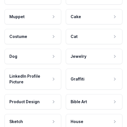
Muppet
Cake
Costume
Cat
Dog
Jewelry
LinkedIn Profile
Graffiti
Picture
Product Design
Bible Art
Sketch
House