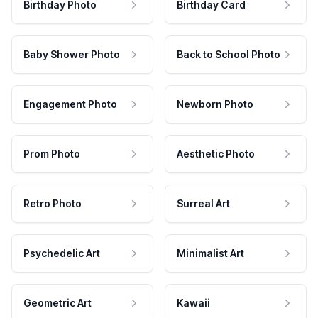
Birthday Photo
Birthday Card
Baby Shower Photo
Back to School Photo
Engagement Photo
Newborn Photo
Prom Photo
Aesthetic Photo
Retro Photo
Surreal Art
Psychedelic Art
Minimalist Art
Geometric Art
Kawaii