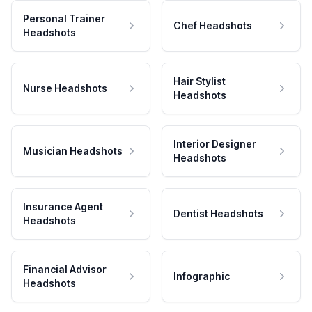
Personal Trainer
Chef Headshots
Headshots
Hair Stylist
Nurse Headshots
Headshots
Interior Designer
Musician Headshots
Headshots
Insurance Agent
Dentist Headshots
Headshots
Financial Advisor
Infographic
Headshots