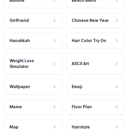
Bumble
Beach Bikini
Girlfriend
Chinese New Year
Hanukkah
Hair Color Try On
Weight Loss
ASCII Art
Simulator
Wallpaper
Emoji
Meme
Floor Plan
Map
Hairstyle