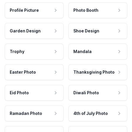
Profile Picture
Photo Booth
Garden Design
Shoe Design
Trophy
Mandala
Easter Photo
Thanksgiving Photo
Eid Photo
Diwali Photo
Ramadan Photo
4th of July Photo