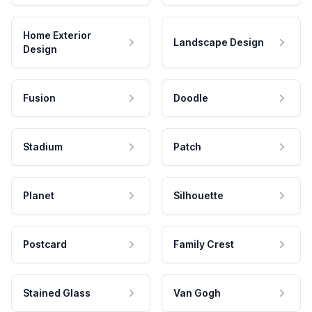
Home Exterior
Landscape Design
Design
Fusion
Doodle
Stadium
Patch
Planet
Silhouette
Postcard
Family Crest
Stained Glass
Van Gogh