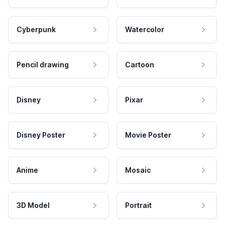
Cyberpunk
Watercolor
Pencil drawing
Cartoon
Disney
Pixar
Disney Poster
Movie Poster
Anime
Mosaic
3D Model
Portrait