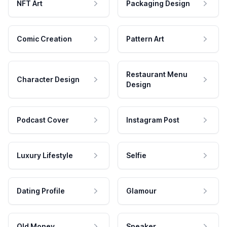
NFT Art
Packaging Design
Comic Creation
Pattern Art
Restaurant Menu
Character Design
Design
Podcast Cover
Instagram Post
Luxury Lifestyle
Selfie
Dating Profile
Glamour
Old Money
Speaker