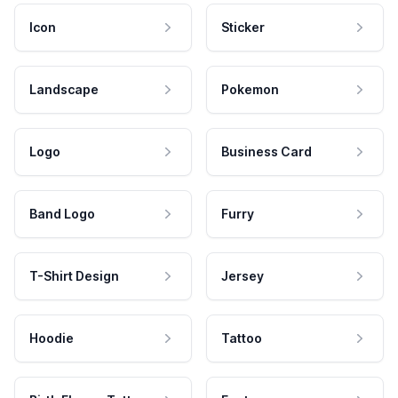
Icon
Sticker
Landscape
Pokemon
Logo
Business Card
Band Logo
Furry
T-Shirt Design
Jersey
Hoodie
Tattoo