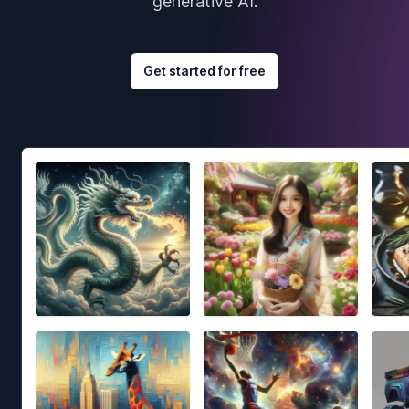
generative AI.
Get started for free