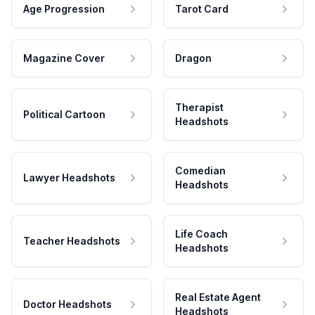
Age Progression
Tarot Card
Magazine Cover
Dragon
Therapist
Political Cartoon
Headshots
Comedian
Lawyer Headshots
Headshots
Life Coach
Teacher Headshots
Headshots
Real Estate Agent
Doctor Headshots
Headshots