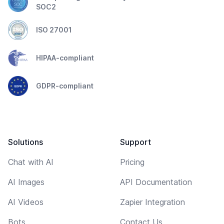
SOC2
ISO 27001
HIPAA-compliant
GDPR-compliant
Solutions
Support
Chat with AI
Pricing
AI Images
API Documentation
AI Videos
Zapier Integration
Bots
Contact Us