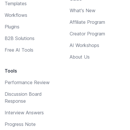
Templates
What's New
Workflows
Affiliate Program
Plugins
Creator Program
B2B Solutions
AI Workshops
Free AI Tools
About Us
Tools
Performance Review
Discussion Board
Response
Interview Answers
Progress Note