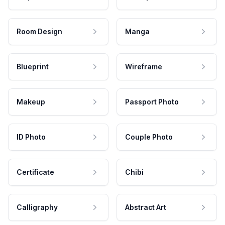
Room Design
Manga
Blueprint
Wireframe
Makeup
Passport Photo
ID Photo
Couple Photo
Certificate
Chibi
Calligraphy
Abstract Art