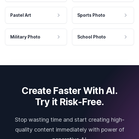
Pastel Art
Sports Photo
Military Photo
School Photo
Create Faster With AI.
Try it Risk-Free.
Stop wasting time and start creating high-
quality content immediately with power of