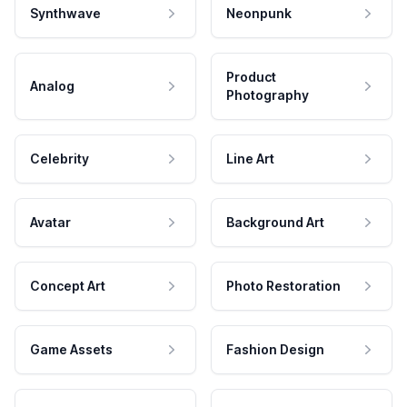
Synthwave
Neonpunk
Product
Analog
Photography
Celebrity
Line Art
Avatar
Background Art
Concept Art
Photo Restoration
Game Assets
Fashion Design