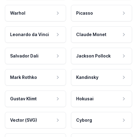
Warhol
Picasso
Leonardo da Vinci
Claude Monet
Salvador Dali
Jackson Pollock
Mark Rothko
Kandinsky
Gustav Klimt
Hokusai
Vector (SVG)
Cyborg