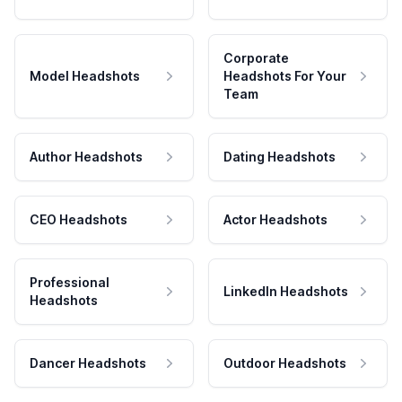
Corporate
Model Headshots
Headshots For Your
Team
Author Headshots
Dating Headshots
CEO Headshots
Actor Headshots
Professional
LinkedIn Headshots
Headshots
Dancer Headshots
Outdoor Headshots