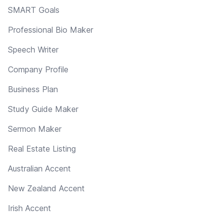
SMART Goals
Professional Bio Maker
Speech Writer
Company Profile
Business Plan
Study Guide Maker
Sermon Maker
Real Estate Listing
Australian Accent
New Zealand Accent
Irish Accent