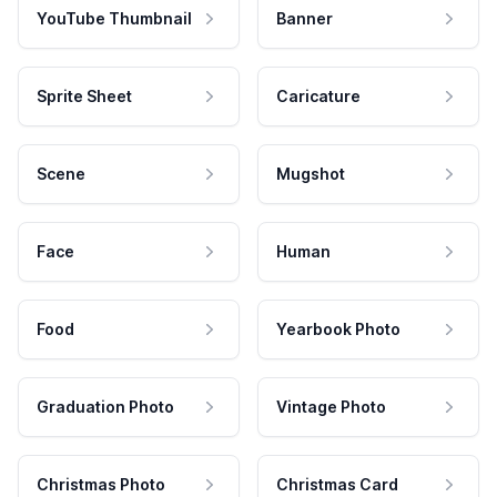
YouTube Thumbnail
Banner
Sprite Sheet
Caricature
Scene
Mugshot
Face
Human
Food
Yearbook Photo
Graduation Photo
Vintage Photo
Christmas Photo
Christmas Card