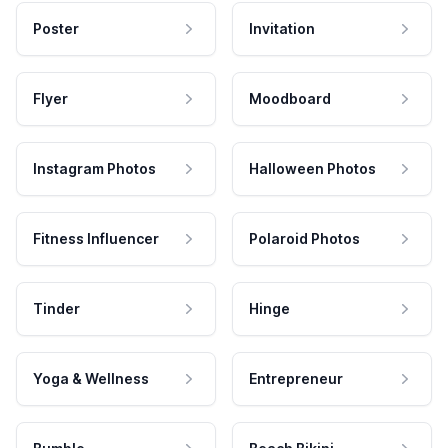
Poster
Invitation
Flyer
Moodboard
Instagram Photos
Halloween Photos
Fitness Influencer
Polaroid Photos
Tinder
Hinge
Yoga & Wellness
Entrepreneur