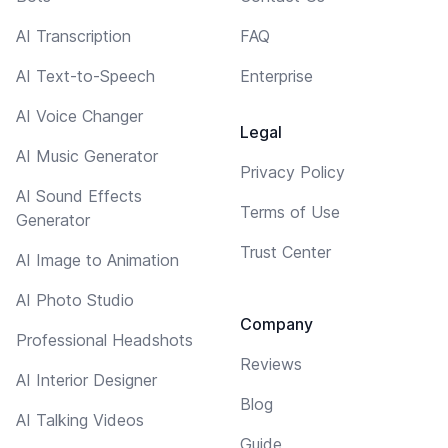
AI Transcription
FAQ
AI Text-to-Speech
Enterprise
AI Voice Changer
Legal
AI Music Generator
Privacy Policy
AI Sound Effects
Terms of Use
Generator
Trust Center
AI Image to Animation
AI Photo Studio
Company
Professional Headshots
Reviews
AI Interior Designer
Blog
AI Talking Videos
Guide