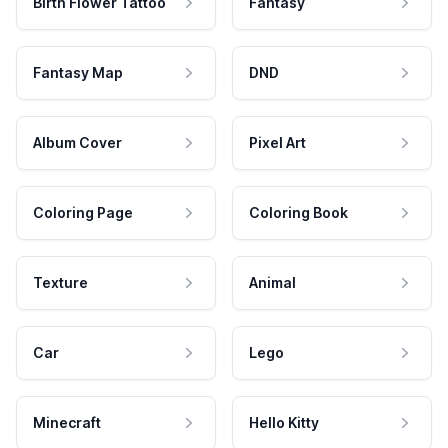
Birth Flower Tattoo
Fantasy
Fantasy Map
DND
Album Cover
Pixel Art
Coloring Page
Coloring Book
Texture
Animal
Car
Lego
Minecraft
Hello Kitty