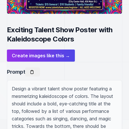
Exciting Talent Show Poster with
Kaleidoscope Colors
Create images like this →
Prompt
Design a vibrant talent show poster featuring a 
mesmerizing kaleidoscope of colors. The layout 
should include a bold, eye-catching title at the 
top, followed by a list of various performance 
categories such as singing, dancing, and magic 
tricks. Towards the bottom, there should be 