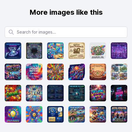
More images like this
Search for images