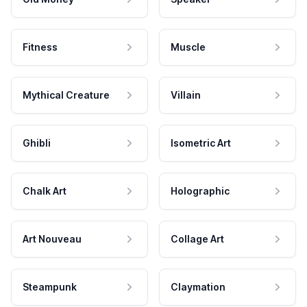
Fitness
Muscle
Mythical Creature
Villain
Ghibli
Isometric Art
Chalk Art
Holographic
Art Nouveau
Collage Art
Steampunk
Claymation