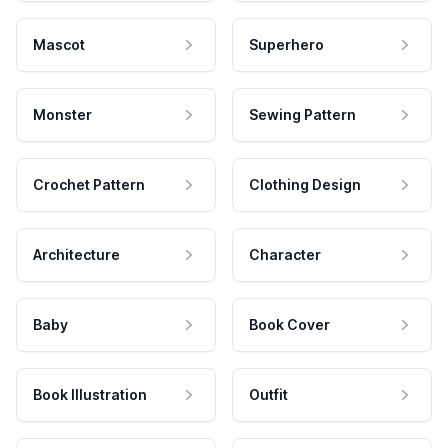
Mascot
Superhero
Monster
Sewing Pattern
Crochet Pattern
Clothing Design
Architecture
Character
Baby
Book Cover
Book Illustration
Outfit