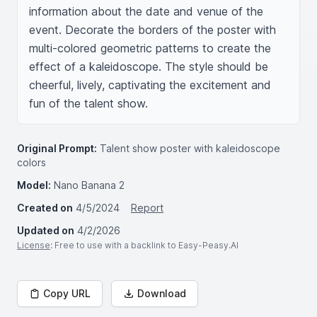
information about the date and venue of the 
event. Decorate the borders of the poster with 
multi-colored geometric patterns to create the 
effect of a kaleidoscope. The style should be 
cheerful, lively, captivating the excitement and 
fun of the talent show.
Original Prompt:
Talent show poster with kaleidoscope
colors
Model:
Nano Banana 2
Created on
4/5/2024
Report
Updated on
4/2/2026
License
: Free to use with a backlink to Easy-Peasy.AI
Copy URL
Download