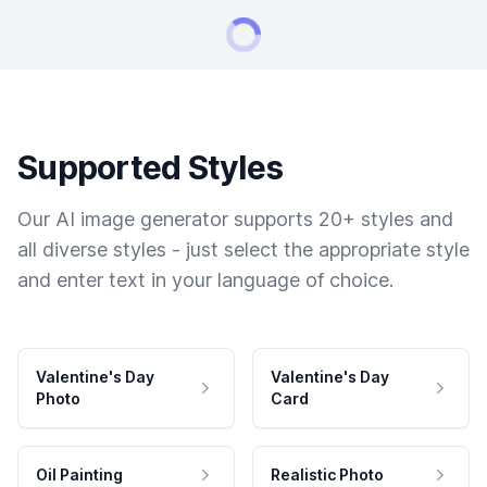
Supported Styles
Our AI image generator supports 20+ styles and
all diverse styles - just select the appropriate style
and enter text in your language of choice.
Valentine's Day
Valentine's Day
Photo
Card
Oil Painting
Realistic Photo