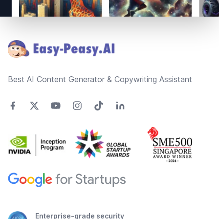
Footer
Best AI Content Generator & Copywriting Assistant
Enterprise-grade security